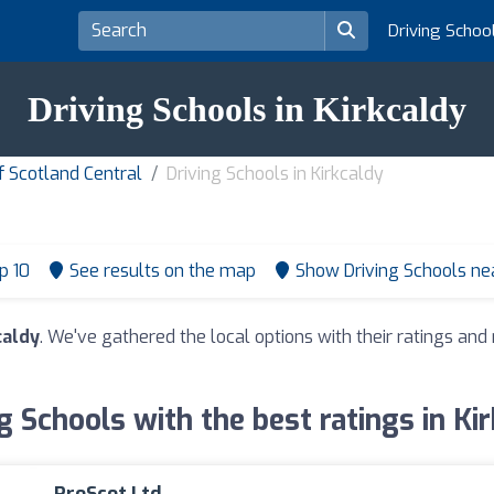
Driving Schoo
Driving Schools in Kirkcaldy
f Scotland Central
Driving Schools in Kirkcaldy
p 10
See results on the map
Show Driving Schools n
caldy
. We've gathered the local options with their ratings a
g Schools with the best ratings in Ki
ProScot Ltd