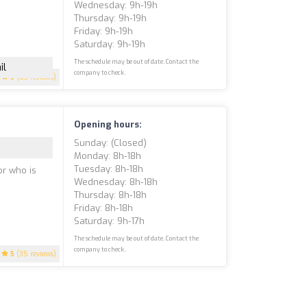
Wednesday: 9h-19h
Thursday: 9h-19h
Friday: 9h-19h
Saturday: 9h-19h
The schedule may be out of date. Contact the
il
company to check.
5
(83 reviews)
Opening hours:
Sunday: (closed)
Monday: 8h-18h
Tuesday: 8h-18h
or who is
Wednesday: 8h-18h
Thursday: 8h-18h
Friday: 8h-18h
Saturday: 9h-17h
The schedule may be out of date. Contact the
company to check.
5
(35 reviews)