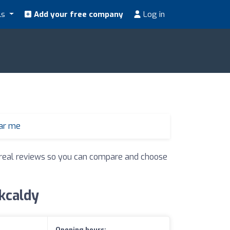
ls
Add your free company
Log in
ear me
nd real reviews so you can compare and choose
rkcaldy
Opening hours: