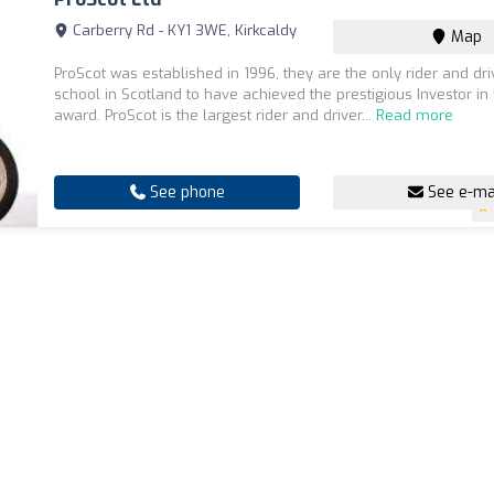
Carberry Rd - KY1 3WE, Kirkcaldy
Map
ProScot was established in 1996, they are the only rider and dri
school in Scotland to have achieved the prestigious Investor in 
award. ProScot is the largest rider and driver...
Read more
See phone
See e-ma