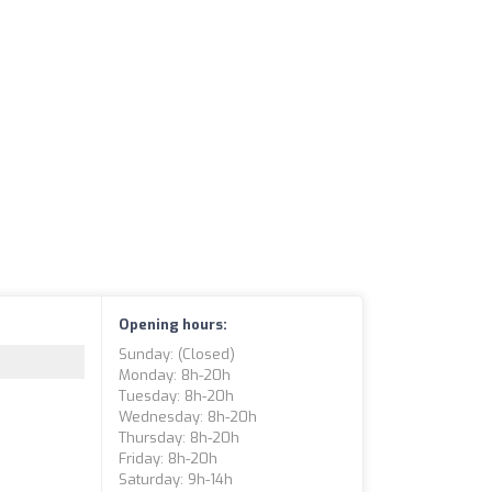
Opening hours:
Sunday: (closed)
Monday: 8h-20h
Tuesday: 8h-20h
Wednesday: 8h-20h
Thursday: 8h-20h
Friday: 8h-20h
Saturday: 9h-14h