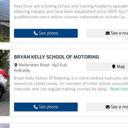
Pass Drive are a Driving School and Training Academy operatin
Motoring Industry and have been established since 2009. Our h
qualified instructors deliver courses nationwide to include Car..
See phone
See e-ma
BRYAN KELLY SCHOOL OF MOTORING
Mellerstain Road - Ky2 6ub,
Map
Kirkcaldy
Bryan Kelly School Of Motoring, is a client centred Instructor ad
lessons to clients needs, Im member of motor school associat
Instructor and I do regular training courses for keep...
Read mo
See phone
See e-ma