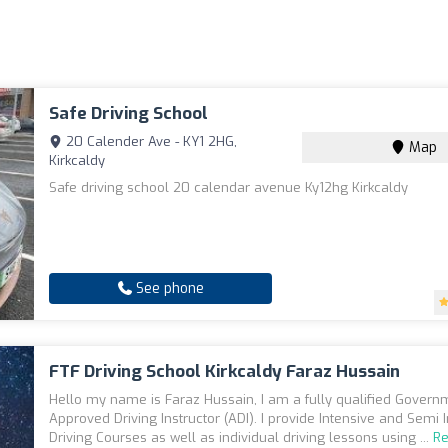
Safe Driving School
20 Calender Ave - KY1 2HG,
Map
Kirkcaldy
Safe driving school 20 calendar avenue Ky12hg Kirkcaldy
See phone
FTF Driving School Kirkcaldy Faraz Hussain
Hello my name is Faraz Hussain, I am a fully qualified Govern
Approved Driving Instructor (ADI). I provide Intensive and Semi 
Driving Courses as well as individual driving lessons using ...
R