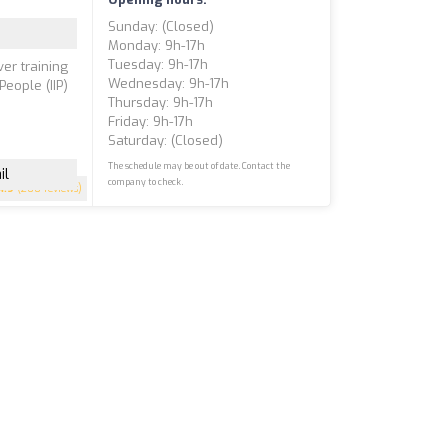
Sunday: (closed)
Monday: 9h-17h
Tuesday: 9h-17h
ver training
Wednesday: 9h-17h
People (IIP)
Thursday: 9h-17h
Friday: 9h-17h
Saturday: (closed)
The schedule may be out of date. Contact the
il
company to check.
4.9
(200 reviews)