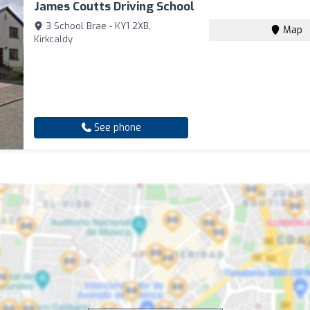
James Coutts Driving School
3 School Brae - KY1 2XB,
Map
Kirkcaldy
See phone