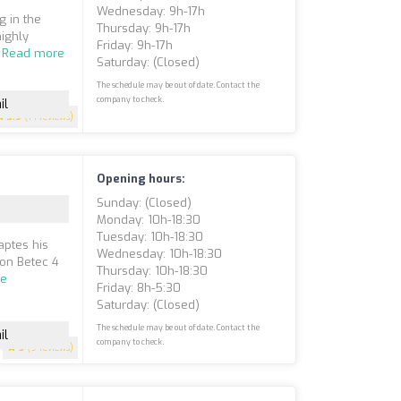
Wednesday: 9h-17h
g in the
Thursday: 9h-17h
ighly
Friday: 9h-17h
.
Read more
Saturday: (closed)
The schedule may be out of date. Contact the
company to check.
il
3.9
(14 reviews)
Opening hours:
Sunday: (closed)
Monday: 10h-18:30
Tuesday: 10h-18:30
aptes his
Wednesday: 10h-18:30
ion Betec 4
Thursday: 10h-18:30
re
Friday: 8h-5:30
Saturday: (closed)
The schedule may be out of date. Contact the
il
company to check.
5
(9 reviews)