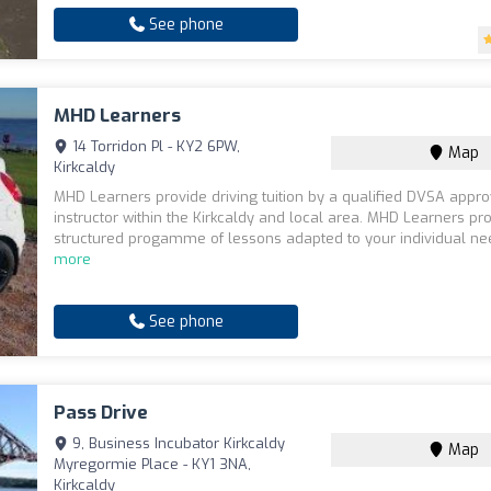
See phone
MHD Learners
14 Torridon Pl - KY2 6PW,
Map
Kirkcaldy
MHD Learners provide driving tuition by a qualified DVSA appr
instructor within the Kirkcaldy and local area. MHD Learners pr
structured progamme of lessons adapted to your individual ne
more
See phone
Pass Drive
9, Business Incubator Kirkcaldy
Map
Myregormie Place - KY1 3NA,
Kirkcaldy