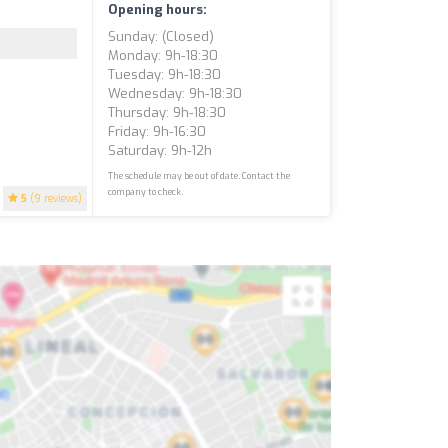
Opening hours:
Sunday: (closed)
Monday: 9h-18:30
Tuesday: 9h-18:30
Wednesday: 9h-18:30
Thursday: 9h-18:30
Friday: 9h-16:30
Saturday: 9h-12h
The schedule may be out of date. Contact the
company to check.
5
(9 reviews)