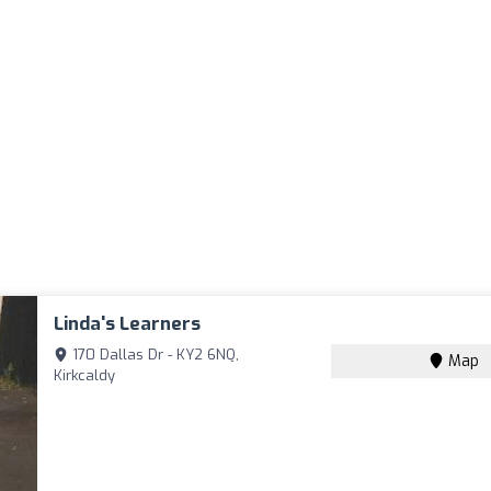
Linda's Learners
170 Dallas Dr - KY2 6NQ,
Map
Kirkcaldy