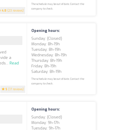
The schedule may be out of date. Contact the
company to check.
4.8
(23 reviews)
Opening hours:
Sunday: (closed)
Monday: 8h-19h
Tuesday: 8h-19h
oved
Wednesday: 8h-19h
ovide a
Thursday: 8h-19h
eds...
Read
Friday: 8h-19h
Saturday: 8h-19h
The schedule may be out of date. Contact the
company to check.
5
(17 reviews)
Opening hours:
Sunday: (closed)
Monday: 9h-17h
Tuesday: 9h-17h