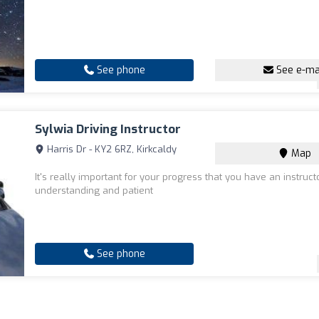
See phone
See e-ma
Sylwia Driving Instructor
Harris Dr - KY2 6RZ, Kirkcaldy
Map
It's really important for your progress that you have an instruct
understanding and patient
See phone