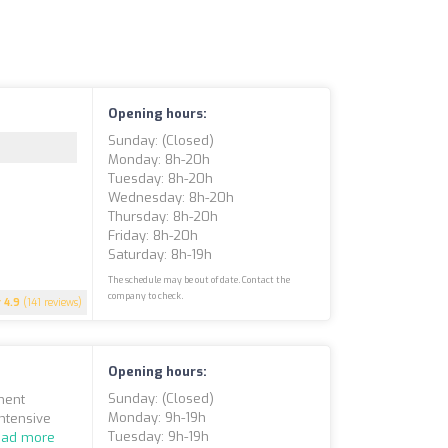
Opening hours:
Sunday: (closed)
Monday: 8h-20h
Tuesday: 8h-20h
Wednesday: 8h-20h
Thursday: 8h-20h
Friday: 8h-20h
Saturday: 8h-19h
The schedule may be out of date. Contact the
company to check.
4.9
(141 reviews)
Opening hours:
Sunday: (closed)
ment
Monday: 9h-19h
Intensive
Tuesday: 9h-19h
ead more