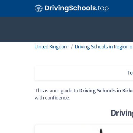
United Kingdom
Driving Schools in Region o
To
This is your guide to
Driving Schools in Kirk
with confidence.
Drivin