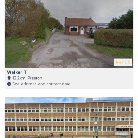
4.7
(13)
Walker T
13,2km, Preston
See address and contact data