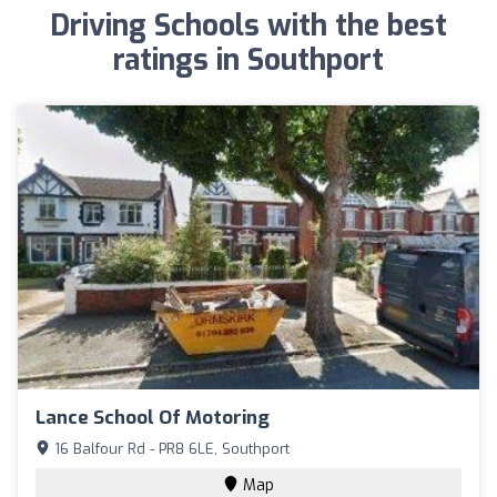
Driving Schools with the best
ratings in Southport
Lance School Of Motoring
16 Balfour Rd - PR8 6LE, Southport
Map