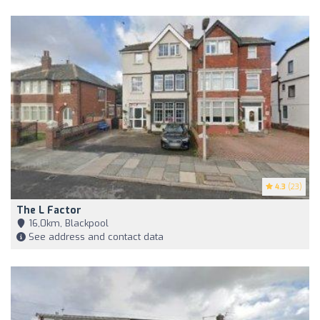
4.3
(23)
The L Factor
16,0km, Blackpool
See address and contact data