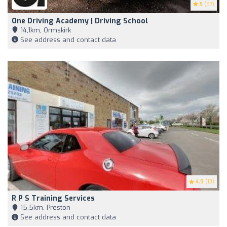
5
(57)
One Driving Academy | Driving School
14,1km, Ormskirk
See address and contact data
4.9
(13)
R P S Training Services
15,5km, Preston
See address and contact data