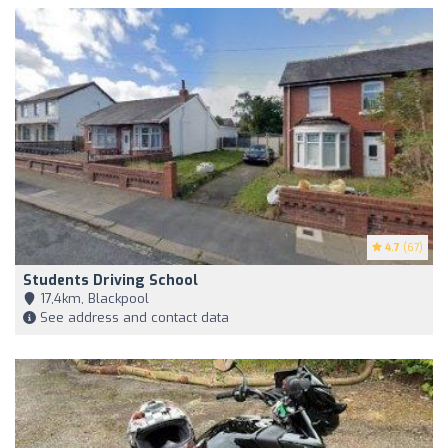
4.7
(67)
Students Driving School
17,4km, Blackpool
See address and contact data