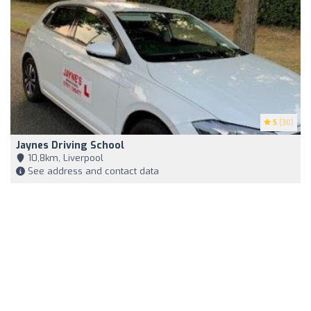
5
(30)
Jaynes Driving School
10,8km, Liverpool
See address and contact data