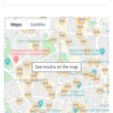
See results on the map