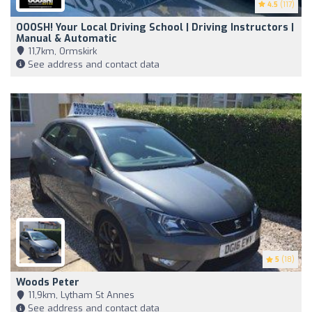
4.5
(117)
OOOSH! Your Local Driving School | Driving Instructors |
Manual & Automatic
11,7km, Ormskirk
See address and contact data
5
(18)
Woods Peter
11,9km, Lytham St Annes
See address and contact data