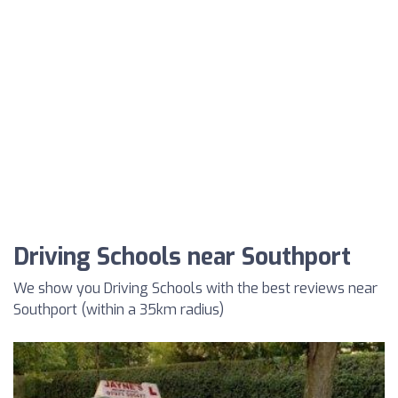
Driving Schools near Southport
We show you Driving Schools with the best reviews near
Southport (within a 35km radius)