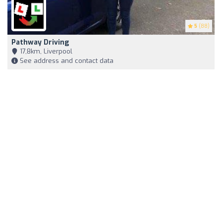
5
(88)
Pathway Driving
17,8km, Liverpool
See address and contact data