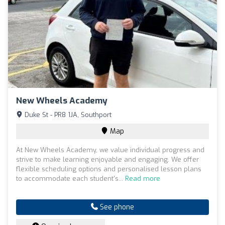
New Wheels Academy
Duke St - PR8 1JA, Southport
Map
At New Wheels Academy, we value individual progress and
strive to make learning enjoyable and engaging. We offer
flexible scheduling options and personalised lesson plans
to accommodate each student's...
Read more
See phone