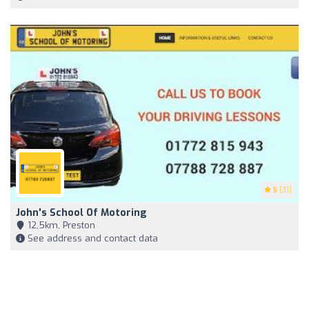
5
(31)
John's School Of Motoring
12,5km, Preston
See address and contact data