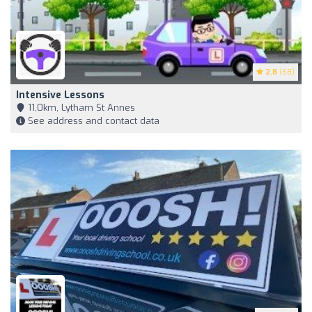
2.8
(68)
Intensive Lessons
11,0km, Lytham St Annes
See address and contact data