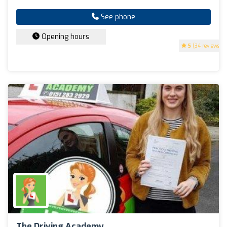
See phone
Opening hours
5
(34 reviews)
The Driving Academy