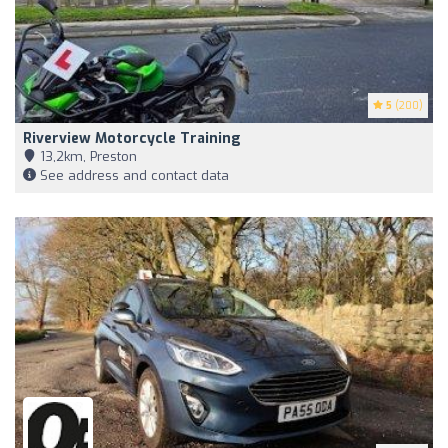
5
(200)
Riverview Motorcycle Training
13,2km, Preston
See address and contact data