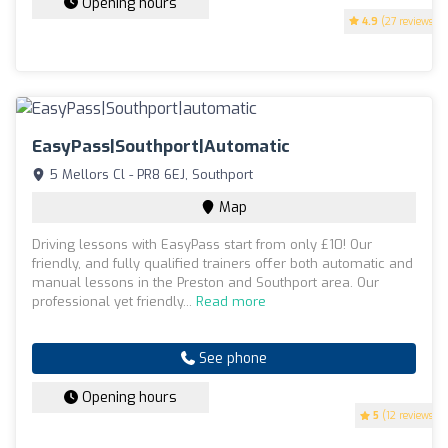
Opening hours
4.9
(27 reviews)
EasyPass|Southport|automatic
5 Mellors Cl - PR8 6EJ, Southport
Map
Driving lessons with EasyPass start from only £10! Our
friendly, and fully qualified trainers offer both automatic and
manual lessons in the Preston and Southport area. Our
professional yet friendly...
Read more
See phone
Opening hours
5
(12 reviews)