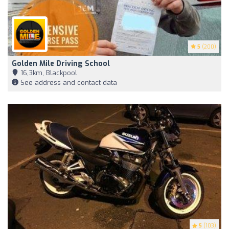
5
(200)
Golden Mile Driving School
16,3km, Blackpool
See address and contact data
5
(103)