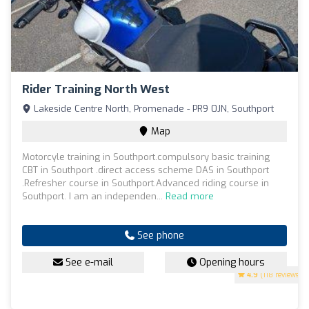
Rider Training North West
Lakeside Centre North, Promenade - PR9 0JN, Southport
Map
Motorcyle training in Southport.compulsory basic training
CBT in Southport .direct access scheme DAS in Southport
.Refresher course in Southport.Advanced riding course in
Southport. I am an independen...
Read more
See phone
See e-mail
Opening hours
4.9
(118 reviews)