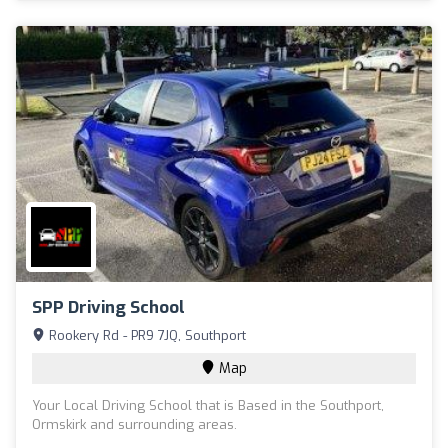
SPP Driving School
Rookery Rd - PR9 7JQ, Southport
Map
Your Local Driving School that is Based in the Southport,
Ormskirk and surrounding areas.