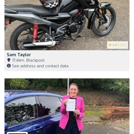
4.8
(200)
Sam Taylor
17,4km, Blackpool
See address and contact data