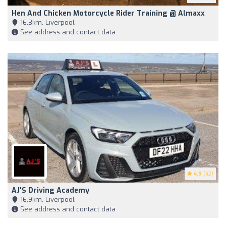
Hen And Chicken Motorcycle Rider Training @ Almaxx
16,3km, Liverpool
See address and contact data
4.9
(42)
AJ'S Driving Academy
16,9km, Liverpool
See address and contact data