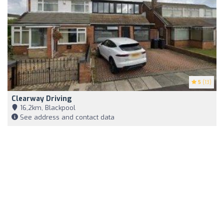
5
(13)
Clearway Driving
16,2km, Blackpool
See address and contact data