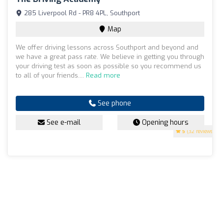
285 Liverpool Rd - PR8 4PL, Southport
Map
We offer driving lessons across Southport and beyond and
we have a great pass rate. We believe in getting you through
your driving test as soon as possible so you recommend us
to all of your friends....
Read more
See phone
See e-mail
Opening hours
5
(32 reviews)