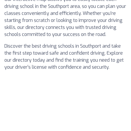
driving school in the Southport area, so you can plan your
classes conveniently and efficiently. Whether you’re
starting from scratch or looking to improve your driving
skills, our directory connects you with trusted driving
schools committed to your success on the road.
Discover the best driving schools in Southport and take
the first step toward safe and confident driving. Explore
our directory today and find the training you need to get
your driver’s license with confidence and security.