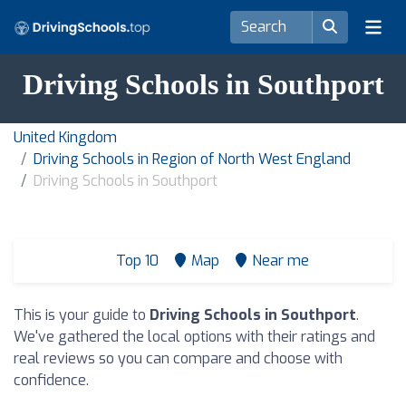
Driving Schools in Southport
United Kingdom
Driving Schools in Region of North West England
Driving Schools in Southport
Top 10
Map
Near me
This is your guide to
Driving Schools in Southport
.
We've gathered the local options with their ratings and
real reviews so you can compare and choose with
confidence.