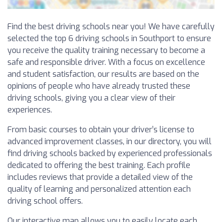
Find the best driving schools near you! We have carefully
selected the top 6 driving schools in Southport to ensure
you receive the quality training necessary to become a
safe and responsible driver. With a focus on excellence
and student satisfaction, our results are based on the
opinions of people who have already trusted these
driving schools, giving you a clear view of their
experiences.
From basic courses to obtain your driver’s license to
advanced improvement classes, in our directory, you will
find driving schools backed by experienced professionals
dedicated to offering the best training. Each profile
includes reviews that provide a detailed view of the
quality of learning and personalized attention each
driving school offers.
Our interactive map allows you to easily locate each