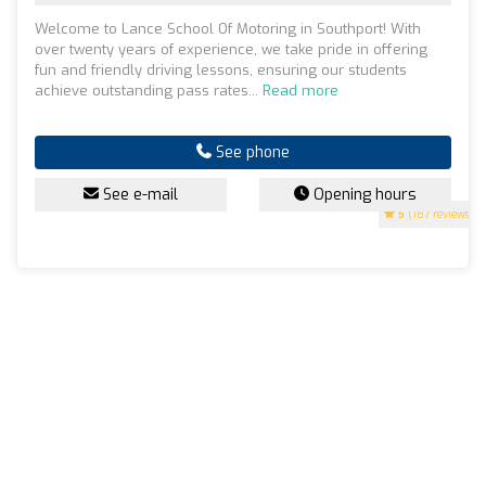
Welcome to Lance School Of Motoring in Southport! With
over twenty years of experience, we take pride in offering
fun and friendly driving lessons, ensuring our students
achieve outstanding pass rates...
Read more
See phone
See e-mail
Opening hours
5
(187 reviews)