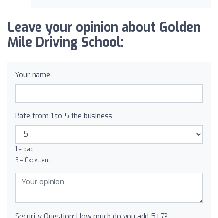
Leave your opinion about Golden
Mile Driving School:
Your name
Rate from 1 to 5 the business
1 = bad
5 = Excellent
Security Question: How much do you add 5+7?