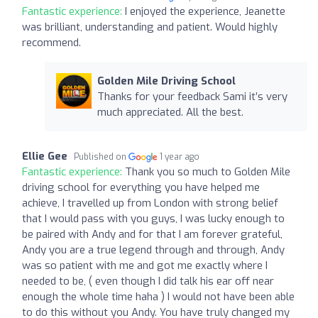
Fantastic experience:
I enjoyed the experience, Jeanette
was brilliant, understanding and patient. Would highly
recommend.
Golden Mile Driving School
Thanks for your feedback Sami it’s very
much appreciated. All the best.
Ellie Gee
Published on
1 year ago
Fantastic experience:
Thank you so much to Golden Mile
driving school for everything you have helped me
achieve, I travelled up from London with strong belief
that I would pass with you guys, I was lucky enough to
be paired with Andy and for that I am forever grateful,
Andy you are a true legend through and through, Andy
was so patient with me and got me exactly where I
needed to be, ( even though I did talk his ear off near
enough the whole time haha ) I would not have been able
to do this without you Andy. You have truly changed my