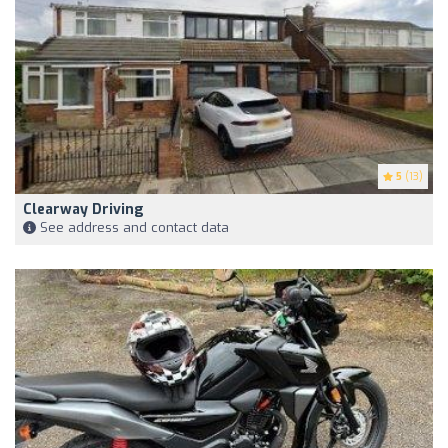
5
(13)
Clearway Driving
See address and contact data