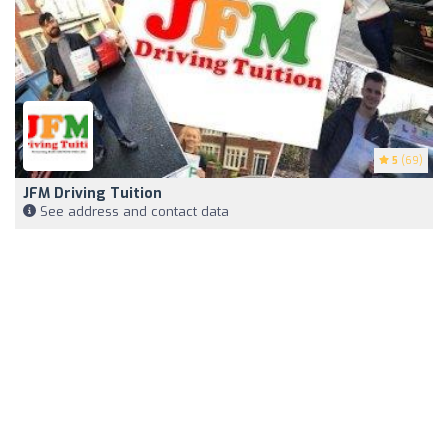
5
(69)
JFM Driving Tuition
See address and contact data