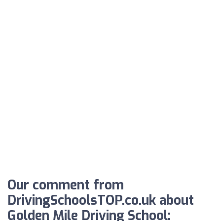
Our comment from
DrivingSchoolsTOP.co.uk about
Golden Mile Driving School: