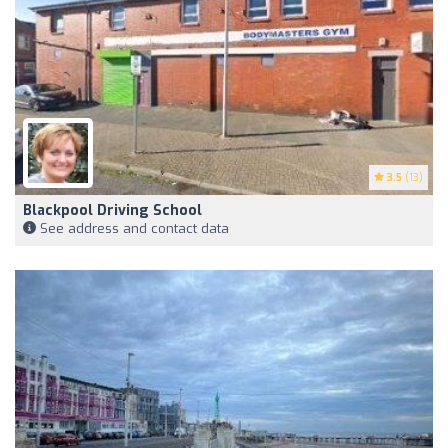
3.5
(13)
Blackpool Driving School
See address and contact data