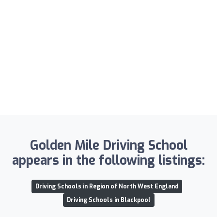
Golden Mile Driving School
appears in the following listings:
Driving Schools in Region of North West England
Driving Schools in Blackpool