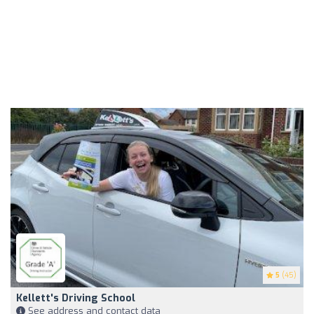
5
(45)
Kellett's Driving School
See address and contact data