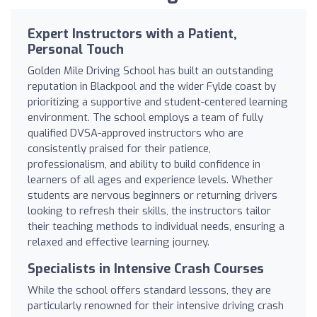
Expert Instructors with a Patient,
Personal Touch
Golden Mile Driving School has built an outstanding
reputation in Blackpool and the wider Fylde coast by
prioritizing a supportive and student-centered learning
environment. The school employs a team of fully
qualified DVSA-approved instructors who are
consistently praised for their patience,
professionalism, and ability to build confidence in
learners of all ages and experience levels. Whether
students are nervous beginners or returning drivers
looking to refresh their skills, the instructors tailor
their teaching methods to individual needs, ensuring a
relaxed and effective learning journey.
Specialists in Intensive Crash Courses
While the school offers standard lessons, they are
particularly renowned for their intensive driving crash