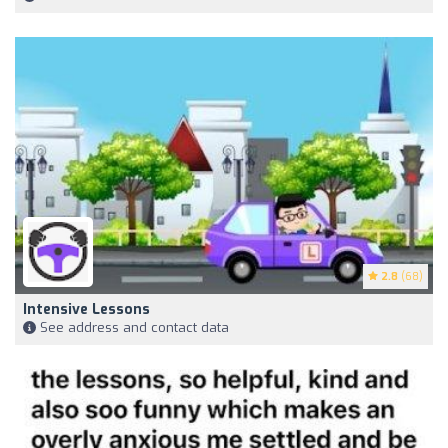
2.8
(68)
Intensive Lessons
See address and contact data