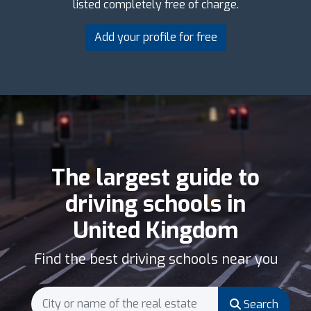
listed completely free of charge.
Add your profile for free
The largest guide to
driving schools in
United Kingdom
Find the best driving schools near you
Search