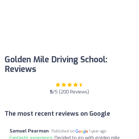
Golden Mile Driving School:
Reviews
5
/5 (200 Reviews)
The most recent reviews on Google
Samuel Pearman
Published on
1 year ago
Fantastic experience:
Decided to go with golden mile