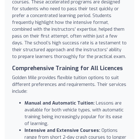
courses. These accelerated programs are designed
for students who need to pass their test quickly or
prefer a concentrated learning period. Students
frequently highlight how the intensive format,
combined with the instructors' expertise, helped them
pass on their first attempt, often within just a few
days. The school’s high success rate is a testament to
their structured approach and the instructors' ability
to prepare learners thoroughly for the practical exam.
Comprehensive Training for All Licences
Golden Mile provides flexible tuition options to suit
different preferences and requirements. Their services
include:
Manual and Automatic Tuition:
Lessons are
available for both vehicle types, with automatic
training being increasingly popular for its ease
of learning.
Intensive and Extensive Courses:
Options
range from short 2-day crash courses to longer