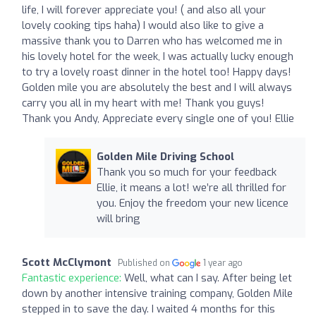
life, I will forever appreciate you! ( and also all your
lovely cooking tips haha) I would also like to give a
massive thank you to Darren who has welcomed me in
his lovely hotel for the week, I was actually lucky enough
to try a lovely roast dinner in the hotel too! Happy days!
Golden mile you are absolutely the best and I will always
carry you all in my heart with me! Thank you guys!
Thank you Andy, Appreciate every single one of you! Ellie
Golden Mile Driving School
Thank you so much for your feedback
Ellie, it means a lot! we’re all thrilled for
you. Enjoy the freedom your new licence
will bring
Scott McClymont
Published on
1 year ago
Fantastic experience:
Well, what can I say. After being let
down by another intensive training company, Golden Mile
stepped in to save the day. I waited 4 months for this