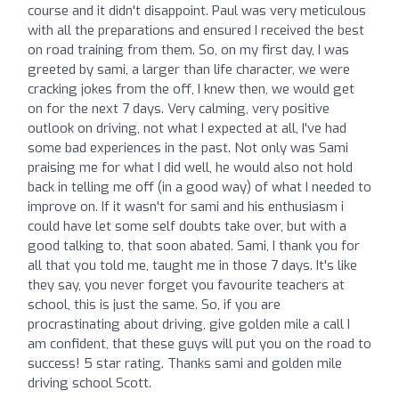
course and it didn't disappoint. Paul was very meticulous
with all the preparations and ensured I received the best
on road training from them. So, on my first day, I was
greeted by sami, a larger than life character, we were
cracking jokes from the off, I knew then, we would get
on for the next 7 days. Very calming, very positive
outlook on driving, not what I expected at all, I've had
some bad experiences in the past. Not only was Sami
praising me for what I did well, he would also not hold
back in telling me off (in a good way) of what I needed to
improve on. If it wasn't for sami and his enthusiasm i
could have let some self doubts take over, but with a
good talking to, that soon abated. Sami, I thank you for
all that you told me, taught me in those 7 days. It's like
they say, you never forget you favourite teachers at
school, this is just the same. So, if you are
procrastinating about driving, give golden mile a call I
am confident, that these guys will put you on the road to
success! 5 star rating. Thanks sami and golden mile
driving school Scott.