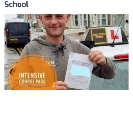
School