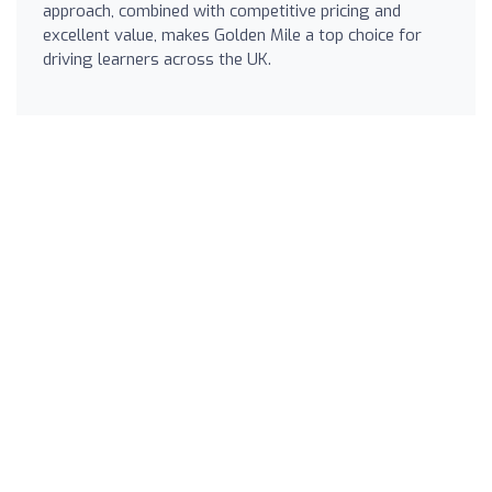
approach, combined with competitive pricing and
excellent value, makes Golden Mile a top choice for
driving learners across the UK.