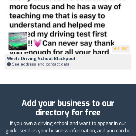
5
(180)
Weelz Driving School Blackpool
See address and contact data
Add your business to our
directory for free
If you own a driving school and want to appear in our
guide, send us your business information, and you can be