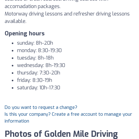
accomadation packages.
Motorway driving lessons and refresher driving lessons
available.
Opening hours
sunday: 8h-20h
monday: 8:30-19:30
tuesday: 8h-18h
wednesday: 8h-19:30
thursday: 7:30-20h
friday: 8:30-19h
saturday: 10h-17:30
Do you want to request a change?
Is this your company? Create a free account to manage your
information
Photos of Golden Mile Driving