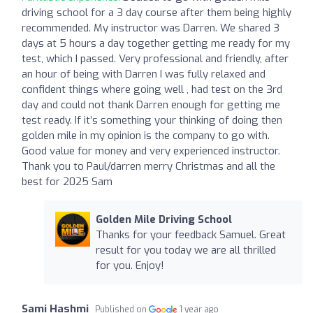
driving school for a 3 day course after them being highly
recommended. My instructor was Darren. We shared 3
days at 5 hours a day together getting me ready for my
test, which I passed. Very professional and friendly, after
an hour of being with Darren I was fully relaxed and
confident things where going well , had test on the 3rd
day and could not thank Darren enough for getting me
test ready. If it’s something your thinking of doing then
golden mile in my opinion is the company to go with.
Good value for money and very experienced instructor.
Thank you to Paul/darren merry Christmas and all the
best for 2025 Sam
Golden Mile Driving School
Thanks for your feedback Samuel. Great
result for you today we are all thrilled
for you. Enjoy!
Sami Hashmi
Published on
1 year ago