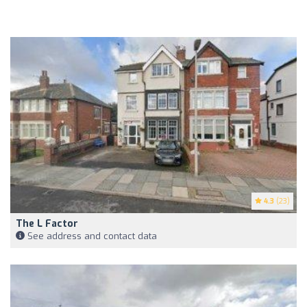
4.3
(23)
The L Factor
See address and contact data