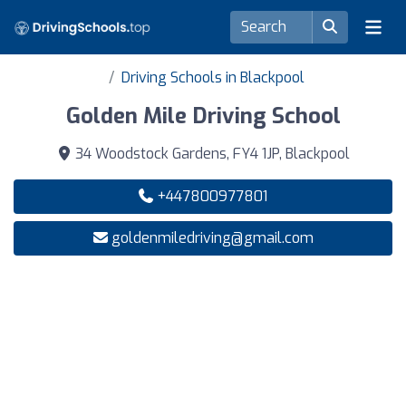
Driving Schools in Blackpool
Golden Mile Driving School
34 Woodstock Gardens, FY4 1JP, Blackpool
+447800977801
goldenmiledriving@gmail.com