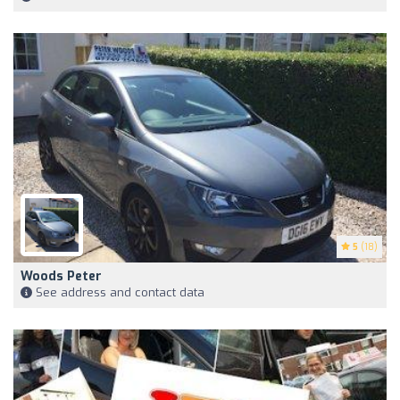
5
(18)
Woods Peter
See address and contact data