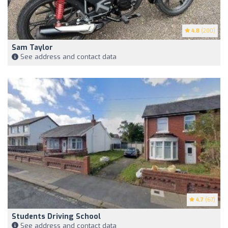
4.8
(200)
Sam Taylor
See address and contact data
4.7
(67)
Students Driving School
See address and contact data