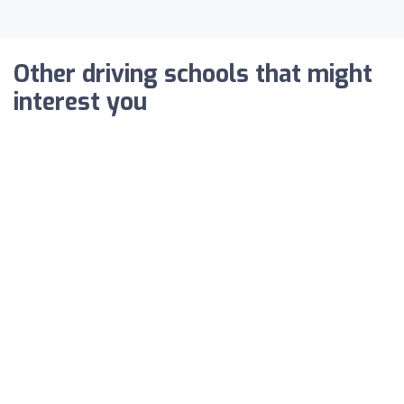
Other driving schools that might
interest you