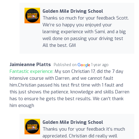
Golden Mile Driving School
Thanks so much for your feedback Scott.
We’re so happy you enjoyed your
learning experience with Sami, and a big
well done on passing your driving test
All the best. GM
Jaimieanne Platts
Published on
1 year ago
Fantastic experience:
My son Christian 17, did the 7 day
intensive course with Darren, and we cannot fault
him.Christian passed his test first time with 1 fault and
this just shows the patience, knowledge and skills Darren
has to ensure he gets the best results. We can't thank
him enough
Golden Mile Driving School
Thanks you for your feedback it’s much
appreciated. Christian did really well