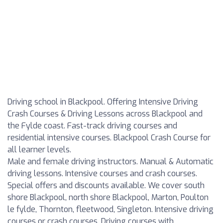
Driving school in Blackpool. Offering Intensive Driving
Crash Courses & Driving Lessons across Blackpool and
the Fylde coast. Fast-track driving courses and
residential intensive courses. Blackpool Crash Course for
all learner levels.
Male and female driving instructors. Manual & Automatic
driving lessons. Intensive courses and crash courses.
Special offers and discounts available. We cover south
shore Blackpool, north shore Blackpool, Marton, Poulton
le fylde, Thornton, fleetwood, Singleton. Intensive driving
courses or crash courses. Driving courses with