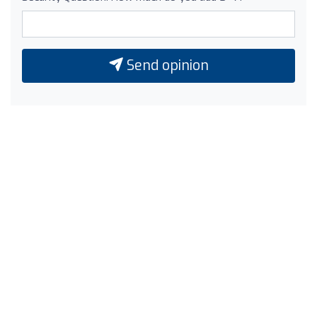
Send opinion