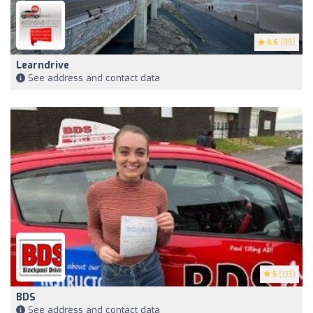
4.6
(96)
Learndrive
See address and contact data
5
(133)
BDS
See address and contact data