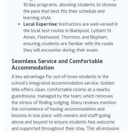
10-day programs, allowing students to choose
the pace that best fits their schedule and
learning style.
Local Expertise:
Instructors are well-versed in
the local test routes in Blackpool, Lytham St
Annes, Fleetwood, Thornton, and Bispham,
ensuring students are familiar with the roads
they will encounter during their exam.
Seamless Service and Comfortable
Accommodation
A key advantage for out-of-town students is the
school’s integrated accommodation service. Golden
Mile offers clean, comfortable rooms at a nearby
guesthouse, managed by the team, which removes
the stress of finding lodging. Many reviews mention
the convenience of having accommodation and
lessons in one place, with owners and staff going
above and beyond to ensure students feel welcome
and supported throughout their stay. This all-inclusive