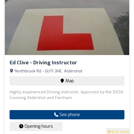
Ed Clive - Driving Instructor
Northbrook Rd - GU11 3HE, Aldershot
Map
Highly experienced Driving instructor, Approved by the DVSA.
Covering Aldershot and Farnham.
See phone
Opening hours
4
(12 reviews)