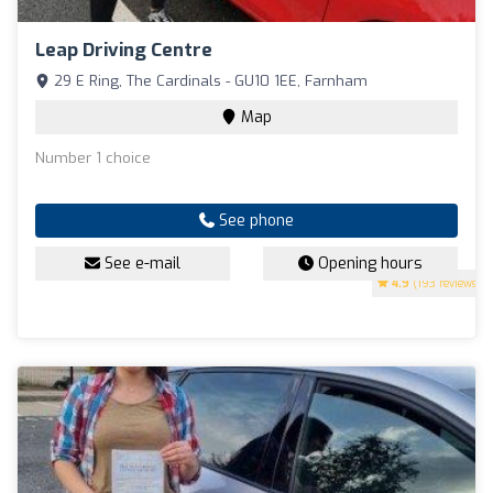
Leap Driving Centre
29 E Ring, The Cardinals - GU10 1EE, Farnham
Map
Number 1 choice
See phone
See e-mail
Opening hours
4.9
(193 reviews)