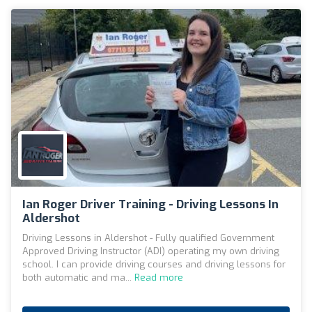
Ian Roger Driver Training - Driving Lessons In
Aldershot
Driving Lessons in Aldershot - Fully qualified Government
Approved Driving Instructor (ADI) operating my own driving
school. I can provide driving courses and driving lessons for
both automatic and ma...
Read more