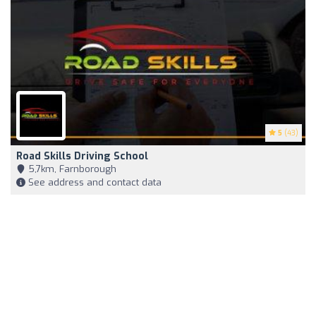
5
(43)
Road Skills Driving School
5,7km, Farnborough
See address and contact data