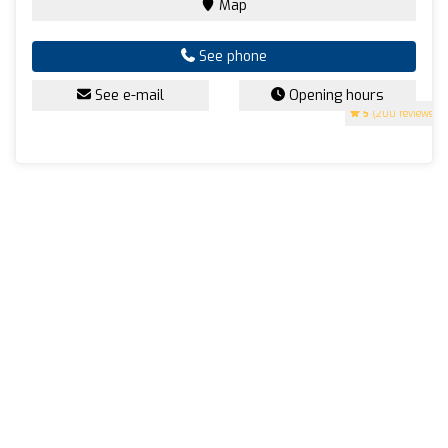
Map
See phone
See e-mail
Opening hours
5
(200 reviews)