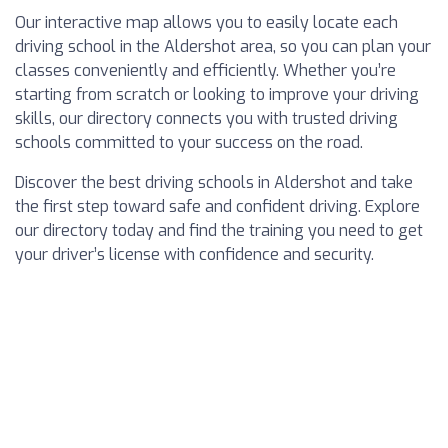
Our interactive map allows you to easily locate each
driving school in the Aldershot area, so you can plan your
classes conveniently and efficiently. Whether you’re
starting from scratch or looking to improve your driving
skills, our directory connects you with trusted driving
schools committed to your success on the road.
Discover the best driving schools in Aldershot and take
the first step toward safe and confident driving. Explore
our directory today and find the training you need to get
your driver’s license with confidence and security.