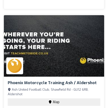
Phoenix Motorcycle Training Ash / Aldershot
Ash United Football Club, Shawfield Rd - GU12 6RB,
Aldershot
Map