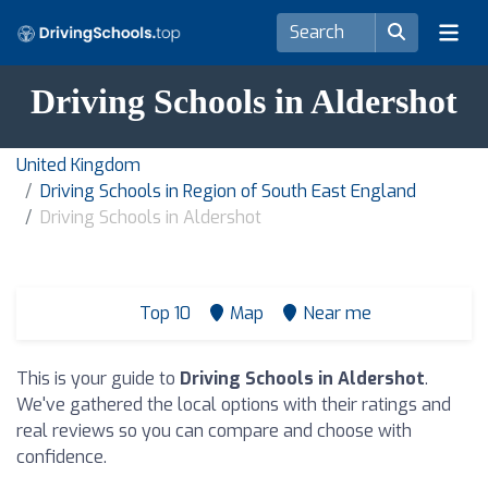
Driving Schools in Aldershot
United Kingdom
Driving Schools in Region of South East England
Driving Schools in Aldershot
Top 10
Map
Near me
This is your guide to
Driving Schools in Aldershot
.
We've gathered the local options with their ratings and
real reviews so you can compare and choose with
confidence.