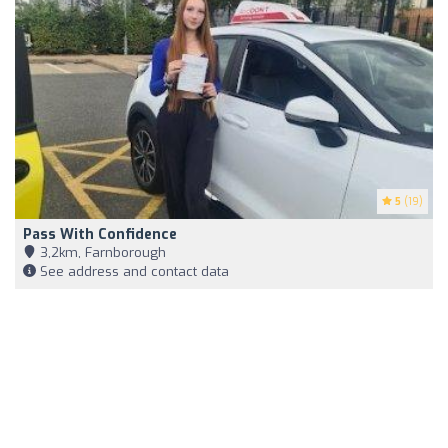
5
(19)
Pass With Confidence
3,2km, Farnborough
See address and contact data