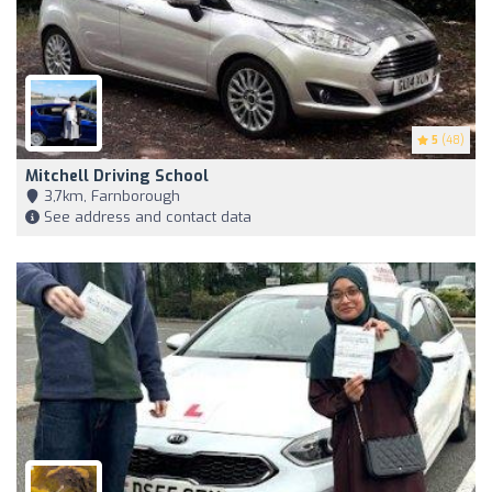
5
(48)
Mitchell Driving School
3,7km, Farnborough
See address and contact data