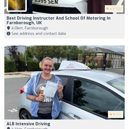
4.9
(68)
Best Driving Instructor And School Of Motoring In
Farnborough, UK
4,0km, Farnborough
See address and contact data
5
(63)
ALB Intensive Driving