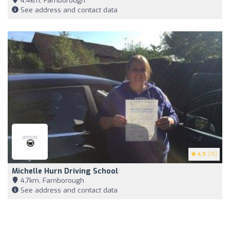
4,4km, Farnborough
See address and contact data
4.9
(15)
Michelle Hurn Driving School
4,7km, Farnborough
See address and contact data