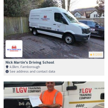
5
(200)
Nick Martin's Driving School
4,8km, Farnborough
See address and contact data