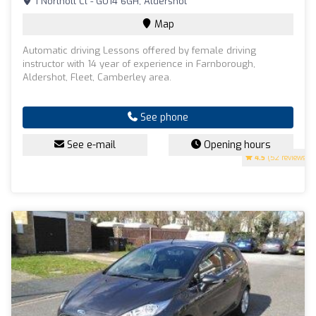
1 Northolt Cl - GU14 6GH, Aldershot
Map
Automatic driving Lessons offered by female driving
instructor with 14 year of experience in Farnborough,
Aldershot, Fleet, Camberley area.
See phone
See e-mail
Opening hours
4.5
(52 reviews)