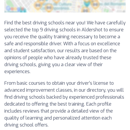
Find the best driving schools near you! We have carefully
selected the top 9 driving schools in Aldershot to ensure
you receive the quality training necessary to become a
safe and responsible driver. With a focus on excellence
and student satisfaction, our results are based on the
opinions of people who have already trusted these
driving schools, giving you a clear view of their
experiences.
From basic courses to obtain your driver’s license to
advanced improvement classes, in our directory, you will
find driving schools backed by experienced professionals
dedicated to offering the best training. Each profile
includes reviews that provide a detailed view of the
quality of learning and personalized attention each
driving school offers.