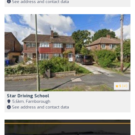
See address and contact data
5
(41)
Star Driving School
5,6km, Farnborough
See address and contact data