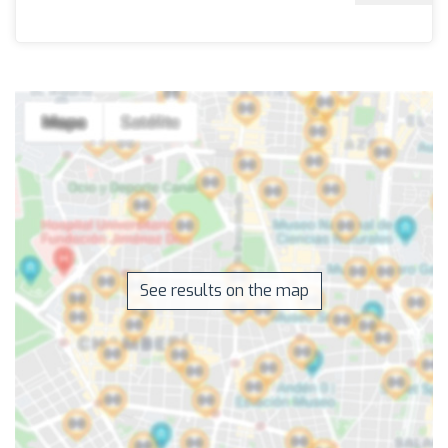
See results on the map