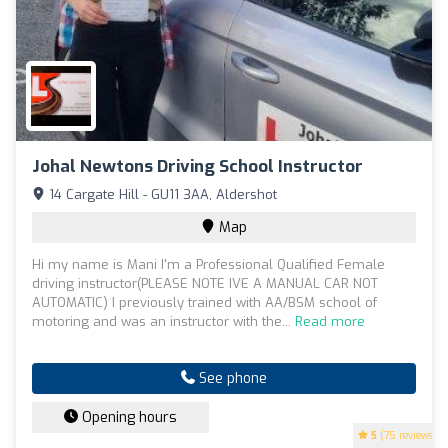
Johal Newtons Driving School Instructor
14 Cargate Hill - GU11 3AA, Aldershot
Map
Hi my name is Mani I'm a Professional Qualified Female
driving instructor(PLEASE NOTE IVE A MANUAL CAR NOT
AUTOMATIC) I previously trained with AA/BSM school of
motoring and was an instructor with the...
Read more
See phone
Opening hours
5
(75 reviews)