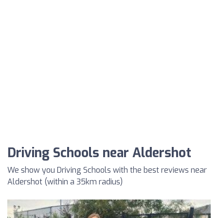
Driving Schools near Aldershot
We show you Driving Schools with the best reviews near
Aldershot (within a 35km radius)