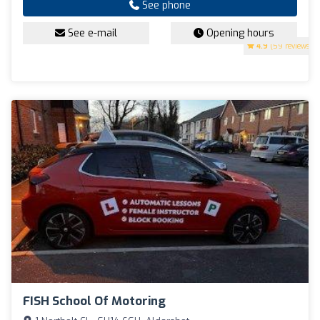
See phone
See e-mail
Opening hours
4.9
(59 reviews)
FISH School Of Motoring