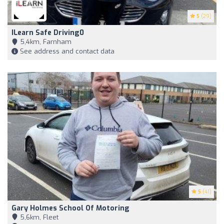
5
(29)
ILearn Safe Driving0
5,4km, Farnham
See address and contact data
5
(41)
Gary Holmes School Of Motoring
5,6km, Fleet