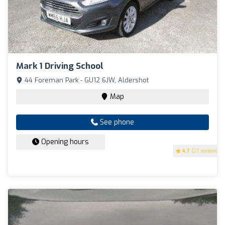
Mark 1 Driving School
44 Foreman Park - GU12 6JW, Aldershot
Map
See phone
Opening hours
4.7
(27 reviews)