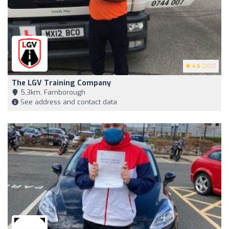
4.6
(200)
The LGV Training Company
5,3km, Farnborough
See address and contact data