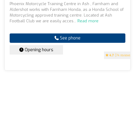
Phoenix Motorcycle Training Centre in Ash , Farnham and
Aldershot works with Farnham Honda, as a Honda School of
Motorcycling approved training centre. Located at Ash
Football Club we are easily acces...
Read more
See phone
Opening hours
4.7
(74 reviews)