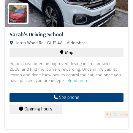
Sarah's Driving School
Heron Wood Rd - GU12 4AL, Aldershot
Map
Hello, I have been an approved driving instructor since
2006, and find my job very rewarding. Once in my car, 1st
lesson and don't know how to control the car, and once you
have passed, you are indepe...
Read more
See phone
Opening hours
5
(63 reviews)