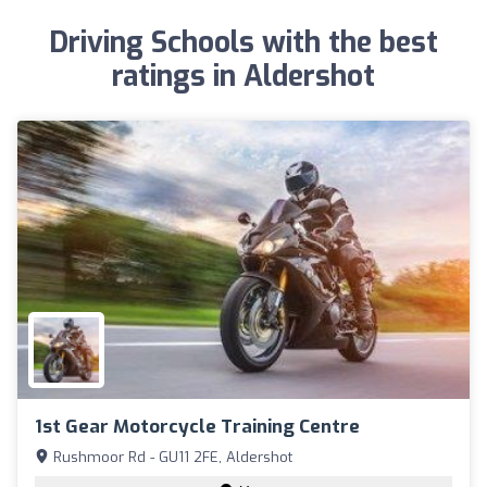
Driving Schools with the best
ratings in Aldershot
1st Gear Motorcycle Training Centre
Rushmoor Rd - GU11 2FE, Aldershot