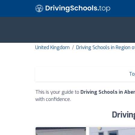
United Kingdom
Driving Schools in Region 
To
This is your guide to
Driving Schools in Abe
with confidence.
Drivin