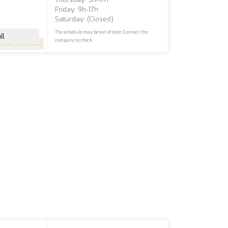
Friday: 9h-17h
Saturday: (closed)
The schedule may be out of date. Contact the
il
company to check.
4.9
(43 reviews)