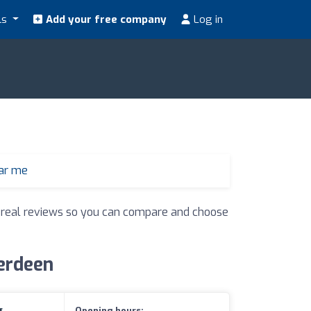
ls
Add your free company
Log in
ear me
nd real reviews so you can compare and choose
berdeen
g
Opening hours: