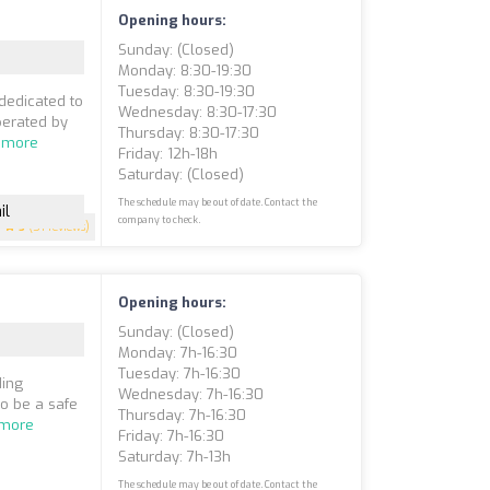
Opening hours:
Sunday: (closed)
Monday: 8:30-19:30
Tuesday: 8:30-19:30
dedicated to
Wednesday: 8:30-17:30
perated by
Thursday: 8:30-17:30
 more
Friday: 12h-18h
Saturday: (closed)
The schedule may be out of date. Contact the
il
company to check.
5
(51 reviews)
Opening hours:
Sunday: (closed)
Monday: 7h-16:30
Tuesday: 7h-16:30
ding
Wednesday: 7h-16:30
to be a safe
Thursday: 7h-16:30
 more
Friday: 7h-16:30
Saturday: 7h-13h
The schedule may be out of date. Contact the