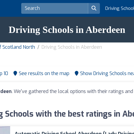
Driving Schoo
Driving Schools in Aberdeen
of Scotland North
Driving Schools in Aberdeen
p 10
See results on the map
Show Driving Schools n
rdeen
. We've gathered the local options with their ratings a
g Schools with the best ratings in A
Automatic Driving School Aberdeen (Lady Drivin