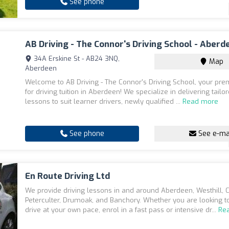
See phone
AB Driving - The Connor's Driving School - Aberd
34A Erskine St - AB24 3NQ,
Map
Aberdeen
Welcome to AB Driving - The Connor's Driving School, your pre
for driving tuition in Aberdeen! We specialize in delivering tailo
lessons to suit learner drivers, newly qualified ...
Read more
See phone
See e-ma
En Route Driving Ltd
We provide driving lessons in and around Aberdeen, Westhill, C
Peterculter, Drumoak, and Banchory. Whether you are looking to
drive at your own pace, enrol in a fast pass or intensive dr...
Re