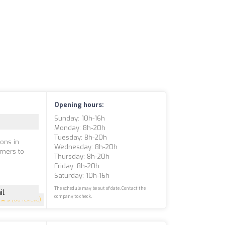
Opening hours:
Sunday: 10h-16h
Monday: 8h-20h
Tuesday: 8h-20h
sons in
Wednesday: 8h-20h
rners to
Thursday: 8h-20h
Friday: 8h-20h
Saturday: 10h-16h
The schedule may be out of date. Contact the
il
company to check.
5
(66 reviews)