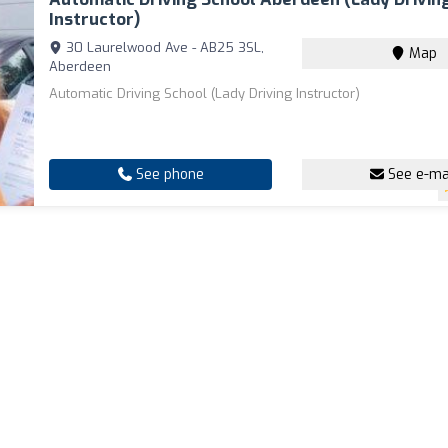
Instructor)
30 Laurelwood Ave - AB25 3SL,
Map
Aberdeen
Automatic Driving School (Lady Driving Instructor)
See phone
See e-ma