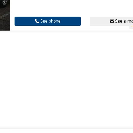
See phone
See e-ma