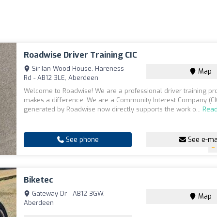
Roadwise Driver Training CIC
Sir Ian Wood House, Hareness
Map
Rd - AB12 3LE, Aberdeen
Welcome to Roadwise! We are a professional driver training pro
makes a difference. We are a Community Interest Company (CIC
generated by Roadwise now directly supports the work o...
Rea
See phone
See e-ma
Biketec
Gateway Dr - AB12 3GW,
Map
Aberdeen