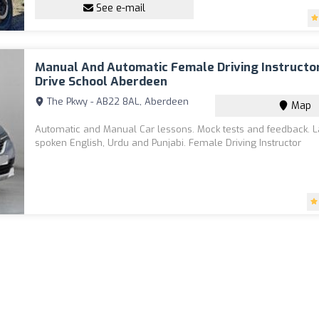
See e-mail
Manual And Automatic Female Driving Instructo
Drive School Aberdeen
The Pkwy - AB22 8AL, Aberdeen
Map
Automatic and Manual Car lessons. Mock tests and feedback.
spoken English, Urdu and Punjabi. Female Driving Instructor