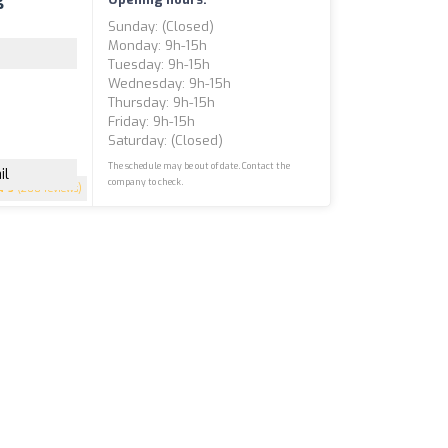
Sunday: (closed)
Monday: 9h-15h
Tuesday: 9h-15h
Wednesday: 9h-15h
Thursday: 9h-15h
Friday: 9h-15h
Saturday: (closed)
The schedule may be out of date. Contact the
il
company to check.
5
(200 reviews)