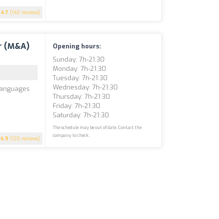
4.7
(140 reviews)
r (M&A)
Opening hours:
Sunday: 7h-21:30
Monday: 7h-21:30
Tuesday: 7h-21:30
Wednesday: 7h-21:30
 Languages
Thursday: 7h-21:30
Friday: 7h-21:30
Saturday: 7h-21:30
The schedule may be out of date. Contact the
company to check.
4.9
(120 reviews)