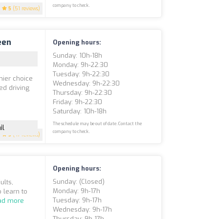
company to check.
5
(51 reviews)
een
Opening hours:
Sunday: 10h-18h
Monday: 9h-22:30
Tuesday: 9h-22:30
mier choice
Wednesday: 9h-22:30
red driving
Thursday: 9h-22:30
Friday: 9h-22:30
Saturday: 10h-18h
The schedule may be out of date. Contact the
il
company to check.
5
(47 reviews)
Opening hours:
Sunday: (closed)
ults,
Monday: 9h-17h
 learn to
Tuesday: 9h-17h
ad more
Wednesday: 9h-17h
Thursday: 9h-17h