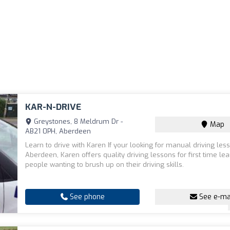
KAR-N-DRIVE
Greystones, 8 Meldrum Dr -
Map
AB21 0PH, Aberdeen
Learn to drive with Karen If your looking for manual driving les
Aberdeen, Karen offers quality driving lessons for first time lea
people wanting to brush up on their driving skills.
See phone
See e-ma