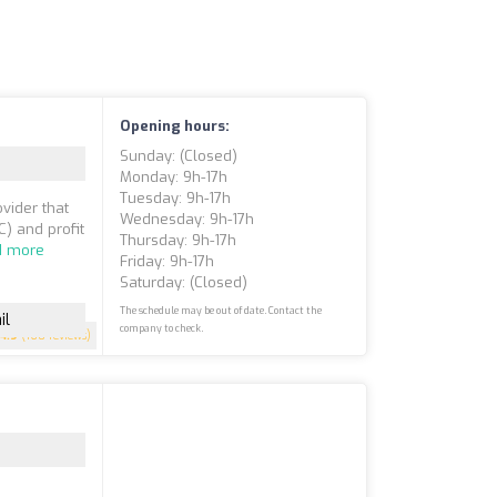
Opening hours:
Sunday: (closed)
Monday: 9h-17h
Tuesday: 9h-17h
vider that
Wednesday: 9h-17h
) and profit
Thursday: 9h-17h
d more
Friday: 9h-17h
Saturday: (closed)
The schedule may be out of date. Contact the
il
company to check.
4.9
(160 reviews)