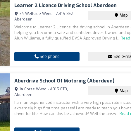
Learner 2 Licence Driving School Aberdeen
34 Wellside Wynd - AB15 8EZ,
Map
Aberdeen
Welcome to Learner 2 Licence, the driving school in Aberdeen 
helping you become a safe and confident driver. Owned and o
Alun Williams, a fully qualified DVSA Approved Driving I...
Read
See phone
See e-ma
Aberdrive School Of Motoring (Aberdeen)
14 Corse Wynd - AB15 8TB,
Map
Aberdeen
I am an experienced instructor with a very high pass rate inclu
extremely high first time passes! I am ready to teach you how 
driver for life. How can this be achieved? Well the answ...
Read