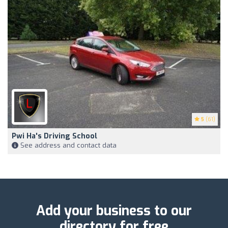
5
(61)
Pwi Ha's Driving School
See address and contact data
Add your business to our
directory for free