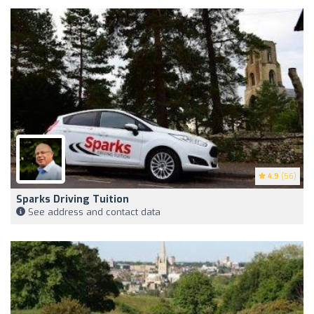
4.9
(56)
Sparks Driving Tuition
See address and contact data