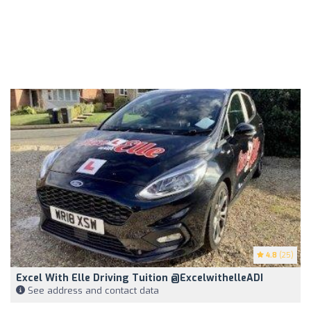
4.8
(25)
Excel With Elle Driving Tuition @excelwithelleADI
See address and contact data