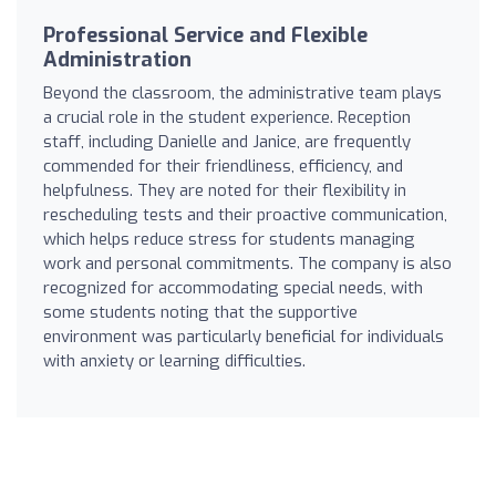
Professional Service and Flexible
Administration
Beyond the classroom, the administrative team plays
a crucial role in the student experience. Reception
staff, including Danielle and Janice, are frequently
commended for their friendliness, efficiency, and
helpfulness. They are noted for their flexibility in
rescheduling tests and their proactive communication,
which helps reduce stress for students managing
work and personal commitments. The company is also
recognized for accommodating special needs, with
some students noting that the supportive
environment was particularly beneficial for individuals
with anxiety or learning difficulties.