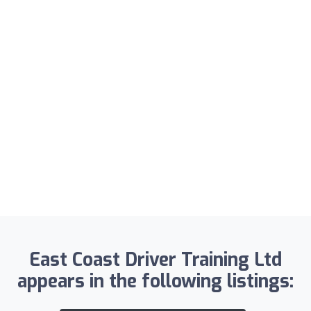
East Coast Driver Training Ltd
appears in the following listings: