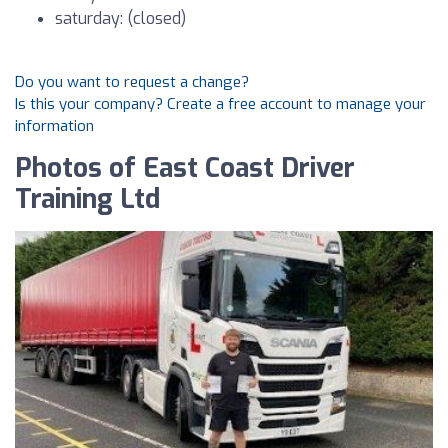
saturday: (closed)
Do you want to request a change?
Is this your company? Create a free account to manage your
information
Photos of East Coast Driver
Training Ltd