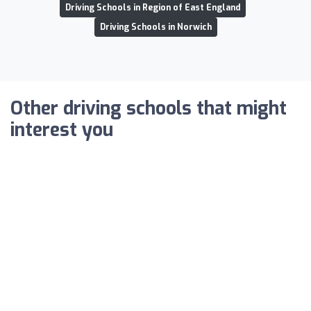
Driving Schools in Region of East England
Driving Schools in Norwich
Other driving schools that might
interest you