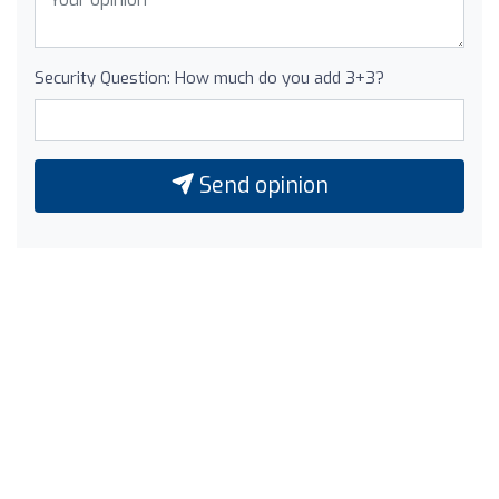
Security Question: How much do you add 3+3?
Send opinion