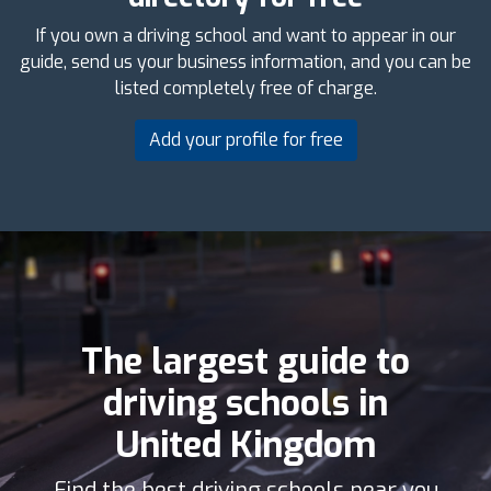
If you own a driving school and want to appear in our
guide, send us your business information, and you can be
listed completely free of charge.
Add your profile for free
The largest guide to
driving schools in
United Kingdom
Find the best driving schools near you