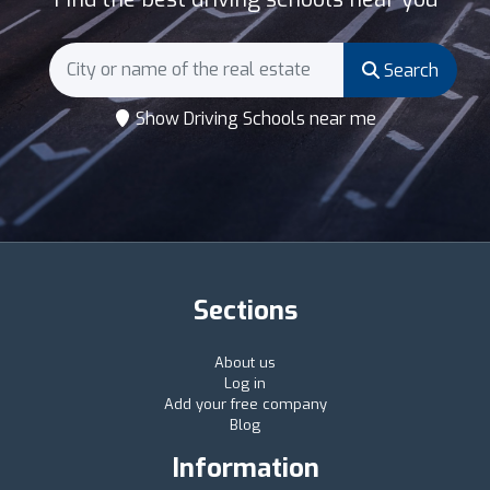
Search
Show Driving Schools near me
Sections
About us
Log in
Add your free company
Blog
Information