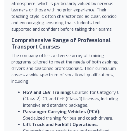
atmosphere, which is particularly valued by nervous
learners or those with no prior experience. Their
teaching style is often characterized as clear, concise,
and encouraging, ensuring that students feel
supported and confident before taking their exams.
Comprehensive Range of Professional
Transport Courses
The company offers a diverse array of training
programs tailored to meet the needs of both aspiring
drivers and seasoned professionals. Their curriculum
covers a wide spectrum of vocational qualifications,
including:
HGV and LGV Training:
Courses for Category C
(Class 2), C1, and C+E (Class 1) licenses, including
intensive and standard packages.
Passenger Carrying Vehicles (PCV):
Specialized training for bus and coach drivers.
Lift Truck and Forklift Operations:
Counterbalance, reach truck, and specialized