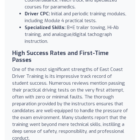
courses for paramedics.
Driver CPC:
Initial and periodic training modules,
including Module 4 practical tests.
Specialized Skills:
B+E trailer towing, Hi-Ab
training, and analogue/digital tachograph
instruction.
High Success Rates and First-Time
Passes
One of the most significant strengths of East Coast
Driver Training is its impressive track record of
student success. Numerous reviews mention passing
their practical driving tests on the very first attempt,
often with zero or minimal faults. The thorough
preparation provided by the instructors ensures that
candidates are well-equipped to handle the pressure of
the exam environment. Many students report that the
training went beyond mere technical skills, instilling a
deep sense of safety, responsibility, and professional
conduct.