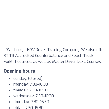
LGV - Lorry - HGV Driver Training Company. We also offer
RTITB Accredited Counterbalance and Reach Truck
Forklift Courses, as well as Master Driver DCPC Courses.
Opening hours
sunday: (closed)
monday: 7:30-16:30
tuesday: 7:30-16:30
wednesday: 7:30-16:30
thursday: 7:30-16:30
friday: 7:30-16:30