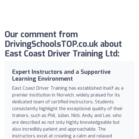
Our comment from
DrivingSchoolsTOP.co.uk about
East Coast Driver Training Ltd:
Expert Instructors and a Supportive
Learning Environment
East Coast Driver Training has established itself as a
premier institution in Norwich, widely praised for its
dedicated team of certified instructors. Students
consistently highlight the exceptional quality of their
trainers, such as Phil, Julian, Nick, Andy, and Lee, who
are described as not only highly knowledgeable but
also incredibly patient and approachable. The
instructors excel at creating a calm and relaxed