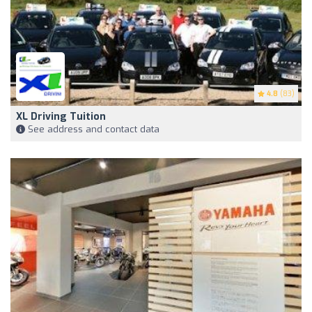
4.8
(83)
XL Driving Tuition
See address and contact data