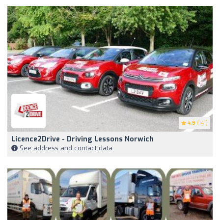
4.9
(141)
Licence2Drive - Driving Lessons Norwich
See address and contact data