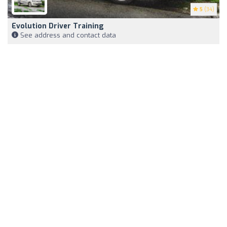
5
(34)
Evolution Driver Training
See address and contact data