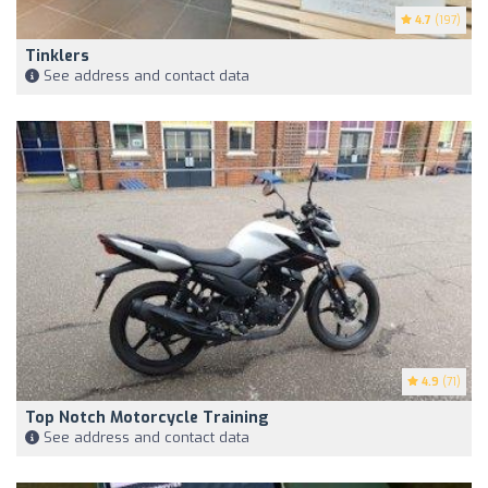
4.7
(197)
Tinklers
See address and contact data
4.9
(71)
Top Notch Motorcycle Training
See address and contact data