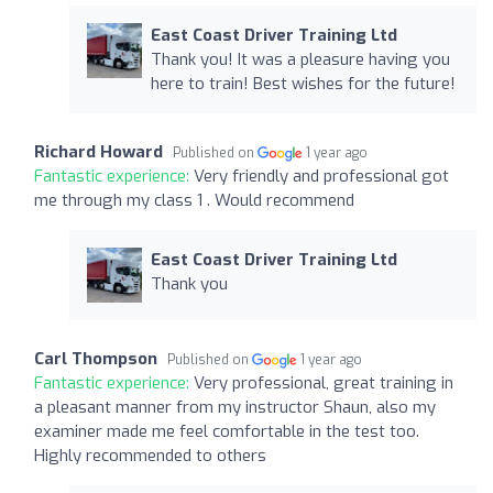
East Coast Driver Training Ltd
Thank you! It was a pleasure having you
here to train! Best wishes for the future!
Richard Howard
Published on
1 year ago
Fantastic experience:
Very friendly and professional got
me through my class 1 . Would recommend
East Coast Driver Training Ltd
Thank you
Carl Thompson
Published on
1 year ago
Fantastic experience:
Very professional, great training in
a pleasant manner from my instructor Shaun, also my
examiner made me feel comfortable in the test too.
Highly recommended to others