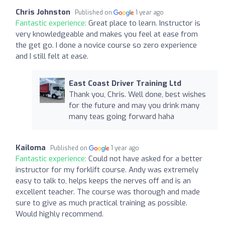
Chris Johnston
Published on
1 year ago
Fantastic experience:
Great place to learn. Instructor is
very knowledgeable and makes you feel at ease from
the get go. I done a novice course so zero experience
and I still felt at ease.
East Coast Driver Training Ltd
Thank you, Chris. Well done, best wishes
for the future and may you drink many
many teas going forward haha
Kailoma
Published on
1 year ago
Fantastic experience:
Could not have asked for a better
instructor for my forklift course. Andy was extremely
easy to talk to, helps keeps the nerves off and is an
excellent teacher. The course was thorough and made
sure to give as much practical training as possible.
Would highly recommend.