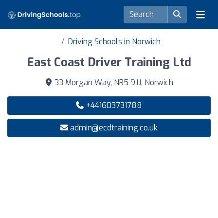
Driving Schools in Norwich
East Coast Driver Training Ltd
33 Morgan Way, NR5 9JJ, Norwich
+441603731788
admin@ecdtraining.co.uk