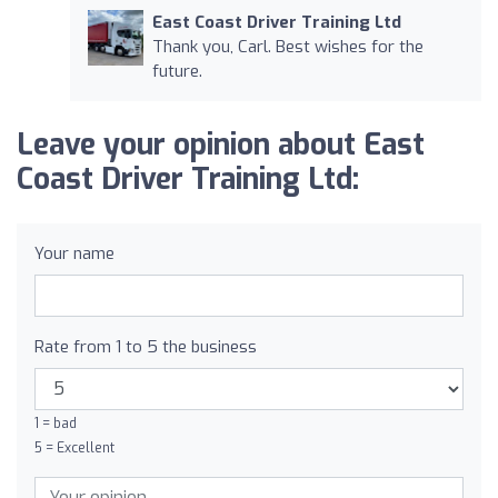
East Coast Driver Training Ltd
Thank you, Carl. Best wishes for the
future.
Leave your opinion about East
Coast Driver Training Ltd:
Your name
Rate from 1 to 5 the business
1 = bad
5 = Excellent