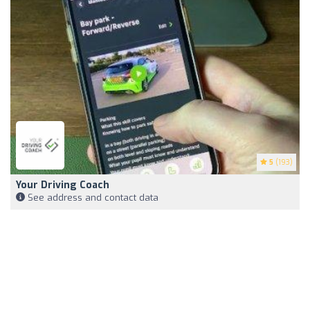
5
(193)
Your Driving Coach
See address and contact data