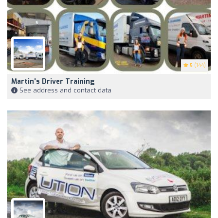
5
(144)
Martin's Driver Training
See address and contact data