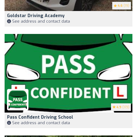
4.6
(19)
Goldstar Driving Academy
See address and contact data
4.9
(173)
Pass Confident Driving School
See address and contact data