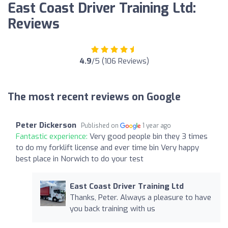
East Coast Driver Training Ltd:
Reviews
4.9
/5 (106 Reviews)
The most recent reviews on Google
Peter Dickerson
Published on
1 year ago
Fantastic experience:
Very good people bin they 3 times
to do my forklift license and ever time bin Very happy
best place in Norwich to do your test
East Coast Driver Training Ltd
Thanks, Peter. Always a pleasure to have
you back training with us