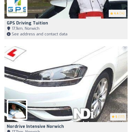
4.4
(14)
GPS Driving Tuition
17,1km, Norwich
See address and contact data
5
(177)
Nordrive Intensive Norwich
17,7km, Norwich