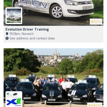
5
(34)
Evolution Driver Training
19,0km, Norwich
See address and contact data
4.8
(83)