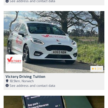
See address and contact data
5
(39)
Victory Driving Tuition
18,9km, Norwich
See address and contact data