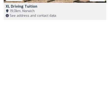
XL Driving Tuition
19,0km, Norwich
See address and contact data