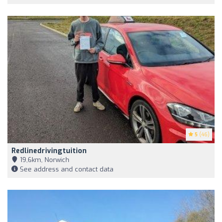
5
(46)
Redlinedrivingtuition
19,6km, Norwich
See address and contact data