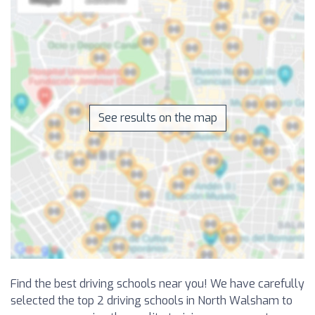
See results on the map
Find the best driving schools near you! We have carefully
selected the top 2 driving schools in North Walsham to