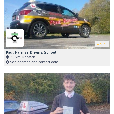
5
(28)
Paul Harmes Driving School
19,7km, Norwich
See address and contact data