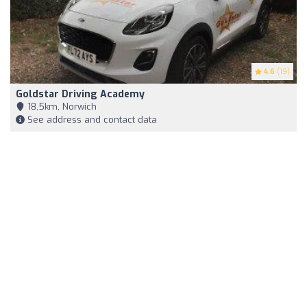
4.6
(19)
Goldstar Driving Academy
18,5km, Norwich
See address and contact data