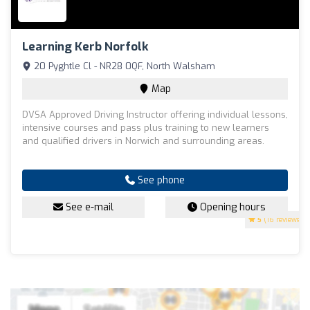
Learning Kerb Norfolk
20 Pyghtle Cl - NR28 0QF, North Walsham
Map
DVSA Approved Driving Instructor offering individual lessons,
intensive courses and pass plus training to new learners
and qualified drivers in Norwich and surrounding areas.
See phone
See e-mail
Opening hours
5
(16 reviews)