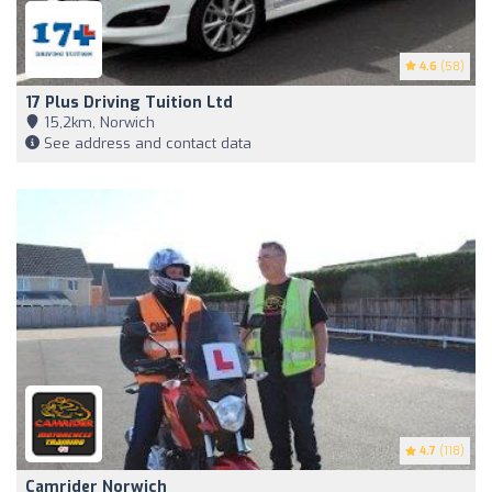
4.6
(58)
17 Plus Driving Tuition Ltd
15,2km, Norwich
See address and contact data
4.7
(118)
Camrider Norwich