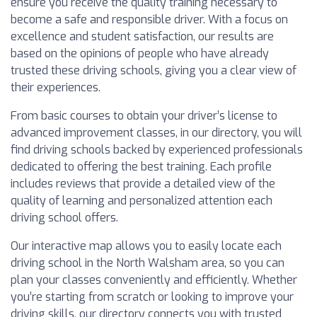
ensure you receive the quality training necessary to
become a safe and responsible driver. With a focus on
excellence and student satisfaction, our results are
based on the opinions of people who have already
trusted these driving schools, giving you a clear view of
their experiences.
From basic courses to obtain your driver’s license to
advanced improvement classes, in our directory, you will
find driving schools backed by experienced professionals
dedicated to offering the best training. Each profile
includes reviews that provide a detailed view of the
quality of learning and personalized attention each
driving school offers.
Our interactive map allows you to easily locate each
driving school in the North Walsham area, so you can
plan your classes conveniently and efficiently. Whether
you’re starting from scratch or looking to improve your
driving skills, our directory connects you with trusted