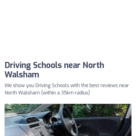
Driving Schools near North
Walsham
We show you Driving Schools with the best reviews near
North Walsham (within a 35km radius)