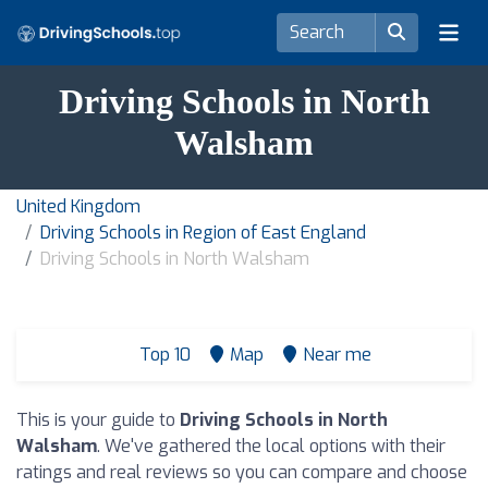
Driving Schools in North
Walsham
United Kingdom
Driving Schools in Region of East England
Driving Schools in North Walsham
Top 10
Map
Near me
This is your guide to
Driving Schools in North
Walsham
. We've gathered the local options with their
ratings and real reviews so you can compare and choose