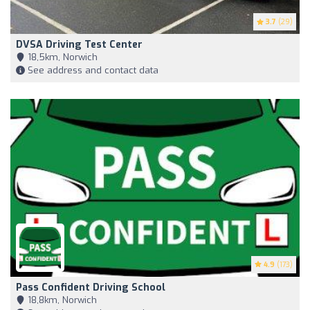
3.7
(29)
DVSA Driving Test Center
18,5km, Norwich
See address and contact data
4.9
(173)
Pass Confident Driving School
18,8km, Norwich