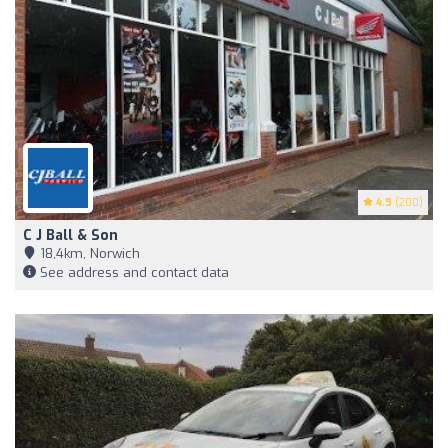
4.9
(200)
C J Ball & Son
18,4km, Norwich
See address and contact data