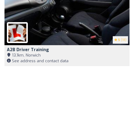
5
(18)
A2B Driver Training
13,1km, Norwich
See address and contact data