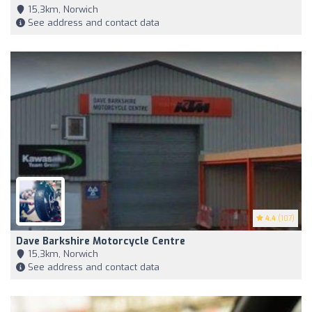
15,3km, Norwich
See address and contact data
4.4
(107)
Dave Barkshire Motorcycle Centre
15,3km, Norwich
See address and contact data