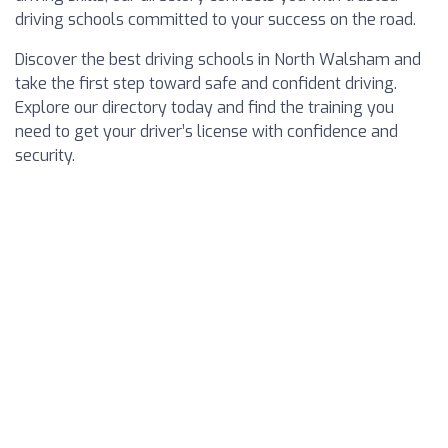
driving schools committed to your success on the road.
Discover the best driving schools in North Walsham and
take the first step toward safe and confident driving.
Explore our directory today and find the training you
need to get your driver’s license with confidence and
security.