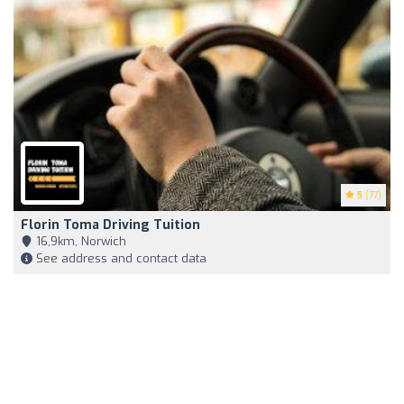
5
(77)
Florin Toma Driving Tuition
16,9km, Norwich
See address and contact data