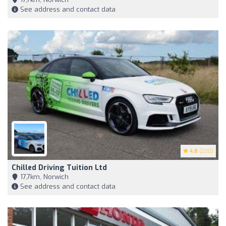
See address and contact data
4.8
(200)
Chilled Driving Tuition Ltd
17,7km, Norwich
See address and contact data