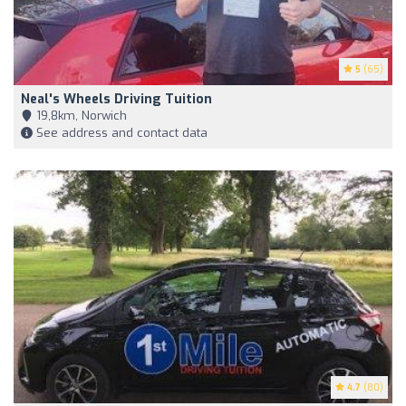
5
(65)
Neal's Wheels Driving Tuition
19,8km, Norwich
See address and contact data
4.7
(80)