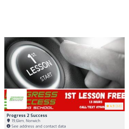
4.9
(68)
Progress 2 Success
19,6km, Norwich
See address and contact data