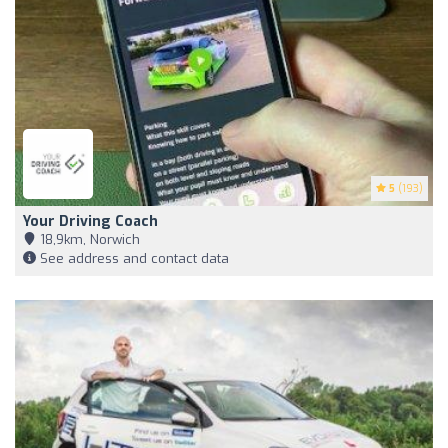
5
(193)
Your Driving Coach
18,9km, Norwich
See address and contact data