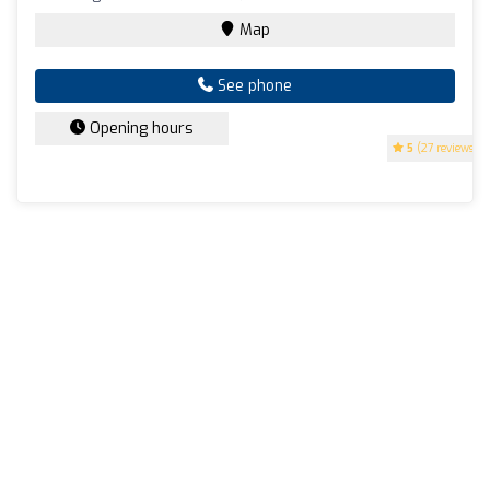
Map
See phone
Opening hours
5
(27 reviews)