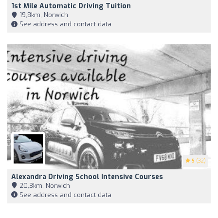
1st Mile Automatic Driving Tuition
19,8km, Norwich
See address and contact data
5
(32)
Alexandra Driving School Intensive Courses
20,3km, Norwich
See address and contact data