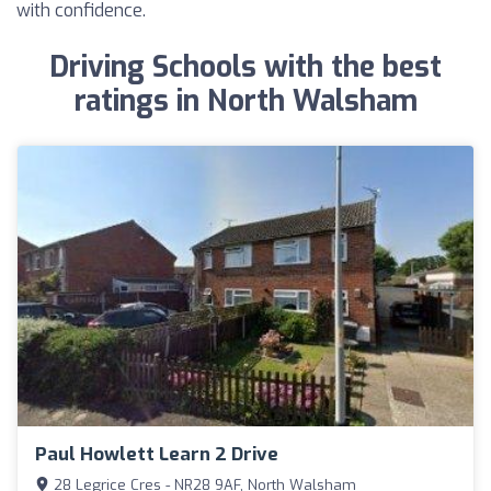
with confidence.
Driving Schools with the best
ratings in North Walsham
Paul Howlett Learn 2 Drive
28 Legrice Cres - NR28 9AF, North Walsham