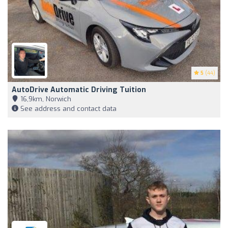
5
(44)
AutoDrive Automatic Driving Tuition
16,9km, Norwich
See address and contact data