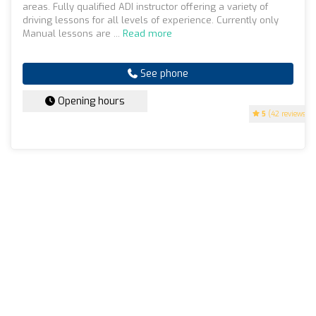
areas. Fully qualified ADI instructor offering a variety of
driving lessons for all levels of experience. Currently only
Manual lessons are ...
Read more
See phone
Opening hours
5
(42 reviews)