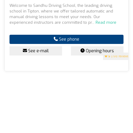
Welcome to Sandhu Driving School, the leading driving
school in Tipton, where we offer tailored automatic and
manual driving lessons to meet your needs. Our
experienced instructors are committed to pr...
Read more
See phone
See e-mail
Opening hours
5
(198 reviews)