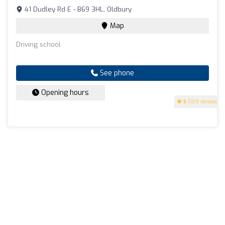
41 Dudley Rd E - B69 3HL, Oldbury
Map
Driving school
See phone
Opening hours
5
(109 reviews)