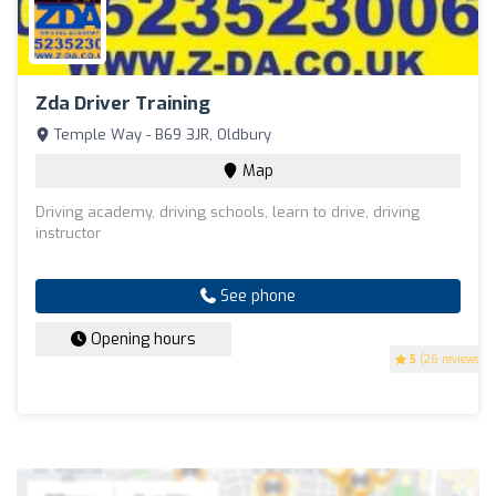
Zda Driver Training
Temple Way - B69 3JR, Oldbury
Map
Driving academy, driving schools, learn to drive, driving
instructor
See phone
Opening hours
5
(26 reviews)