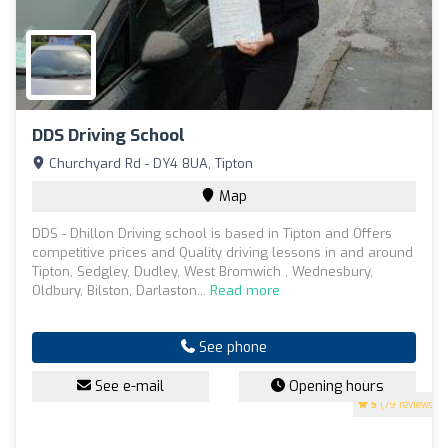
DDS Driving School
Churchyard Rd - DY4 8UA, Tipton
Map
DDS - Dhillon Driving school is based in Tipton and Offers
competitive prices and Quality driving lessons in and around
Tipton, Sedgley, Dudley, West Bromwich , Wednesbury,
Oldbury, Bilston, Darlaston...
Read more
See phone
See e-mail
Opening hours
5
(79 reviews)