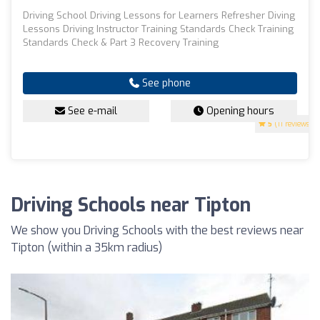
Driving School Driving Lessons for Learners Refresher Diving
Lessons Driving Instructor Training Standards Check Training
Standards Check & Part 3 Recovery Training
See phone
See e-mail
Opening hours
5
(11 reviews)
Driving Schools near Tipton
We show you Driving Schools with the best reviews near
Tipton (within a 35km radius)