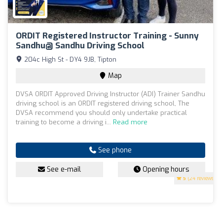
ORDIT Registered Instructor Training - Sunny
Sandhu@ Sandhu Driving School
204c High St - DY4 9JB, Tipton
Map
DVSA ORDIT Approved Driving Instructor (ADI) Trainer Sandhu
driving school is an ORDIT registered driving school, The
DVSA recommend you should only undertake practical
training to become a driving i...
Read more
See phone
See e-mail
Opening hours
5
(24 reviews)