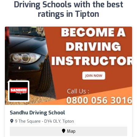
Driving Schools with the best
ratings in Tipton
Sandhu Driving School
9 The Square - DY4 0LY, Tipton
Map