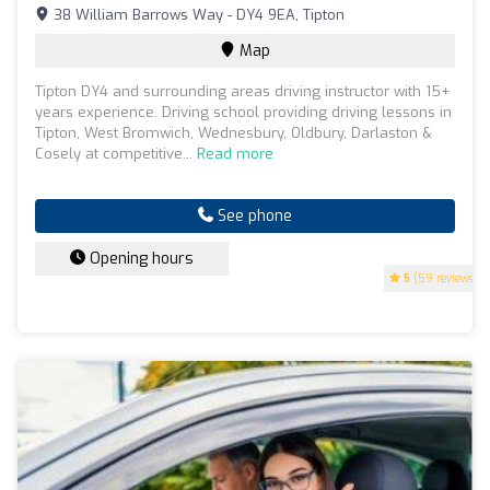
38 William Barrows Way - DY4 9EA, Tipton
Map
Tipton DY4 and surrounding areas driving instructor with 15+
years experience. Driving school providing driving lessons in
Tipton, West Bromwich, Wednesbury, Oldbury, Darlaston &
Cosely at competitive...
Read more
See phone
Opening hours
5
(59 reviews)