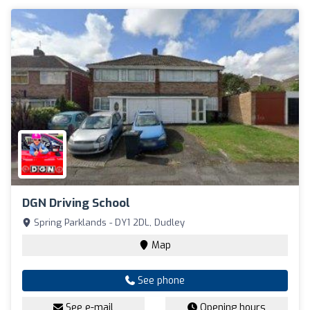
DGN Driving School
Spring Parklands - DY1 2DL, Dudley
Map
See phone
See e-mail
Opening hours