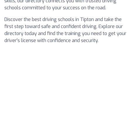
skills, our directory connects you with trusted driving
schools committed to your success on the road.
Discover the best driving schools in Tipton and take the
first step toward safe and confident driving. Explore our
directory today and find the training you need to get your
driver’s license with confidence and security.