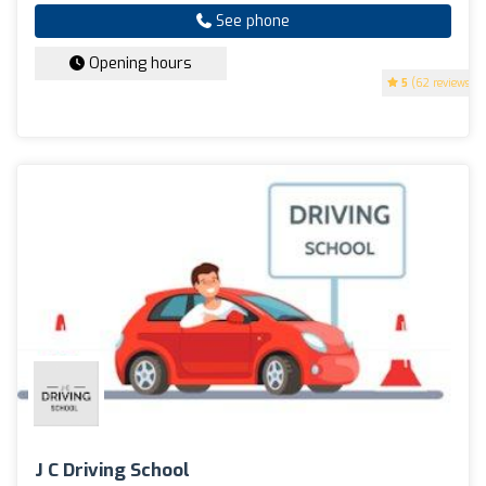
See phone
Opening hours
5
(62 reviews)
J C Driving School