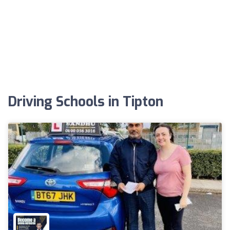
Driving Schools in Tipton