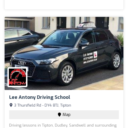
Lee Antony Driving School
3 Thursfield Rd - DY4 8TJ, Tipton
Map
Driving lessons in Tipton, Dudley, Sandwell and surrounding