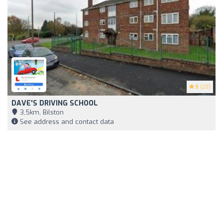
5
(20)
DAVE'S DRIVING SCHOOL
3,5km, Bilston
See address and contact data