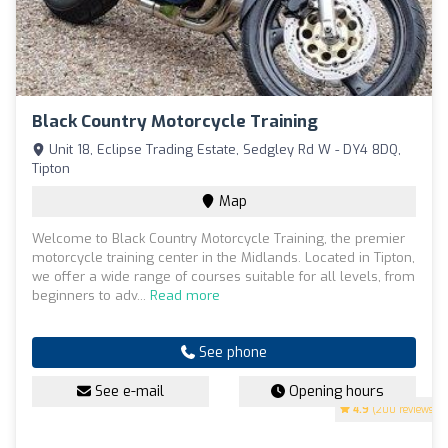
Black Country Motorcycle Training
Unit 18, Eclipse Trading Estate, Sedgley Rd W - DY4 8DQ,
Tipton
Map
Welcome to Black Country Motorcycle Training, the premier
motorcycle training center in the Midlands. Located in Tipton,
we offer a wide range of courses suitable for all levels, from
beginners to adv...
Read more
See phone
See e-mail
Opening hours
4.9
(200 reviews)