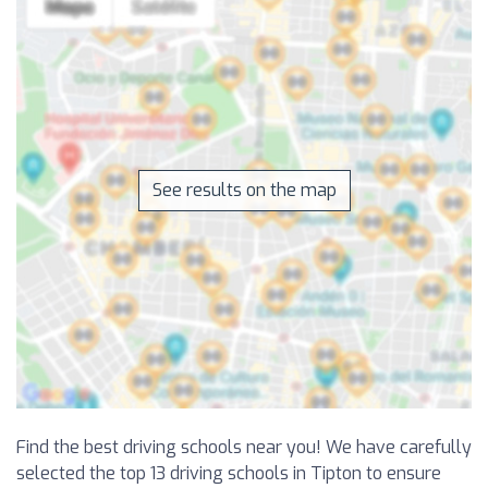
See results on the map
Find the best driving schools near you! We have carefully
selected the top 13 driving schools in Tipton to ensure