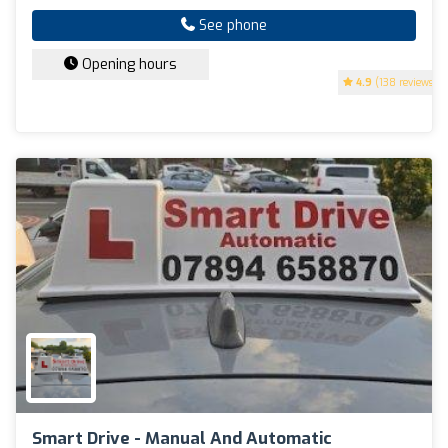
See phone
Opening hours
4.9
(138 reviews)
Smart Drive - Manual And Automatic