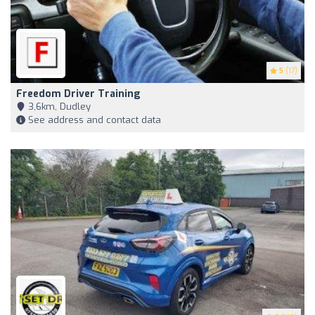
5
(17)
Freedom Driver Training
3,6km, Dudley
See address and contact data