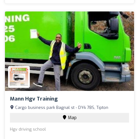
Mann Hgv Training
Cargo business park Bagnal st - DY4 7BS, Tipton
Map
Hgv driving school