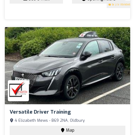
5
(19 reviews)
Versatile Driver Training
4 Elizabeth Mews - B69 2NA, Oldbury
Map