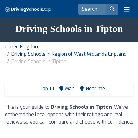
Driving Schools in Tipton
United Kingdom
Driving Schools in Region of West Midlands England
Driving Schools in Tipton
Top 10
Map
Near me
This is your guide to
Driving Schools in Tipton
. We've
gathered the local options with their ratings and real
reviews so you can compare and choose with confidence.