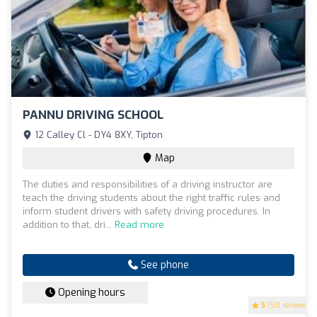
PANNU DRIVING SCHOOL
12 Calley Cl - DY4 8XY, Tipton
Map
The duties and responsibilities of a driving instructor are
teach the driving students about the right traffic rules and
inform student drivers with safety driving procedures. In
addition to that, dri...
Read more
See phone
Opening hours
5
(50 reviews)