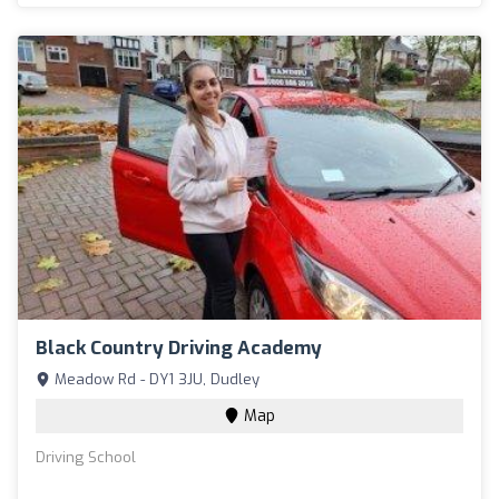
Black Country Driving Academy
Meadow Rd - DY1 3JU, Dudley
Map
Driving School