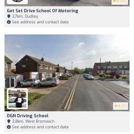
5
(115)
Get Set Drive School Of Motoring
3,7km, Dudley
See address and contact data
5
(12)
DGN Driving School
3,8km, West Bromwich
See address and contact data