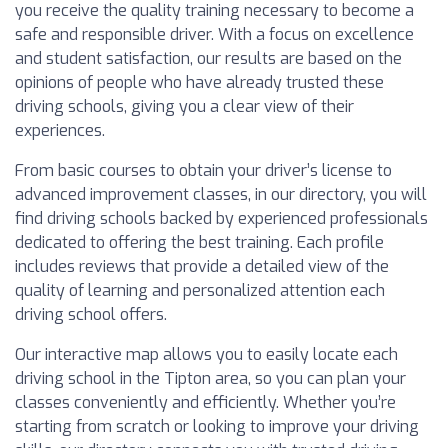
you receive the quality training necessary to become a
safe and responsible driver. With a focus on excellence
and student satisfaction, our results are based on the
opinions of people who have already trusted these
driving schools, giving you a clear view of their
experiences.
From basic courses to obtain your driver’s license to
advanced improvement classes, in our directory, you will
find driving schools backed by experienced professionals
dedicated to offering the best training. Each profile
includes reviews that provide a detailed view of the
quality of learning and personalized attention each
driving school offers.
Our interactive map allows you to easily locate each
driving school in the Tipton area, so you can plan your
classes conveniently and efficiently. Whether you’re
starting from scratch or looking to improve your driving