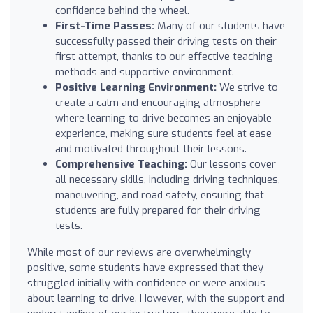
confidence behind the wheel.
First-Time Passes:
Many of our students have
successfully passed their driving tests on their
first attempt, thanks to our effective teaching
methods and supportive environment.
Positive Learning Environment:
We strive to
create a calm and encouraging atmosphere
where learning to drive becomes an enjoyable
experience, making sure students feel at ease
and motivated throughout their lessons.
Comprehensive Teaching:
Our lessons cover
all necessary skills, including driving techniques,
maneuvering, and road safety, ensuring that
students are fully prepared for their driving
tests.
While most of our reviews are overwhelmingly
positive, some students have expressed that they
struggled initially with confidence or were anxious
about learning to drive. However, with the support and