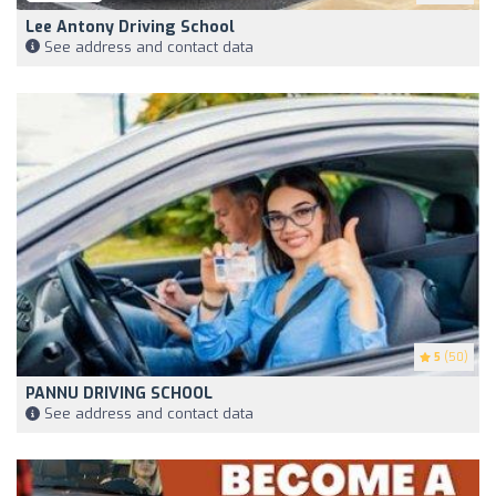
Lee Antony Driving School
See address and contact data
5
(50)
PANNU DRIVING SCHOOL
See address and contact data