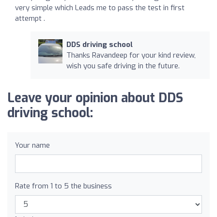
very simple which Leads me to pass the test in first
attempt .
DDS driving school
Thanks Ravandeep for your kind review,
wish you safe driving in the future.
Leave your opinion about DDS
driving school:
Your name
Rate from 1 to 5 the business