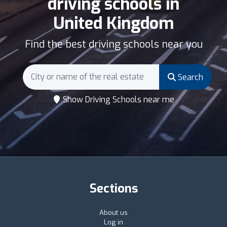
driving schools in
United Kingdom
Find the best driving schools near you
Search
Show Driving Schools near me
Sections
About us
Log in