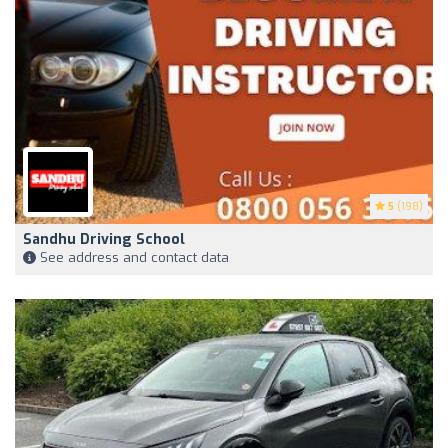
5
(198)
Sandhu Driving School
See address and contact data