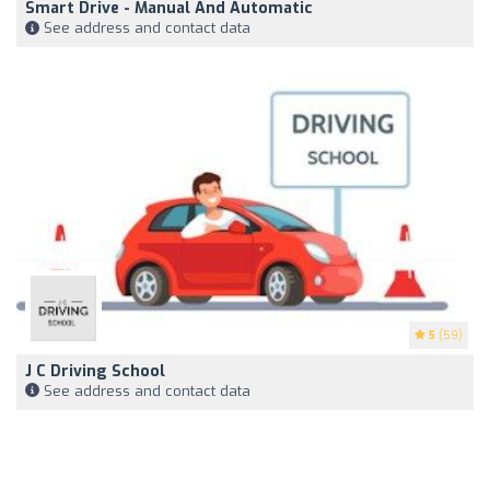
Smart Drive - Manual And Automatic
See address and contact data
5
(59)
J C Driving School
See address and contact data