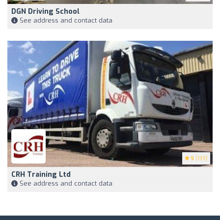
DGN Driving School
See address and contact data
5
(139)
CRH Training Ltd
See address and contact data