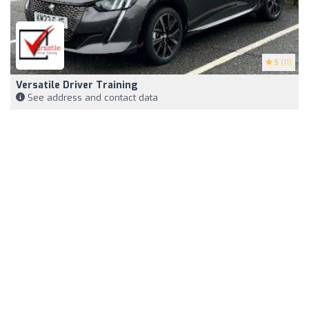
5
(11)
Versatile Driver Training
See address and contact data