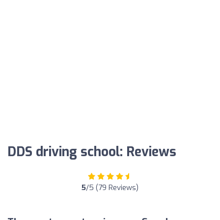
DDS driving school: Reviews
5
/5 (79 Reviews)