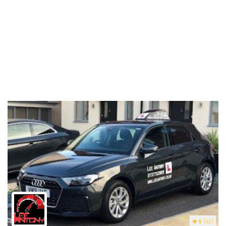
5
(42)