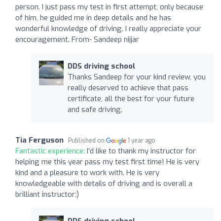
person. I just pass my test in first attempt, only because
of him, he guided me in deep details and he has
wonderful knowledge of driving. I really appreciate your
encouragement. From- Sandeep nijjar
DDS driving school
Thanks Sandeep for your kind review, you
really deserved to achieve that pass
certificate, all the best for your future
and safe driving.
Tia Ferguson
Published on
1 year ago
Fantastic experience:
I’d like to thank my instructor for
helping me this year pass my test first time! He is very
kind and a pleasure to work with. He is very
knowledgeable with details of driving and is overall a
brilliant instructor:)
DDS driving school