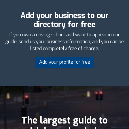
Add your business to our
directory for free
If you own a driving school and want to appear in our
guide, send us your business information, and you can be
listed completely free of charge.
Add your profile for free
The largest guide to