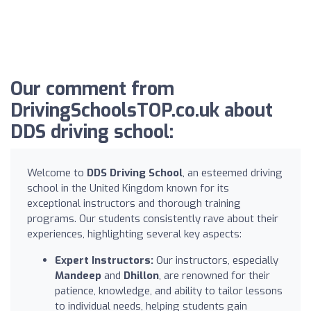
Our comment from
DrivingSchoolsTOP.co.uk about
DDS driving school:
Welcome to
DDS Driving School
, an esteemed driving
school in the United Kingdom known for its
exceptional instructors and thorough training
programs. Our students consistently rave about their
experiences, highlighting several key aspects:
Expert Instructors:
Our instructors, especially
Mandeep
and
Dhillon
, are renowned for their
patience, knowledge, and ability to tailor lessons
to individual needs, helping students gain