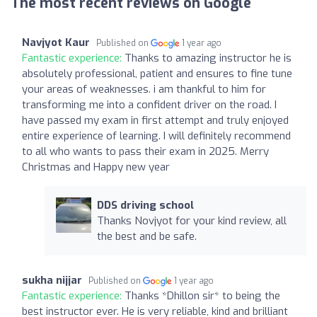
The most recent reviews on Google
Navjyot Kaur
Published on
1 year ago
Fantastic experience:
Thanks to amazing instructor he is
absolutely professional, patient and ensures to fine tune
your areas of weaknesses. i am thankful to him for
transforming me into a confident driver on the road. I
have passed my exam in first attempt and truly enjoyed
entire experience of learning. I will definitely recommend
to all who wants to pass their exam in 2025. Merry
Christmas and Happy new year
DDS driving school
Thanks Novjyot for your kind review, all
the best and be safe.
sukha nijjar
Published on
1 year ago
Fantastic experience:
Thanks *Dhillon sir* to being the
best instructor ever. He is very reliable, kind and brilliant