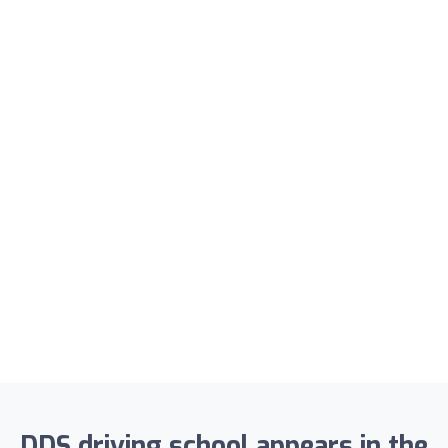
DDS driving school appears in the