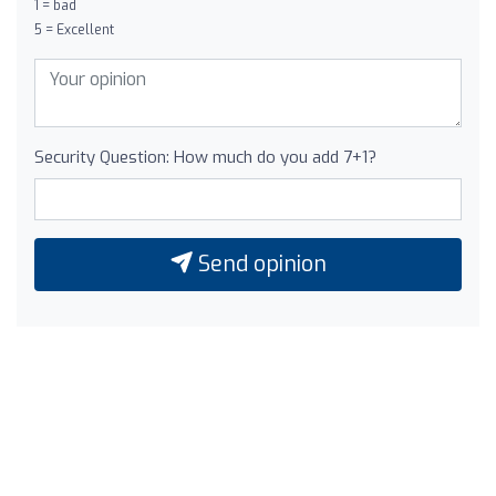
1 = bad
5 = Excellent
Security Question: How much do you add 7+1?
Send opinion