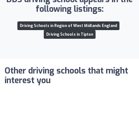
following listings:
Driving Schools in Region of West Midlands England
Driving Schools in Tipton
Other driving schools that might
interest you