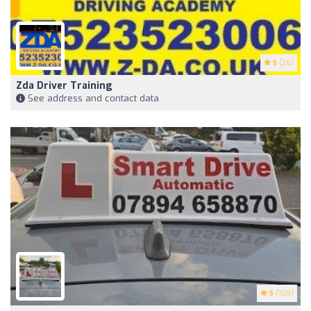
5
(26)
Zda Driver Training
See address and contact data
5
(109)