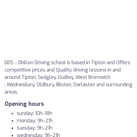
DDS - Dhillon Driving school is based in Tipton and Offers
competitive prices and Quality driving lessons in and
around Tipton, Sedgley, Dudley, West Bromwich
, Wednesbury, Oldbury, Bilston, Darlaston and surrounding
areas.
Opening hours
sunday: 10h-18h
monday: 9h-21h
tuesday: 9h-21h
wednesday: 9h-21h