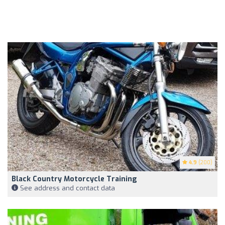
4.9
(200)
Black Country Motorcycle Training
See address and contact data