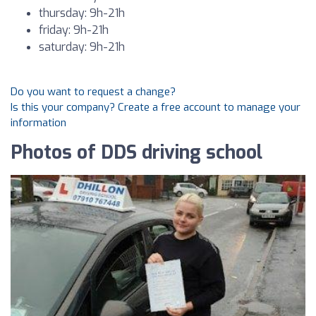
thursday: 9h-21h
friday: 9h-21h
saturday: 9h-21h
Do you want to request a change?
Is this your company? Create a free account to manage your
information
Photos of DDS driving school