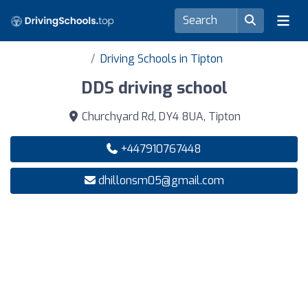
Driving Schools in Tipton
DDS driving school
Churchyard Rd, DY4 8UA, Tipton
+447910767448
dhillonsm05@gmail.com