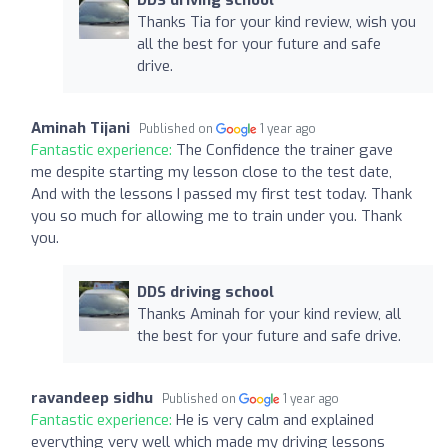
Thanks Tia for your kind review, wish you
all the best for your future and safe
drive.
Aminah Tijani
Published on
1 year ago
Fantastic experience:
The Confidence the trainer gave
me despite starting my lesson close to the test date,
And with the lessons I passed my first test today. Thank
you so much for allowing me to train under you. Thank
you.
DDS driving school
Thanks Aminah for your kind review, all
the best for your future and safe drive.
ravandeep sidhu
Published on
1 year ago
Fantastic experience:
He is very calm and explained
everything very well which made my driving lessons