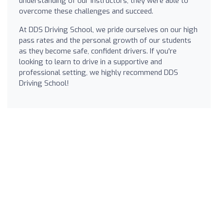
understanding of our instructors, they were able to
overcome these challenges and succeed.
At DDS Driving School, we pride ourselves on our high
pass rates and the personal growth of our students
as they become safe, confident drivers. If you're
looking to learn to drive in a supportive and
professional setting, we highly recommend DDS
Driving School!