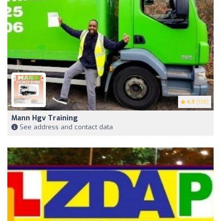
4.9
(138)
Mann Hgv Training
See address and contact data