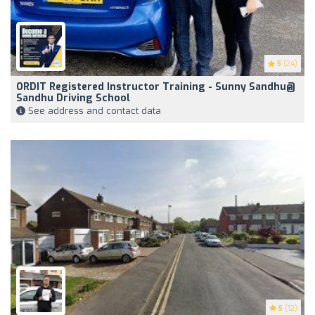
5
(24)
ORDIT Registered Instructor Training - Sunny Sandhu@
Sandhu Driving School
See address and contact data
5
(12)