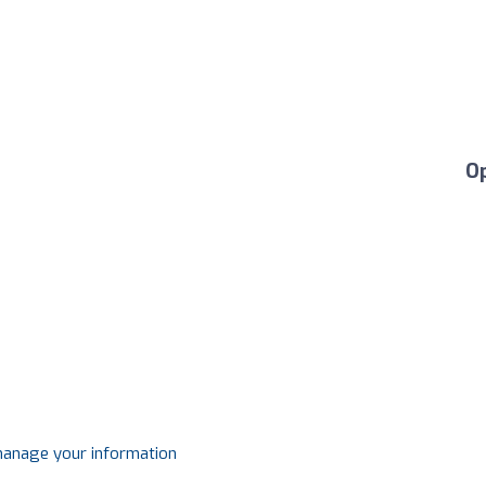
O
 manage your information