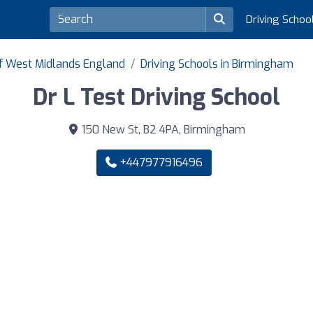
Driving Schoo
of West Midlands England
Driving Schools in Birmingham
Dr L Test Driving School
150 New St, B2 4PA, Birmingham
+447977916496