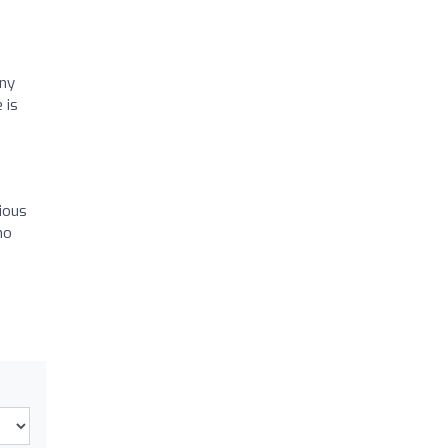
any
 is
rious
ho