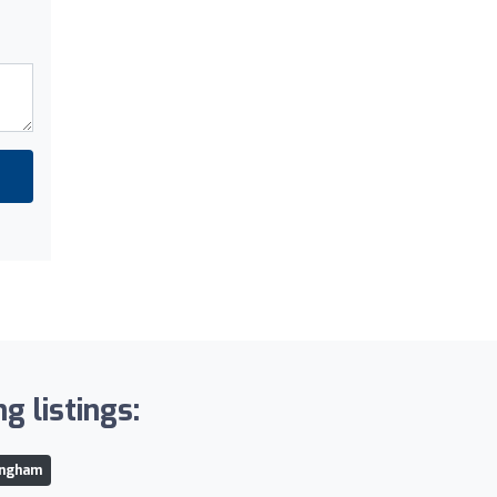
g listings:
ingham