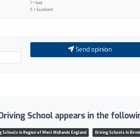
1 = bad
5 = Excellent
Send opinion
Driving School appears in the followin
ng Schools in Region of West Midlands England
Driving Schools in Birm