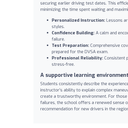
securing earlier driving test dates. This effic
minimizing the time spent waiting and maximi
Personalized Instruction:
Lessons are
styles.
Confidence Building:
A calm and encou
failure.
Test Preparation:
Comprehensive cove
prepared for the DVSA exam.
Professional Reliability:
Consistent p
stress-free.
A supportive learning environmen
Students consistently describe the experienc
instructor’s ability to explain complex mane
create a trustworthy environment. For those 
failures, the school offers a renewed sense o
recommendation for new drivers in the regio