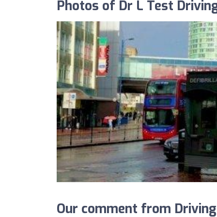
Photos of Dr L Test Drivin
Our comment from DrivingS