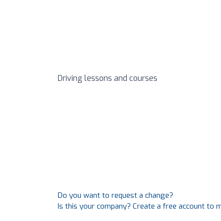
Driving lessons and courses
Do you want to request a change?
Is this your company? Create a free account to