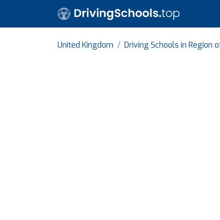
United Kingdom
Driving Schools in Region 