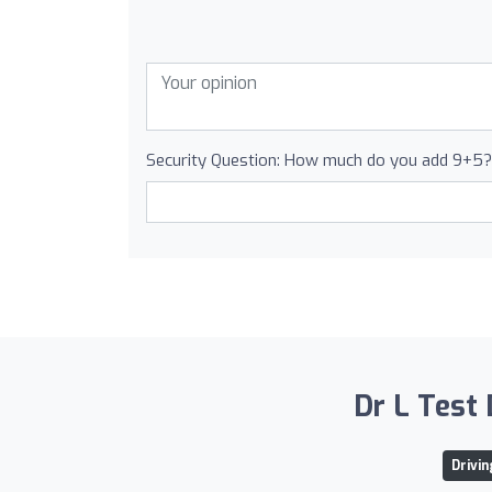
Security Question: How much do you add 9+5?
Dr L Test 
Drivi