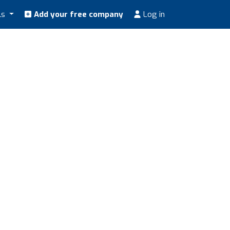
ls
Add your free company
Log in