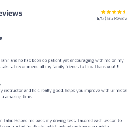
Reviews
5
/5 (135 Revie
e
 Tahir and he has been so patient yet encouraging with me on my
 mistakes. I recommend all my family friends to him. Thank you!!!!
o
y instructor and he’s really good, helps you improve with ur mist
s a amazing time.
 Tahir. Helped me pass my driving test. Tailored each lesson to
d constructed feedbacks which helped me improve rapidly.