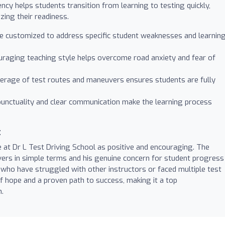
iency helps students transition from learning to testing quickly,
zing their readiness.
 customized to address specific student weaknesses and learnin
raging teaching style helps overcome road anxiety and fear of
rage of test routes and maneuvers ensures students are fully
unctuality and clear communication make the learning process
t
e at Dr L Test Driving School as positive and encouraging. The
uvers in simple terms and his genuine concern for student progress
who have struggled with other instructors or faced multiple test
f hope and a proven path to success, making it a top
n.