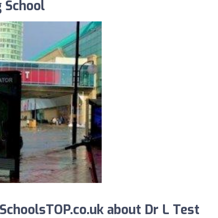
g School
choolsTOP.co.uk about Dr L Test