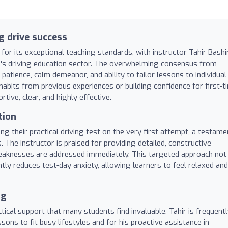
g drive success
for its exceptional teaching standards, with instructor Tahir Bashi
's driving education sector. The overwhelming consensus from
patience, calm demeanor, and ability to tailor lessons to individual
abits from previous experiences or building confidence for first-t
rtive, clear, and highly effective.
tion
g their practical driving test on the very first attempt, a testame
 The instructor is praised for providing detailed, constructive
weaknesses are addressed immediately. This targeted approach not
antly reduces test-day anxiety, allowing learners to feel relaxed and
ng
ical support that many students find invaluable. Tahir is frequent
sons to fit busy lifestyles and for his proactive assistance in