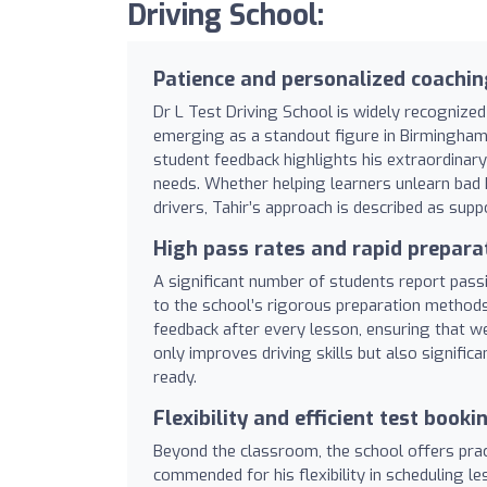
Driving School:
Patience and personalized coachin
Dr L Test Driving School is widely recognized 
emerging as a standout figure in Birmingham
student feedback highlights his extraordinary 
needs. Whether helping learners unlearn bad h
drivers, Tahir’s approach is described as suppo
High pass rates and rapid prepara
A significant number of students report passin
to the school’s rigorous preparation methods.
feedback after every lesson, ensuring that 
only improves driving skills but also signific
ready.
Flexibility and efficient test booki
Beyond the classroom, the school offers pract
commended for his flexibility in scheduling les