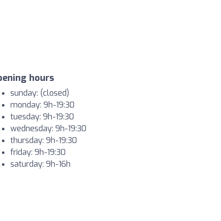
pening hours
sunday: (closed)
monday: 9h-19:30
tuesday: 9h-19:30
wednesday: 9h-19:30
thursday: 9h-19:30
friday: 9h-19:30
saturday: 9h-16h