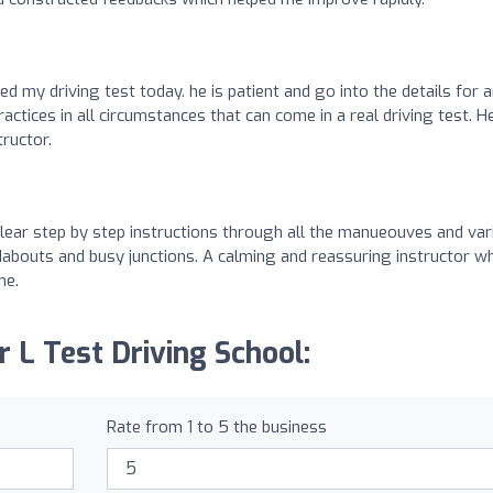
red my driving test today. he is patient and go into the details for 
tices in all circumstances that can come in a real driving test. He
tructor.
 Clear step by step instructions through all the manueouves and va
adabouts and busy junctions. A calming and reassuring instructor w
me.
r L Test Driving School:
Rate from 1 to 5 the business