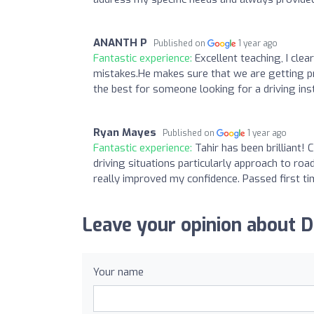
ANANTH P
Published on
1 year ago
Fantastic experience:
Excellent teaching, I clea
mistakes.He makes sure that we are getting prac
the best for someone looking for a driving ins
Ryan Mayes
Published on
1 year ago
Fantastic experience:
Tahir has been brilliant!
driving situations particularly approach to ro
really improved my confidence. Passed first ti
Leave your opinion about D
Your name