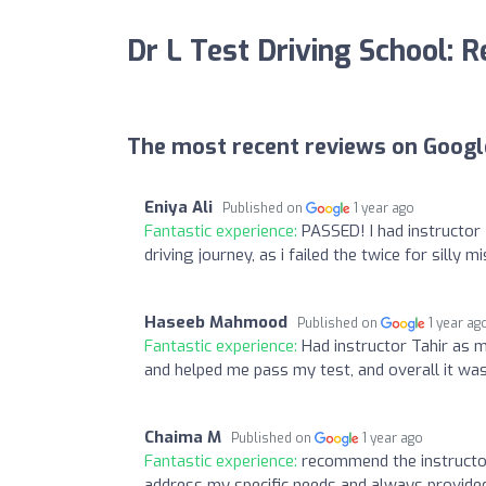
Dr L Test Driving School: 
The most recent reviews on Googl
Eniya Ali
Published on
1 year ago
Fantastic experience:
PASSED! I had instructor
driving journey, as i failed the twice for silly
Haseeb Mahmood
Published on
1 year ag
Fantastic experience:
Had instructor Tahir as m
and helped me pass my test, and overall it wa
Chaima M
Published on
1 year ago
Fantastic experience:
recommend the instructor
address my specific needs and always provide