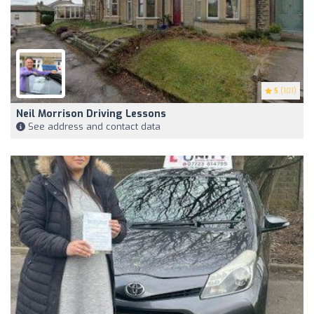
5
(101)
Neil Morrison Driving Lessons
See address and contact data