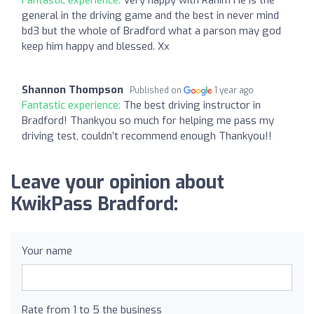
general in the driving game and the best in never mind
bd3 but the whole of Bradford what a parson may god
keep him happy and blessed. Xx
Shannon Thompson
Published on
1 year ago
Fantastic experience:
The best driving instructor in
Bradford! Thankyou so much for helping me pass my
driving test, couldn’t recommend enough Thankyou!!
Leave your opinion about
KwikPass Bradford:
Your name
Rate from 1 to 5 the business