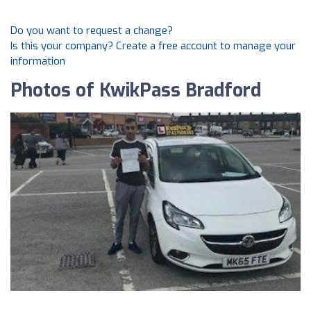
Do you want to request a change?
Is this your company? Create a free account to manage your
information
Photos of KwikPass Bradford