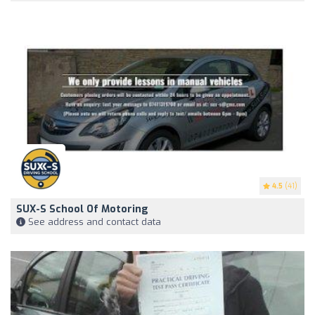
4.5
(41)
SUX-S School Of Motoring
See address and contact data