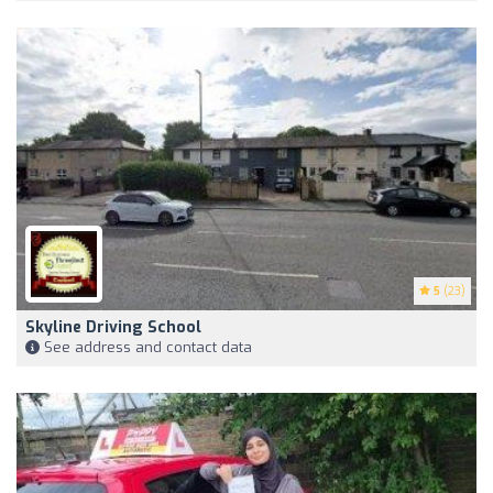
5
(23)
Skyline Driving School
See address and contact data