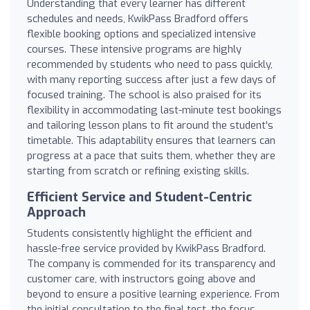
Understanding that every learner has different
schedules and needs, KwikPass Bradford offers
flexible booking options and specialized intensive
courses. These intensive programs are highly
recommended by students who need to pass quickly,
with many reporting success after just a few days of
focused training. The school is also praised for its
flexibility in accommodating last-minute test bookings
and tailoring lesson plans to fit around the student's
timetable. This adaptability ensures that learners can
progress at a pace that suits them, whether they are
starting from scratch or refining existing skills.
Efficient Service and Student-Centric
Approach
Students consistently highlight the efficient and
hassle-free service provided by KwikPass Bradford.
The company is commended for its transparency and
customer care, with instructors going above and
beyond to ensure a positive learning experience. From
the initial consultation to the final test, the focus