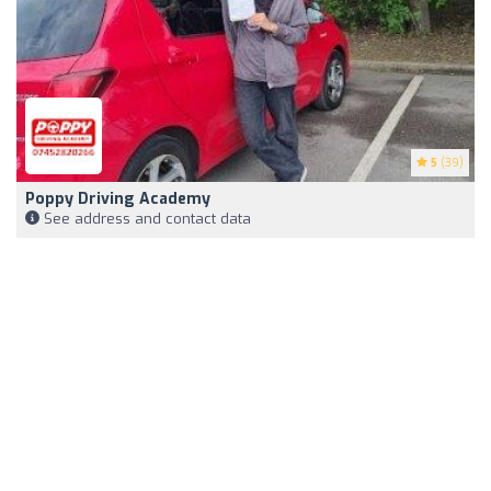
5
(39)
Poppy Driving Academy
See address and contact data