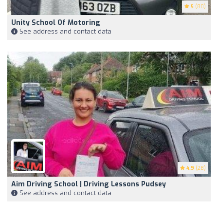
5
(80)
Unity School Of Motoring
See address and contact data
4.9
(28)
Aim Driving School | Driving Lessons Pudsey
See address and contact data