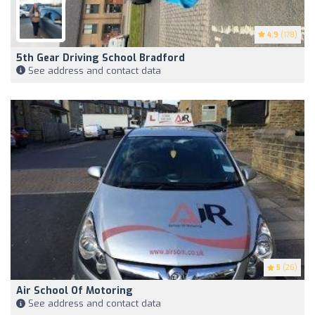
4.9
(178)
5th Gear Driving School Bradford
See address and contact data
5
(26)
Air School Of Motoring
See address and contact data