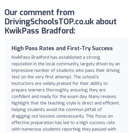
Our comment from
DrivingSchoolsTOP.co.uk about
KwikPass Bradford:
High Pass Rates and First-Try Success
KwikPass Bradford has established a strong
reputation in the local community, largely driven by an
impressive number of students who pass their driving
test on the very first attempt. The school’s
instructors are widely praised for their ability to
prepare learners thoroughly, ensuring they are
confident and ready for the exam day. Many reviews
highlight that the teaching style is direct and efficient,
helping students avoid the common pitfall of
dragging out lessons unnecessarily. This focus on
effective preparation has led to a high success rate,
with numerous students reporting they passed with