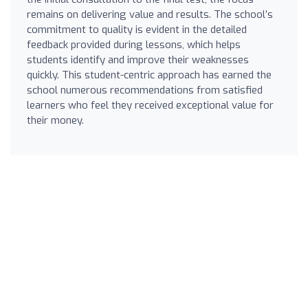
remains on delivering value and results. The school’s
commitment to quality is evident in the detailed
feedback provided during lessons, which helps
students identify and improve their weaknesses
quickly. This student-centric approach has earned the
school numerous recommendations from satisfied
learners who feel they received exceptional value for
their money.