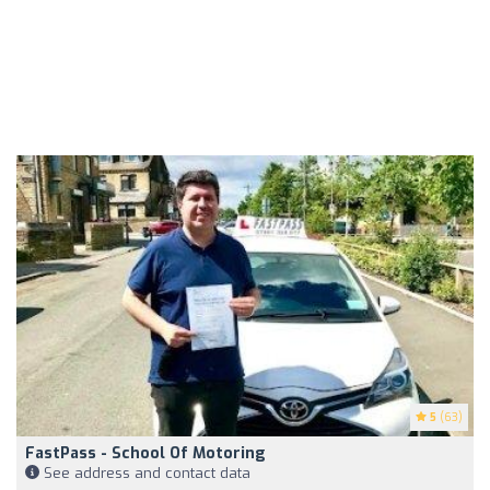
5
(63)
FastPass - School Of Motoring
See address and contact data