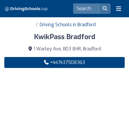
Driving Schools in Bradford
KwikPass Bradford
1 Warley Ave, BD3 8HR, Bradford
+447437508363