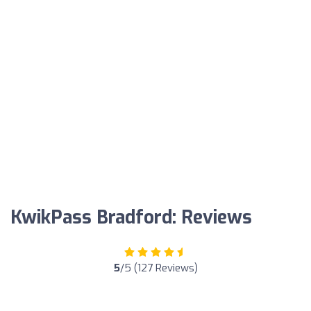
KwikPass Bradford: Reviews
5
/5 (127 Reviews)