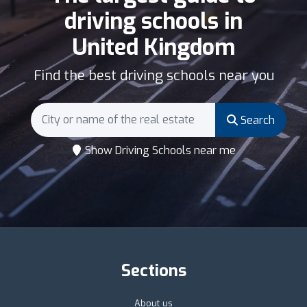
driving schools in
United Kingdom
Find the best driving schools near you
Search
Show Driving Schools near me
Sections
About us