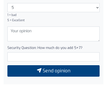
1 = bad
5 = Excellent
Security Question: How much do you add 5+7?
Send opinion