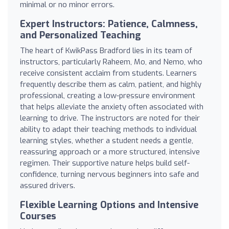
minimal or no minor errors.
Expert Instructors: Patience, Calmness,
and Personalized Teaching
The heart of KwikPass Bradford lies in its team of
instructors, particularly Raheem, Mo, and Nemo, who
receive consistent acclaim from students. Learners
frequently describe them as calm, patient, and highly
professional, creating a low-pressure environment
that helps alleviate the anxiety often associated with
learning to drive. The instructors are noted for their
ability to adapt their teaching methods to individual
learning styles, whether a student needs a gentle,
reassuring approach or a more structured, intensive
regimen. Their supportive nature helps build self-
confidence, turning nervous beginners into safe and
assured drivers.
Flexible Learning Options and Intensive
Courses