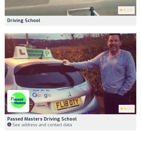
5
(20)
Driving School
5
(15)
Passed Masters Driving School
See address and contact data