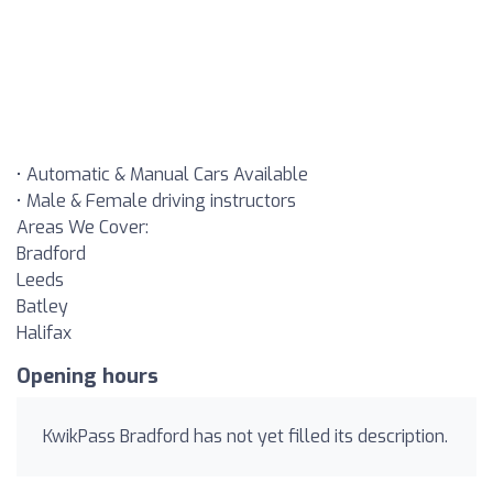
• Automatic & Manual Cars Available
• Male & Female driving instructors
Areas We Cover:
Bradford
Leeds
Batley
Halifax
Opening hours
KwikPass Bradford has not yet filled its description.