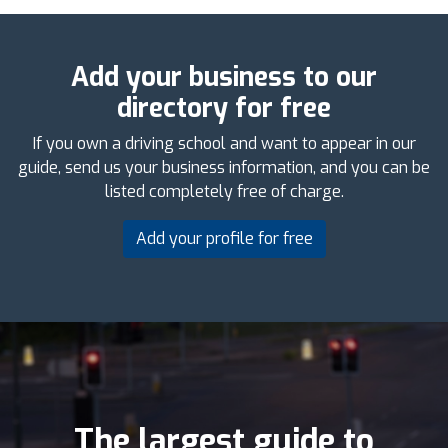
Add your business to our
directory for free
If you own a driving school and want to appear in our
guide, send us your business information, and you can be
listed completely free of charge.
Add your profile for free
The largest guide to