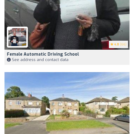
4.8
(66)
Female Automatic Driving School
See address and contact data