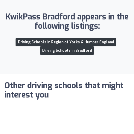
KwikPass Bradford appears in the
following listings:
Driving Schools in Region of Yorks & Humber England
Driving Schools in Bradford
Other driving schools that might
interest you