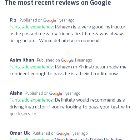
The most recent reviews on Google
R z
Published on
1 year ago
Fantastic experience:
Raheem is a very good instructor
as he passed me & my friends first time & was always
being helpful. Would definitely recommend.
Asim Khan
Published on
1 year ago
Fantastic experience:
Raheem m Yh instructor made me
confident enough to pass he is a freind for life now
Aisha
Published on
1 year ago
Fantastic experience:
Definitely would recommend as a
driving instructor if you’re looking to pass your test with
quick service!
Omar Uk
Published on
1 year ago
Fantastic experience:
Very happy with Rahim He is the