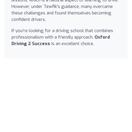
However, under Tewfik's guidance, many overcame
these challenges and found themselves becoming
confident drivers.
If you're looking for a driving school that combines
professionalism with a friendly approach,
Oxford
Driving 2 Success
is an excellent choice.