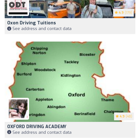
4.9
(179)
Oxon Driving Tuitions
See address and contact data
4.9
(48)
OXFORD DRIVING ACADEMY
See address and contact data