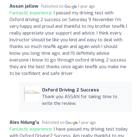
Assan jallow
Published on
1 year ago
Fantastic experience:
I passed my driving test with
Oxford driving 2 success on Saturday 9 November I’m
very happy and proud and thankful to my brother tewfik I
really appreciate your support and advice, I think every
instructor should be like you kind and easy to deal with
thanks so much tewfik again and again wish I should
know you long time ago, and I’ll definitely advise
everyone I know to go through oxford driving 2 success
they are the best thanks once again tewfik you make me
to be confident and safe driver
Oxford Driving 2 Success
Thank you ASSAN for taking time to
write the review.
Alex Ndung'u
Published on
1 year ago
Fantastic experience:
I have passed my driving test today
with Oxford Driving2 Success. Am really thankful to my