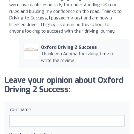
were invaluable, especially for understanding UK road
rules and building my confidence on the road. Thanks to
Driving to Success, I passed my test and am now a
licensed driver! I highly recommend this school to
anyone looking to succeed with their driving journey.
Oxford Driving 2 Success
Thank you Adoma for taking time to
write the review
Leave your opinion about Oxford
Driving 2 Success:
Your name