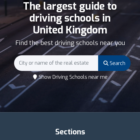
The largest guide to
driving schools in
United Kingdom
Find the best driving schools near you
Search
Show Driving Schools near me
Sections