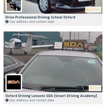
4.9
(199)
Drive Professional Driving School Oxford
See address and contact data
5
(83)
Oxford Driving Lessons SDA (Smart Driving Academy)
See address and contact data