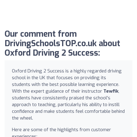
Our comment from
DrivingSchoolsTOP.co.uk about
Oxford Driving 2 Success:
Oxford Driving 2 Success is a highly regarded driving
school in the UK that focuses on providing its
students with the best possible learning experience.
With the expert guidance of their instructor
Tewfik
,
students have consistently praised the school's
approach to teaching, particularly his ability to instill
confidence and make students feel comfortable behind
the wheel.
Here are some of the highlights from customer
experiences: