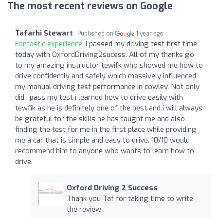
The most recent reviews on Google
Tafarhi Stewart
Published on
1 year ago
Fantastic experience:
I passed my driving test first time
today with OxfordDriving2sucess. All of my thanks go
to my amazing instructor tewifk who showed me how to
drive confidently and safely which massively influenced
my manual driving test performance in cowley. Not only
did i pass my test i learned how to drive easily with
tewfik as he is definitely one of the best and i will always
be grateful for the skills he has taught me and also
finding the test for me in the first place while providing
me a car that is simple and easy to drive. 10/10 would
recommend him to anyone who wants to learn how to
drive.
Oxford Driving 2 Success
Thank you Taf for taking time to write
the review .