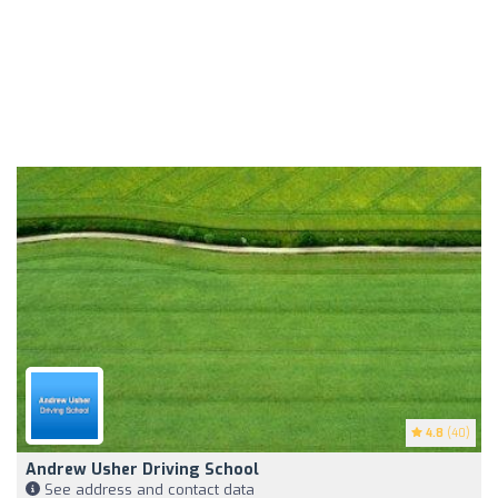
4.8
(40)
Andrew Usher Driving School
See address and contact data