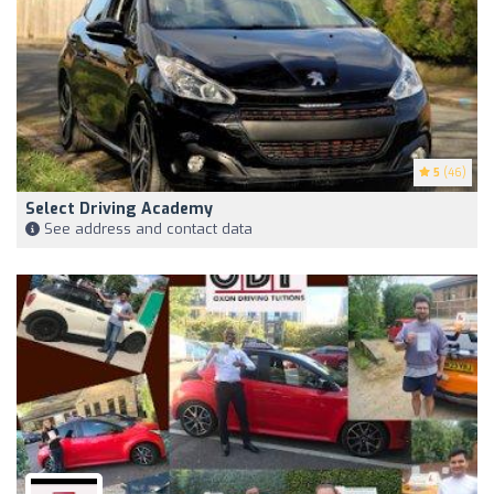
5
(46)
Select Driving Academy
See address and contact data