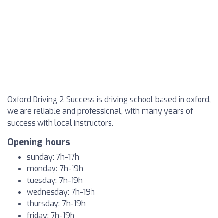
Oxford Driving 2 Success is driving school based in oxford,
we are reliable and professional, with many years of
success with local instructors.
Opening hours
sunday: 7h-17h
monday: 7h-19h
tuesday: 7h-19h
wednesday: 7h-19h
thursday: 7h-19h
friday: 7h-19h