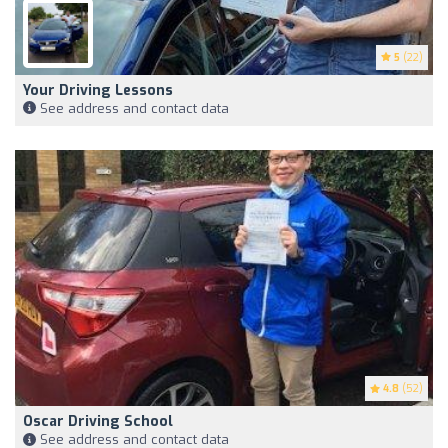
5
(22)
Your Driving Lessons
See address and contact data
4.8
(52)
Oscar Driving School
See address and contact data