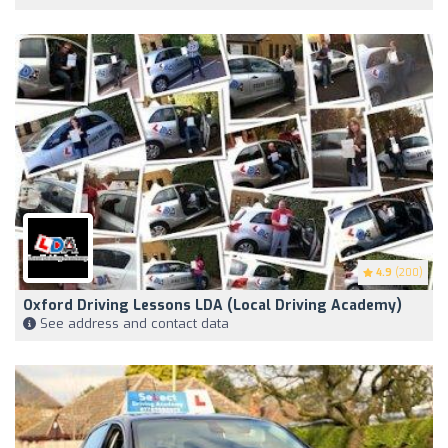
4.9
(200)
Oxford Driving Lessons LDA (Local Driving Academy)
See address and contact data