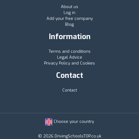
About us
Log in
Add your free company
Blog
Information
Terms and conditions
Legal Advice
Privacy Policy and Cookies
Contact
Contact
Choose your country
© 2026 DrivingSchoolsTOP.co.uk