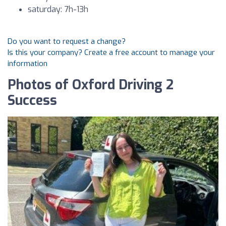
saturday: 7h-13h
Do you want to request a change?
Is this your company? Create a free account to manage your
information
Photos of Oxford Driving 2
Success