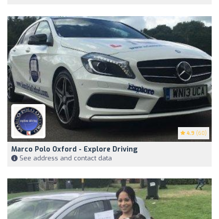
4.9
(60)
Marco Polo Oxford - Explore Driving
See address and contact data