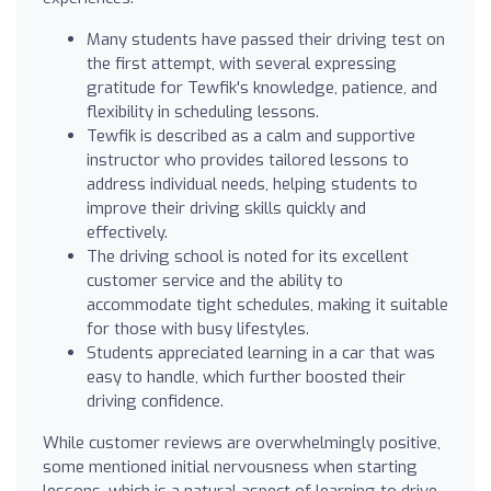
Many students have passed their driving test on
the first attempt, with several expressing
gratitude for Tewfik's knowledge, patience, and
flexibility in scheduling lessons.
Tewfik is described as a calm and supportive
instructor who provides tailored lessons to
address individual needs, helping students to
improve their driving skills quickly and
effectively.
The driving school is noted for its excellent
customer service and the ability to
accommodate tight schedules, making it suitable
for those with busy lifestyles.
Students appreciated learning in a car that was
easy to handle, which further boosted their
driving confidence.
While customer reviews are overwhelmingly positive,
some mentioned initial nervousness when starting
lessons, which is a natural aspect of learning to drive.