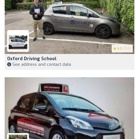
4.9
(159)
Oxford Driving School
See address and contact data