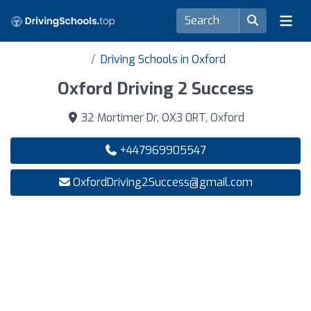
Driving Schools in Oxford
Oxford Driving 2 Success
32 Mortimer Dr, OX3 0RT, Oxford
+447969905547
OxfordDriving2Success@gmail.com