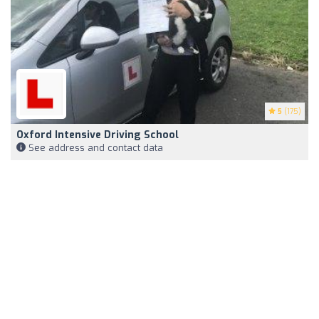
5
(175)
Oxford Intensive Driving School
See address and contact data