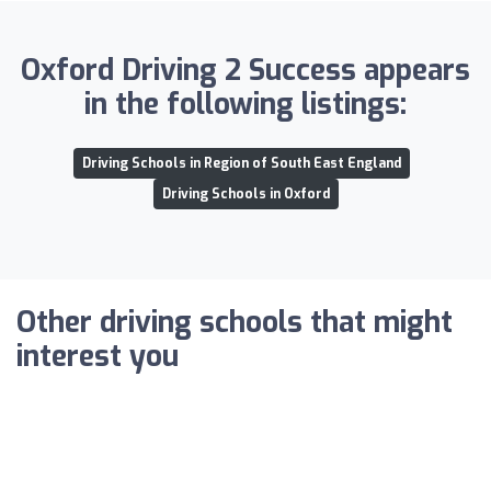
Oxford Driving 2 Success appears
in the following listings:
Driving Schools in Region of South East England
Driving Schools in Oxford
Other driving schools that might
interest you