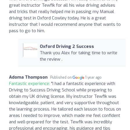
great instructor Tewfik for all his wise driving advises
and tricks that really helped me in passing my Manual
driving test in Oxford Cowley today. He is a great
instructor that I would recommend anyone that wants to
pass to go to him.
Oxford Driving 2 Success
Thank you Alex for taking time to write
the review .
Adoma Thompson
Published on
1 year ago
Fantastic experience:
"I had a fantastic experience with
Driving to Success Driving School while preparing to
obtain my UK driving license. My instructor Tewfik was
knowledgeable, patient, and very supportive throughout
the learning process. He tailored each lesson to focus on
areas I needed to improve, which made me feel confident
and well-prepared for the test. Tewfik was incredibly
professional and encouraging, his guidance and tips