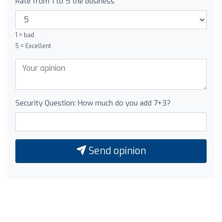
Rate from 1 to 5 the business
1 = bad
5 = Excellent
Security Question: How much do you add 7+3?
Send opinion