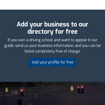
Add your business to our
directory for free
If you own a driving school and want to appear in our
guide, send us your business information, and you can be
listed completely free of charge.
Add your profile for free