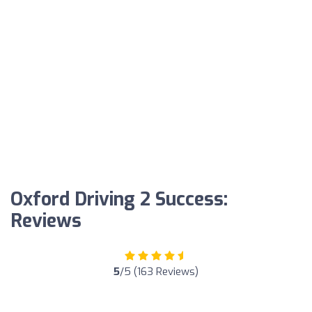
Oxford Driving 2 Success:
Reviews
5
/5 (163 Reviews)