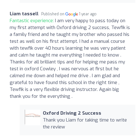
Liam tassell
Published on
1 year ago
Fantastic experience:
I am very happy to pass today on
my first attempt with Oxford driving 2 success, Tewfik is
a family friend and he taught my brother who passed his
test as well on his first attempt. I had a manual course
with tewfik over 40 hours learning he was very patient
and calm he taught me everything I needed to know .
Thanks for all brilliant tips and for helping me pass my
test in oxford Cowley , I was nervous at first but he
calmed me down and helped me drive . I am glad and
grateful to have found this school in the right time ,
Tewfik is a very flexible driving instructor. Again big
thank you for the everything .
Oxford Driving 2 Success
Thank you Liam for taking time to write
the review