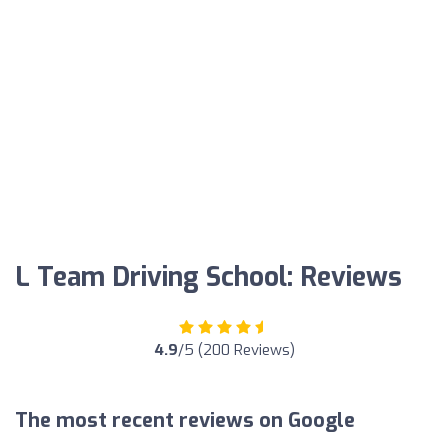
L Team Driving School: Reviews
4.9
/5 (200 Reviews)
The most recent reviews on Google