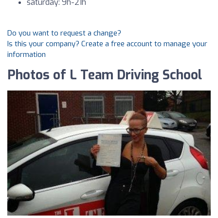
saturday: 9h-21h
Do you want to request a change?
Is this your company? Create a free account to manage your
information
Photos of L Team Driving School