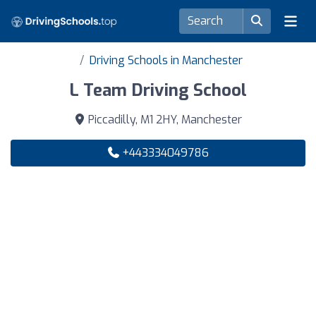
Driving Schools in Manchester
L Team Driving School
Piccadilly, M1 2HY, Manchester
+443334049786