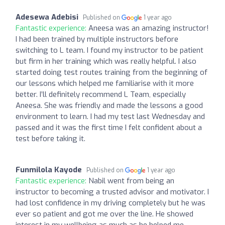
Adesewa Adebisi
Published on
1 year ago
Fantastic experience:
Aneesa was an amazing instructor!
I had been trained by multiple instructors before
switching to L team. I found my instructor to be patient
but firm in her training which was really helpful. I also
started doing test routes training from the beginning of
our lessons which helped me familiarise with it more
better. I’ll definitely recommend L Team, especially
Aneesa. She was friendly and made the lessons a good
environment to learn. I had my test last Wednesday and
passed and it was the first time I felt confident about a
test before taking it.
Funmilola Kayode
Published on
1 year ago
Fantastic experience:
Nabil went from being an
instructor to becoming a trusted advisor and motivator. I
had lost confidence in my driving completely but he was
ever so patient and got me over the line. He showed
interest in my wellbeing as much as he helped me