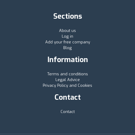
Sections
About us
Log in
Add your free company
Blog
Information
Terms and conditions
Legal Advice
Privacy Policy and Cookies
Contact
Contact