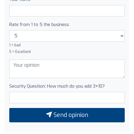
Rate from 1 to 5 the business
1 = bad
5 = Excellent
Security Question: How much do you add 3+10?
Send opinion