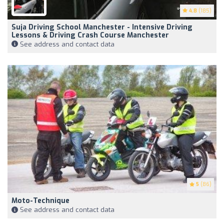
4.8
(185)
Suja Driving School Manchester - Intensive Driving
Lessons & Driving Crash Course Manchester
See address and contact data
5
(86)
Moto-Technique
See address and contact data