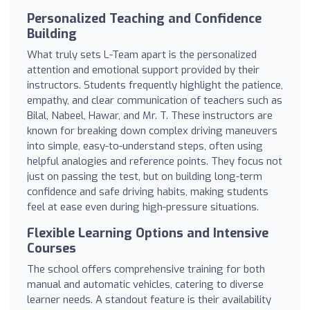
Personalized Teaching and Confidence
Building
What truly sets L-Team apart is the personalized
attention and emotional support provided by their
instructors. Students frequently highlight the patience,
empathy, and clear communication of teachers such as
Bilal, Nabeel, Hawar, and Mr. T. These instructors are
known for breaking down complex driving maneuvers
into simple, easy-to-understand steps, often using
helpful analogies and reference points. They focus not
just on passing the test, but on building long-term
confidence and safe driving habits, making students
feel at ease even during high-pressure situations.
Flexible Learning Options and Intensive
Courses
The school offers comprehensive training for both
manual and automatic vehicles, catering to diverse
learner needs. A standout feature is their availability