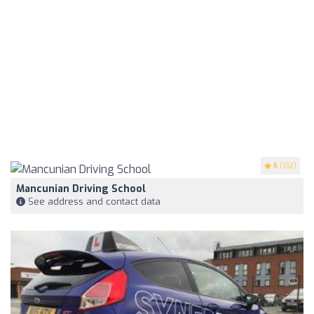
5
(132)
Mancunian Driving School
See address and contact data