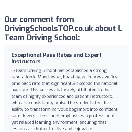
Our comment from
DrivingSchoolsTOP.co.uk about L
Team Driving School:
Exceptional Pass Rates and Expert
Instructors
L-Team Driving School has established a strong
reputation in Manchester, boasting an impressive first-
time pass rate that significantly exceeds the national
average. This success is largely attributed to their
team of highly experienced and patient instructors,
who are consistently praised by students for their
ability to transform nervous beginners into confident,
safe drivers. The school emphasizes a professional
yet relaxed learning environment, ensuring that
lessons are both effective and enjoyable.