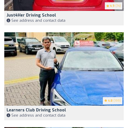
4.9
(74)
Just4Her Driving School
See address and contact data
4.8
(199)
Learners Club Driving School
See address and contact data