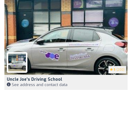
5
(200)
Uncle Joe's Driving School
See address and contact data