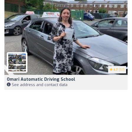
4.7
(57)
Omari Automatic Driving School
See address and contact data