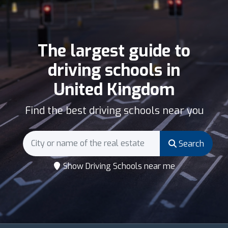
The largest guide to
driving schools in
United Kingdom
Find the best driving schools near you
Search
Show Driving Schools near me