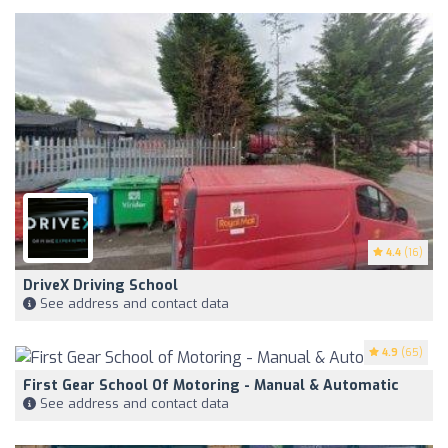
4.4
(16)
DriveX Driving School
See address and contact data
4.9
(65)
First Gear School Of Motoring - Manual & Automatic
See address and contact data