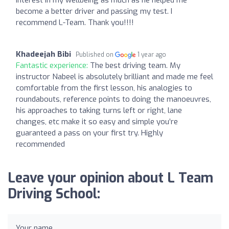
become a better driver and passing my test. I
recommend L-Team. Thank you!!!!
Khadeejah Bibi
Published on
1 year ago
Fantastic experience:
The best driving team. My
instructor Nabeel is absolutely brilliant and made me feel
comfortable from the first lesson, his analogies to
roundabouts, reference points to doing the manoeuvres,
his approaches to taking turns left or right, lane
changes, etc make it so easy and simple you’re
guaranteed a pass on your first try. Highly
recommended
Leave your opinion about L Team
Driving School:
Your name