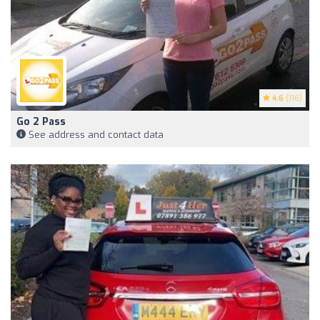
4.6
(116)
Go 2 Pass
See address and contact data