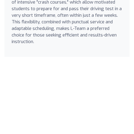
of intensive "crash courses," which allow motivated
students to prepare for and pass their driving test in a
very short timeframe, often within just a few weeks.
This flexibility, combined with punctual service and
adaptable scheduling, makes L-Team a preferred
choice for those seeking efficient and results-driven
instruction.