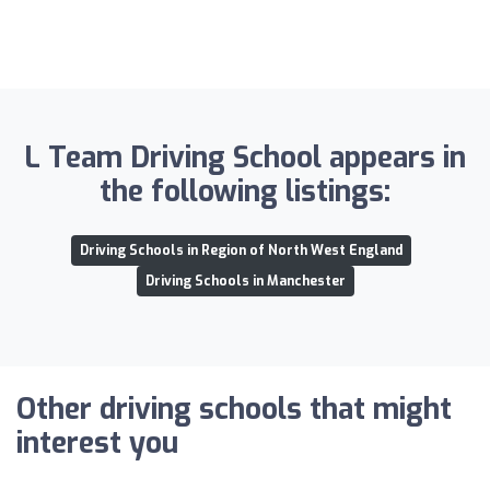
L Team Driving School appears in
the following listings:
Driving Schools in Region of North West England
Driving Schools in Manchester
Other driving schools that might
interest you