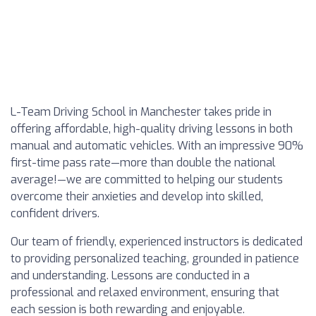
L-Team Driving School in Manchester takes pride in
offering affordable, high-quality driving lessons in both
manual and automatic vehicles. With an impressive 90%
first-time pass rate—more than double the national
average!—we are committed to helping our students
overcome their anxieties and develop into skilled,
confident drivers.
Our team of friendly, experienced instructors is dedicated
to providing personalized teaching, grounded in patience
and understanding. Lessons are conducted in a
professional and relaxed environment, ensuring that
each session is both rewarding and enjoyable.