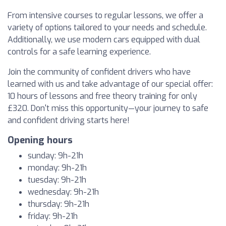
From intensive courses to regular lessons, we offer a
variety of options tailored to your needs and schedule.
Additionally, we use modern cars equipped with dual
controls for a safe learning experience.
Join the community of confident drivers who have
learned with us and take advantage of our special offer:
10 hours of lessons and free theory training for only
£320. Don't miss this opportunity—your journey to safe
and confident driving starts here!
Opening hours
sunday: 9h-21h
monday: 9h-21h
tuesday: 9h-21h
wednesday: 9h-21h
thursday: 9h-21h
friday: 9h-21h