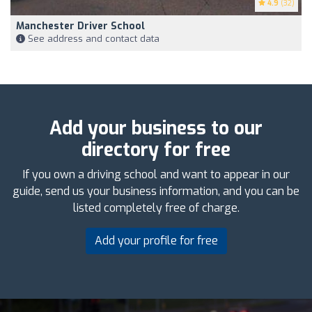
4.9
(32)
Manchester Driver School
See address and contact data
Add your business to our
directory for free
If you own a driving school and want to appear in our
guide, send us your business information, and you can be
listed completely free of charge.
Add your profile for free