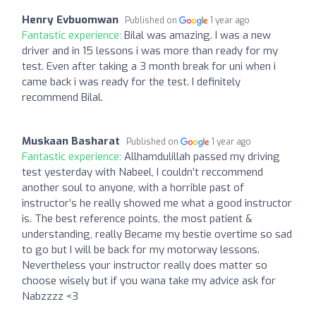
Henry Evbuomwan
Published on
1 year ago
Fantastic experience:
Bilal was amazing. I was a new
driver and in 15 lessons i was more than ready for my
test. Even after taking a 3 month break for uni when i
came back i was ready for the test. I definitely
recommend Bilal.
Muskaan Basharat
Published on
1 year ago
Fantastic experience:
Allhamdulillah passed my driving
test yesterday with Nabeel, I couldn’t reccommend
another soul to anyone, with a horrible past of
instructor’s he really showed me what a good instructor
is. The best reference points, the most patient &
understanding, really Became my bestie overtime so sad
to go but I will be back for my motorway lessons.
Nevertheless your instructor really does matter so
choose wisely but if you wana take my advice ask for
Nabzzzz <3