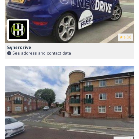
5
(9)
Synerdrive
See address and contact data