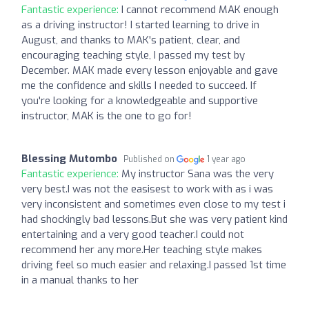
Fantastic experience:
I cannot recommend MAK enough
as a driving instructor! I started learning to drive in
August, and thanks to MAK's patient, clear, and
encouraging teaching style, I passed my test by
December. MAK made every lesson enjoyable and gave
me the confidence and skills I needed to succeed. If
you're looking for a knowledgeable and supportive
instructor, MAK is the one to go for!
Blessing Mutombo
Published on
1 year ago
Fantastic experience:
My instructor Sana was the very
very best.I was not the easisest to work with as i was
very inconsistent and sometimes even close to my test i
had shockingly bad lessons.But she was very patient kind
entertaining and a very good teacher.I could not
recommend her any more.Her teaching style makes
driving feel so much easier and relaxing.I passed 1st time
in a manual thanks to her