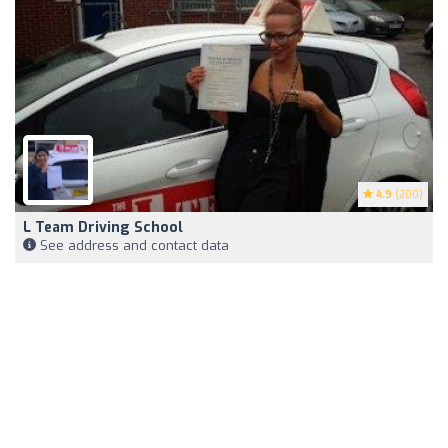
4.9
(200)
L Team Driving School
See address and contact data