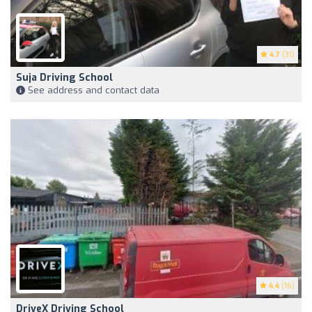
4.7
(31)
Suja Driving School
See address and contact data
4.4
(16)
DriveX Driving School