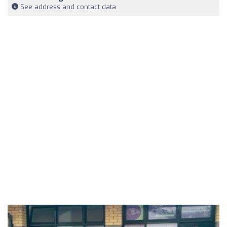
See address and contact data