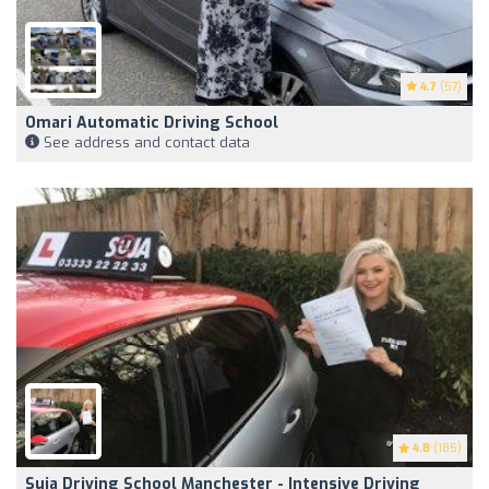
4.7
(57)
Omari Automatic Driving School
See address and contact data
4.8
(185)
Suja Driving School Manchester - Intensive Driving