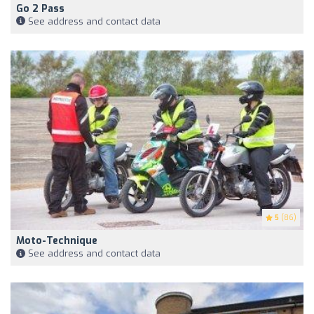
Go 2 Pass
See address and contact data
5
(86)
Moto-Technique
See address and contact data