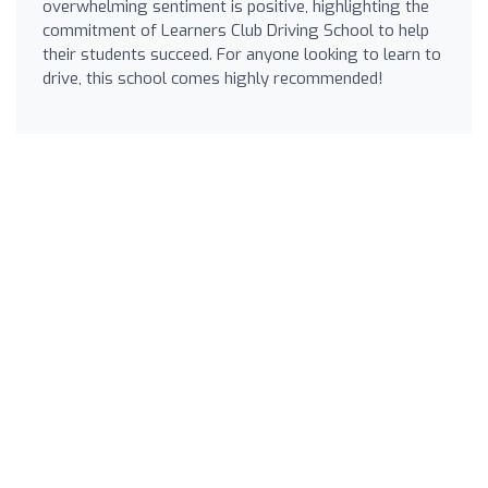
overwhelming sentiment is positive, highlighting the
commitment of Learners Club Driving School to help
their students succeed. For anyone looking to learn to
drive, this school comes highly recommended!