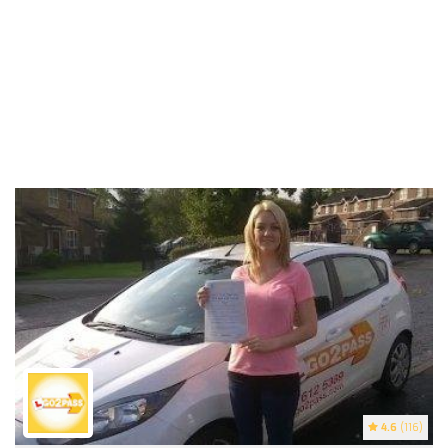
4.6
(116)