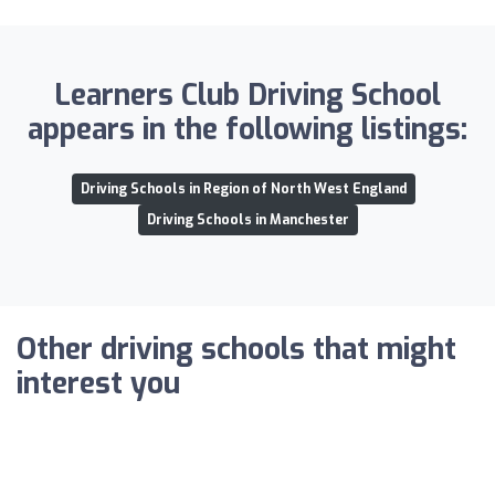
Learners Club Driving School
appears in the following listings:
Driving Schools in Region of North West England
Driving Schools in Manchester
Other driving schools that might
interest you