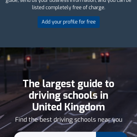
guide, send us your business information, and you can be
listed completely free of charge.
Add your profile for free
The largest guide to
driving schools in
United Kingdom
Find the best driving schools near you