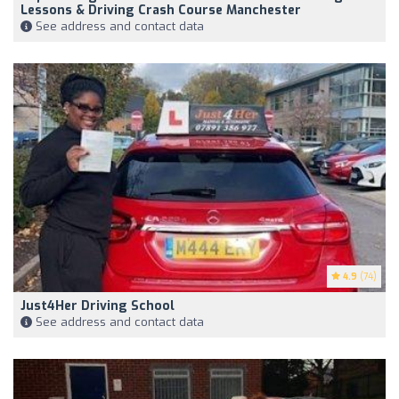
Lessons & Driving Crash Course Manchester
See address and contact data
4.9
(74)
Just4Her Driving School
See address and contact data