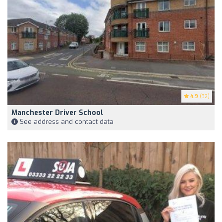
4.9
(32)
Manchester Driver School
See address and contact data