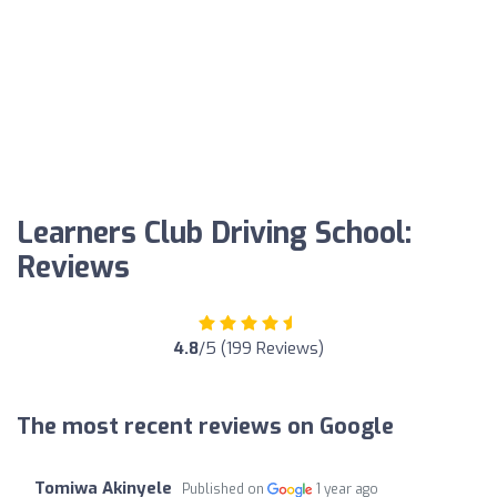
Learners Club Driving School:
Reviews
4.8
/5 (199 Reviews)
The most recent reviews on Google
Tomiwa Akinyele
Published on
1 year ago