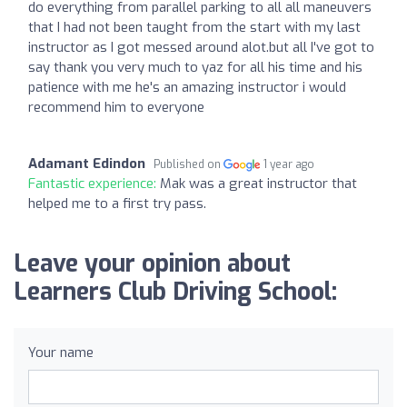
do everything from parallel parking to all all maneuvers
that I had not been taught from the start with my last
instructor as I got messed around alot.but all I've got to
say thank you very much to yaz for all his time and his
patience with me he's an amazing instructor i would
recommend him to everyone
Adamant Edindon
Published on
1 year ago
Fantastic experience:
Mak was a great instructor that
helped me to a first try pass.
Leave your opinion about
Learners Club Driving School:
Your name