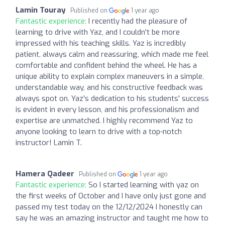
Lamin Touray
Published on
1 year ago
Fantastic experience:
I recently had the pleasure of
learning to drive with Yaz, and I couldn't be more
impressed with his teaching skills. Yaz is incredibly
patient, always calm and reassuring, which made me feel
comfortable and confident behind the wheel. He has a
unique ability to explain complex maneuvers in a simple,
understandable way, and his constructive feedback was
always spot on. Yaz's dedication to his students' success
is evident in every lesson, and his professionalism and
expertise are unmatched. I highly recommend Yaz to
anyone looking to learn to drive with a top-notch
instructor! Lamin T.
Hamera Qadeer
Published on
1 year ago
Fantastic experience:
So I started learning with yaz on
the first weeks of October and I have only just gone and
passed my test today on the 12/12/2024 I honestly can
say he was an amazing instructor and taught me how to