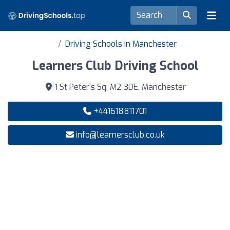
Driving Schools in Manchester
Learners Club Driving School
1 St Peter's Sq, M2 3DE, Manchester
+441618811701
info@learnersclub.co.uk