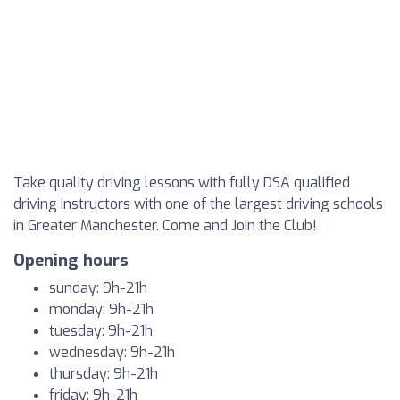
Take quality driving lessons with fully DSA qualified
driving instructors with one of the largest driving schools
in Greater Manchester. Come and Join the Club!
Opening hours
sunday: 9h-21h
monday: 9h-21h
tuesday: 9h-21h
wednesday: 9h-21h
thursday: 9h-21h
friday: 9h-21h