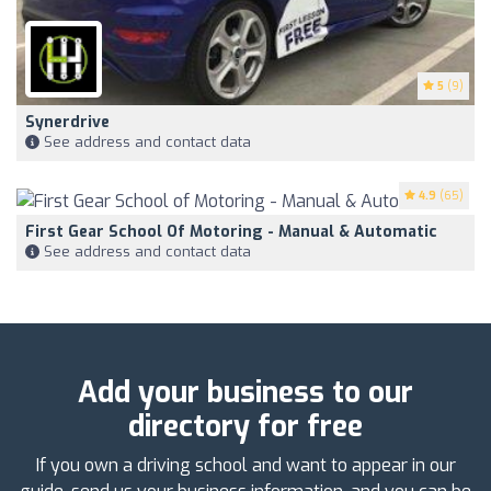
5
(9)
Synerdrive
See address and contact data
4.9
(65)
First Gear School Of Motoring - Manual & Automatic
See address and contact data
Add your business to our
directory for free
If you own a driving school and want to appear in our