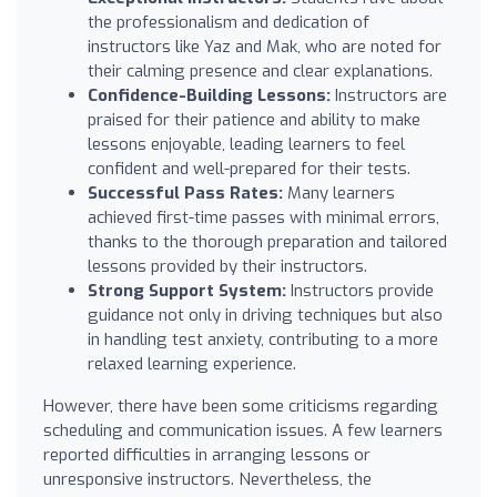
the professionalism and dedication of
instructors like Yaz and Mak, who are noted for
their calming presence and clear explanations.
Confidence-Building Lessons:
Instructors are
praised for their patience and ability to make
lessons enjoyable, leading learners to feel
confident and well-prepared for their tests.
Successful Pass Rates:
Many learners
achieved first-time passes with minimal errors,
thanks to the thorough preparation and tailored
lessons provided by their instructors.
Strong Support System:
Instructors provide
guidance not only in driving techniques but also
in handling test anxiety, contributing to a more
relaxed learning experience.
However, there have been some criticisms regarding
scheduling and communication issues. A few learners
reported difficulties in arranging lessons or
unresponsive instructors. Nevertheless, the