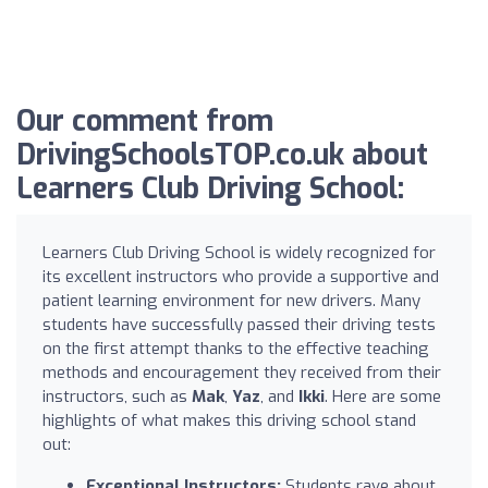
Our comment from
DrivingSchoolsTOP.co.uk about
Learners Club Driving School:
Learners Club Driving School is widely recognized for
its excellent instructors who provide a supportive and
patient learning environment for new drivers. Many
students have successfully passed their driving tests
on the first attempt thanks to the effective teaching
methods and encouragement they received from their
instructors, such as
Mak
,
Yaz
, and
Ikki
. Here are some
highlights of what makes this driving school stand
out:
Exceptional Instructors:
Students rave about