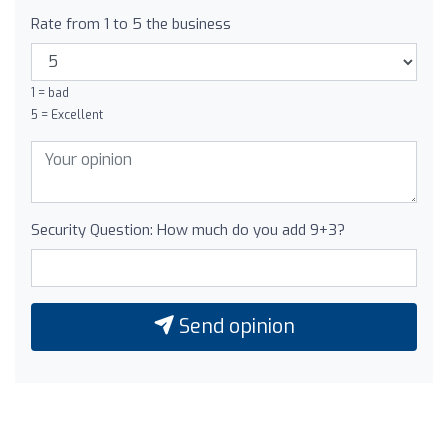
Rate from 1 to 5 the business
1 = bad
5 = Excellent
Security Question: How much do you add 9+3?
Send opinion