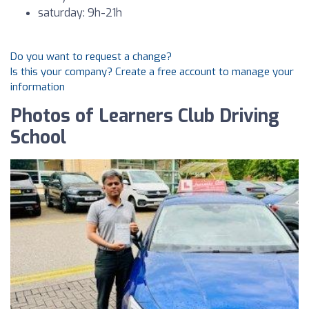
saturday: 9h-21h
Do you want to request a change?
Is this your company? Create a free account to manage your
information
Photos of Learners Club Driving
School