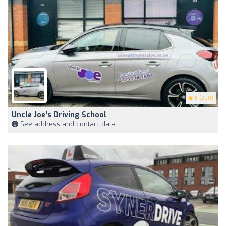
5
(200)
Uncle Joe's Driving School
See address and contact data