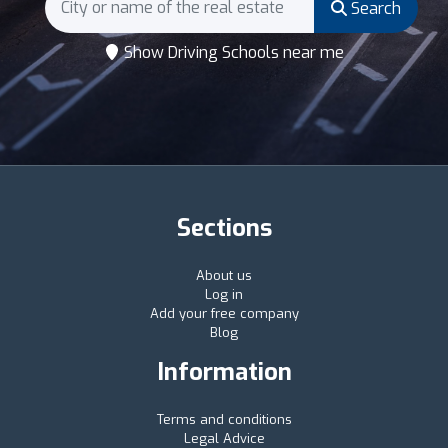
Search
Show Driving Schools near me
Sections
About us
Log in
Add your free company
Blog
Information
Terms and conditions
Legal Advice