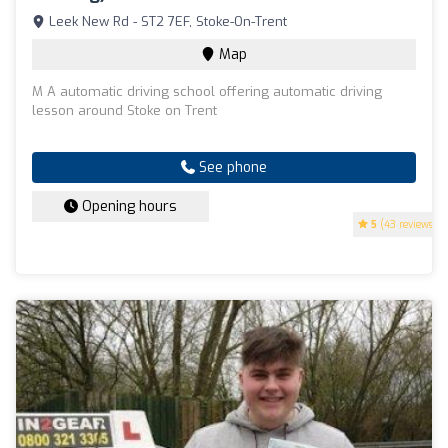
Leek New Rd - ST2 7EF, Stoke-On-Trent
Map
M A automatic driving school offering automatic driving
lesson around Stoke on Trent
See phone
Opening hours
5
(43 reviews)