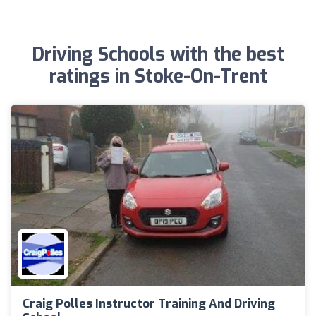
Driving Schools with the best
ratings in Stoke-On-Trent
Craig Polles Instructor Training And Driving