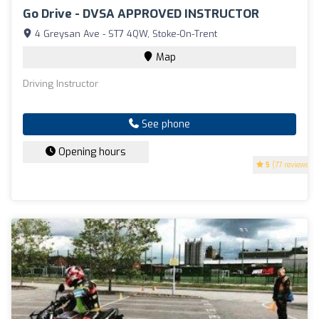
Go Drive - DVSA APPROVED INSTRUCTOR
4 Greysan Ave - ST7 4QW, Stoke-On-Trent
Map
Driving Instructor
See phone
Opening hours
5
(77 reviews)