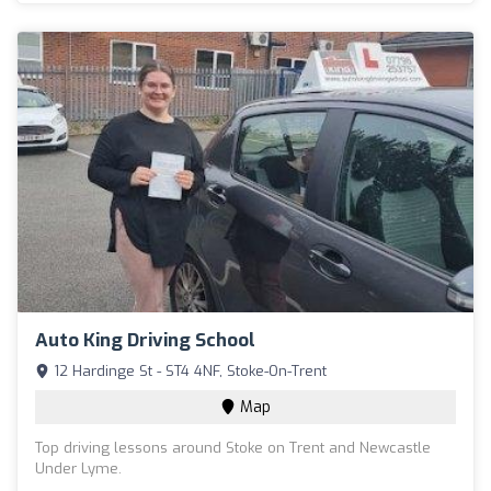
Auto King Driving School
12 Hardinge St - ST4 4NF, Stoke-On-Trent
Map
Top driving lessons around Stoke on Trent and Newcastle
Under Lyme.