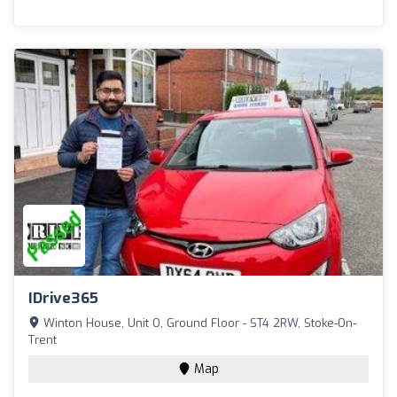
IDrive365
Winton House, Unit O, Ground Floor - ST4 2RW, Stoke-On-
Trent
Map