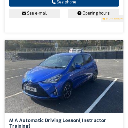
See phone
See e-mail
Opening hours
5
(44 reviews)
M A Automatic Driving Lesson( Instructor
Training)