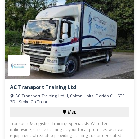
AC Transport Training Ltd
AC Transport Training Ltd, 1, Colton Units, Florida Cl - ST6
2DJ, Stoke-On-Trent
Map
Transport & Logistics Training Specialists We offer
nationwide, on-site training at your local premises with your
equipment whilst also providing training at our dedicated