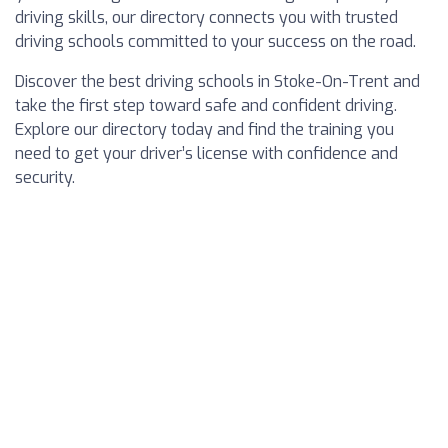
driving skills, our directory connects you with trusted
driving schools committed to your success on the road.
Discover the best driving schools in Stoke-On-Trent and
take the first step toward safe and confident driving.
Explore our directory today and find the training you
need to get your driver’s license with confidence and
security.