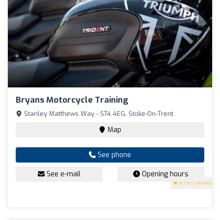
Bryans Motorcycle Training
Stanley Matthews Way - ST4 4EG, Stoke-On-Trent
Map
See phone
See e-mail
Opening hours
5
(165 reviews)