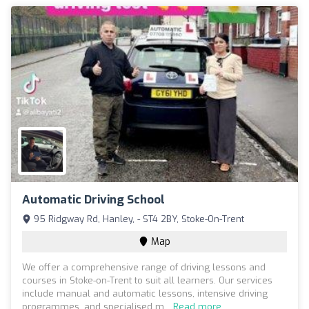
Automatic Driving School
95 Ridgway Rd, Hanley, - ST4 2BY, Stoke-On-Trent
Map
We offer a comprehensive range of driving lessons and
courses in Stoke-on-Trent to suit all learners. Our services
include manual and automatic lessons, intensive driving
programmes, and specialised m...
Read more