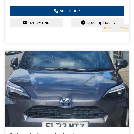
See phone
See e-mail
Opening hours
4.9
(35 reviews)