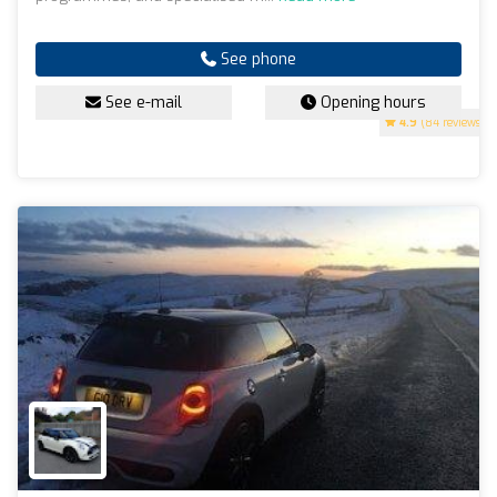
See phone
See e-mail
Opening hours
4.9
(84 reviews)