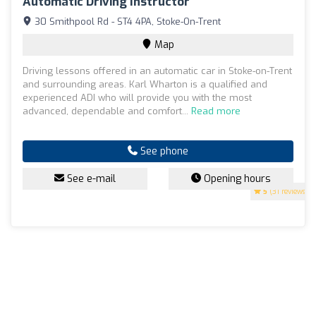
Automatic Driving Instructor
30 Smithpool Rd - ST4 4PA, Stoke-On-Trent
Map
Driving lessons offered in an automatic car in Stoke-on-Trent
and surrounding areas. Karl Wharton is a qualified and
experienced ADI who will provide you with the most
advanced, dependable and comfort...
Read more
See phone
See e-mail
Opening hours
5
(31 reviews)