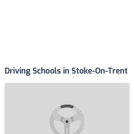
Driving Schools in Stoke-On-Trent