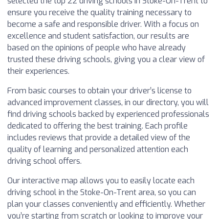
selected the top 22 driving schools in Stoke-On-Trent to
ensure you receive the quality training necessary to
become a safe and responsible driver. With a focus on
excellence and student satisfaction, our results are
based on the opinions of people who have already
trusted these driving schools, giving you a clear view of
their experiences.
From basic courses to obtain your driver’s license to
advanced improvement classes, in our directory, you will
find driving schools backed by experienced professionals
dedicated to offering the best training. Each profile
includes reviews that provide a detailed view of the
quality of learning and personalized attention each
driving school offers.
Our interactive map allows you to easily locate each
driving school in the Stoke-On-Trent area, so you can
plan your classes conveniently and efficiently. Whether
you’re starting from scratch or looking to improve your