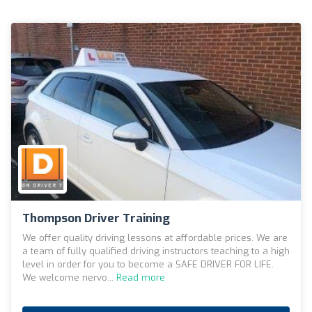
Thompson Driver Training
We offer quality driving lessons at affordable prices. We are
a team of fully qualified driving instructors teaching to a high
level in order for you to become a SAFE DRIVER FOR LIFE.
We welcome nervo...
Read more