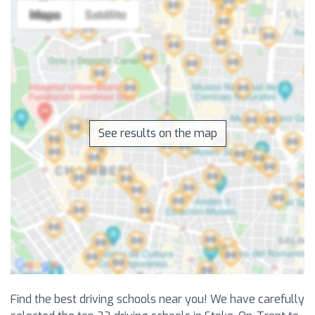
See results on the map
Find the best driving schools near you! We have carefully