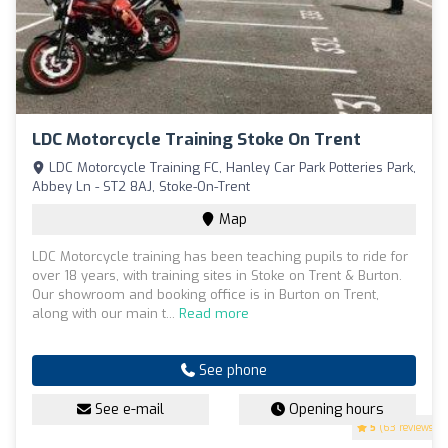
LDC Motorcycle Training Stoke On Trent
LDC Motorcycle Training FC, Hanley Car Park Potteries Park,
Abbey Ln - ST2 8AJ, Stoke-On-Trent
Map
LDC Motorcycle training has been teaching pupils to ride for
over 18 years, with training sites in Stoke on Trent & Burton.
Our showroom and booking office is in Burton on Trent,
along with our main t...
Read more
See phone
See e-mail
Opening hours
5
(63 reviews)