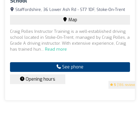
School
Staffordshire, 36 Lower Ash Rd - ST7 1DF, Stoke-On-Trent
Map
Craig Polles Instructor Training is a well-established driving
school located in Stoke-On-Trent, managed by Craig Polles, a
Grade A driving instructor. With extensive experience, Craig
has trained hun...
Read more
See phone
Opening hours
5
(186 reviews)