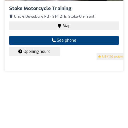
Stoke Motorcycle Training
Unit 4 Dewsbury Rd - ST4 2TE, Stoke-On-Trent
Map
See phone
Opening hours
4.9
(136 reviews)