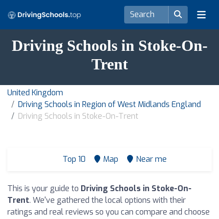
Driving Schools in Stoke-On-
Trent
United Kingdom
Driving Schools in Region of West Midlands England
Driving Schools in Stoke-On-Trent
Top 10
Map
Near me
This is your guide to
Driving Schools in Stoke-On-
Trent
. We've gathered the local options with their
ratings and real reviews so you can compare and choose