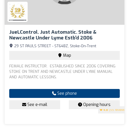
JueLControl. Just Automatic. Stoke &
Newcastle Under Lyme Estb'd 2006
29 ST PAULS STREET - ST64BZ, Stoke-On-Trent
Map
FEMALE INSTRUCTOR. ESTABLISHED SINCE 2006 COVERING
STOKE ON TRENT AND NEWCASTLE UNDER LYME MANUAL
AND AUTOMATIC LESSONS.
See phone
See e-mail
Opening hours
4.8
(55 reviews)