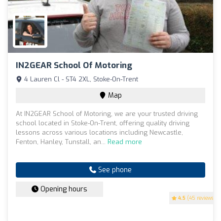
IN2GEAR School Of Motoring
4 Lauren Cl - ST4 2XL, Stoke-On-Trent
Map
At IN2GEAR School of Motoring, we are your trusted driving
school located in Stoke-On-Trent, offering quality driving
lessons across various locations including Newcastle,
Fenton, Hanley, Tunstall, an...
Read more
See phone
Opening hours
4.5
(45 reviews)