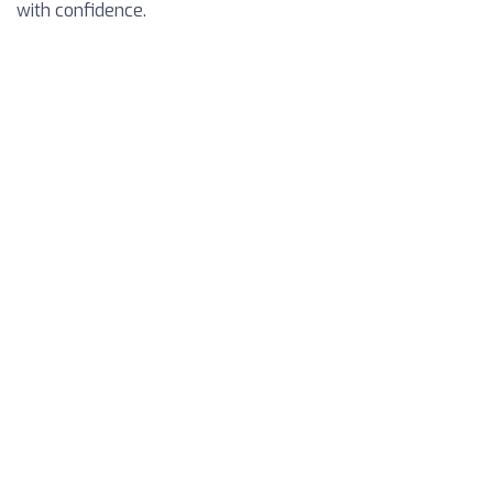
with confidence.