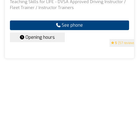
Teaching Skills for LIFE - DVSA Approved Driving Instructor /
Fleet Trainer / Instructor Trainers
See phone
Opening hours
5
(57 reviews)