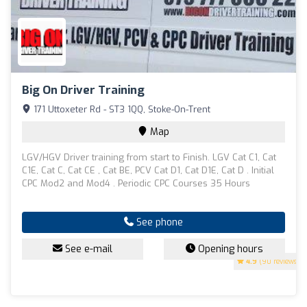
Big On Driver Training
171 Uttoxeter Rd - ST3 1QQ, Stoke-On-Trent
Map
LGV/HGV Driver training from start to Finish. LGV Cat C1, Cat
C1E, Cat C, Cat CE , Cat BE, PCV Cat D1, Cat D1E, Cat D . Initial
CPC Mod2 and Mod4 . Periodic CPC Courses 35 Hours
See phone
See e-mail
Opening hours
4.9
(90 reviews)