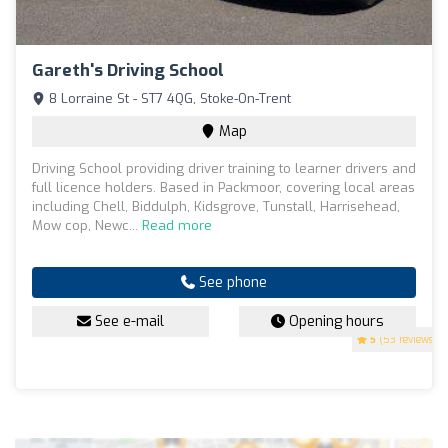
Gareth's Driving School
8 Lorraine St - ST7 4QG, Stoke-On-Trent
Map
Driving School providing driver training to learner drivers and
full licence holders. Based in Packmoor, covering local areas
including Chell, Biddulph, Kidsgrove, Tunstall, Harrisehead,
Mow cop, Newc...
Read more
See phone
See e-mail
Opening hours
5
(53 reviews)