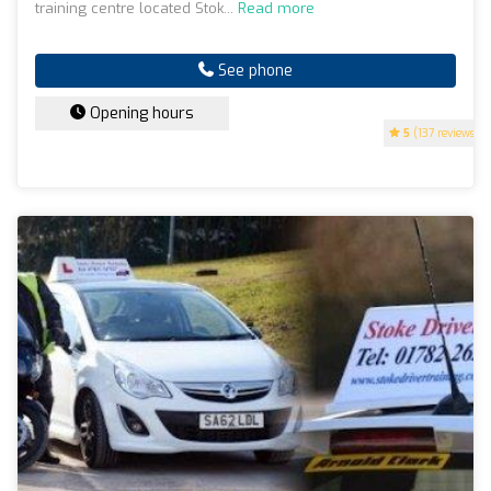
training centre located Stok...
Read more
See phone
Opening hours
5
(137 reviews)