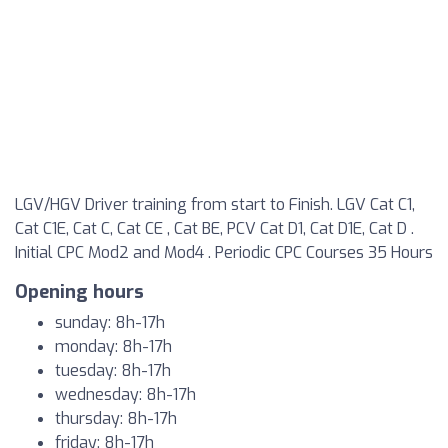
LGV/HGV Driver training from start to Finish. LGV Cat C1,
Cat C1E, Cat C, Cat CE , Cat BE, PCV Cat D1, Cat D1E, Cat D .
Initial CPC Mod2 and Mod4 . Periodic CPC Courses 35 Hours
Opening hours
sunday: 8h-17h
monday: 8h-17h
tuesday: 8h-17h
wednesday: 8h-17h
thursday: 8h-17h
friday: 8h-17h