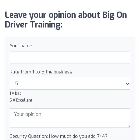
Leave your opinion about Big On
Driver Training:
Your name
Rate from 1 to 5 the business
1 = bad
5 = Excellent
Security Question: How much do you add 7+4?