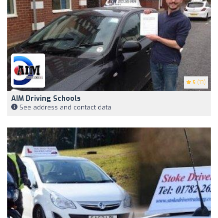
5
(13)
AIM Driving Schools
See address and contact data