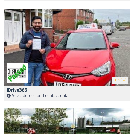
5
(57)
IDrive365
See address and contact data