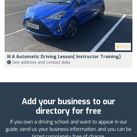
5
(43)
M A Automatic Driving Lesson( Instructor Training)
See address and contact data
Add your business to our
directory for free
If you own a driving school and want to appear in our
guide, send us your business information, and you can be
listed completely free of charge.