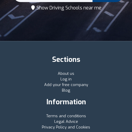
Show Driving Schools near me
Sections
About us
Log in
Add your free company
Blog
Information
Terms and conditions
Legal Advice
Privacy Policy and Cookies