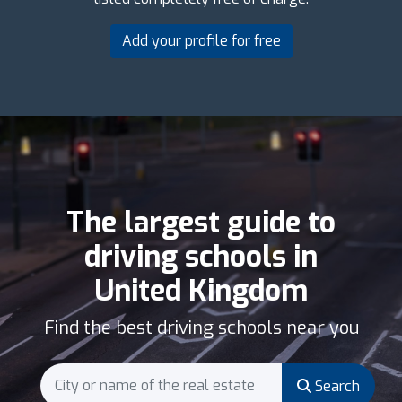
Add your profile for free
The largest guide to
driving schools in
United Kingdom
Find the best driving schools near you
Search