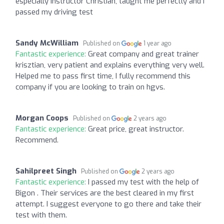
especially instructor Christian, taught me perfectly and I
passed my driving test
Sandy McWilliam
Published on
1 year ago
Fantastic experience:
Great company and great trainer
krisztian, very patient and explains everything very well.
Helped me to pass first time, I fully recommend this
company if you are looking to train on hgvs.
Morgan Coops
Published on
2 years ago
Fantastic experience:
Great price, great instructor.
Recommend.
Sahilpreet Singh
Published on
2 years ago
Fantastic experience:
I passed my test with the help of
Bigon . Their services are the best cleared in my first
attempt. I suggest everyone to go there and take their
test with them.