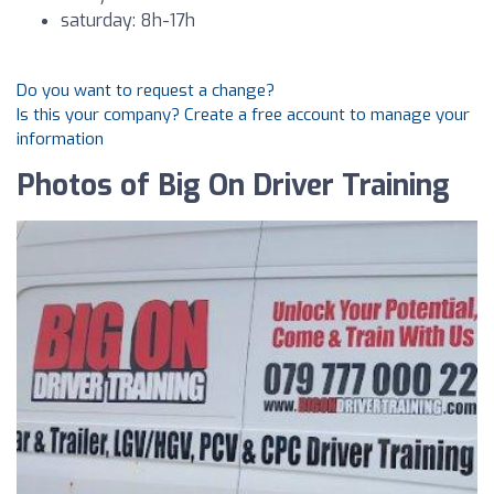
saturday: 8h-17h
Do you want to request a change?
Is this your company? Create a free account to manage your
information
Photos of Big On Driver Training