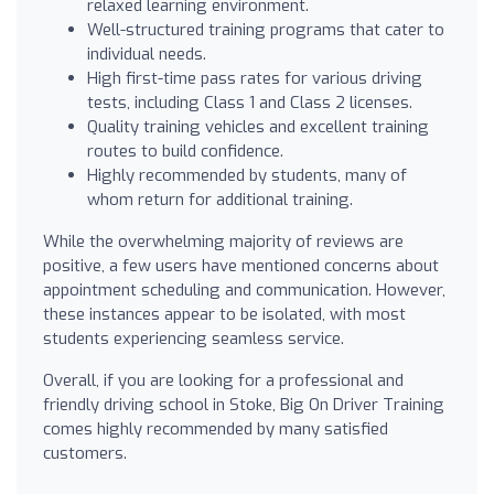
relaxed learning environment.
Well-structured training programs that cater to
individual needs.
High first-time pass rates for various driving
tests, including Class 1 and Class 2 licenses.
Quality training vehicles and excellent training
routes to build confidence.
Highly recommended by students, many of
whom return for additional training.
While the overwhelming majority of reviews are
positive, a few users have mentioned concerns about
appointment scheduling and communication. However,
these instances appear to be isolated, with most
students experiencing seamless service.
Overall, if you are looking for a professional and
friendly driving school in Stoke, Big On Driver Training
comes highly recommended by many satisfied
customers.