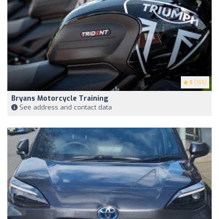
5
(165)
Bryans Motorcycle Training
See address and contact data