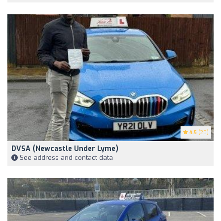
4.5
(20)
DVSA (Newcastle Under Lyme)
See address and contact data