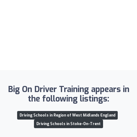
Big On Driver Training appears in
the following listings:
Driving Schools in Region of West Midlands England
Driving Schools in Stoke-On-Trent