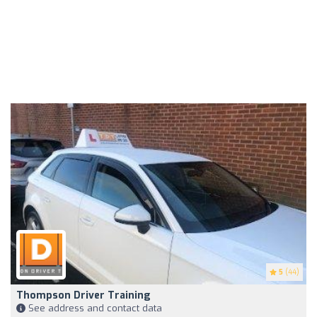
5
(44)
Thompson Driver Training
See address and contact data