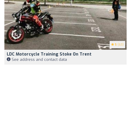
5
(63)
LDC Motorcycle Training Stoke On Trent
See address and contact data