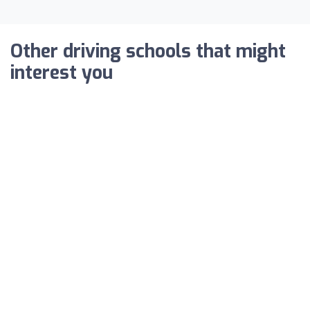
Other driving schools that might
interest you