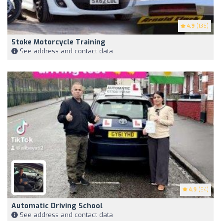
4.9
(136)
Stoke Motorcycle Training
See address and contact data
4.9
(84)
Automatic Driving School
See address and contact data