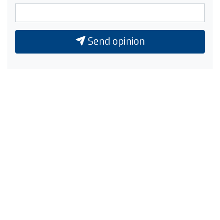
Send opinion