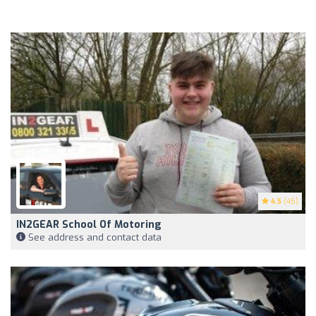
4.5
(45)
IN2GEAR School Of Motoring
See address and contact data