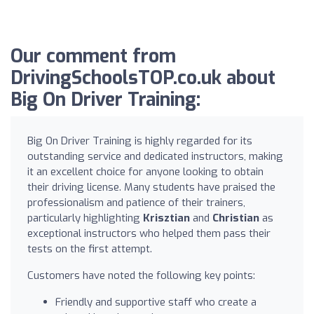
Our comment from
DrivingSchoolsTOP.co.uk about
Big On Driver Training:
Big On Driver Training is highly regarded for its
outstanding service and dedicated instructors, making
it an excellent choice for anyone looking to obtain
their driving license. Many students have praised the
professionalism and patience of their trainers,
particularly highlighting
Krisztian
and
Christian
as
exceptional instructors who helped them pass their
tests on the first attempt.
Customers have noted the following key points:
Friendly and supportive staff who create a