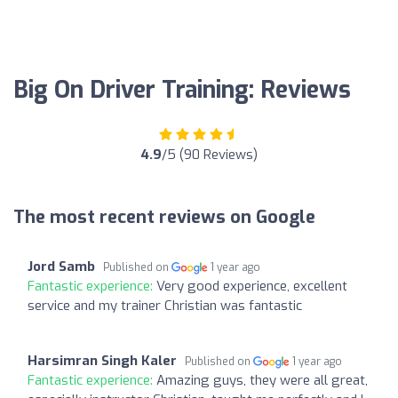
Big On Driver Training: Reviews
4.9
/5 (90 Reviews)
The most recent reviews on Google
Jord Samb
Published on
1 year ago
Fantastic experience:
Very good experience, excellent
service and my trainer Christian was fantastic
Harsimran Singh Kaler
Published on
1 year ago
Fantastic experience:
Amazing guys, they were all great,