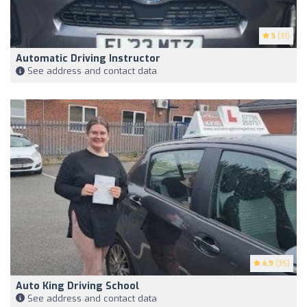
5
(31)
Automatic Driving Instructor
See address and contact data
4.9
(35)
Auto King Driving School
See address and contact data