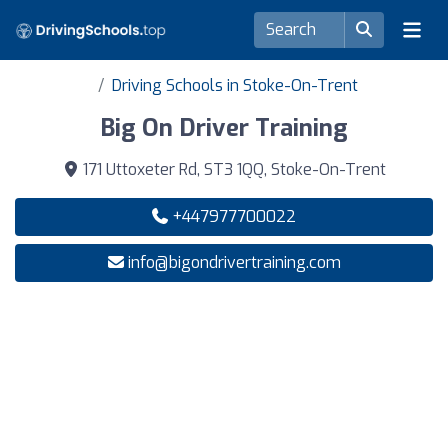
Driving Schools in Stoke-On-Trent
Big On Driver Training
171 Uttoxeter Rd, ST3 1QQ, Stoke-On-Trent
+447977700022
info@bigondrivertraining.com