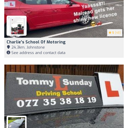
5
(48)
Charlie's School Of Motoring
24,3km, Johnstone
See address and contact data