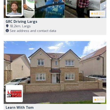
4.8
(20)
GRC Driving Largs
18,2km, Largs
See address and contact data
5
(14)
Learn With Tom