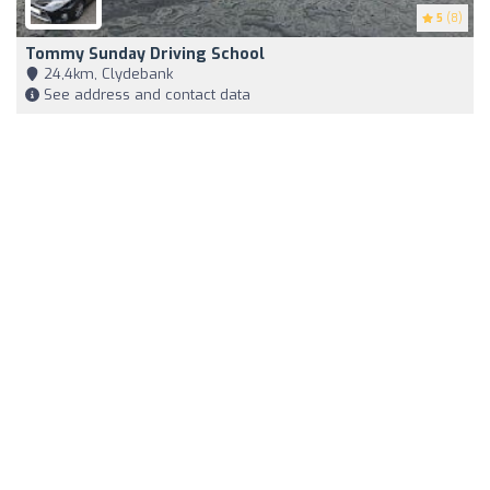
5
(8)
Tommy Sunday Driving School
24,4km, Clydebank
See address and contact data