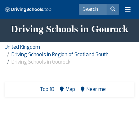
Driving Schools in Gourock
United Kingdom
Driving Schools in Region of Scotland South
Driving Schools in Gourock
Top 10
Map
Near me