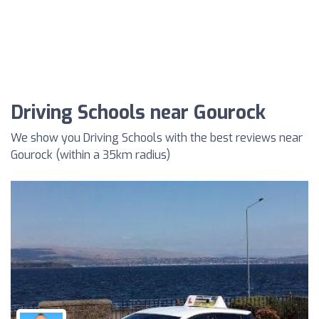
Driving Schools near Gourock
We show you Driving Schools with the best reviews near
Gourock (within a 35km radius)