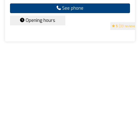
See phone
Opening hours
5
(33 reviews)