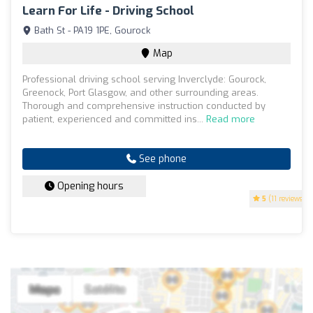
Learn For Life - Driving School
Bath St - PA19 1PE, Gourock
Map
Professional driving school serving Inverclyde: Gourock,
Greenock, Port Glasgow, and other surrounding areas.
Thorough and comprehensive instruction conducted by
patient, experienced and committed ins...
Read more
See phone
Opening hours
5
(11 reviews)