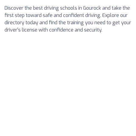
Discover the best driving schools in Gourock and take the
first step toward safe and confident driving. Explore our
directory today and find the training you need to get your
driver’s license with confidence and security.