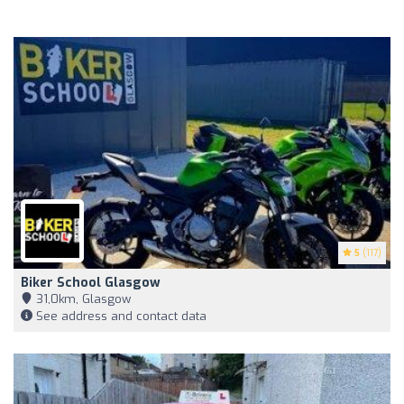
5
(117)
Biker School Glasgow
31,0km, Glasgow
See address and contact data