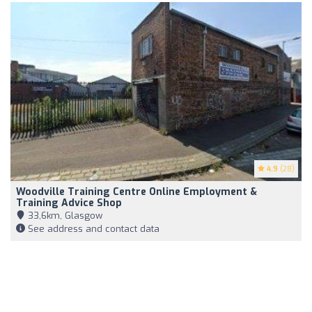
4.9
(28)
Woodville Training Centre Online Employment &
Training Advice Shop
33,6km, Glasgow
See address and contact data