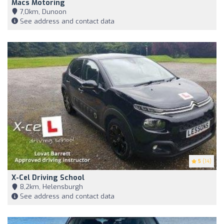
Macs Motoring
7,0km, Dunoon
See address and contact data
5
(14)
X-Cel Driving School
8,2km, Helensburgh
See address and contact data