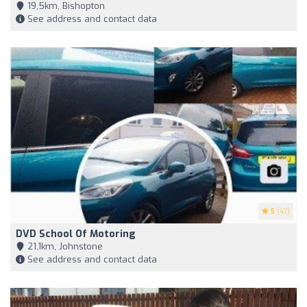
19,5km, Bishopton
See address and contact data
5
(47)
DVD School Of Motoring
21,1km, Johnstone
See address and contact data