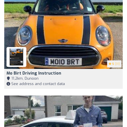
5
(31)
Mo Birt Driving Instruction
11,2km, Dunoon
See address and contact data