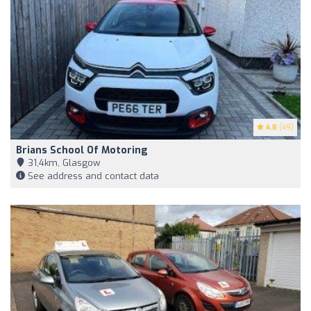
4.8
(49)
Brians School Of Motoring
31,4km, Glasgow
See address and contact data