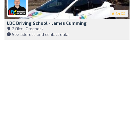
4.4
(27)
LDC Driving School - James Cumming
2,0km, Greenock
See address and contact data