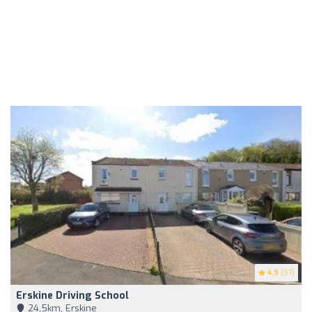
4.9
(57)
Erskine Driving School
24,5km, Erskine