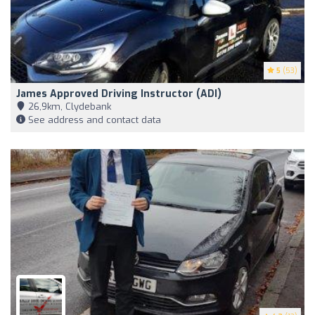
5
(53)
James Approved Driving Instructor (ADI)
26,9km, Clydebank
See address and contact data