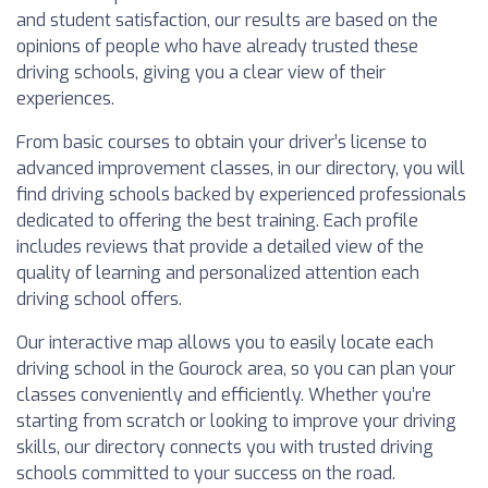
and student satisfaction, our results are based on the
opinions of people who have already trusted these
driving schools, giving you a clear view of their
experiences.
From basic courses to obtain your driver’s license to
advanced improvement classes, in our directory, you will
find driving schools backed by experienced professionals
dedicated to offering the best training. Each profile
includes reviews that provide a detailed view of the
quality of learning and personalized attention each
driving school offers.
Our interactive map allows you to easily locate each
driving school in the Gourock area, so you can plan your
classes conveniently and efficiently. Whether you’re
starting from scratch or looking to improve your driving
skills, our directory connects you with trusted driving
schools committed to your success on the road.