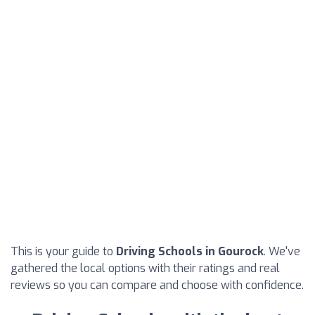
This is your guide to
Driving Schools in Gourock
. We've
gathered the local options with their ratings and real
reviews so you can compare and choose with confidence.