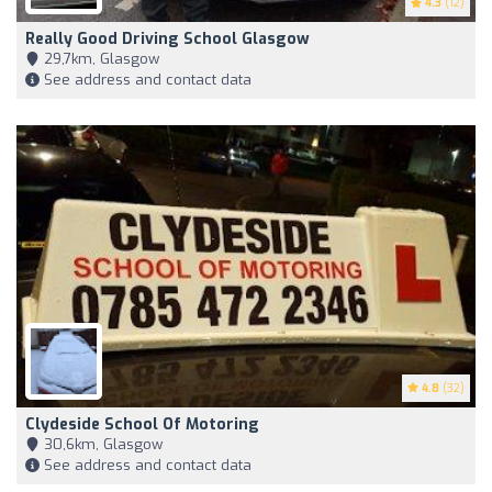
4.3
(12)
Really Good Driving School Glasgow
29,7km, Glasgow
See address and contact data
4.8
(32)
Clydeside School Of Motoring
30,6km, Glasgow
See address and contact data