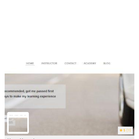
5
(11)