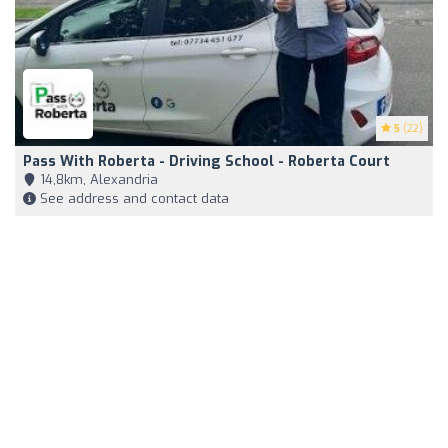
5
(22)
Pass With Roberta - Driving School - Roberta Court
14,8km, Alexandria
See address and contact data