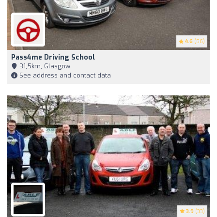
4.6
(56)
Pass4me Driving School
31,5km, Glasgow
See address and contact data
3.9
(33)