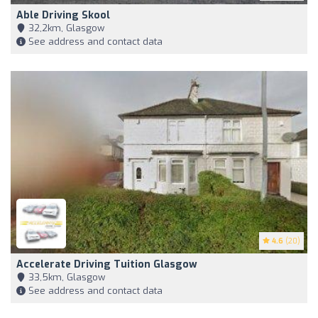
Able Driving Skool
32,2km, Glasgow
See address and contact data
4.6
(20)
Accelerate Driving Tuition Glasgow
33,5km, Glasgow
See address and contact data