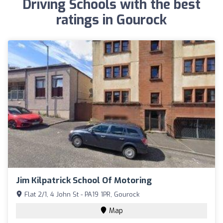
Driving Schools with the best
ratings in Gourock
Jim Kilpatrick School Of Motoring
Flat 2/1, 4 John St - PA19 1PR, Gourock
Map