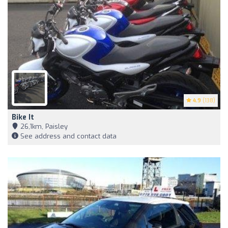
4.9
(138)
Bike It
26,1km, Paisley
See address and contact data