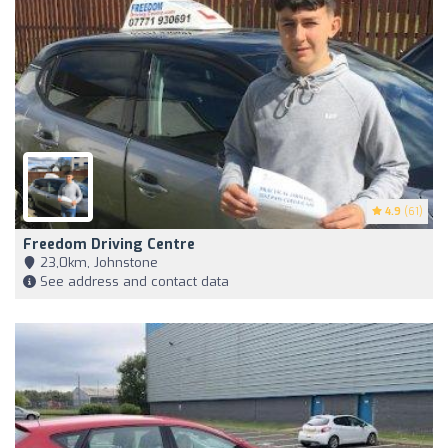
4.9
(61)
Freedom Driving Centre
23,0km, Johnstone
See address and contact data