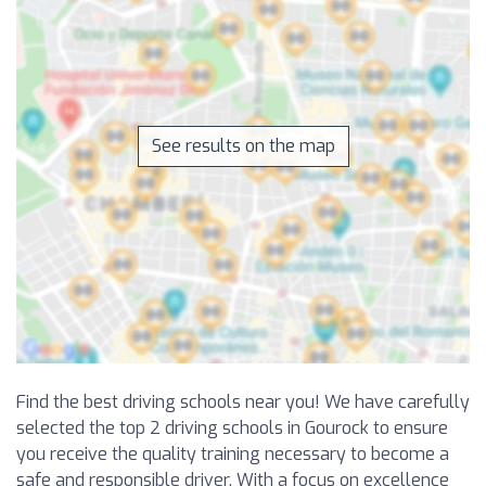
See results on the map
Find the best driving schools near you! We have carefully
selected the top 2 driving schools in Gourock to ensure
you receive the quality training necessary to become a
safe and responsible driver. With a focus on excellence