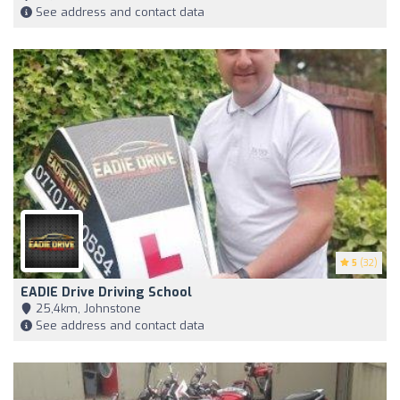
See address and contact data
5
(32)
EADIE Drive Driving School
25,4km, Johnstone
See address and contact data