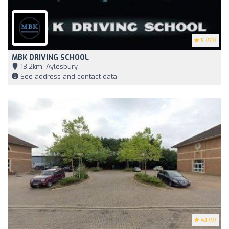
5
(53)
MBK DRIVING SCHOOL
13,2km, Aylesbury
See address and contact data
4.1
(9)