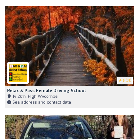
5
(31)
Relax & Pass Female Driving School
14,2km, High Wycombe
See address and contact data