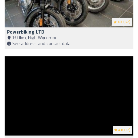
4.3
(172)
Powerbiking LTD
13,0km, High Wycombe
See address and contact data
4.8
(32)