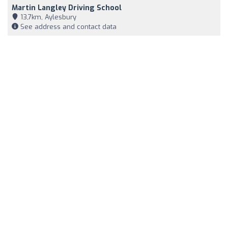
Martin Langley Driving School
13,7km, Aylesbury
See address and contact data