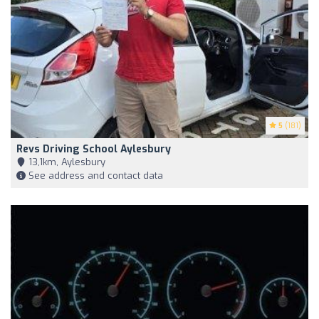
5
(181)
Revs Driving School Aylesbury
13,1km, Aylesbury
See address and contact data