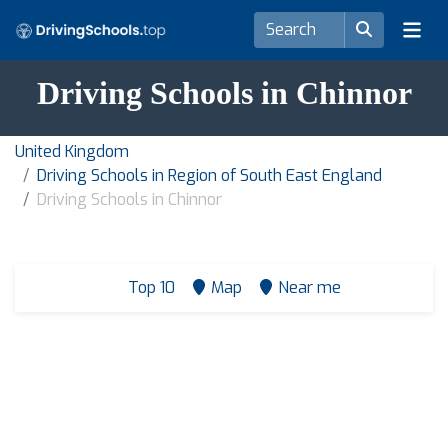
Driving Schools in Chinnor
United Kingdom
Driving Schools in Region of South East England
Driving Schools in Chinnor
Top 10
Map
Near me