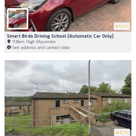
5
(52)
Smart Birds Driving School (Automatic Car Only)
11,8km, High Wycombe
See address and contact data
5
(33)