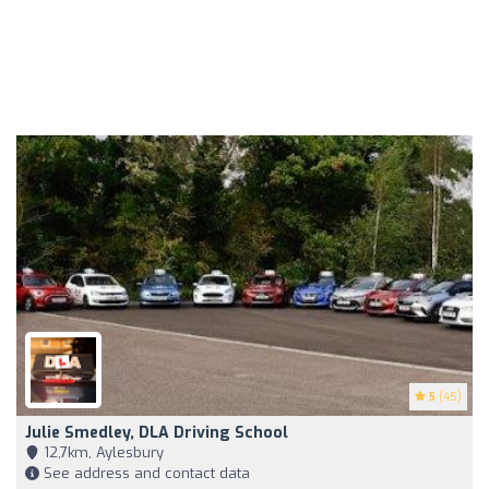
5
(45)
Julie Smedley, DLA Driving School
12,7km, Aylesbury
See address and contact data