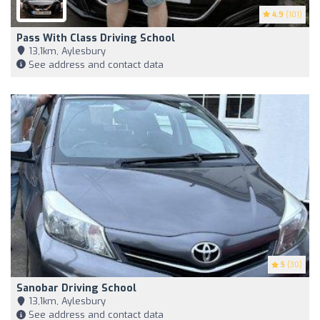
4.9
(101)
Pass With Class Driving School
13,1km, Aylesbury
See address and contact data
5
(30)
Sanobar Driving School
13,1km, Aylesbury
See address and contact data