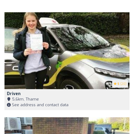
5
(20)
Driven
5,6km, Thame
See address and contact data