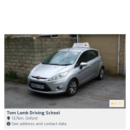
5
(18)
Tom Lamb Driving School
13,7km, Oxford
See address and contact data