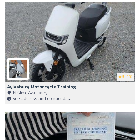
5
(90)
Aylesbury Motorcycle Training
14,6km, Aylesbury
See address and contact data