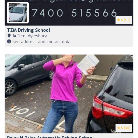
5
(52)
TZM Driving School
14,3km, Aylesbury
See address and contact data
5
(40)