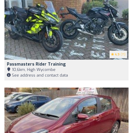
4.9
(71)
Passmasters Rider Training
10,6km, High Wycombe
See address and contact data