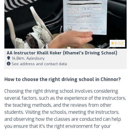
5
(62)
AA Instructor Khalil Koker (Khamel's Driving School)
14,8km, Aylesbury
See address and contact data
How to choose the right driving school in Chinnor?
Choosing the right driving school involves considering
several factors, such as the experience of the instructors,
the teaching methods, and the reviews from other
students. Visiting the schools, meeting the instructors,
and observing how the classes are conducted can help
you ensure that it’s the right environment for your