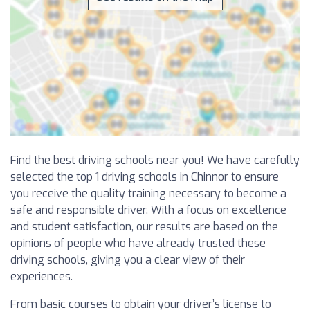
Find the best driving schools near you! We have carefully
selected the top 1 driving schools in Chinnor to ensure
you receive the quality training necessary to become a
safe and responsible driver. With a focus on excellence
and student satisfaction, our results are based on the
opinions of people who have already trusted these
driving schools, giving you a clear view of their
experiences.
From basic courses to obtain your driver’s license to