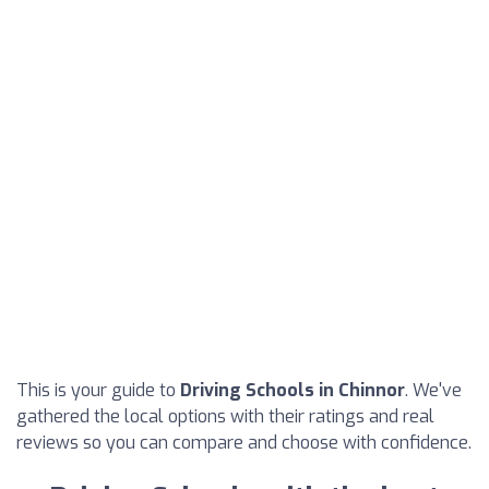
This is your guide to
Driving Schools in Chinnor
. We've
gathered the local options with their ratings and real
reviews so you can compare and choose with confidence.