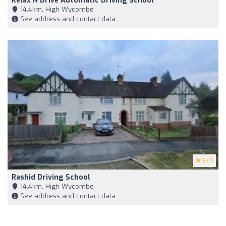
Relax N Drive Automatic Driving School
14,4km, High Wycombe
See address and contact data
5
(7)
Rashid Driving School
14,4km, High Wycombe
See address and contact data