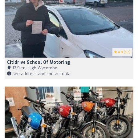
4.9
(52)
Citidrive School Of Motoring
12,9km, High Wycombe
See address and contact data