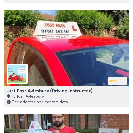
4.9
(26)
Just Pass Aylesbury (Driving Instructor)
13,1km, Aylesbury
See address and contact data