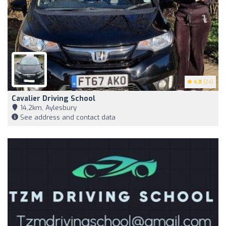
4.8
(24)
Cavalier Driving School
14,2km, Aylesbury
See address and contact data