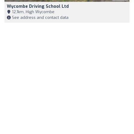
Wycombe Driving School Ltd
12,1km, High Wycombe
See address and contact data