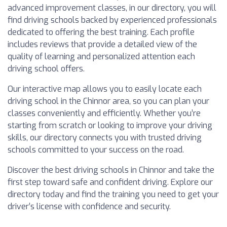
advanced improvement classes, in our directory, you will
find driving schools backed by experienced professionals
dedicated to offering the best training. Each profile
includes reviews that provide a detailed view of the
quality of learning and personalized attention each
driving school offers.
Our interactive map allows you to easily locate each
driving school in the Chinnor area, so you can plan your
classes conveniently and efficiently. Whether you’re
starting from scratch or looking to improve your driving
skills, our directory connects you with trusted driving
schools committed to your success on the road.
Discover the best driving schools in Chinnor and take the
first step toward safe and confident driving. Explore our
directory today and find the training you need to get your
driver’s license with confidence and security.