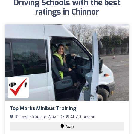
Driving Schools with the best
ratings in Chinnor
Top Marks Minibus Training
31 Lower Icknield Way - OX39 4DZ, Chinnor
Map