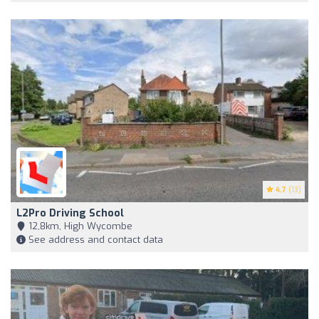
4.7
(13)
L2Pro Driving School
12,8km, High Wycombe
See address and contact data