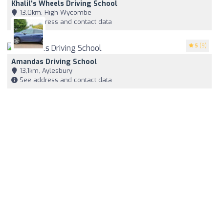
Khalil's Wheels Driving School
13,0km, High Wycombe
See address and contact data
5
(9)
Amandas Driving School
13,1km, Aylesbury
See address and contact data