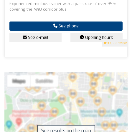
Experienced minibus trainer with a pass rate of over 95%
covering the M40 corridor plus
See phone
See e-mail
Opening hours
5
(109 reviews)
See results on the map