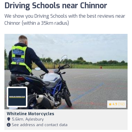
Driving Schools near Chinnor
We show you Driving Schools with the best reviews near
Chinnor (within a 35km radius)
4.9
(112)
Whiteline Motorcycles
5,6km, Aylesbury
See address and contact data