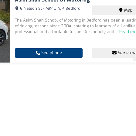
6 Nelson St - MK40 4JP, Bedford
Map
The Asim Shah School of Motoring in Bedford has been a leadi
of driving lessons since 2004, catering to learners of all abilitie
professional and affordable tuition. Our friendly and ...
Read mo
See phone
See e-ma