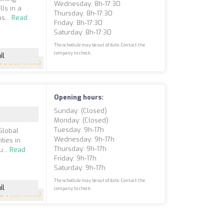
Wednesday: 8h-17:30
lls in a
Thursday: 8h-17:30
s...
Read
Friday: 8h-17:30
Saturday: 8h-17:30
The schedule may be out of date. Contact the
company to check.
il
5
(200 reviews)
Opening hours:
Sunday: (closed)
Monday: (closed)
Tuesday: 9h-17h
Global
Wednesday: 9h-17h
ties in
Thursday: 9h-17h
u...
Read
Friday: 9h-17h
Saturday: 9h-17h
The schedule may be out of date. Contact the
il
company to check.
5
(153 reviews)