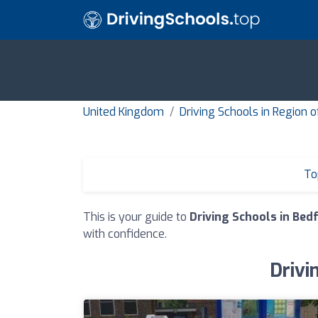
United Kingdom
Driving Schools in Region 
To
This is your guide to
Driving Schools in Bed
with confidence.
Drivi