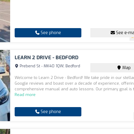
See phone
See e-ma
LEARN 2 DRIVE - BEDFORD
Prebend St - MK40 1QW, Bedford
Map
Welcome to Learn 2 Drive - Bedford! We take pride in our stella
Google reviews and boast over a decade of experience, offeri
comprehensive manual and auto lessons. Our primary goal is to
Read more
See phone