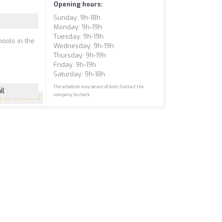
Opening hours:
Sunday: 9h-18h
Monday: 9h-19h
Tuesday: 9h-19h
hools in the
Wednesday: 9h-19h
Thursday: 9h-19h
Friday: 9h-19h
Saturday: 9h-18h
The schedule may be out of date. Contact the
il
company to check.
4.7
(78 reviews)