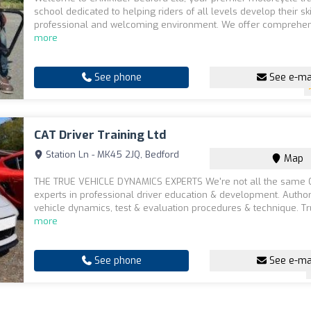
school dedicated to helping riders of all levels develop their ski
professional and welcoming environment. We offer comprehen
more
See phone
See e-ma
CAT Driver Training Ltd
Station Ln - MK45 2JQ, Bedford
Map
THE TRUE VEHICLE DYNAMICS EXPERTS We're not all the same 
experts in professional driver education & development. Authori
vehicle dynamics, test & evaluation procedures & technique. Tr
more
See phone
See e-ma