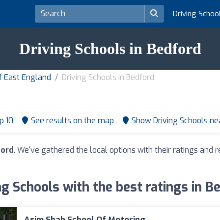
Driving Schoo
Driving Schools in Bedford
of East England
Driving Schools in Bedford
p 10
See results on the map
Show Driving Schools n
ford
. We've gathered the local options with their ratings an
ng Schools with the best ratings in B
Asim Shah School Of Motoring