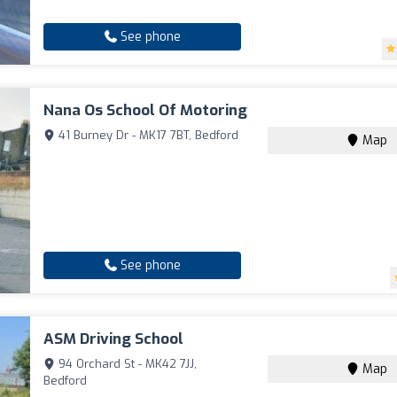
See phone
Nana Os School Of Motoring
41 Burney Dr - MK17 7BT, Bedford
Map
See phone
ASM Driving School
94 Orchard St - MK42 7JJ,
Map
Bedford