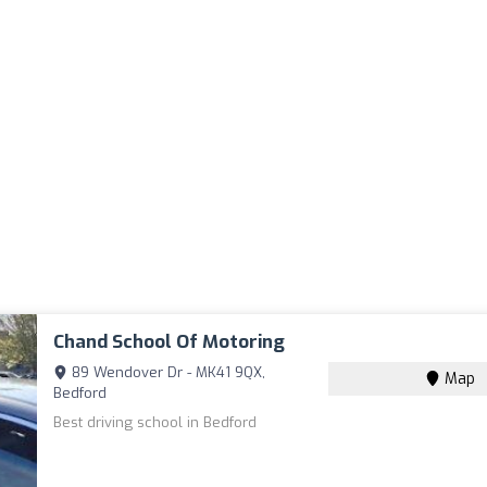
Chand School Of Motoring
89 Wendover Dr - MK41 9QX,
Map
Bedford
Best driving school in Bedford