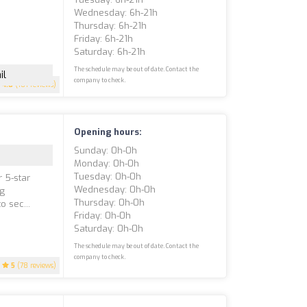
Wednesday: 6h-21h
Thursday: 6h-21h
Friday: 6h-21h
Saturday: 6h-21h
The schedule may be out of date. Contact the
il
company to check.
4.8
(101 reviews)
Opening hours:
Sunday: 0h-0h
Monday: 0h-0h
Tuesday: 0h-0h
r 5-star
Wednesday: 0h-0h
ng
Thursday: 0h-0h
 sec...
Friday: 0h-0h
Saturday: 0h-0h
The schedule may be out of date. Contact the
company to check.
5
(78 reviews)