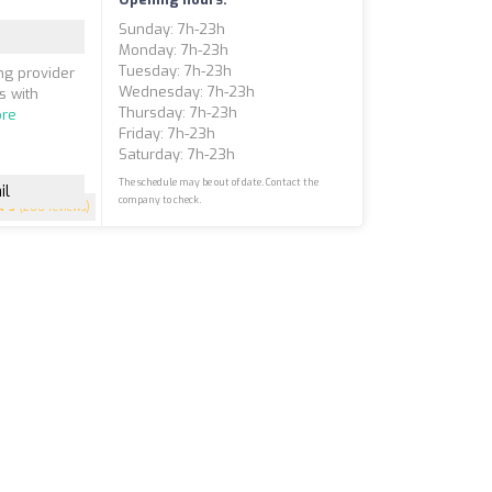
Sunday: 7h-23h
Monday: 7h-23h
Tuesday: 7h-23h
ng provider
Wednesday: 7h-23h
s with
Thursday: 7h-23h
re
Friday: 7h-23h
Saturday: 7h-23h
The schedule may be out of date. Contact the
il
company to check.
5
(200 reviews)