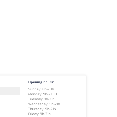
Opening hours:
Sunday: 6h-20h
Monday: 9h-21:30
Tuesday: 9h-21h
Wednesday: 9h-21h
Thursday: 9h-21h
Friday: 9h-21h