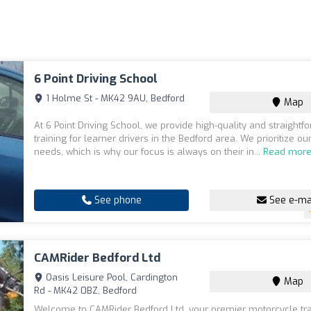
6 Point Driving School
1 Holme St - MK42 9AU, Bedford
Map
At 6 Point Driving School, we provide high-quality and straightf
training for learner drivers in the Bedford area. We prioritize ou
needs, which is why our focus is always on their in...
Read mor
See phone
See e-ma
CAMRider Bedford Ltd
Oasis Leisure Pool, Cardington
Map
Rd - MK42 0BZ, Bedford
Welcome to CAMRider Bedford Ltd, your premier motorcycle tra