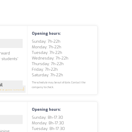
Opening hours:
Sunday: 7h-22h
Monday: 7h-22h
Tuesday: 7h-22h
orward
Wednesday: 7h-22h
r students'
Thursday: 7h-22h
e
Friday: 7h-22h
Saturday: 7h-22h
The schedule may be out of date. Contact the
il
company to check.
5
(200 reviews)
Opening hours:
Sunday: 8h-17:30
Monday: 8h-17:30
Tuesday: 8h-17:30
ining