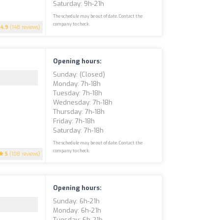
Saturday: 9h-21h
The schedule may be out of date. Contact the
company to check.
4.9
(148 reviews)
Opening hours:
Sunday: (closed)
Monday: 7h-18h
Tuesday: 7h-18h
Wednesday: 7h-18h
Thursday: 7h-18h
Friday: 7h-18h
Saturday: 7h-18h
The schedule may be out of date. Contact the
company to check.
5
(108 reviews)
Opening hours:
Sunday: 6h-21h
Monday: 6h-21h
Tuesday: 6h-21h