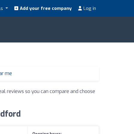
ls
Add your free company
Log in
ear me
d real reviews so you can compare and choose
edford
Opening hours: