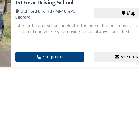
1st Gear Driving School
Old Ford End Rd - MK40 4PG,
Map
Bedford
1st Gear Driving School, in Bedford, is one of the best driving sc
area, and one where your driving needs always come first.
See phone
See e-ma