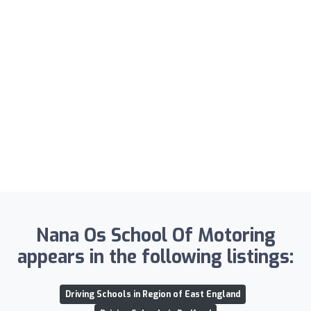
Nana Os School Of Motoring
appears in the following listings:
Driving Schools in Region of East England