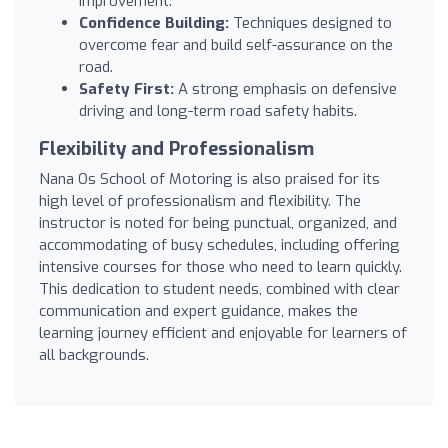
improvement.
Confidence Building:
Techniques designed to
overcome fear and build self-assurance on the
road.
Safety First:
A strong emphasis on defensive
driving and long-term road safety habits.
Flexibility and Professionalism
Nana Os School of Motoring is also praised for its
high level of professionalism and flexibility. The
instructor is noted for being punctual, organized, and
accommodating of busy schedules, including offering
intensive courses for those who need to learn quickly.
This dedication to student needs, combined with clear
communication and expert guidance, makes the
learning journey efficient and enjoyable for learners of
all backgrounds.