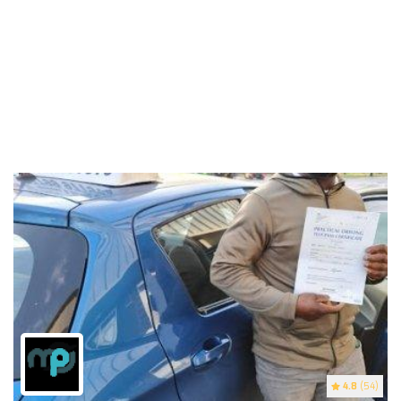
4.8
(54)