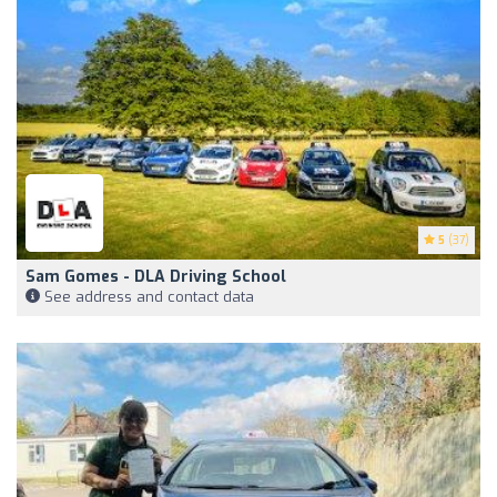
5
(37)
Sam Gomes - DLA Driving School
See address and contact data