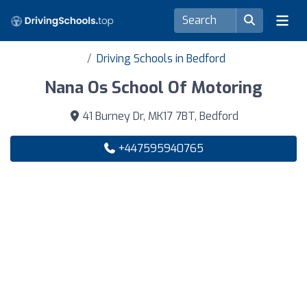
Driving Schools in Bedford
Nana Os School Of Motoring
41 Burney Dr, MK17 7BT, Bedford
+447595940765