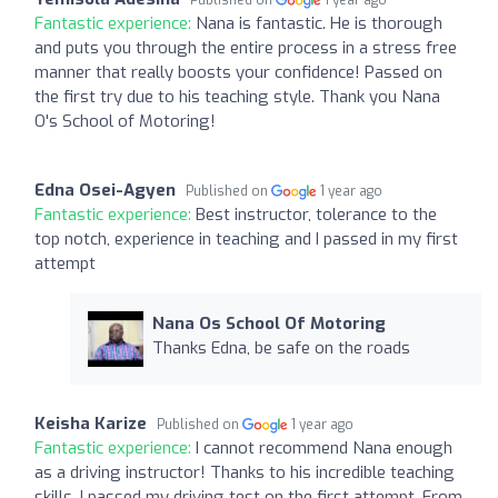
Fantastic experience:
Nana is fantastic. He is thorough
and puts you through the entire process in a stress free
manner that really boosts your confidence! Passed on
the first try due to his teaching style. Thank you Nana
O's School of Motoring!
Edna Osei-Agyen
Published on
1 year ago
Fantastic experience:
Best instructor, tolerance to the
top notch, experience in teaching and I passed in my first
attempt
Nana Os School Of Motoring
Thanks Edna, be safe on the roads
Keisha Karize
Published on
1 year ago
Fantastic experience:
I cannot recommend Nana enough
as a driving instructor! Thanks to his incredible teaching
skills, I passed my driving test on the first attempt. From