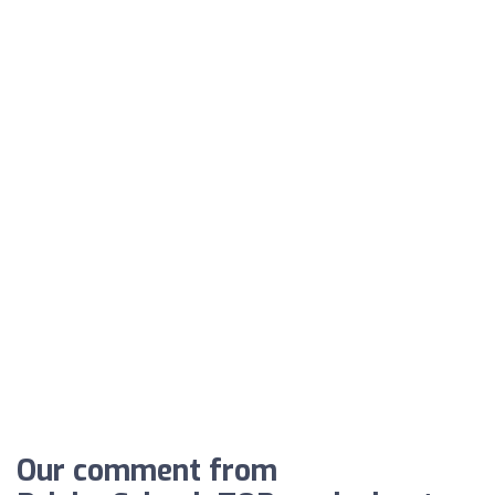
Our comment from