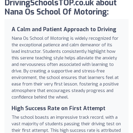
DrivingSchoolsTOP.co.uk about
Nana Os School Of Motoring:
A Calm and Patient Approach to Driving
Nana Os School of Motoring is widely recognized for
the exceptional patience and calm demeanor of its
lead instructor. Students consistently highlight how
this serene teaching style helps alleviate the anxiety
and nervousness often associated with learning to
drive. By creating a supportive and stress-free
environment, the school ensures that learners feel at
ease from their very first lesson, fostering a positive
atmosphere that encourages steady progress and
confidence behind the wheel.
High Success Rate on First Attempt
The school boasts an impressive track record, with a
vast majority of students passing their driving test on
their first attempt. This high success rate is attributed