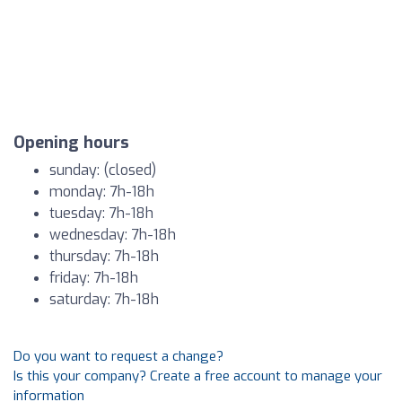
Opening hours
sunday: (closed)
monday: 7h-18h
tuesday: 7h-18h
wednesday: 7h-18h
thursday: 7h-18h
friday: 7h-18h
saturday: 7h-18h
Do you want to request a change?
Is this your company? Create a free account to manage your
information