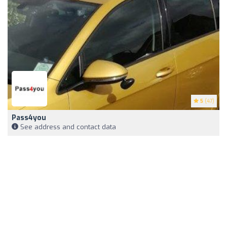
5
(47)
Pass4you
See address and contact data