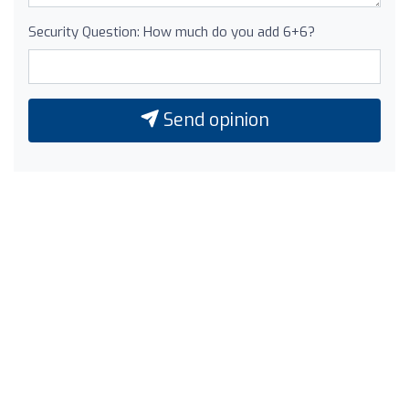
Security Question: How much do you add 6+6?
Send opinion