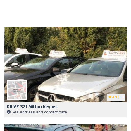
4.9
(33)
DRIVE 321 Milton Keynes
See address and contact data