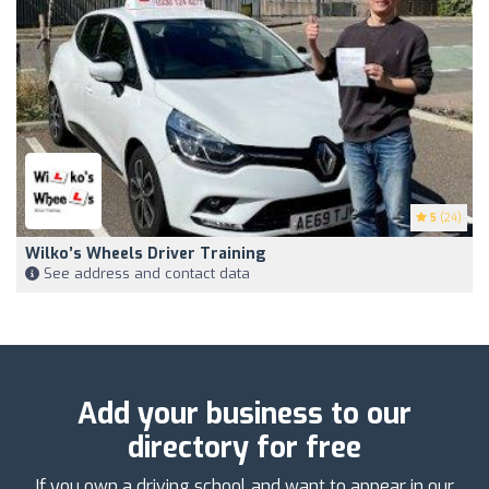
5
(24)
Wilko’s Wheels Driver Training
See address and contact data
Add your business to our
directory for free
If you own a driving school and want to appear in our