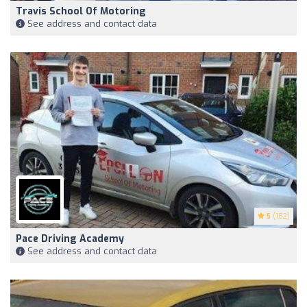
Travis School Of Motoring
See address and contact data
5
(182)
Pace Driving Academy
See address and contact data