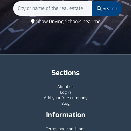
Search
Show Driving Schools near me
Sections
About us
Log in
Add your free company
Blog
Information
Terms and conditions