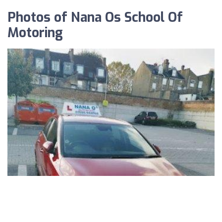
Photos of Nana Os School Of
Motoring