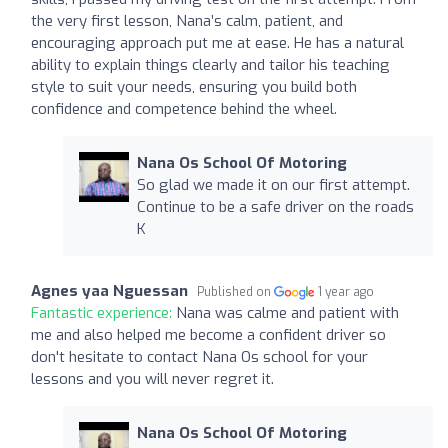
the very first lesson, Nana’s calm, patient, and
encouraging approach put me at ease. He has a natural
ability to explain things clearly and tailor his teaching
style to suit your needs, ensuring you build both
confidence and competence behind the wheel.
Nana Os School Of Motoring
So glad we made it on our first attempt.
Continue to be a safe driver on the roads
K
Agnes yaa Nguessan
Published on
1 year ago
Fantastic experience:
Nana was calme and patient with
me and also helped me become a confident driver so
don't hesitate to contact Nana Os school for your
lessons and you will never regret it.
Nana Os School Of Motoring