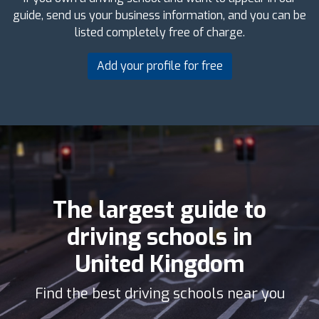
guide, send us your business information, and you can be
listed completely free of charge.
Add your profile for free
The largest guide to
driving schools in
United Kingdom
Find the best driving schools near you