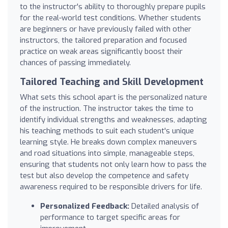
to the instructor's ability to thoroughly prepare pupils
for the real-world test conditions. Whether students
are beginners or have previously failed with other
instructors, the tailored preparation and focused
practice on weak areas significantly boost their
chances of passing immediately.
Tailored Teaching and Skill Development
What sets this school apart is the personalized nature
of the instruction. The instructor takes the time to
identify individual strengths and weaknesses, adapting
his teaching methods to suit each student's unique
learning style. He breaks down complex maneuvers
and road situations into simple, manageable steps,
ensuring that students not only learn how to pass the
test but also develop the competence and safety
awareness required to be responsible drivers for life.
Personalized Feedback:
Detailed analysis of
performance to target specific areas for