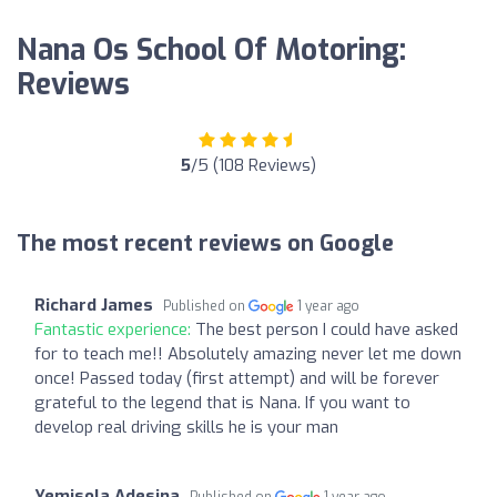
Nana Os School Of Motoring:
Reviews
5
/5 (108 Reviews)
The most recent reviews on Google
Richard James
Published on
1 year ago
Fantastic experience:
The best person I could have asked
for to teach me!! Absolutely amazing never let me down
once! Passed today (first attempt) and will be forever
grateful to the legend that is Nana. If you want to
develop real driving skills he is your man
Yemisola Adesina
Published on
1 year ago