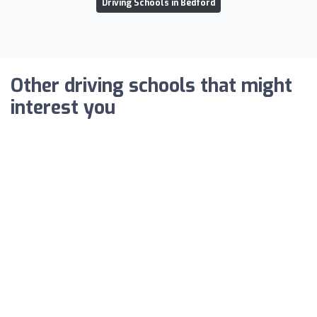
Driving Schools in Bedford
Other driving schools that might
interest you