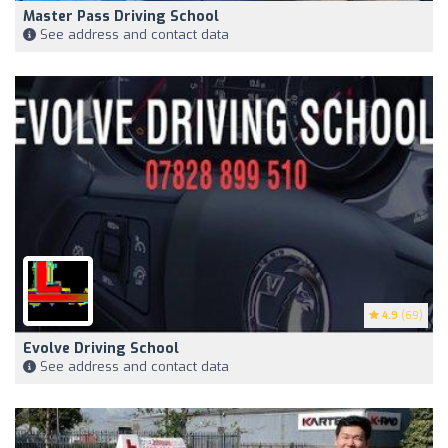
Master Pass Driving School
See address and contact data
4.9
(69)
Evolve Driving School
See address and contact data