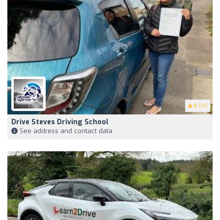
5
(74)
Drive Steves Driving School
See address and contact data