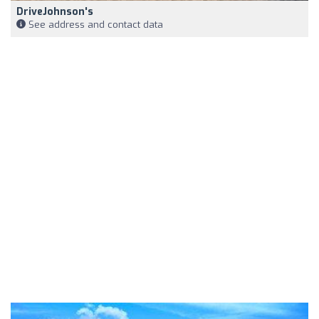
DriveJohnson's
See address and contact data