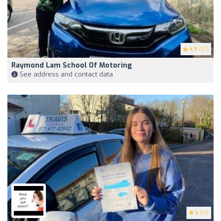
4.9
(57)
Raymond Lam School Of Motoring
See address and contact data
5
(14)