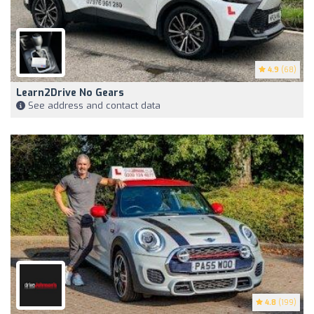
4.9
(68)
Learn2Drive No Gears
See address and contact data
4.8
(199)