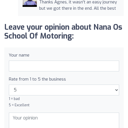
Thanks Agnes, it wasn't an easy journey
but we got there in the end. All the best
Leave your opinion about Nana Os
School Of Motoring:
Your name
Rate from 1 to 5 the business
1 = bad
5 = Excellent