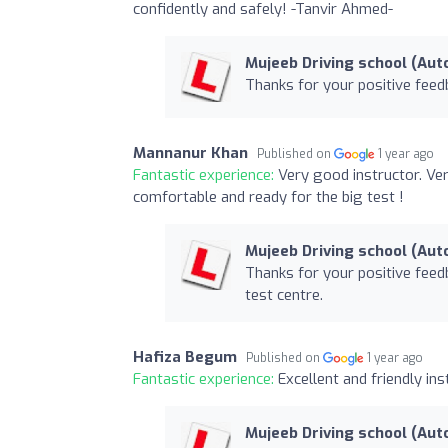
confidently and safely! -Tanvir Ahmed-
Mujeeb Driving school (Aut
Thanks for your positive feed
Mannanur Khan
Published on
1 year ago
Fantastic experience:
Very good instructor. Ver
comfortable and ready for the big test !
Mujeeb Driving school (Aut
Thanks for your positive feed
test centre.
Hafiza Begum
Published on
1 year ago
Fantastic experience:
Excellent and friendly i
Mujeeb Driving school (Aut