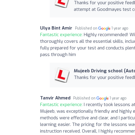
Thanks for your positive feedb
attempt at Goodmayes test c
Ulya Bint Amir
Published on
1 year ago
Fantastic experience:
Highly recommended! With 
thoroughly covers all the essential skills, in
fully prepared for your test and conducts plen
pass through him
Mujeeb Driving school (Aut
Thanks for your positive feed
Tanvir Ahmed
Published on
1 year ago
Fantastic experience:
I recently took lessons a
Mujeeb, was exceptionally friendly and highly 
methods were effective and clear, and I partic
learning easier. The pricing for the lessons wa
instruction received. Overall, I highly recomm