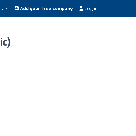
ls
Add your free company
Log in
ic)