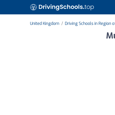
United Kingdom
Driving Schools in Region 
Mu