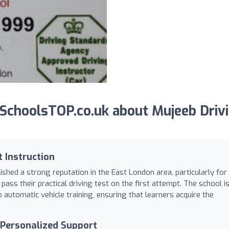
SchoolsTOP.co.uk about Mujeeb Driv
 Instruction
shed a strong reputation in the East London area, particularly for 
pass their practical driving test on the first attempt. The school i
 automatic vehicle training, ensuring that learners acquire the
d Personalized Support