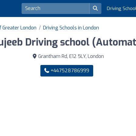
Driving Schoo
of Greater London
Driving Schools in London
jeeb Driving school (Automat
Grantham Rd, E12 5LY, London
+447528786999