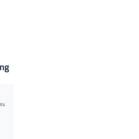
ing
its
s