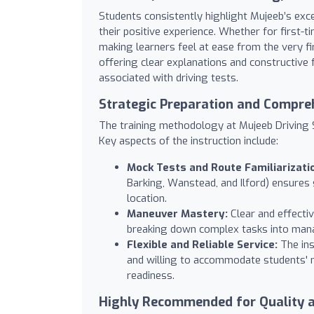
Students consistently highlight Mujeeb’s exc
their positive experience. Whether for first-ti
making learners feel at ease from the very fir
offering clear explanations and constructive 
associated with driving tests.
Strategic Preparation and Compre
The training methodology at Mujeeb Driving S
Key aspects of the instruction include:
Mock Tests and Route Familiarizati
Barking, Wanstead, and Ilford) ensures 
location.
Maneuver Mastery:
Clear and effecti
breaking down complex tasks into man
Flexible and Reliable Service:
The ins
and willing to accommodate students' 
readiness.
Highly Recommended for Quality 