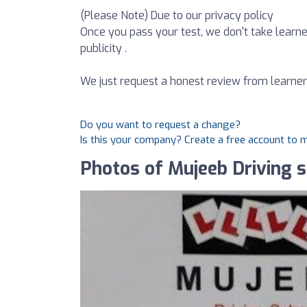
(Please Note) Due to our privacy policy
Once you pass your test, we don't take learne
publicity .
We just request a honest review from learner
Do you want to request a change?
Is this your company? Create a free account to
Photos of Mujeeb Driving 