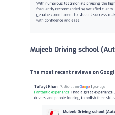
With numerous testimonials praising the high q
frequently recommended by satisfied clients.
genuine commitment to student success makes 
with confidence and ease.
Mujeeb Driving school (Au
The most recent reviews on Googl
Tufayl Khan
Published on
1 year ago
Fantastic experience:
I had a great experience
drivers and people looking to polish their skills
Mujeeb Driving school (Aut