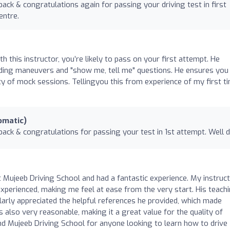
ack & congratulations again for passing your driving test in first
entre.
this instructor, you’re likely to pass on your first attempt. He
cluding maneuvers and "show me, tell me" questions. He ensures you 
ty of mock sessions. Tellingyou this from experience of my first t
omatic)
back & congratulations for passing your test in 1st attempt. Well 
t Mujeeb Driving School and had a fantastic experience. My instruct
experienced, making me feel at ease from the very start. His teach
ularly appreciated the helpful references he provided, which made
s also very reasonable, making it a great value for the quality of
end Mujeeb Driving School for anyone looking to learn how to drive