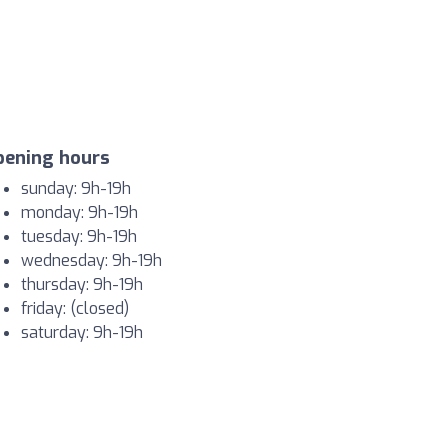
pening hours
sunday: 9h-19h
monday: 9h-19h
tuesday: 9h-19h
wednesday: 9h-19h
thursday: 9h-19h
friday: (closed)
saturday: 9h-19h