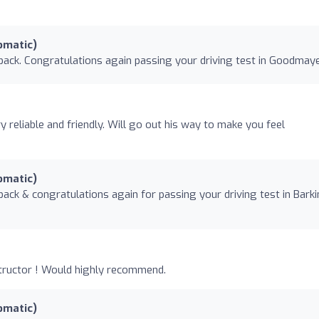
omatic)
back. Congratulations again passing your driving test in Goodmay
y reliable and friendly. Will go out his way to make you feel
omatic)
back & congratulations again for passing your driving test in Bark
nstructor ! Would highly recommend.
omatic)