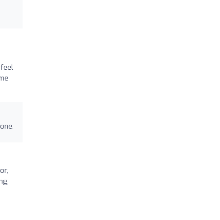
feel
ime
done.
or,
ing