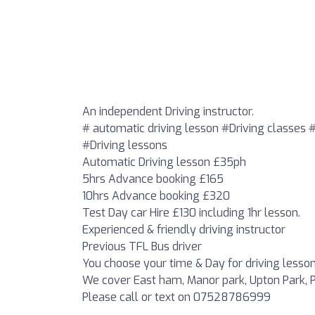
An independent Driving instructor.
# automatic driving lesson #Driving classes 
#Driving lessons
Automatic Driving lesson £35ph
5hrs Advance booking £165
10hrs Advance booking £320
Test Day car Hire £130 including 1hr lesson.
Experienced & friendly driving instructor
Previous TFL Bus driver
You choose your time & Day for driving lesson
We cover East ham, Manor park, Upton Park, P
Please call or text on 07528786999