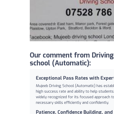
Our comment from Driving
school (Automatic):
Exceptional Pass Rates with Expert
Mujeeb Driving School (Automatic) has establi
high success rate and ability to help students 
widely recognized for its focused approach to
necessary skills efficiently and confidently.
Patience, Confidence Building, an