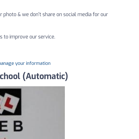
r photo & we don't share on social media for our
s to improve our service.
 manage your information
school (Automatic)