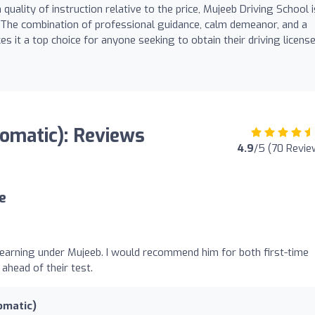
uality of instruction relative to the price, Mujeeb Driving School i
 The combination of professional guidance, calm demeanor, and a
it a top choice for anyone seeking to obtain their driving licens
tomatic): Reviews
4.9
/5 (70 Revie
e
 learning under Mujeeb. I would recommend him for both first-time
 ahead of their test.
omatic)