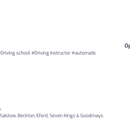
O
#Driving school #Driving instructor #automatic
.
laistow, Beckton, Ilford, Seven Kings & Goodmays.