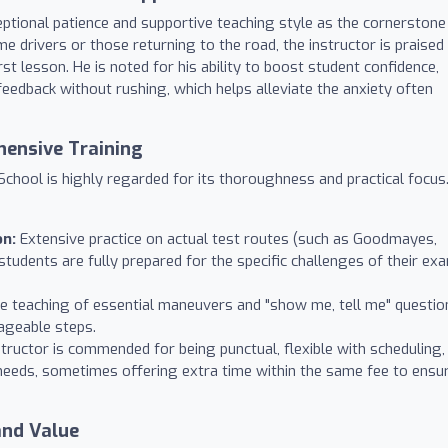
eptional patience and supportive teaching style as the cornerstone
me drivers or those returning to the road, the instructor is praised
st lesson. He is noted for his ability to boost student confidence,
feedback without rushing, which helps alleviate the anxiety often
hensive Training
chool is highly regarded for its thoroughness and practical focus
on:
Extensive practice on actual test routes (such as Goodmayes,
students are fully prepared for the specific challenges of their ex
ve teaching of essential maneuvers and "show me, tell me" questio
ageable steps.
tructor is commended for being punctual, flexible with scheduling,
needs, sometimes offering extra time within the same fee to ensu
and Value