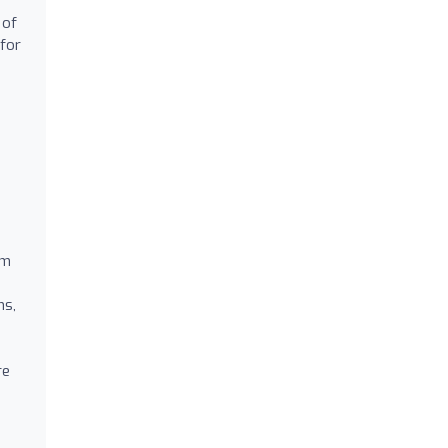
 of
 for
.
am
ns,
re