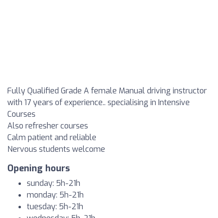
Fully Qualified Grade A female Manual driving instructor
with 17 years of experience.. specialising in Intensive
Courses
Also refresher courses
Calm patient and reliable
Nervous students welcome
Opening hours
sunday: 5h-21h
monday: 5h-21h
tuesday: 5h-21h