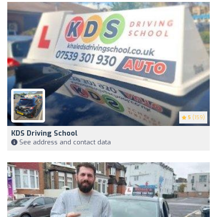
5
(159)
KDS Driving School
See address and contact data