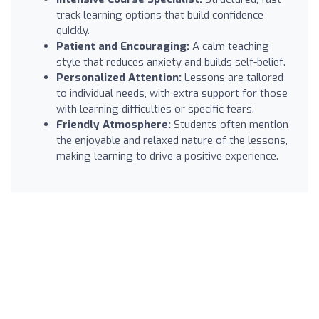
track learning options that build confidence
quickly.
Patient and Encouraging:
A calm teaching
style that reduces anxiety and builds self-belief.
Personalized Attention:
Lessons are tailored
to individual needs, with extra support for those
with learning difficulties or specific fears.
Friendly Atmosphere:
Students often mention
the enjoyable and relaxed nature of the lessons,
making learning to drive a positive experience.