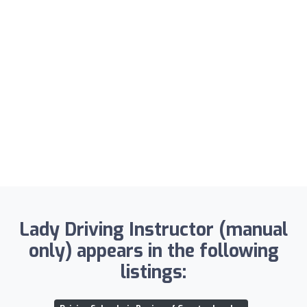
Lady Driving Instructor (manual
only) appears in the following
listings: