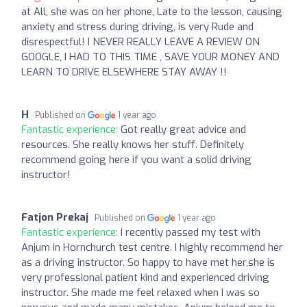
at All, she was on her phone, Late to the lesson, causing
anxiety and stress during driving, is very Rude and
disrespectful! I NEVER REALLY LEAVE A REVIEW ON
GOOGLE, I HAD TO THIS TIME , SAVE YOUR MONEY AND
LEARN TO DRIVE ELSEWHERE STAY AWAY !!
H
Published on
1 year ago
Fantastic experience:
Got really great advice and
resources. She really knows her stuff. Definitely
recommend going here if you want a solid driving
instructor!
Fatjon Prekaj
Published on
1 year ago
Fantastic experience:
I recently passed my test with
Anjum in Hornchurch test centre. I highly recommend her
as a driving instructor. So happy to have met her,she is
very professional patient kind and experienced driving
instructor. She made me feel relaxed when I was so