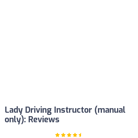
Lady Driving Instructor (manual
only): Reviews