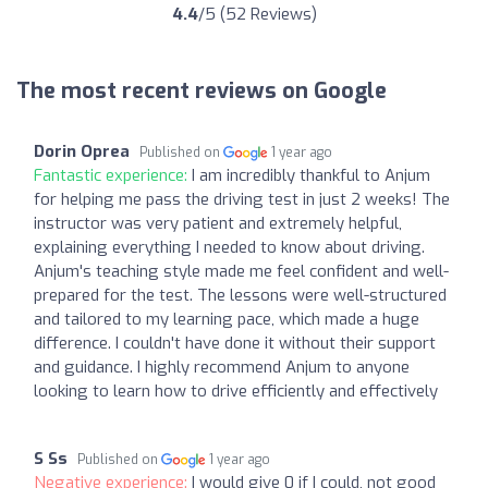
4.4
/5 (52 Reviews)
The most recent reviews on Google
Dorin Oprea
Published on
1 year ago
Fantastic experience:
I am incredibly thankful to Anjum
for helping me pass the driving test in just 2 weeks! The
instructor was very patient and extremely helpful,
explaining everything I needed to know about driving.
Anjum's teaching style made me feel confident and well-
prepared for the test. The lessons were well-structured
and tailored to my learning pace, which made a huge
difference. I couldn't have done it without their support
and guidance. I highly recommend Anjum to anyone
looking to learn how to drive efficiently and effectively
S Ss
Published on
1 year ago
Negative experience:
I would give 0 if I could, not good