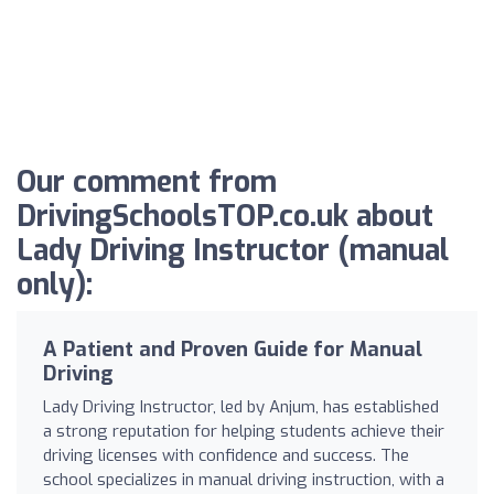
Our comment from
DrivingSchoolsTOP.co.uk about
Lady Driving Instructor (manual
only):
A Patient and Proven Guide for Manual
Driving
Lady Driving Instructor, led by Anjum, has established
a strong reputation for helping students achieve their
driving licenses with confidence and success. The
school specializes in manual driving instruction, with a