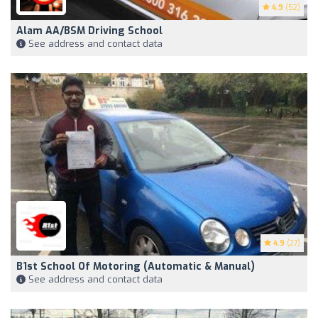
4.9
(52)
Alam AA/BSM Driving School
See address and contact data
4.9
(27)
B1st School Of Motoring (automatic & Manual)
See address and contact data