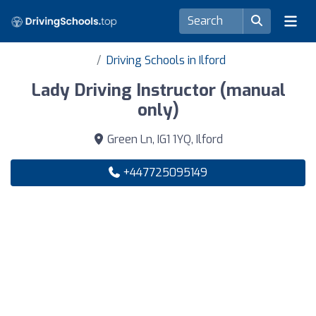
Driving Schools in Ilford
Lady Driving Instructor (manual
only)
Green Ln, IG1 1YQ, Ilford
+447725095149