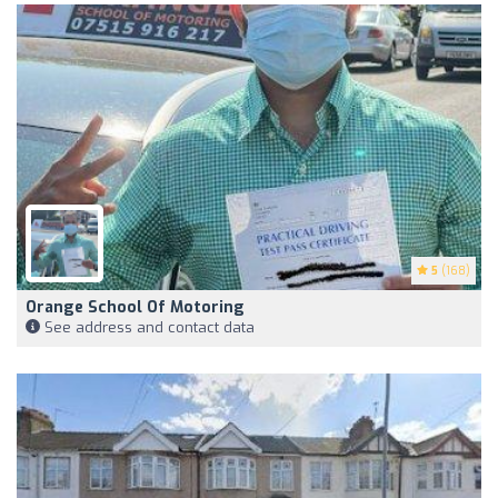
5
(168)
Orange School Of Motoring
See address and contact data