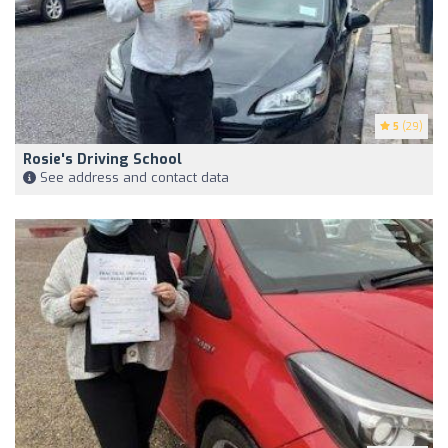
5
(29)
Rosie's Driving School
See address and contact data