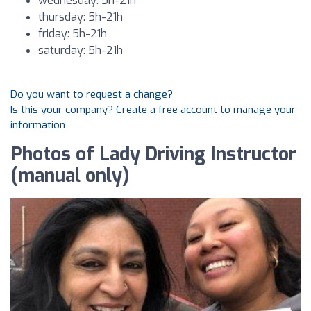
wednesday: 5h-21h
thursday: 5h-21h
friday: 5h-21h
saturday: 5h-21h
Do you want to request a change?
Is this your company? Create a free account to manage your
information
Photos of Lady Driving Instructor
(manual only)