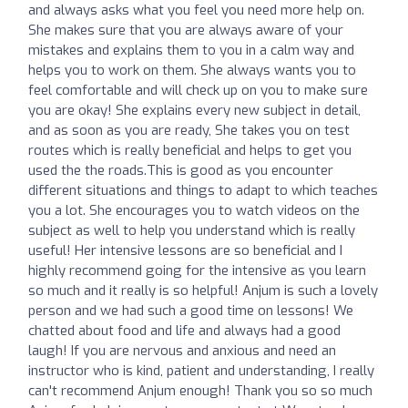
and always asks what you feel you need more help on.
She makes sure that you are always aware of your
mistakes and explains them to you in a calm way and
helps you to work on them. She always wants you to
feel comfortable and will check up on you to make sure
you are okay! She explains every new subject in detail,
and as soon as you are ready, She takes you on test
routes which is really beneficial and helps to get you
used the the roads.This is good as you encounter
different situations and things to adapt to which teaches
you a lot. She encourages you to watch videos on the
subject as well to help you understand which is really
useful! Her intensive lessons are so beneficial and I
highly recommend going for the intensive as you learn
so much and it really is so helpful! Anjum is such a lovely
person and we had such a good time on lessons! We
chatted about food and life and always had a good
laugh! If you are nervous and anxious and need an
instructor who is kind, patient and understanding, I really
can't recommend Anjum enough! Thank you so so much