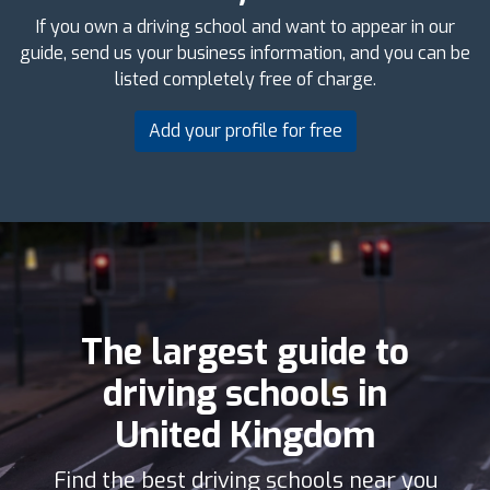
If you own a driving school and want to appear in our
guide, send us your business information, and you can be
listed completely free of charge.
Add your profile for free
The largest guide to
driving schools in
United Kingdom
Find the best driving schools near you