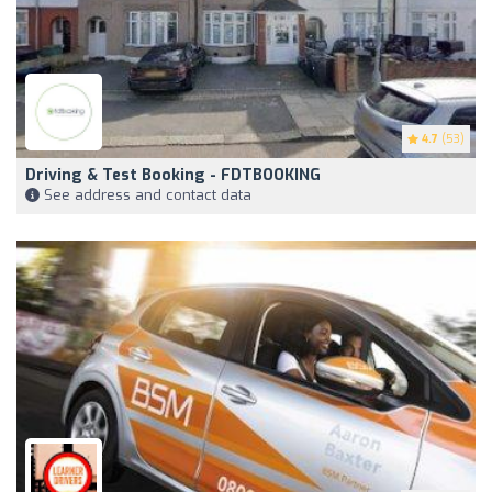
4.7
(53)
Driving & Test Booking - FDTBOOKING
See address and contact data