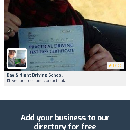
5
(199)
Day & Night Driving School
See address and contact data
Add your business to our
directory for free