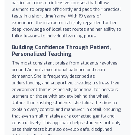
particular focus on intensive courses that allow
learners to prepare efficiently and pass their practical
tests in a short timeframe. With 19 years of
experience, the instructor is highly regarded for her
deep knowledge of local test routes and her ability to
tailor lessons to individual learning paces.
Building Confidence Through Patient,
Personalized Teaching
The most consistent praise from students revolves
around Anjum's exceptional patience and calm
demeanor. She is frequently described as
understanding and supportive, creating a stress-free
environment that is especially beneficial for nervous
learners or those with anxiety behind the wheel.
Rather than rushing students, she takes the time to
explain every control and maneuver in detail, ensuring
that even small mistakes are corrected gently and
constructively. This approach helps students not only
pass their tests but also develop safe, disciplined