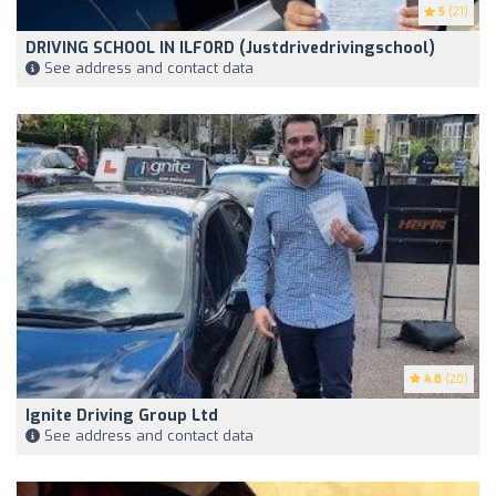
5
(21)
DRIVING SCHOOL IN ILFORD (Justdrivedrivingschool)
See address and contact data
4.8
(20)
Ignite Driving Group Ltd
See address and contact data