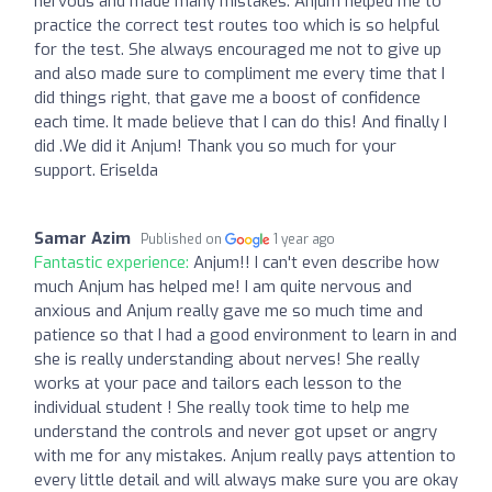
nervous and made many mistakes. Anjum helped me to
practice the correct test routes too which is so helpful
for the test. She always encouraged me not to give up
and also made sure to compliment me every time that I
did things right, that gave me a boost of confidence
each time. It made believe that I can do this! And finally I
did .We did it Anjum! Thank you so much for your
support. Eriselda
Samar Azim
Published on
1 year ago
Fantastic experience:
Anjum!! I can't even describe how
much Anjum has helped me! I am quite nervous and
anxious and Anjum really gave me so much time and
patience so that I had a good environment to learn in and
she is really understanding about nerves! She really
works at your pace and tailors each lesson to the
individual student ! She really took time to help me
understand the controls and never got upset or angry
with me for any mistakes. Anjum really pays attention to
every little detail and will always make sure you are okay