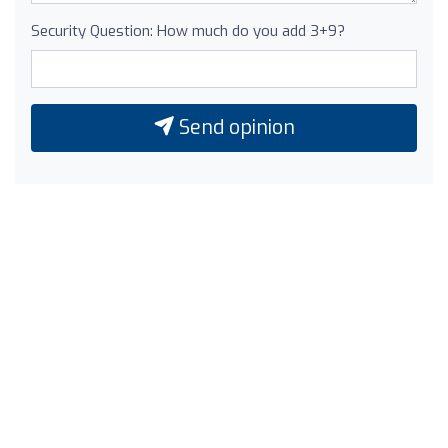
Security Question: How much do you add 3+9?
Send opinion