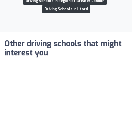
Driving Schools in Region of Greater London
Driving Schools in Ilford
Other driving schools that might
interest you