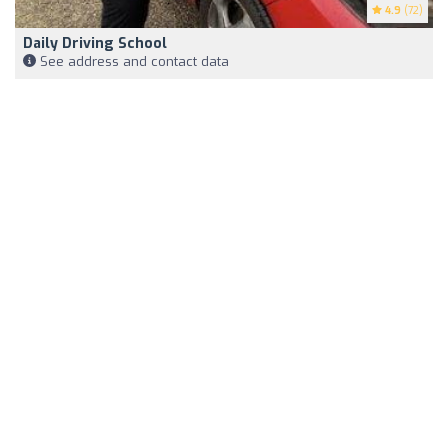
4.9
(72)
Daily Driving School
See address and contact data