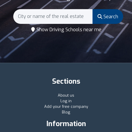
Search
Show Driving Schools near me
Sections
About us
Log in
Add your free company
Blog
Information