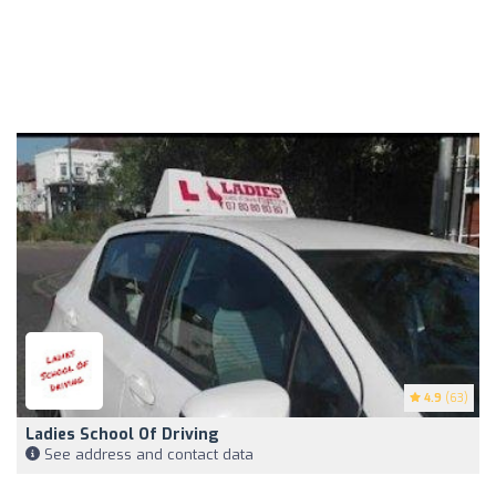
4.9
(63)
Ladies School Of Driving
See address and contact data