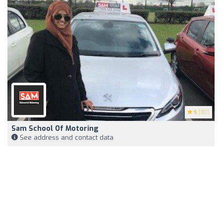
5
(101)
Sam School Of Motoring
See address and contact data