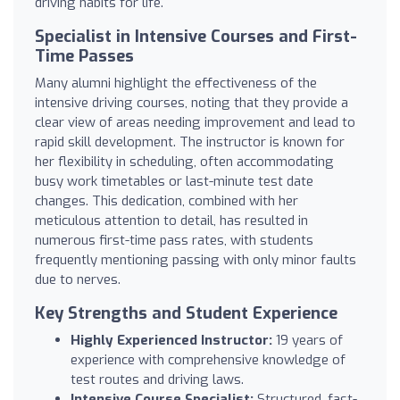
driving habits for life.
Specialist in Intensive Courses and First-
Time Passes
Many alumni highlight the effectiveness of the
intensive driving courses, noting that they provide a
clear view of areas needing improvement and lead to
rapid skill development. The instructor is known for
her flexibility in scheduling, often accommodating
busy work timetables or last-minute test date
changes. This dedication, combined with her
meticulous attention to detail, has resulted in
numerous first-time pass rates, with students
frequently mentioning passing with only minor faults
due to nerves.
Key Strengths and Student Experience
Highly Experienced Instructor:
19 years of
experience with comprehensive knowledge of
test routes and driving laws.
Intensive Course Specialist:
Structured, fast-