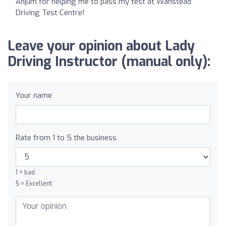
Anjum for helping me to pass my test at Wanstead
Driving Test Centre!
Leave your opinion about Lady
Driving Instructor (manual only):
Your name
Rate from 1 to 5 the business
1 = bad
5 = Excellent