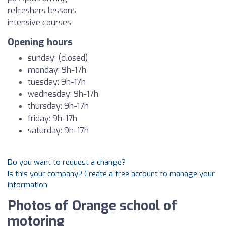
refreshers lessons
intensive courses
Opening hours
sunday: (closed)
monday: 9h-17h
tuesday: 9h-17h
wednesday: 9h-17h
thursday: 9h-17h
friday: 9h-17h
saturday: 9h-17h
Do you want to request a change?
Is this your company? Create a free account to manage your
information
Photos of Orange school of
motoring