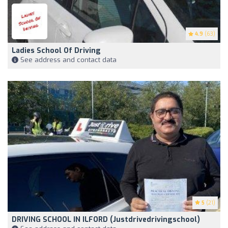
4.9
(63)
Ladies School Of Driving
See address and contact data
5
(21)
DRIVING SCHOOL IN ILFORD (Justdrivedrivingschool)