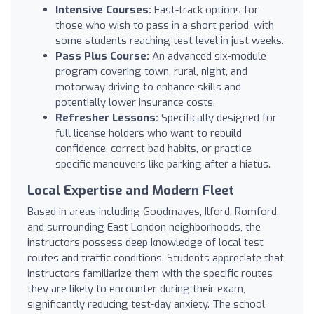
Intensive Courses:
Fast-track options for
those who wish to pass in a short period, with
some students reaching test level in just weeks.
Pass Plus Course:
An advanced six-module
program covering town, rural, night, and
motorway driving to enhance skills and
potentially lower insurance costs.
Refresher Lessons:
Specifically designed for
full license holders who want to rebuild
confidence, correct bad habits, or practice
specific maneuvers like parking after a hiatus.
Local Expertise and Modern Fleet
Based in areas including Goodmayes, Ilford, Romford,
and surrounding East London neighborhoods, the
instructors possess deep knowledge of local test
routes and traffic conditions. Students appreciate that
instructors familiarize them with the specific routes
they are likely to encounter during their exam,
significantly reducing test-day anxiety. The school