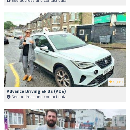
See address and contact data
5
(103)
Advance Driving Skills (ADS)
See address and contact data