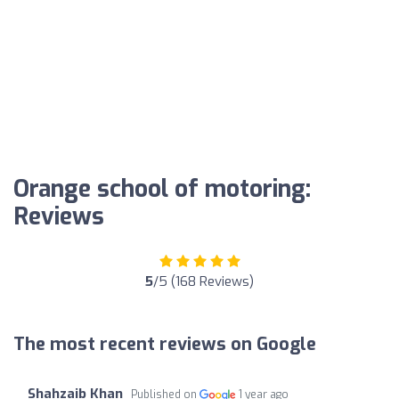
Orange school of motoring:
Reviews
5
/5 (168 Reviews)
The most recent reviews on Google
Shahzaib Khan
Published on
1 year ago