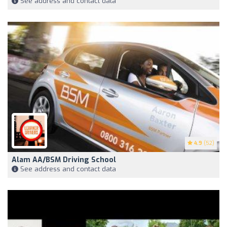
See address and contact data
4.9
(52)
Alam AA/BSM Driving School
See address and contact data