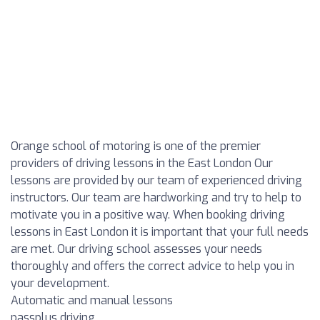
Orange school of motoring is one of the premier
providers of driving lessons in the East London Our
lessons are provided by our team of experienced driving
instructors. Our team are hardworking and try to help to
motivate you in a positive way. When booking driving
lessons in East London it is important that your full needs
are met. Our driving school assesses your needs
thoroughly and offers the correct advice to help you in
your development.
Automatic and manual lessons
passplus driving