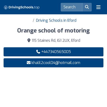
Driving Schools in Ilford
Orange school of motoring
115 Staines Rd, IG1 2UX, Ilford
+447340565005
khalil2cool04@hotmail.com