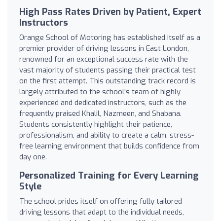
High Pass Rates Driven by Patient, Expert
Instructors
Orange School of Motoring has established itself as a
premier provider of driving lessons in East London,
renowned for an exceptional success rate with the
vast majority of students passing their practical test
on the first attempt. This outstanding track record is
largely attributed to the school's team of highly
experienced and dedicated instructors, such as the
frequently praised Khalil, Nazmeen, and Shabana.
Students consistently highlight their patience,
professionalism, and ability to create a calm, stress-
free learning environment that builds confidence from
day one.
Personalized Training for Every Learning
Style
The school prides itself on offering fully tailored
driving lessons that adapt to the individual needs,