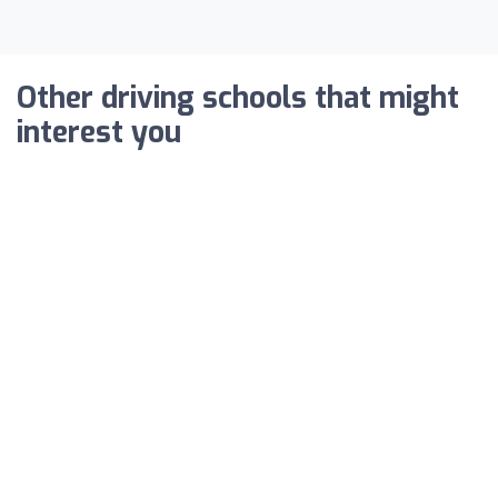
Other driving schools that might
interest you