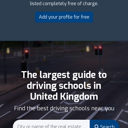
listed completely free of charge.
Add your profile for free
The largest guide to
driving schools in
United Kingdom
Find the best driving schools near you
Search