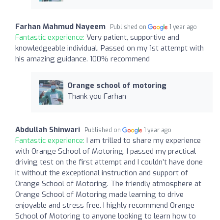
Farhan Mahmud Nayeem
Published on
1 year ago
Fantastic experience:
Very patient, supportive and
knowledgeable individual. Passed on my 1st attempt with
his amazing guidance. 100% recommend
Orange school of motoring
Thank you Farhan
Abdullah Shinwari
Published on
1 year ago
Fantastic experience:
I am trilled to share my experience
with Orange School of Motoring. I passed my practical
driving test on the first attempt and I couldn’t have done
it without the exceptional instruction and support of
Orange School of Motoring. The friendly atmosphere at
Orange School of Motoring made learning to drive
enjoyable and stress free. I highly recommend Orange
School of Motoring to anyone looking to learn how to