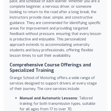
pace, and schedule of each learner. Whether you are a
complete beginner, a nervous driver, or someone
looking to return to the road after a long break, the
instructors provide clear, simple, and constructive
guidance. They are commended for identifying specific
areas for improvement and providing targeted
feedback without pressure, ensuring that every lesson
is productive and enjoyable. This personalized
approach extends to accommodating university
students and busy professionals, offering flexible
lesson times to suit their availability.
Comprehensive Course Offerings and
Specialized Training
Orange School of Motoring offers a wide range of
services designed to support drivers at every stage
of their journey. The core services include:
Manual and Automatic Lessons:
Tailored
training for both transmission types, suitable
for all ages from 17 to over 70.