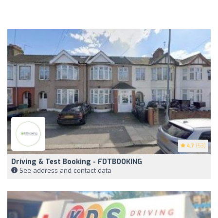
4.7
(53)
Driving & Test Booking - FDTBOOKING
See address and contact data