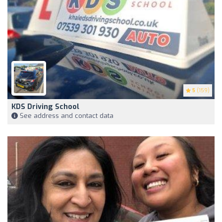
5
(159)
KDS Driving School
See address and contact data