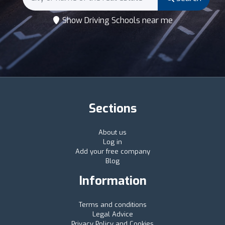
Show Driving Schools near me
Sections
About us
Log in
Add your free company
Blog
Information
Terms and conditions
Legal Advice
Privacy Policy and Cookies