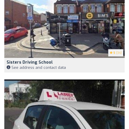
5
(34)
Sisters Driving School
See address and contact data