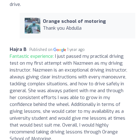
drive.
Orange school of motoring
Thank you Abdulla
Hajra B
Published on
1 year ago
Fantastic experience:
I just passed my practical driving
test on my first attempt with Nazmeen as my driving
instructor. Nazmeen is an exceptional driving instructor,
always giving clear instructions with every manoeuvre,
tackling complex situations, and how to drive safely in
general. She was always patient with me and through
her consistent efforts I was able to grow in my
confidence behind the wheel. Additionally in terms of
giving lessons, she would cater to my availability as a
university student and would give me lessons at times
that would best suit me. Overall, I would highly
recommend taking driving lessons through Orange
School of Motoring.