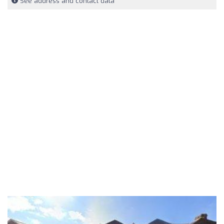
See address and contact data