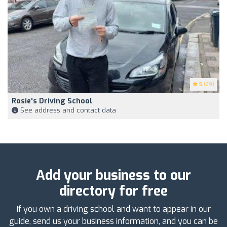
5
(29)
Rosie's Driving School
See address and contact data
Add your business to our
directory for free
If you own a driving school and want to appear in our
guide, send us your business information, and you can be