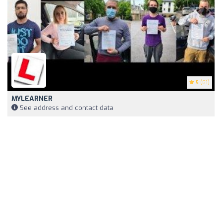
5
(61)
MYLEARNER
See address and contact data