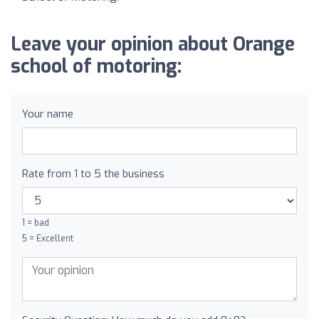
Leave your opinion about Orange
school of motoring:
Your name
Rate from 1 to 5 the business
1 = bad
5 = Excellent