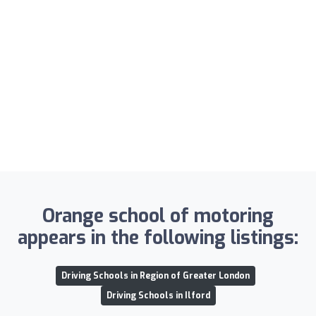
Orange school of motoring
appears in the following listings:
Driving Schools in Region of Greater London
Driving Schools in Ilford