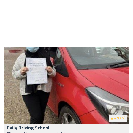
4.9
(72)
Daily Driving School