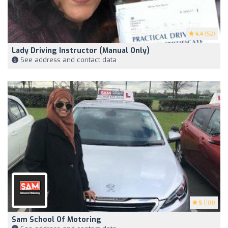
4.4
(52)
Lady Driving Instructor (manual Only)
See address and contact data
5
(101)
Sam School Of Motoring