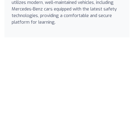
utilizes modern, well-maintained vehicles, including
Mercedes-Benz cars equipped with the latest safety
technologies, providing a comfortable and secure
platform for learning.