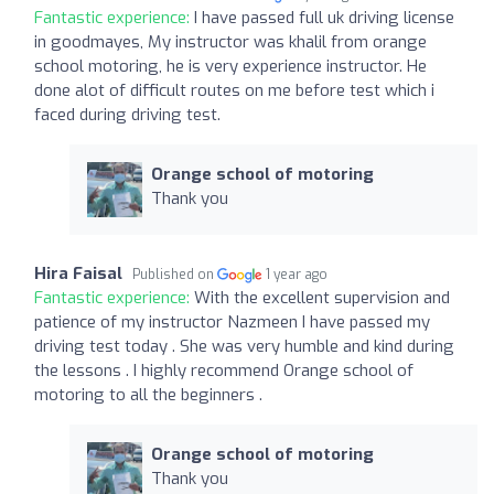
Fantastic experience:
I have passed full uk driving license
in goodmayes, My instructor was khalil from orange
school motoring, he is very experience instructor. He
done alot of difficult routes on me before test which i
faced during driving test.
Orange school of motoring
Thank you
Hira Faisal
Published on
1 year ago
Fantastic experience:
With the excellent supervision and
patience of my instructor Nazmeen I have passed my
driving test today . She was very humble and kind during
the lessons . I highly recommend Orange school of
motoring to all the beginners .
Orange school of motoring
Thank you