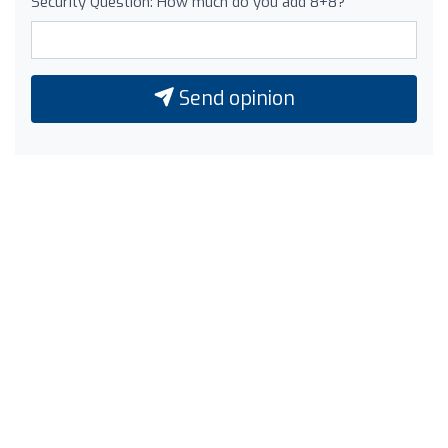
Security Question: How much do you add 8+8?
Send opinion