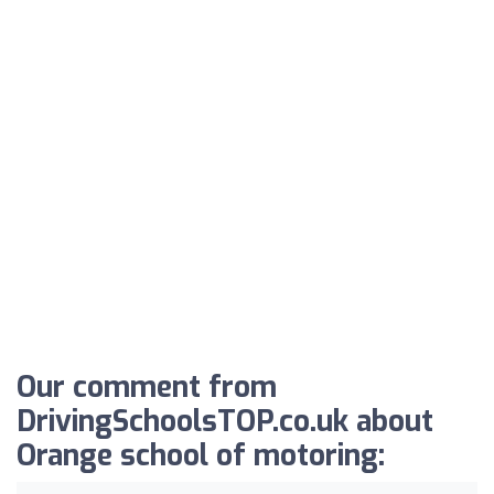
Our comment from
DrivingSchoolsTOP.co.uk about
Orange school of motoring: