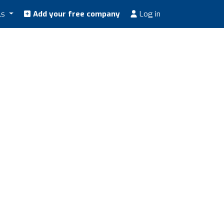
ls
Add your free company
Log in