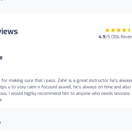
views
4.9
/5 (106 Revi
e
r for making sure that i pass. Zahir is a great instructor he’s alway
lps u to stay calm n focused aswell, he’s always on time and also
vous. I would highly recommend him to anyone who needs lessons
ir
n