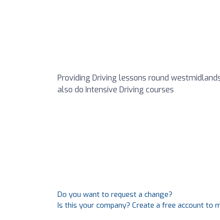
Providing Driving lessons round westmidlands
also do Intensive Driving courses
Do you want to request a change?
Is this your company? Create a free account to