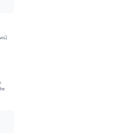
ews)
s
 he