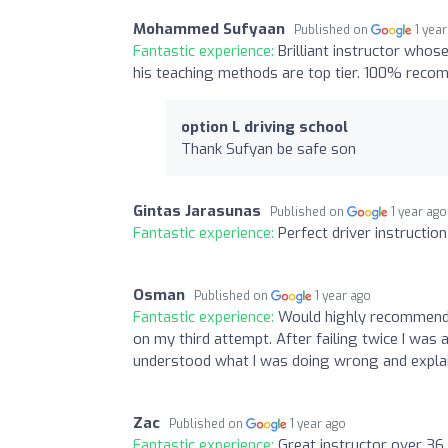
Mohammed Sufyaan
Published on
1 yea
Fantastic experience:
Brilliant instructor whos
his teaching methods are top tier. 100% recomm
option L driving school
Thank Sufyan be safe son
Gintas Jarasunas
Published on
1 year ago
Fantastic experience:
Perfect driver instruction
Osman
Published on
1 year ago
Fantastic experience:
Would highly recommend O
on my third attempt. After failing twice I was 
understood what I was doing wrong and explai
Zac
Published on
1 year ago
Fantastic experience:
Great instructor over 36