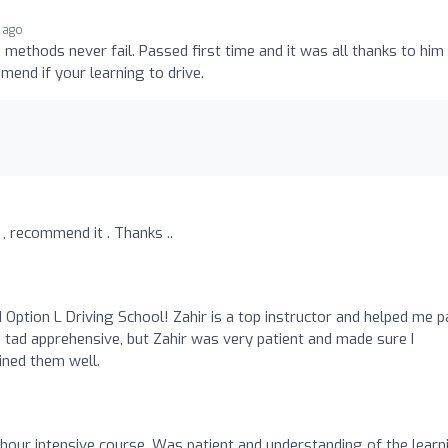
r ago
e methods never fail. Passed first time and it was all thanks to him
end if your learning to drive.
 , recommend it . Thanks ..
ption L Driving School! Zahir is a top instructor and helped me 
a tad apprehensive, but Zahir was very patient and made sure I
ned them well.
 hour intensive course. Was patient and understanding of the learn