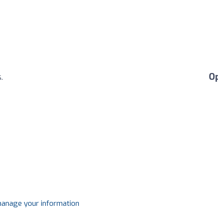
O
.
 manage your information