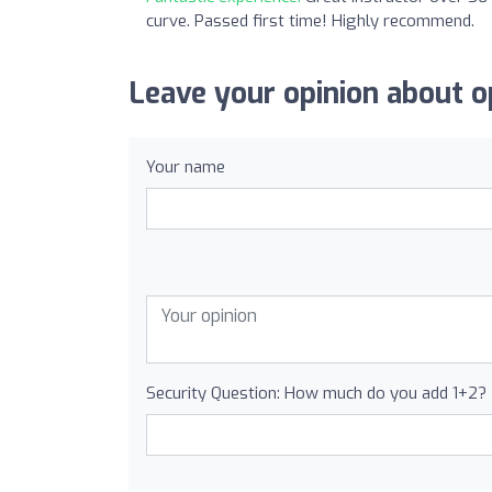
curve. Passed first time! Highly recommend.
Leave your opinion about op
Your name
Security Question: How much do you add 1+2?