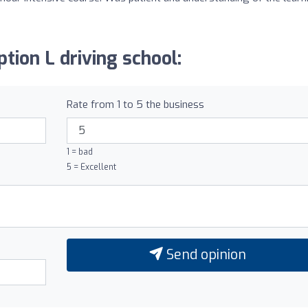
tion L driving school:
Rate from 1 to 5 the business
1 = bad
5 = Excellent
Send opinion