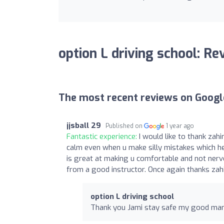
option L driving school: Re
The most recent reviews on Googl
jjsball 29
Published on
1 year ago
Fantastic experience:
I would like to thank zahi
calm even when u make silly mistakes which he
is great at making u comfortable and not ner
from a good instructor. Once again thanks zah
option L driving school
Thank you Jami stay safe my good ma