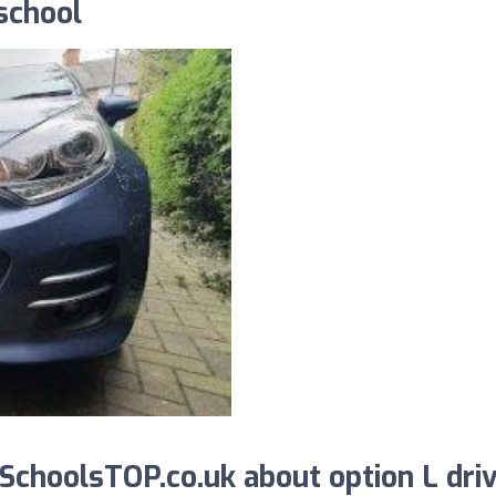
 school
choolsTOP.co.uk about option L dri