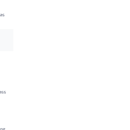
 as
pass
ing