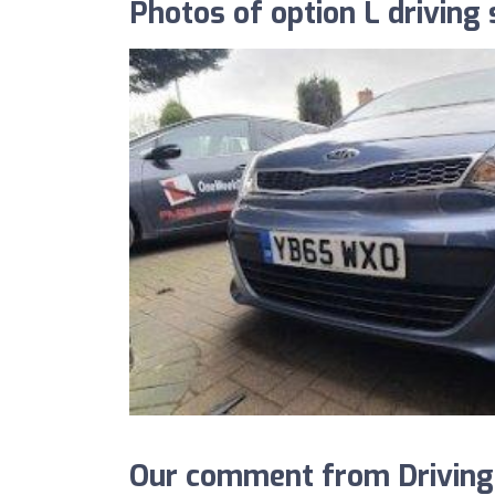
Photos of option L driving
Our comment from DrivingS