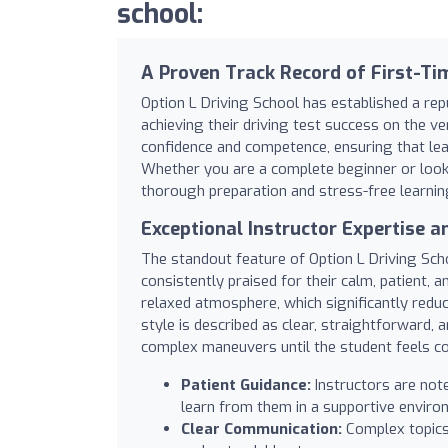
school:
A Proven Track Record of First-Ti
Option L Driving School has established a rep
achieving their driving test success on the 
confidence and competence, ensuring that learn
Whether you are a complete beginner or looki
thorough preparation and stress-free learnin
Exceptional Instructor Expertise a
The standout feature of Option L Driving Schoo
consistently praised for their calm, patient, 
relaxed atmosphere, which significantly reduc
style is described as clear, straightforward, 
complex maneuvers until the student feels c
Patient Guidance:
Instructors are not
learn from them in a supportive enviro
Clear Communication:
Complex topics 