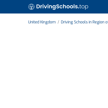
United Kingdom
Driving Schools in Region 