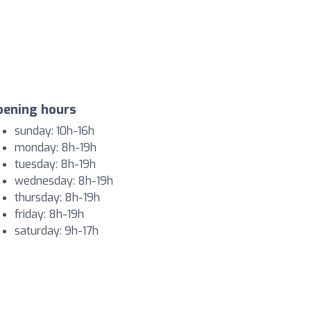
pening hours
sunday: 10h-16h
monday: 8h-19h
tuesday: 8h-19h
wednesday: 8h-19h
thursday: 8h-19h
friday: 8h-19h
saturday: 9h-17h