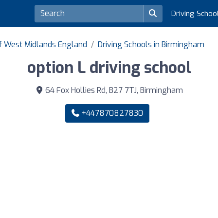
Driving Schoo
of West Midlands England
Driving Schools in Birmingham
option L driving school
64 Fox Hollies Rd, B27 7TJ, Birmingham
+447870827830