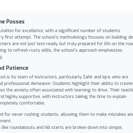
me Passes
utation for excellence, with a significant number of students
very first attempt. The school’s methodology focuses on building d
ers are not just test-ready, but truly prepared for life on the roa
ng to refresh rusty skills, the school’s approach emphasizes
g.
nd Patience
l is its team of instructors, particularly Zahir and Iqra, who are
and professional demeanor. Students highlight their ability to create
es the anxiety often associated with learning to drive. Their teach
and highly supportive, with instructors taking the time to explain
ompletely comfortable.
ed for never rushing students, allowing them to make mistakes an
nment.
like roundabouts and hill starts are broken down into simple,