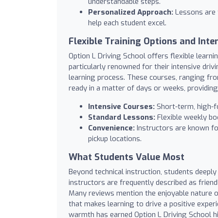
understandable steps.
Personalized Approach:
Lessons are t
help each student excel.
Flexible Training Options and Inte
Option L Driving School offers flexible learni
particularly renowned for their intensive driv
learning process. These courses, ranging fro
ready in a matter of days or weeks, providing 
Intensive Courses:
Short-term, high-fo
Standard Lessons:
Flexible weekly bo
Convenience:
Instructors are known for 
pickup locations.
What Students Value Most
Beyond technical instruction, students deeply
instructors are frequently described as friend
Many reviews mention the enjoyable nature o
that makes learning to drive a positive exper
warmth has earned Option L Driving School h