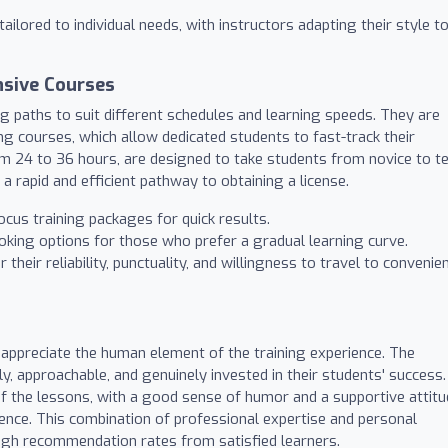
ailored to individual needs, with instructors adapting their style t
nsive Courses
ng paths to suit different schedules and learning speeds. They are
ing courses, which allow dedicated students to fast-track their
m 24 to 36 hours, are designed to take students from novice to te
a rapid and efficient pathway to obtaining a license.
cus training packages for quick results.
oking options for those who prefer a gradual learning curve.
their reliability, punctuality, and willingness to travel to convenie
 appreciate the human element of the training experience. The
ly, approachable, and genuinely invested in their students' success.
f the lessons, with a good sense of humor and a supportive attit
ience. This combination of professional expertise and personal
igh recommendation rates from satisfied learners.