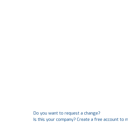
Do you want to request a change?
Is this your company? Create a free account to