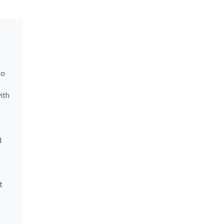
ho
ith
d
t