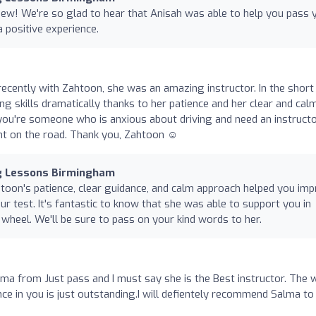
iew! We're so glad to hear that Anisah was able to help you pass 
a positive experience.
recently with Zahtoon, she was an amazing instructor. In the short
ng skills dramatically thanks to her patience and her clear and cal
you're someone who is anxious about driving and need an instruct
t on the road. Thank you, Zahtoon ☺️
ng Lessons Birmingham
ahtoon's patience, clear guidance, and calm approach helped you im
our test. It's fantastic to know that she was able to support you in
 wheel. We'll be sure to pass on your kind words to her.
lma from Just pass and I must say she is the Best instructor. The 
nce in you is just outstanding.I will defientely recommend Salma to