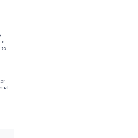
y
ent
 to
tor
ional