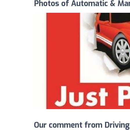
Photos of Automatic & Ma
Our comment from Driving