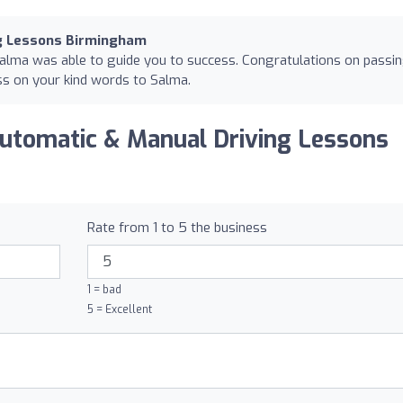
ng Lessons Birmingham
Salma was able to guide you to success. Congratulations on passi
ass on your kind words to Salma.
Automatic & Manual Driving Lessons
Rate from 1 to 5 the business
1 = bad
5 = Excellent