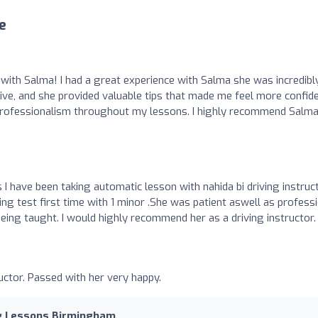
e
with Salma! I had a great experience with Salma she was incredibl
ive, and she provided valuable tips that made me feel more confid
d professionalism throughout my lessons. I highly recommend Salma
I have been taking automatic lesson with nahida bi driving instruc
ing test first time with 1 minor .She was patient aswell as profess
ing taught. I would highly recommend her as a driving instructor.
uctor. Passed with her very happy.
ng Lessons Birmingham