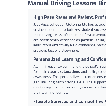
Manual Driving Lessons B
High Pass Rates and Patient, Profe
Just Pass School of Motoring Ltd has establi
driving tuition that prioritizes student succes
their driving tests, often on the first attemp
are consistently described as
patient, calm,
instructors effectively build confidence, part
previous lessons elsewhere.
Personalized Learning and Confide
Alumni frequently commend the school's appro
for their
clear explanations
and ability to i
awareness. This personalized attention ensur
genuine, long-term driving skills. The suppor
mentioning that instructors go above and b
their learning journey.
Flexible Services and Competitive 