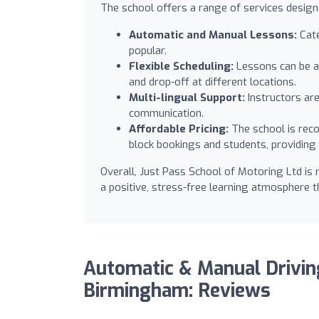
The school offers a range of services designe
Automatic and Manual Lessons:
Cate
popular.
Flexible Scheduling:
Lessons can be ar
and drop-off at different locations.
Multi-lingual Support:
Instructors are
communication.
Affordable Pricing:
The school is reco
block bookings and students, providing 
Overall, Just Pass School of Motoring Ltd is
a positive, stress-free learning atmosphere 
Automatic & Manual Drivi
Birmingham: Reviews