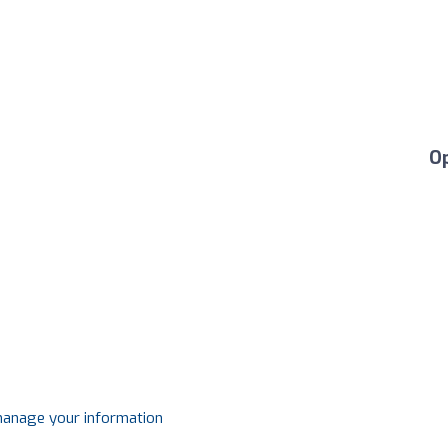
O
 manage your information