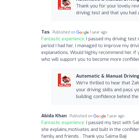
Thank you for your lovely rev
driving test and that you had 
Tas
Published on
1 year ago
Fantastic experience:
I passed my driving test 
period I had her, I managed to improve my drivi
explanations. Would highly recommend her, if 
who will support you to become more confiden
Automatic & Manual Drivi
We're thrilled to hear that Z
your driving skills and pass y
building confidence behind the
Abida Khan
Published on
1 year ago
Fantastic experience:
I passed my test with Sa
she explains,motivates and built in the confide
family and friends . Thank you Salma Baji