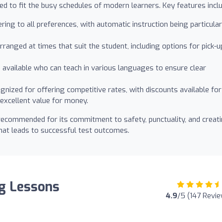
d to fit the busy schedules of modern learners. Key features inclu
ring to all preferences, with automatic instruction being particular
ranged at times that suit the student, including options for pick-u
 available who can teach in various languages to ensure clear
gnized for offering competitive rates, with discounts available for
excellent value for money.
 recommended for its commitment to safety, punctuality, and creat
that leads to successful test outcomes.
ng Lessons
4.9
/5 (147 Revi