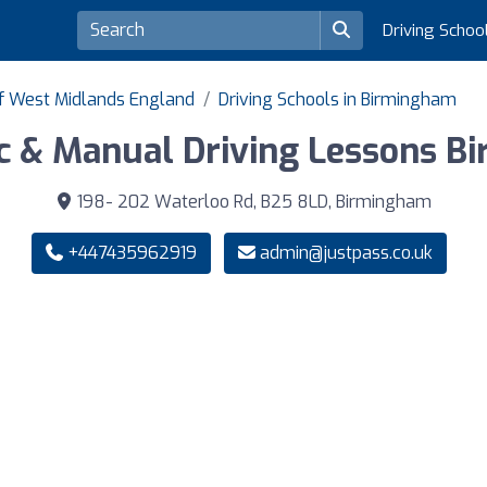
Driving Schoo
of West Midlands England
Driving Schools in Birmingham
c & Manual Driving Lessons B
198- 202 Waterloo Rd, B25 8LD, Birmingham
+447435962919
admin@justpass.co.uk