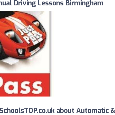
nual Driving Lessons Birmingham
SchoolsTOP.co.uk about Automatic 