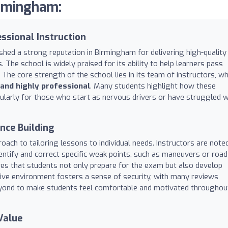
irmingham:
ssional Instruction
shed a strong reputation in Birmingham for delivering high-quality
s. The school is widely praised for its ability to help learners pass
t. The core strength of the school lies in its team of instructors, w
 and highly professional
. Many students highlight how these
icularly for those who start as nervous drivers or have struggled w
nce Building
ach to tailoring lessons to individual needs. Instructors are note
dentify and correct specific weak points, such as maneuvers or road
es that students not only prepare for the exam but also develop
tive environment fosters a sense of security, with many reviews
eyond to make students feel comfortable and motivated throughou
Value