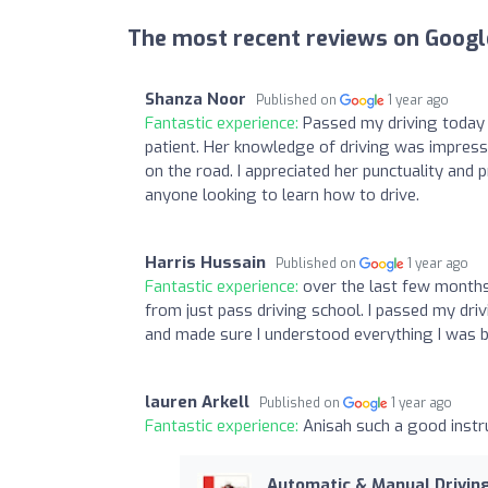
The most recent reviews on Googl
Shanza Noor
Published on
1 year ago
Fantastic experience:
Passed my driving today 
patient. Her knowledge of driving was impress
on the road. I appreciated her punctuality an
anyone looking to learn how to drive.
Harris Hussain
Published on
1 year ago
Fantastic experience:
over the last few months 
from just pass driving school. I passed my driv
and made sure I understood everything I was be
lauren Arkell
Published on
1 year ago
Fantastic experience:
Anisah such a good instr
Automatic & Manual Drivi