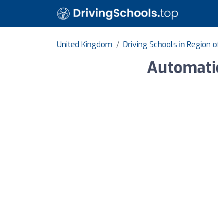
United Kingdom
Driving Schools in Region 
Automati