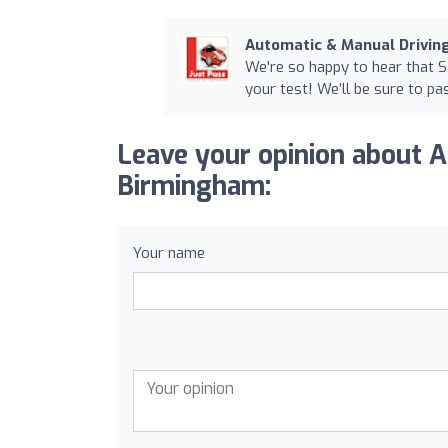
Automatic & Manual Drivi
We're so happy to hear that 
your test! We’ll be sure to p
Leave your opinion about 
Birmingham:
Your name