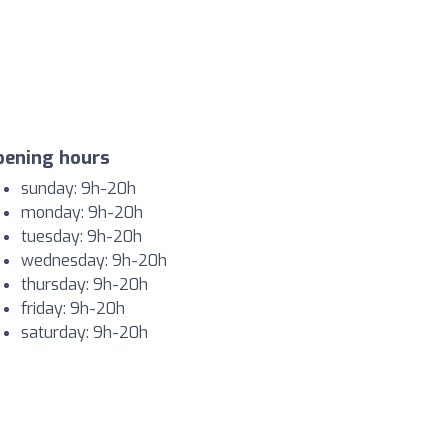
pening hours
sunday: 9h-20h
monday: 9h-20h
tuesday: 9h-20h
wednesday: 9h-20h
thursday: 9h-20h
friday: 9h-20h
saturday: 9h-20h