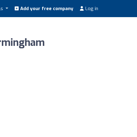
ls
Add your free company
Log in
irmingham