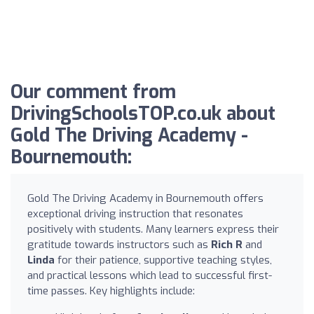
Our comment from
DrivingSchoolsTOP.co.uk about
Gold The Driving Academy -
Bournemouth:
Gold The Driving Academy in Bournemouth offers
exceptional driving instruction that resonates
positively with students. Many learners express their
gratitude towards instructors such as
Rich R
and
Linda
for their patience, supportive teaching styles,
and practical lessons which lead to successful first-
time passes. Key highlights include: