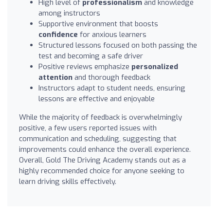
High level of
professionalism
and knowledge
among instructors
Supportive environment that boosts
confidence
for anxious learners
Structured lessons focused on both passing the
test and becoming a safe driver
Positive reviews emphasize
personalized
attention
and thorough feedback
Instructors adapt to student needs, ensuring
lessons are effective and enjoyable
While the majority of feedback is overwhelmingly
positive, a few users reported issues with
communication and scheduling, suggesting that
improvements could enhance the overall experience.
Overall, Gold The Driving Academy stands out as a
highly recommended choice for anyone seeking to
learn driving skills effectively.