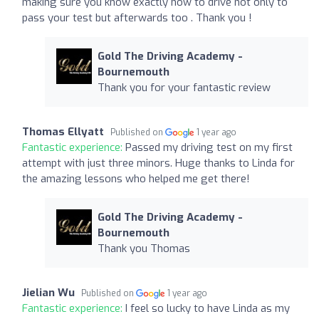
making sure you know exactly how to drive not only to
pass your test but afterwards too . Thank you !
Gold The Driving Academy -
Bournemouth
Thank you for your fantastic review
Thomas Ellyatt
Published on
1 year ago
Fantastic experience:
Passed my driving test on my first
attempt with just three minors. Huge thanks to Linda for
the amazing lessons who helped me get there!
Gold The Driving Academy -
Bournemouth
Thank you Thomas
Jielian Wu
Published on
1 year ago
Fantastic experience:
I feel so lucky to have Linda as my