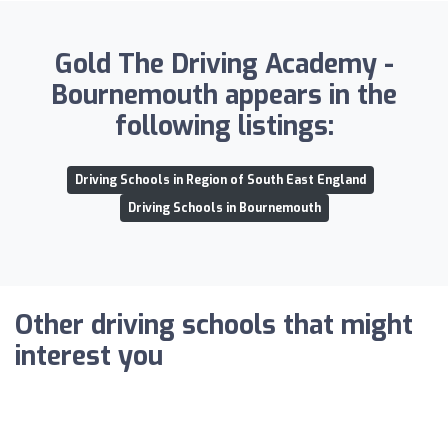
Gold The Driving Academy -
Bournemouth appears in the
following listings:
Driving Schools in Region of South East England
Driving Schools in Bournemouth
Other driving schools that might
interest you