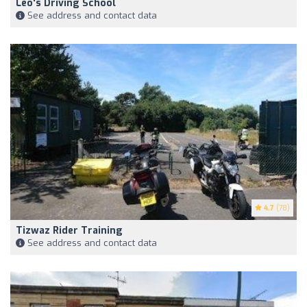
Leo's Driving School
See address and contact data
4.7
(78)
Tizwaz Rider Training
See address and contact data