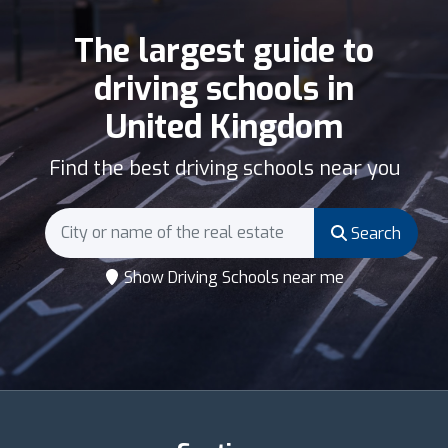
The largest guide to
driving schools in
United Kingdom
Find the best driving schools near you
Search
Show Driving Schools near me