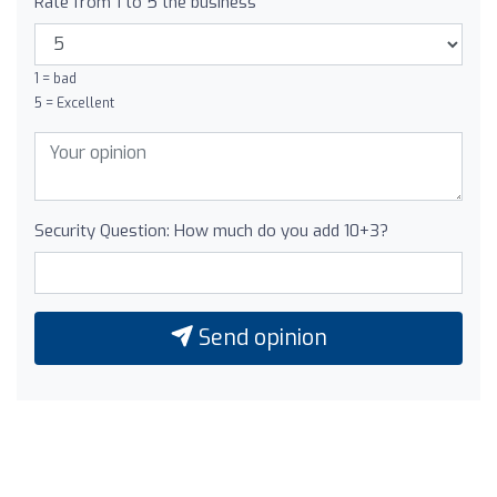
Rate from 1 to 5 the business
1 = bad
5 = Excellent
Security Question: How much do you add 10+3?
Send opinion