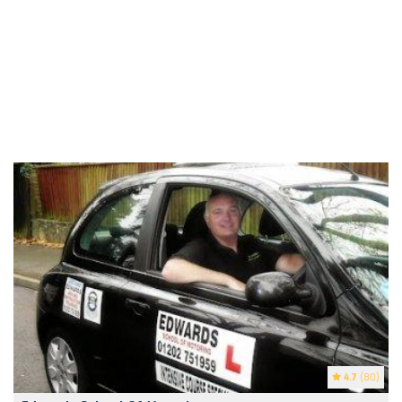
4.7
(80)