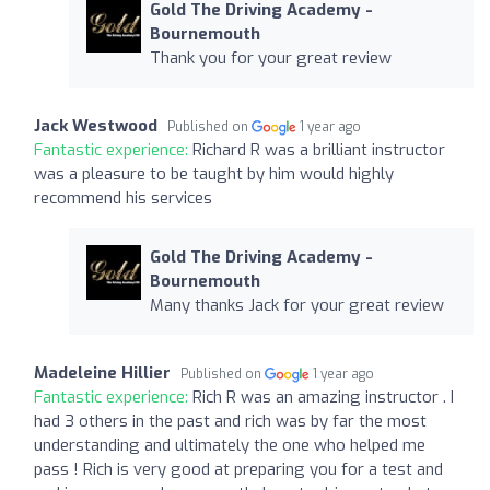
Gold The Driving Academy -
Bournemouth
Thank you for your great review
Jack Westwood
Published on
1 year ago
Fantastic experience:
Richard R was a brilliant instructor
was a pleasure to be taught by him would highly
recommend his services
Gold The Driving Academy -
Bournemouth
Many thanks Jack for your great review
Madeleine Hillier
Published on
1 year ago
Fantastic experience:
Rich R was an amazing instructor . I
had 3 others in the past and rich was by far the most
understanding and ultimately the one who helped me
pass ! Rich is very good at preparing you for a test and