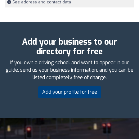
See address and contact data
Add your business to our
directory for free
If you own a driving school and want to appear in our
guide, send us your business information, and you can be
listed completely free of charge.
Add your profile for free