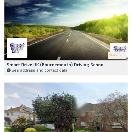
4.7
(29)
Smart Drive UK (Bournemouth) Driving School
See address and contact data