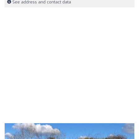
See address and contact data