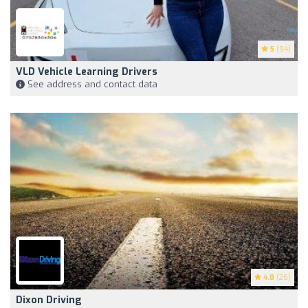
5
(94)
VLD Vehicle Learning Drivers
See address and contact data
4.8
(26)
Dixon Driving