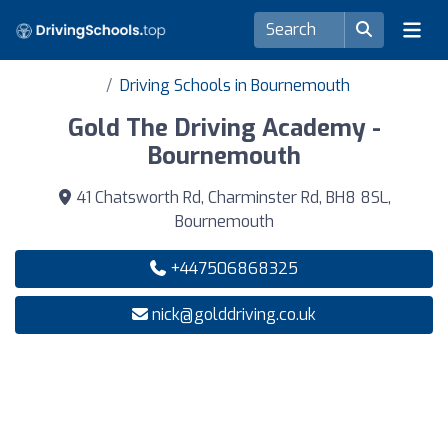
Driving Schools in Bournemouth
Gold The Driving Academy -
Bournemouth
41 Chatsworth Rd, Charminster Rd, BH8 8SL,
Bournemouth
+447506868325
nick@golddriving.co.uk