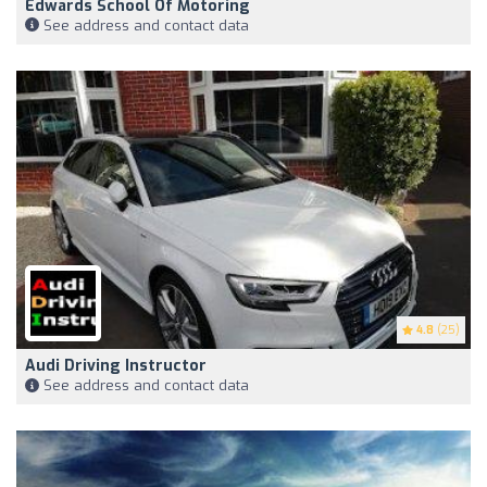
Edwards School Of Motoring
See address and contact data
4.8
(25)
Audi Driving Instructor
See address and contact data