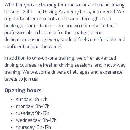
Whether you are looking for manual or automatic driving
lessons, Gold The Driving Academy has you covered. We
regularly offer discounts on lessons through block
bookings. Our instructors are known not only for their
professionalism but also for their patience and
dedication, ensuring every student feels comfortable and
confident behind the wheel.
In addition to one-on-one training, we offer advanced
driving courses, refresher driving sessions, and motorway
training. We welcome drivers of all ages and experience
levels to join us!
Opening hours
sunday: 9h-17h
monday: 9h-17h
tuesday: 9h-17h
wednesday: 9h-17h
thursday: 9h-17h