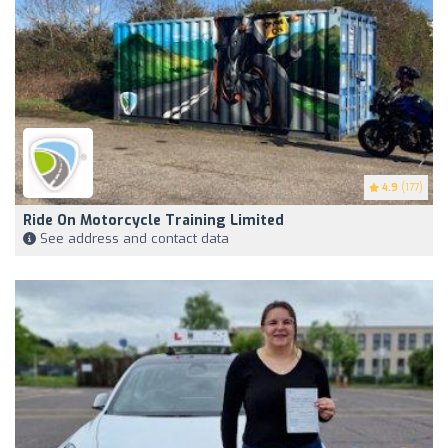
4.9
(177)
Ride On Motorcycle Training Limited
See address and contact data