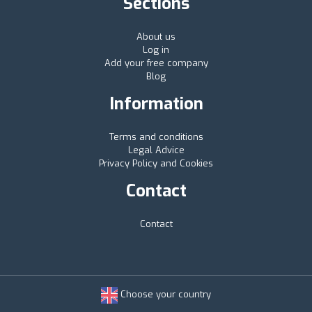
Sections
About us
Log in
Add your free company
Blog
Information
Terms and conditions
Legal Advice
Privacy Policy and Cookies
Contact
Contact
Choose your country