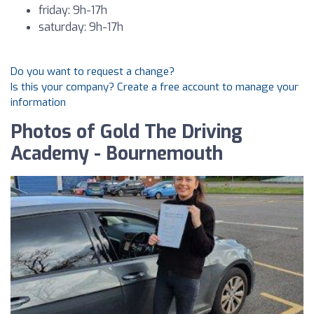
friday: 9h-17h
saturday: 9h-17h
Do you want to request a change?
Is this your company? Create a free account to manage your
information
Photos of Gold The Driving
Academy - Bournemouth