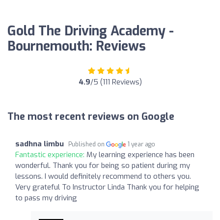
Gold The Driving Academy -
Bournemouth: Reviews
4.9
/5 (111 Reviews)
The most recent reviews on Google
sadhna limbu
Published on
1 year ago
Fantastic experience:
My learning experience has been
wonderful. Thank you for being so patient during my
lessons. I would definitely recommend to others you.
Very grateful To Instructor Linda Thank you for helping
to pass my driving