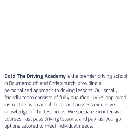
Gold The Driving Academy
is the premier driving school
in Bournemouth and Christchurch, providing a
personalized approach to driving lessons. Our small,
friendly team consists of fully qualified, DVSA-approved
instructors who are all local and possess extensive
knowledge of the test areas. We specialize in intensive
courses, fast pass driving lessons, and pay-as-you-go
options tailored to meet individual needs.