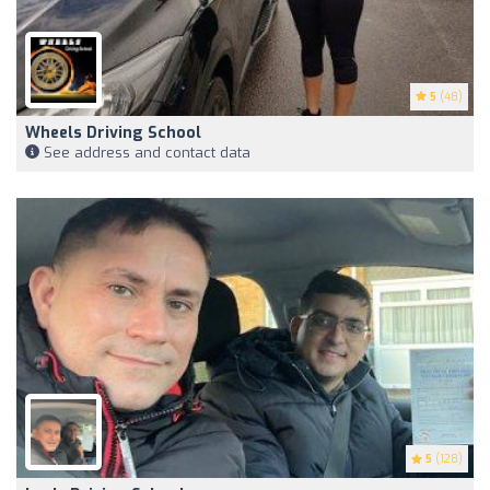
5
(48)
Wheels Driving School
See address and contact data
5
(128)