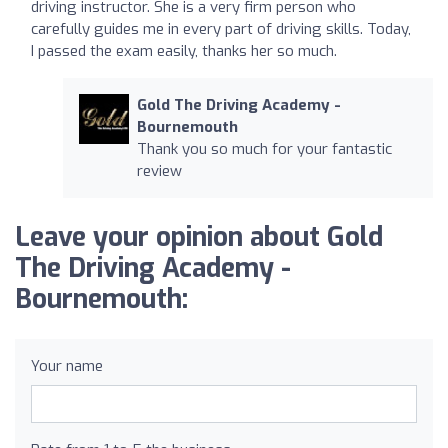
driving instructor. She is a very firm person who
carefully guides me in every part of driving skills. Today,
I passed the exam easily, thanks her so much.
Gold The Driving Academy -
Bournemouth
Thank you so much for your fantastic
review
Leave your opinion about Gold
The Driving Academy -
Bournemouth:
Your name