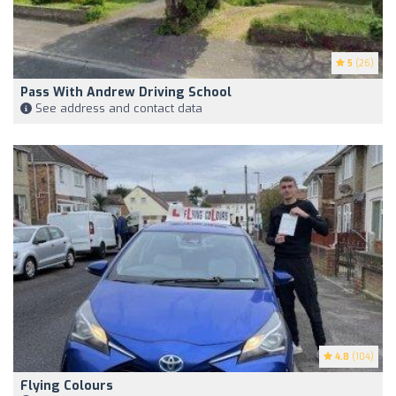
5
(26)
Pass With Andrew Driving School
See address and contact data
4.8
(104)
Flying Colours