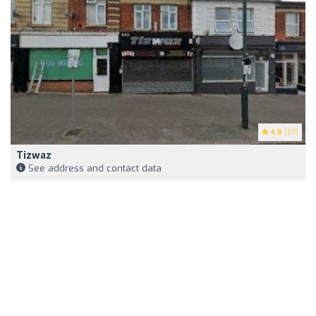
4.8
(67)
Tizwaz
See address and contact data