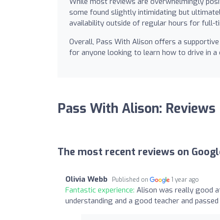
While most reviews are overwhelmingly posit
some found slightly intimidating but ultimate
availability outside of regular hours for full-
Overall, Pass With Alison offers a supportive 
for anyone looking to learn how to drive in 
Pass With Alison: Reviews
The most recent reviews on Googl
Olivia Webb
Published on
1 year ago
Fantastic experience:
Alison was really good a
understanding and a good teacher and passe