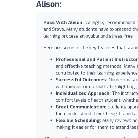
Alison:
Pass With Alison
is a highly recommended dr
and Steve. Many students have expressed their
learning process enjoyable and stress-free.
Here are some of the key features that stand
Professional and Patient Instructor
and effective teaching methods. Many s
contributed to their learning experience
Successful Outcomes:
Numerous stude
with minimal or no faults, highlighting 
Individualized Approach:
The instructo
comfort levels of each student, whether
Great Communication:
Students appre
them understand their strengths and a
Flexible Scheduling:
Many reviews note
making it easier for them to attend les