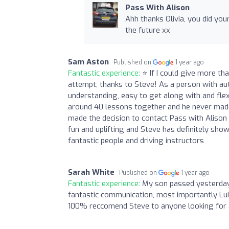
Pass With Alison
Ahh thanks Olivia, you did you
the future xx
Sam Aston
Published on
1 year ago
Fantastic experience:
⭐ If I could give more th
attempt, thanks to Steve! As a person with au
understanding, easy to get along with and fle
around 40 lessons together and he never made 
made the decision to contact Pass with Alison a
fun and uplifting and Steve has definitely sho
fantastic people and driving instructors
Sarah White
Published on
1 year ago
Fantastic experience:
My son passed yesterday 
fantastic communication, most importantly Luk
100% reccomend Steve to anyone looking for a