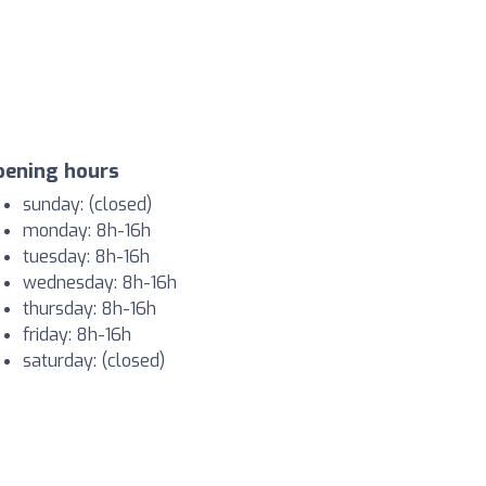
pening hours
sunday: (closed)
monday: 8h-16h
tuesday: 8h-16h
wednesday: 8h-16h
thursday: 8h-16h
friday: 8h-16h
saturday: (closed)