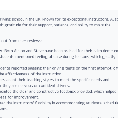
iving school in the UK, known for its exceptional instructors, Alis
 gratitude for their support, patience, and ability to make the
 out from user reviews:
s:
Both Alison and Steve have been praised for their calm demean
tudents mentioned feeling at ease during lessons, which greatly
.
nts reported passing their driving tests on the first attempt, of
the effectiveness of the instruction.
rs adapt their teaching styles to meet the specific needs and
 they are nervous or confident drivers.
ciated the clear and constructive feedback provided, which helped
reas for improvement.
d the instructors' flexibility in accommodating students' schedul
sons.