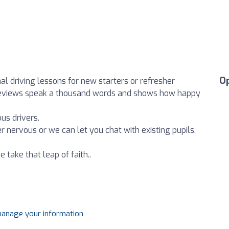
O
al driving lessons for new starters or refresher
 reviews speak a thousand words and shows how happy
us drivers.
r nervous or we can let you chat with existing pupils.
ake that leap of faith..
 manage your information