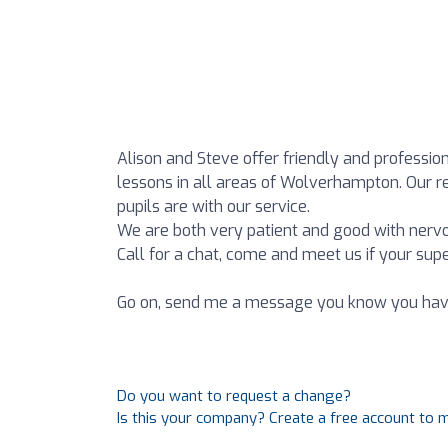
Alison and Steve offer friendly and profession
lessons in all areas of Wolverhampton. Our
pupils are with our service.
We are both very patient and good with nervo
Call for a chat, come and meet us if your supe
Go on, send me a message you know you have t
Do you want to request a change?
Is this your company? Create a free account to