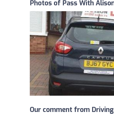
Photos of Pass With Aliso
Our comment from Driving