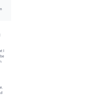
in
t
,
t I
 be
h
e,
ld