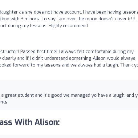
daughter as she does not have account. I have been having lesson
ime with 3 minors. To say I am over the moon doesn't cover it!!!.
port during my lessons. Highly recommend
structor! Passed first time! I always felt comfortable during my
 clearly and if I didn’t understand something Alison would always
s looked forward to my lessons and we always had a laugh. Thank y
 a great student and it's good we managed yo have a laugh, and 
ents
ass With Alison: