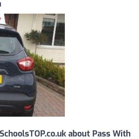
n
SchoolsTOP.co.uk about Pass With