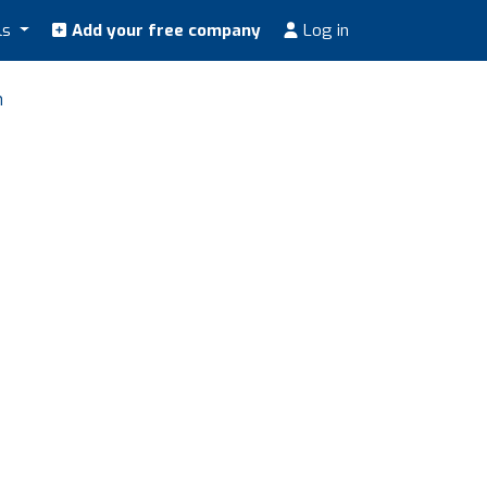
ls
Add your free company
Log in
n