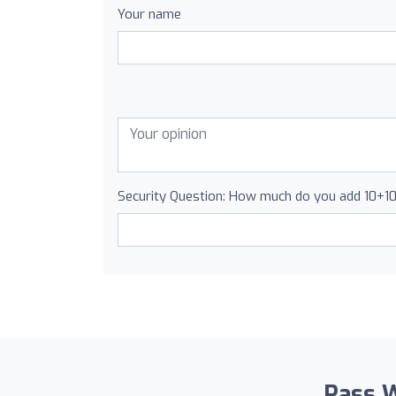
Your name
Security Question: How much do you add 10+1
Pass W