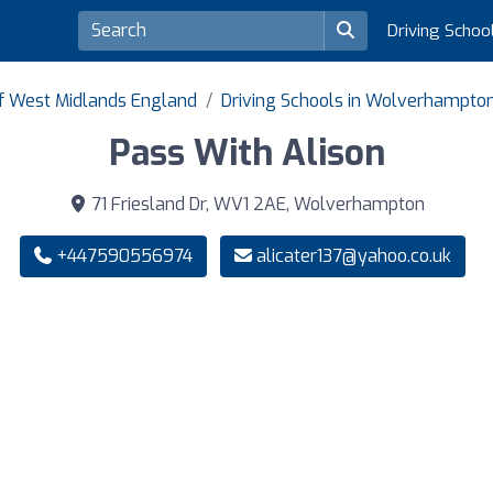
Driving Schoo
of West Midlands England
Driving Schools in Wolverhampto
Pass With Alison
71 Friesland Dr, WV1 2AE, Wolverhampton
+447590556974
alicater137@yahoo.co.uk