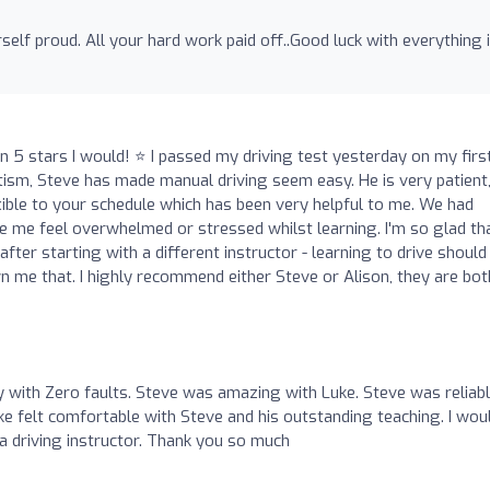
rself proud. All your hard work paid off..Good luck with everything 
an 5 stars I would! ⭐ I passed my driving test yesterday on my firs
tism, Steve has made manual driving seem easy. He is very patient
xible to your schedule which has been very helpful to me. We had
me feel overwhelmed or stressed whilst learning. I'm so glad tha
fter starting with a different instructor - learning to drive should
wn me that. I highly recommend either Steve or Alison, they are bot
with Zero faults. Steve was amazing with Luke. Steve was reliabl
e felt comfortable with Steve and his outstanding teaching. I wou
 driving instructor. Thank you so much