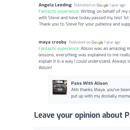
Angela Leeding
Published on
1 year ago
Fantastic experience:
Writing on behalf of my 
with Steve and have today passed my test 1st t
Thank you to Steve for your patience and sup
maya crosby
Published on
1 year ago
Fantastic experience:
Alison was an amazing in
lessons, everything was explained to me really
explain it in a way I could understand. Alway
Alison!
Pass With Alison
Ahh thanks Maya, you've been
put up with my doolally mom
Leave your opinion about P