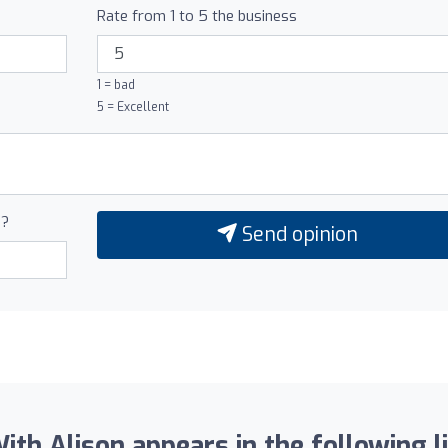
Rate from 1 to 5 the business
1 = bad
5 = Excellent
0?
Send opinion
ith Alison appears in the following li