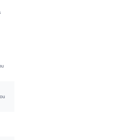
s
ou
you