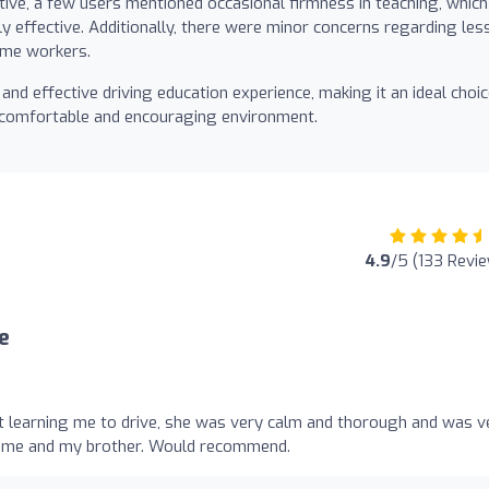
ive, a few users mentioned occasional firmness in teaching, which
ly effective. Additionally, there were minor concerns regarding les
time workers.
and effective driving education experience, making it an ideal choi
a comfortable and encouraging environment.
4.9
/5 (133 Revi
e
t learning me to drive, she was very calm and thorough and was v
d me and my brother. Would recommend.