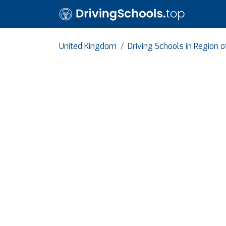
United Kingdom
Driving Schools in Region 