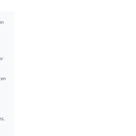
on
or
ten
es,