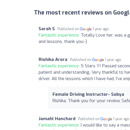
The most recent reviews on Googl
Sarah S
Published on
1 year ago
Fantastic experience:
Totally Love her, was a 
and lessons, thank you:-)
Rishika Arora
Published on
1 year ago
Fantastic experience:
5 Stars !!! Passed second
patient and understanding. Very thankful to ha
driver. All the lessons which I have had, I’ve 
Female Driving Instructor- Sobya
Rishika, Thank you for your review. Safe
Jamahl Hanchard
Published on
1 year ago
Fantastic experience:
I would like to say a ma