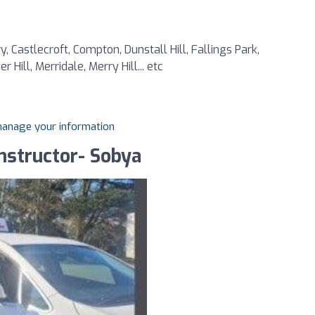
 Castlecroft, Compton, Dunstall Hill, Fallings Park,
ill, Merridale, Merry Hill... etc
 manage your information
nstructor- Sobya