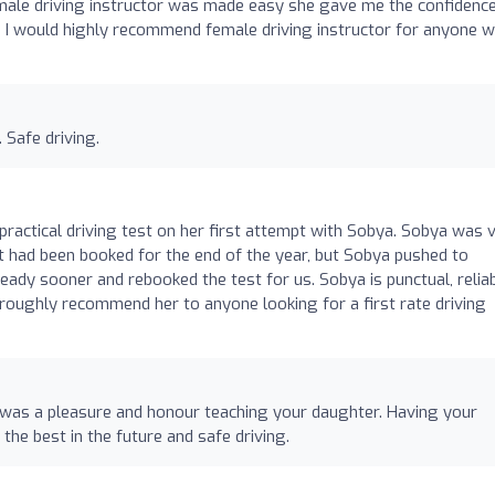
female driving instructor was made easy she gave me the confidenc
 I would highly recommend female driving instructor for anyone 
 Safe driving.
ractical driving test on her first attempt with Sobya. Sobya was 
est had been booked for the end of the year, but Sobya pushed to
eady sooner and rebooked the test for us. Sobya is punctual, reliab
oughly recommend her to anyone looking for a first rate driving
 was a pleasure and honour teaching your daughter. Having your
 the best in the future and safe driving.