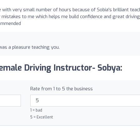
 with very small number of hours because of Sobia's brilliant teac
y mistakes to me which helps me build confidence and great driving
ecommended
was a pleasure teaching you.
emale Driving Instructor- Sobya:
Rate from 1 to 5 the business
1 = bad
5 = Excellent