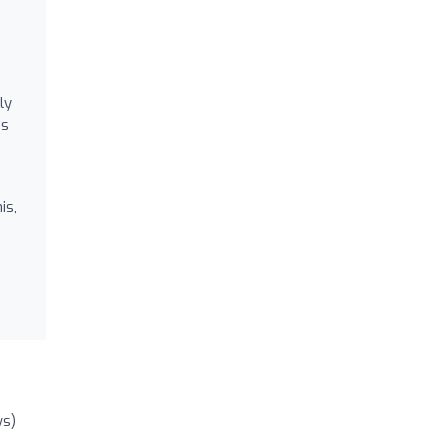
ly
’s
is,
ws)