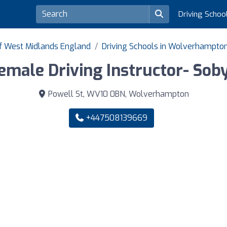
Driving Schoo
of West Midlands England
Driving Schools in Wolverhampto
emale Driving Instructor- Sob
Powell St, WV10 0BN, Wolverhampton
+447508139669