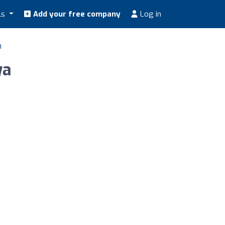
ls
Add your free company
Log in
n
ya