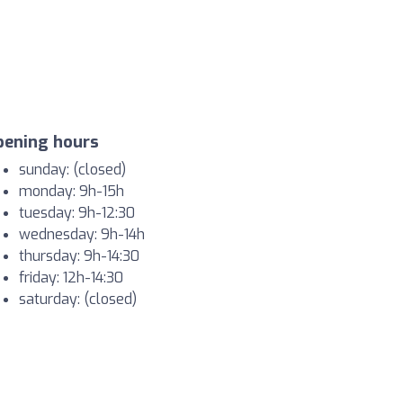
pening hours
sunday: (closed)
monday: 9h-15h
tuesday: 9h-12:30
wednesday: 9h-14h
thursday: 9h-14:30
friday: 12h-14:30
saturday: (closed)