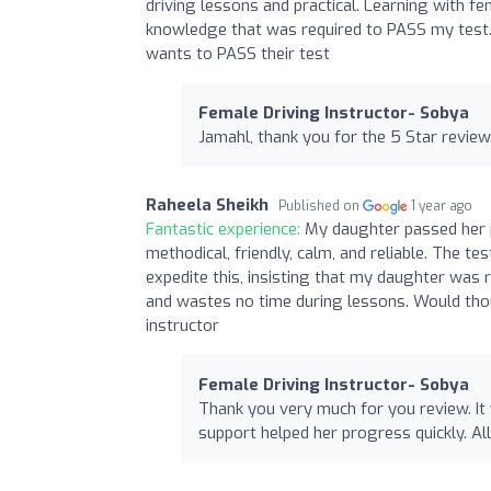
driving lessons and practical. Learning with 
knowledge that was required to PASS my test.
wants to PASS their test
Female Driving Instructor- Sobya
Jamahl, thank you for the 5 Star review.
Raheela Sheikh
Published on
1 year ago
Fantastic experience:
My daughter passed her p
methodical, friendly, calm, and reliable. The t
expedite this, insisting that my daughter was r
and wastes no time during lessons. Would thor
instructor
Female Driving Instructor- Sobya
Thank you very much for you review. It
support helped her progress quickly. All