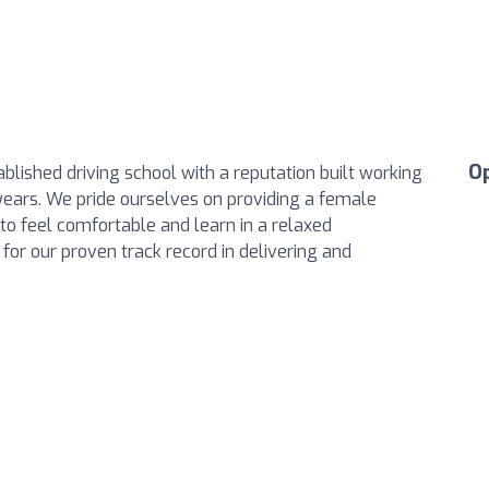
O
blished driving school with a reputation built working
ars. We pride ourselves on providing a female
to feel comfortable and learn in a relaxed
or our proven track record in delivering and