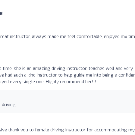
e
great instructor, always made me feel comfortable, enjoyed my ti
 time, she is an amazing driving instructor, teaches well and very
ve had such a kind instructor to help guide me into being a confide
enjoyed every single one. Highly recommend her!!!
 driving
ssive thank you to female driving instructor for accommodating my