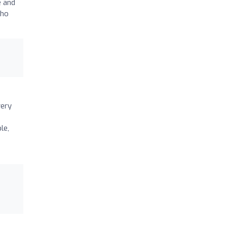
e and
who
very
le,