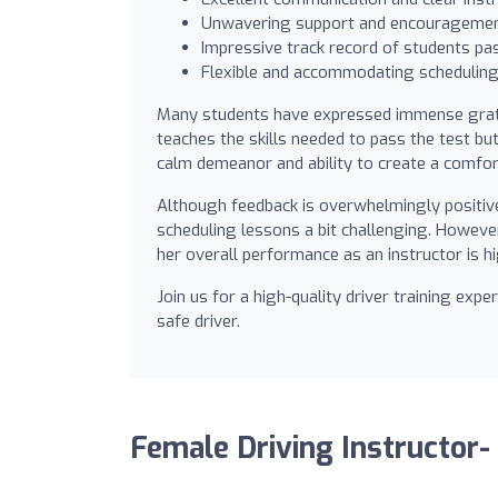
Unwavering support and encouragement
Impressive track record of students pas
Flexible and accommodating scheduling,
Many students have expressed immense gratit
teaches the skills needed to pass the test bu
calm demeanor and ability to create a comfo
Although feedback is overwhelmingly positiv
scheduling lessons a bit challenging. However
her overall performance as an instructor is 
Join us for a high-quality driver training ex
safe driver.
Female Driving Instructor-