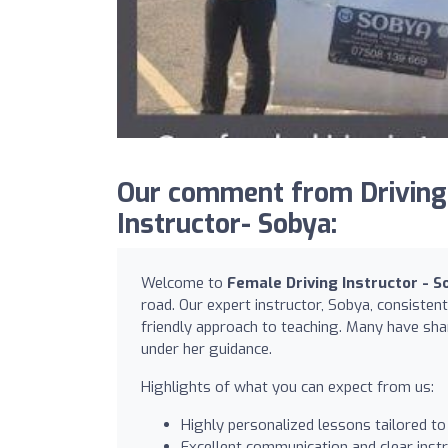
Our comment from Driving
Instructor- Sobya:
Welcome to
Female Driving Instructor - S
road. Our expert instructor, Sobya, consisten
friendly approach to teaching. Many have shar
under her guidance.
Highlights of what you can expect from us:
Highly personalized lessons tailored to
Excellent communication and clear inst