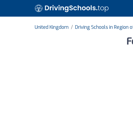
United Kingdom
Driving Schools in Region 
F