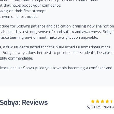
 that helps boost your confidence.
sing on their first attempt.
 even on short notice.
ude for Sobya's patience and dedication, praising how she not on
t also instills a strong sense of road safety and awareness. Sobya
rtable learning environment make every lesson enjoyable.
e, a few students noted that the busy schedule sometimes made
, Sobya always does her best to prioritize her students. Despite th
highly commendable.
perience, and let Sobya guide you towards becoming a confident and
 Sobya: Reviews
5
/5 (125 Revie