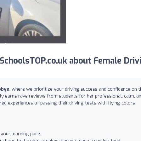
SchoolsTOP.co.uk about Female Driv
obya
, where we prioritize your driving success and confidence on t
tly earns rave reviews from students for her professional, calm, a
ed experiences of passing their driving tests with flying colors
 your learning pace.
ructions that make complex concepts easy to understand.