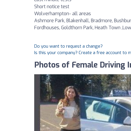
Short notice test
Wolverhampton- all areas
Ashmore Park, Blakenhall, Bradmore, Bushbury,
Fordhouses, Goldthorn Park, Heath Town ,Lower H
Do you want to request a change?
Is this your company? Create a free account to
Photos of Female Driving I