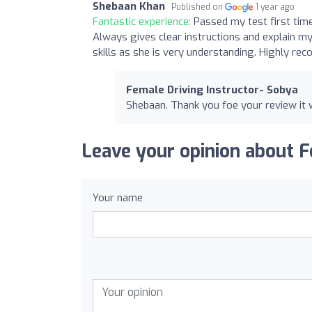
Shebaan Khan
Published on
1 year ago
Fantastic experience:
Passed my test first time
Always gives clear instructions and explain m
skills as she is very understanding. Highly r
Female Driving Instructor- Sobya
Shebaan. Thank you foe your review it 
Leave your opinion about F
Your name