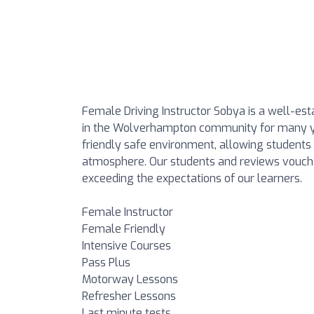
Female Driving Instructor Sobya is a well-esta
in the Wolverhampton community for many ye
friendly safe environment, allowing students 
atmosphere. Our students and reviews vouch f
exceeding the expectations of our learners.
Female Instructor
Female Friendly
Intensive Courses
Pass Plus
Motorway Lessons
Refresher Lessons
Last minute tests