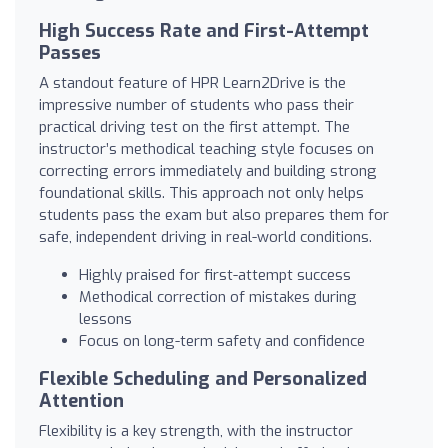
High Success Rate and First-Attempt
Passes
A standout feature of HPR Learn2Drive is the
impressive number of students who pass their
practical driving test on the first attempt. The
instructor’s methodical teaching style focuses on
correcting errors immediately and building strong
foundational skills. This approach not only helps
students pass the exam but also prepares them for
safe, independent driving in real-world conditions.
Highly praised for first-attempt success
Methodical correction of mistakes during
lessons
Focus on long-term safety and confidence
Flexible Scheduling and Personalized
Attention
Flexibility is a key strength, with the instructor