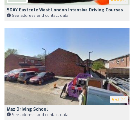
4.6
(68)
5DAY Eastcote West London Intensive Driving Courses
See address and contact data
4.7
(44)
Maz Driving School
See address and contact data