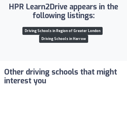
HPR Learn2Drive appears in the
following listings:
Driving Schools in Region of Greater London
Driving Schools in Harrow
Other driving schools that might
interest you