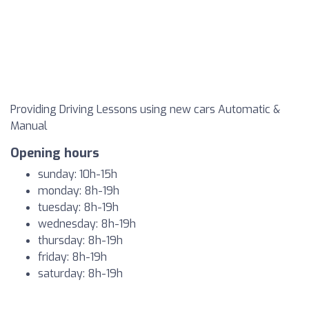
Providing Driving Lessons using new cars Automatic &
Manual
Opening hours
sunday: 10h-15h
monday: 8h-19h
tuesday: 8h-19h
wednesday: 8h-19h
thursday: 8h-19h
friday: 8h-19h
saturday: 8h-19h