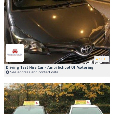
5
(139)
Driving Test Hire Car - Ambi School Of Motoring
See address and contact data