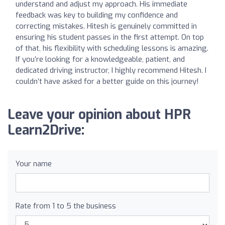
understand and adjust my approach. His immediate
feedback was key to building my confidence and
correcting mistakes. Hitesh is genuinely committed in
ensuring his student passes in the first attempt. On top
of that, his flexibility with scheduling lessons is amazing.
If you’re looking for a knowledgeable, patient, and
dedicated driving instructor, I highly recommend Hitesh. I
couldn’t have asked for a better guide on this journey!
Leave your opinion about HPR
Learn2Drive:
Your name
Rate from 1 to 5 the business