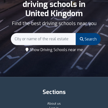
driving schools in
United Kingdom
Find the best driving schools near you
Search
Show Driving Schools near me
Sections
About us