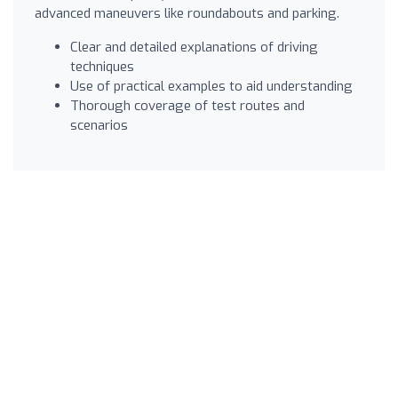
advanced maneuvers like roundabouts and parking.
Clear and detailed explanations of driving
techniques
Use of practical examples to aid understanding
Thorough coverage of test routes and
scenarios