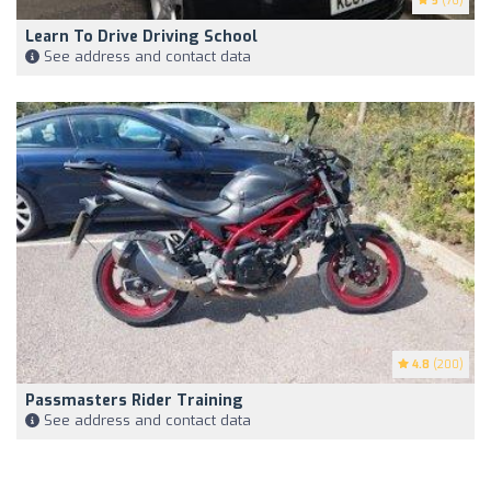
5
(76)
Learn To Drive Driving School
See address and contact data
4.8
(200)
Passmasters Rider Training
See address and contact data