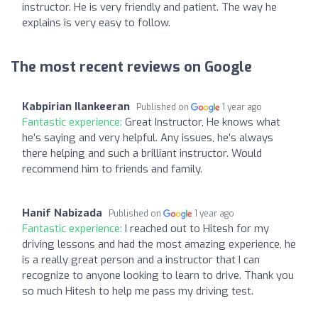
instructor. He is very friendly and patient. The way he
explains is very easy to follow.
The most recent reviews on Google
Kabpirian Ilankeeran
Published on
1 year ago
Fantastic experience:
Great Instructor, He knows what
he’s saying and very helpful. Any issues, he’s always
there helping and such a brilliant instructor. Would
recommend him to friends and family.
Hanif Nabizada
Published on
1 year ago
Fantastic experience:
I reached out to Hitesh for my
driving lessons and had the most amazing experience, he
is a really great person and a instructor that I can
recognize to anyone looking to learn to drive. Thank you
so much Hitesh to help me pass my driving test.