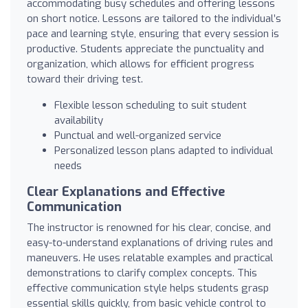
accommodating busy schedules and offering lessons
on short notice. Lessons are tailored to the individual’s
pace and learning style, ensuring that every session is
productive. Students appreciate the punctuality and
organization, which allows for efficient progress
toward their driving test.
Flexible lesson scheduling to suit student
availability
Punctual and well-organized service
Personalized lesson plans adapted to individual
needs
Clear Explanations and Effective
Communication
The instructor is renowned for his clear, concise, and
easy-to-understand explanations of driving rules and
maneuvers. He uses relatable examples and practical
demonstrations to clarify complex concepts. This
effective communication style helps students grasp
essential skills quickly, from basic vehicle control to