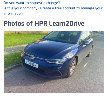
Do you want to request a change?
Is this your company? Create a free account to manage your
information
Photos of HPR Learn2Drive