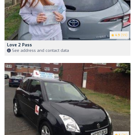
4.9
(99)
Love 2 Pass
See address and contact data