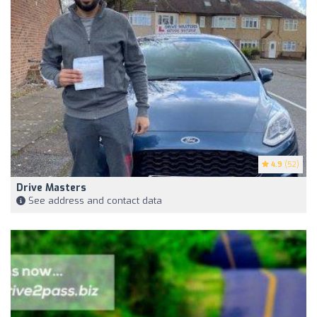
4.9
(52)
Drive Masters
See address and contact data