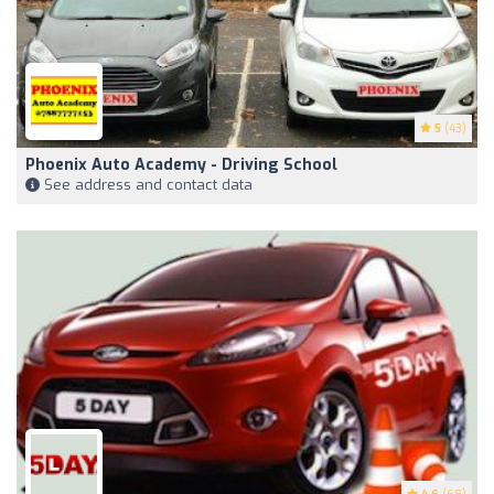
5
(43)
Phoenix Auto Academy - Driving School
See address and contact data