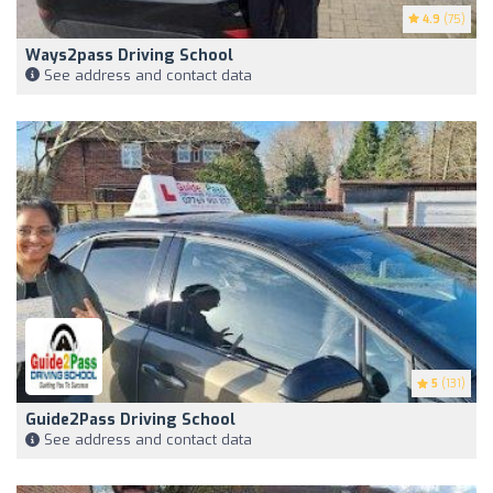
4.9
(75)
Ways2pass Driving School
See address and contact data
5
(131)
Guide2Pass Driving School
See address and contact data