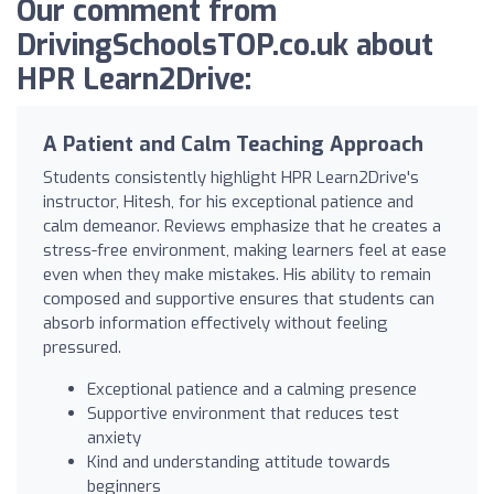
Our comment from
DrivingSchoolsTOP.co.uk about
HPR Learn2Drive:
A Patient and Calm Teaching Approach
Students consistently highlight HPR Learn2Drive's
instructor, Hitesh, for his exceptional patience and
calm demeanor. Reviews emphasize that he creates a
stress-free environment, making learners feel at ease
even when they make mistakes. His ability to remain
composed and supportive ensures that students can
absorb information effectively without feeling
pressured.
Exceptional patience and a calming presence
Supportive environment that reduces test
anxiety
Kind and understanding attitude towards
beginners