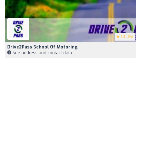
4.8
(54)
Drive2Pass School Of Motoring
See address and contact data