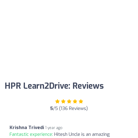
HPR Learn2Drive: Reviews
5
/5 (136 Reviews)
Krishna Trivedi
1 year ago
Fantastic experience:
Hitesh Uncle is an amazing