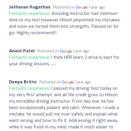
Jathavan Kugathas
Published on
1 year ago
Fantastic experience:
Amazing Instructor, had minimum
time to my test however Hitesh pinpointed my mistakes
and soon we turned them into strengths. Passed on 1st
go. Highly recommend!!
Anant Patel
Published on
1 year ago
Fantastic experience:
I think HPR learn 2 drive is best for
your driving lessons ......
Deepa Britto
Published on
1 year ago
Fantastic experience:
I passed my driving test today on
my very first attempt, and all the credit goes to Hitesh,
my incredible driving instructor. From day one, he has
been exceptionally patient and calm. Whenever I made a
mistake, he would pull me over safely and explain what
went wrong and how to fix it. Addressing it right away,
while it was fresh in my mind, made it much easier to