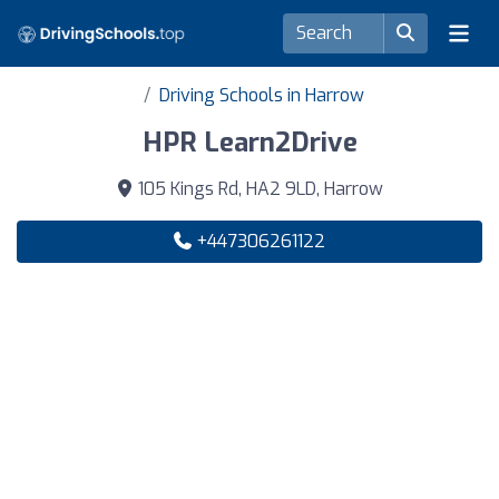
Driving Schools in Harrow
HPR Learn2Drive
105 Kings Rd, HA2 9LD, Harrow
+447306261122