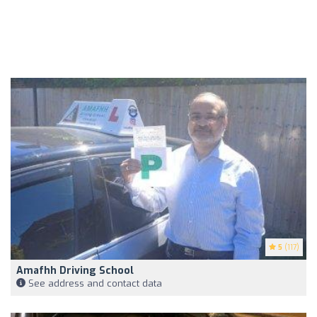
5
(117)
Amafhh Driving School
See address and contact data