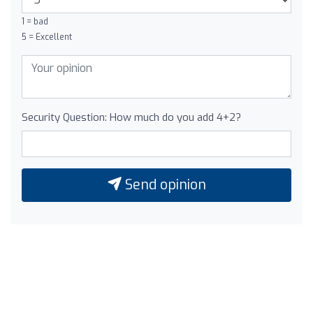
1 = bad
5 = Excellent
Security Question: How much do you add 4+2?
Send opinion