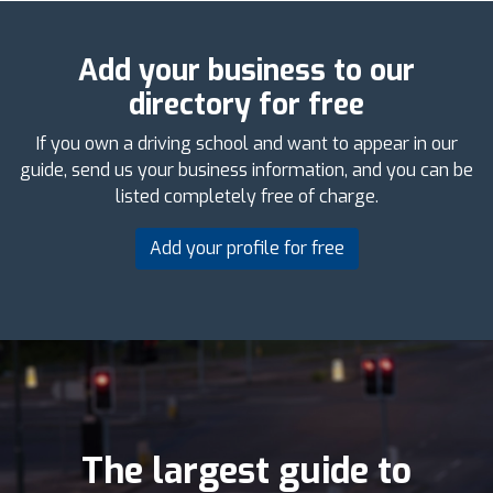
Add your business to our
directory for free
If you own a driving school and want to appear in our
guide, send us your business information, and you can be
listed completely free of charge.
Add your profile for free
The largest guide to