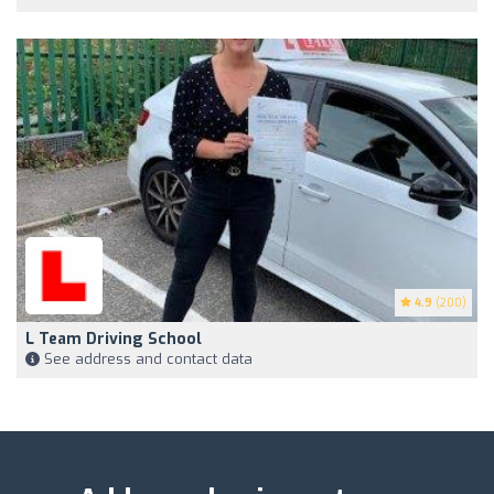
4.9
(200)
L Team Driving School
See address and contact data