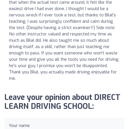
that when the actual test came around, it felt like the
easiest drive I had ever done. I thought I would be a
nervous wreck if I ever took a test, but thanks to Bilal's
teaching, I was surprisingly confident and calm during
the test. (Despite having a strict examiner!!) Side note:
No other instructor valued and respected my time as
much as Bilal did. He also taught me so much about
driving itself, as a skill, rather than just teaching me
enough to pass. If you want someone who won't waste
your time and give you all the tools you need for driving,
he's your guy. I promise you won't be disappointed.
Thank you Bilal, you actually made driving enjoyable for
me.
Leave your opinion about DIRECT
LEARN DRIVING SCHOOL:
Your name