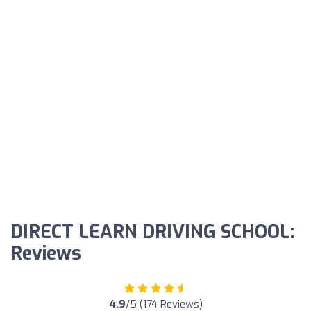
DIRECT LEARN DRIVING SCHOOL:
Reviews
4.9
/5 (174 Reviews)