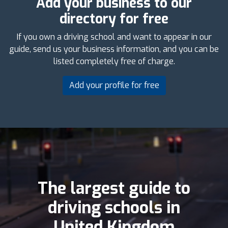
Add your business to our
directory for free
If you own a driving school and want to appear in our
guide, send us your business information, and you can be
listed completely free of charge.
Add your profile for free
The largest guide to
driving schools in
United Kingdom