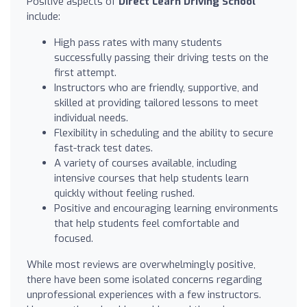
Positive aspects of
Direct Learn Driving School
include:
High pass rates with many students
successfully passing their driving tests on the
first attempt.
Instructors who are friendly, supportive, and
skilled at providing tailored lessons to meet
individual needs.
Flexibility in scheduling and the ability to secure
fast-track test dates.
A variety of courses available, including
intensive courses that help students learn
quickly without feeling rushed.
Positive and encouraging learning environments
that help students feel comfortable and
focused.
While most reviews are overwhelmingly positive,
there have been some isolated concerns regarding
unprofessional experiences with a few instructors.