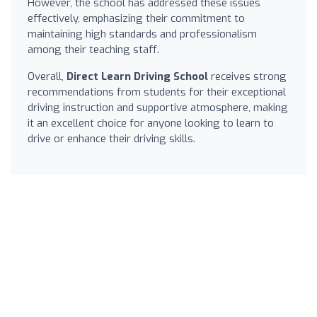
However, the school has addressed these issues
effectively, emphasizing their commitment to
maintaining high standards and professionalism
among their teaching staff.
Overall,
Direct Learn Driving School
receives strong
recommendations from students for their exceptional
driving instruction and supportive atmosphere, making
it an excellent choice for anyone looking to learn to
drive or enhance their driving skills.