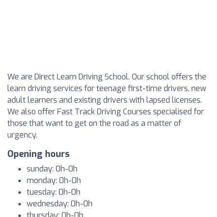
We are Direct Learn Driving School. Our school offers the
learn driving services for teenage first-time drivers, new
adult learners and existing drivers with lapsed licenses.
We also offer Fast Track Driving Courses specialised for
those that want to get on the road as a matter of
urgency.
Opening hours
sunday: 0h-0h
monday: 0h-0h
tuesday: 0h-0h
wednesday: 0h-0h
thursday: 0h-0h