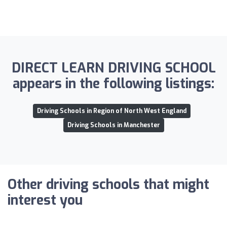
DIRECT LEARN DRIVING SCHOOL
appears in the following listings:
Driving Schools in Region of North West England
Driving Schools in Manchester
Other driving schools that might
interest you