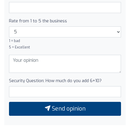
Rate from 1 to 5 the business
1 = bad
5 = Excellent
Security Question: How much do you add 6+10?
Send opinion