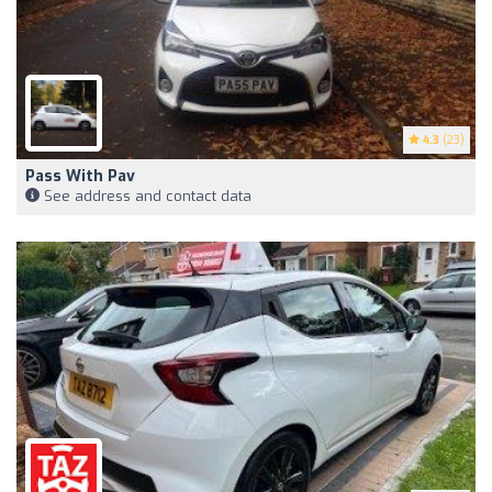
4.3
(23)
Pass With Pav
See address and contact data