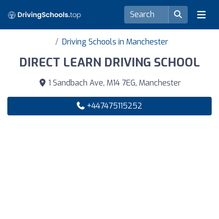
Driving Schools in Manchester
DIRECT LEARN DRIVING SCHOOL
1 Sandbach Ave, M14 7EG, Manchester
+447475115252