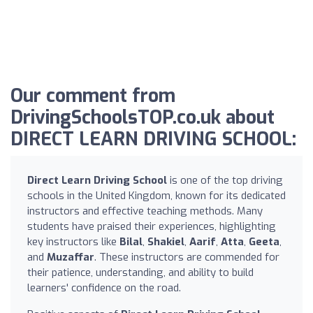
Our comment from
DrivingSchoolsTOP.co.uk about
DIRECT LEARN DRIVING SCHOOL:
Direct Learn Driving School
is one of the top driving
schools in the United Kingdom, known for its dedicated
instructors and effective teaching methods. Many
students have praised their experiences, highlighting
key instructors like
Bilal
,
Shakiel
,
Aarif
,
Atta
,
Geeta
,
and
Muzaffar
. These instructors are commended for
their patience, understanding, and ability to build
learners' confidence on the road.