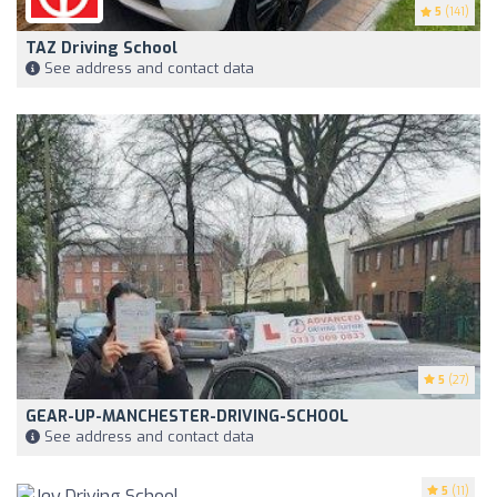
5
(141)
TAZ Driving School
See address and contact data
5
(27)
GEAR-UP-MANCHESTER-DRIVING-SCHOOL
See address and contact data
5
(11)