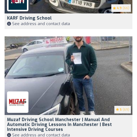
4.9
(66)
KARF Driving School
See address and contact data
5
(69)
Muzaf Driving School Manchester | Manual And
Automatic Driving Lessons In Manchester | Best
Intensive Driving Courses
See address and contact data