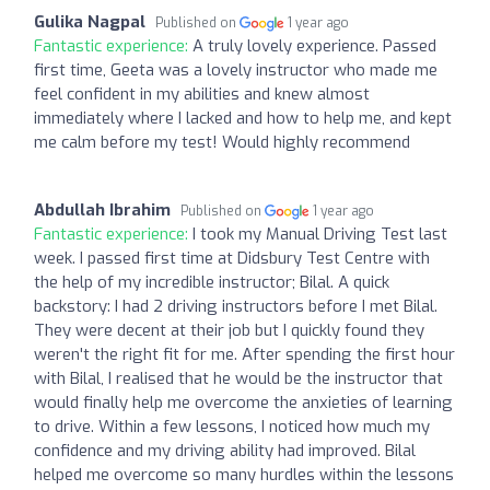
Gulika Nagpal
Published on
1 year ago
Fantastic experience:
A truly lovely experience. Passed
first time, Geeta was a lovely instructor who made me
feel confident in my abilities and knew almost
immediately where I lacked and how to help me, and kept
me calm before my test! Would highly recommend
Abdullah Ibrahim
Published on
1 year ago
Fantastic experience:
I took my Manual Driving Test last
week. I passed first time at Didsbury Test Centre with
the help of my incredible instructor; Bilal. A quick
backstory: I had 2 driving instructors before I met Bilal.
They were decent at their job but I quickly found they
weren't the right fit for me. After spending the first hour
with Bilal, I realised that he would be the instructor that
would finally help me overcome the anxieties of learning
to drive. Within a few lessons, I noticed how much my
confidence and my driving ability had improved. Bilal
helped me overcome so many hurdles within the lessons