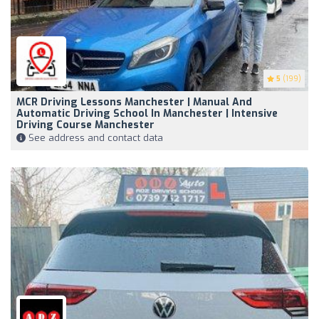
5
(199)
MCR Driving Lessons Manchester | Manual And
Automatic Driving School In Manchester | Intensive
Driving Course Manchester
See address and contact data