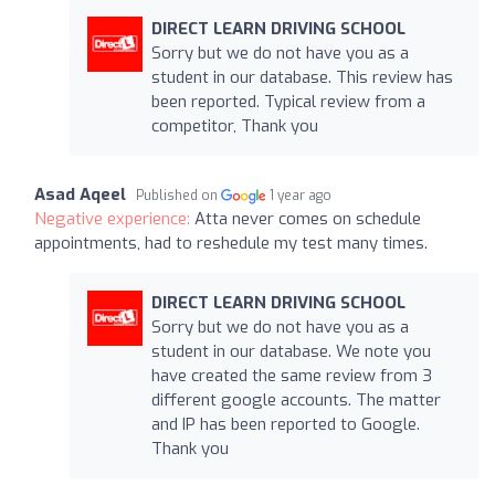
DIRECT LEARN DRIVING SCHOOL
Sorry but we do not have you as a
student in our database. This review has
been reported. Typical review from a
competitor, Thank you
Asad Aqeel
Published on
1 year ago
Negative experience:
Atta never comes on schedule
appointments, had to reshedule my test many times.
DIRECT LEARN DRIVING SCHOOL
Sorry but we do not have you as a
student in our database. We note you
have created the same review from 3
different google accounts. The matter
and IP has been reported to Google.
Thank you