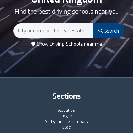
Find the best driving schools near you
Search
Show Driving Schools near me
Sections
About us
Log in
Add your free company
Blog