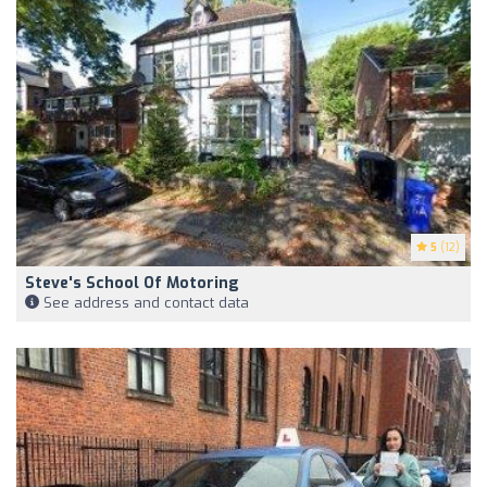
5
(12)
Steve's School Of Motoring
See address and contact data