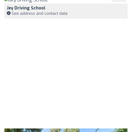
Jey Driving School
See address and contact data