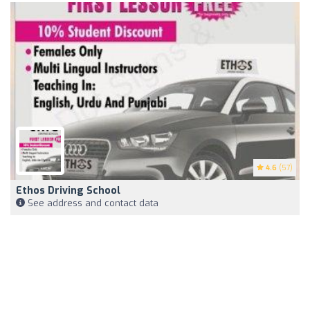
4.6
(57)
Ethos Driving School
See address and contact data