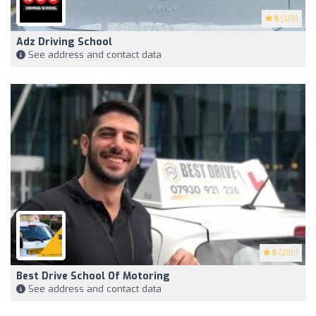
5
(129)
Adz Driving School
See address and contact data
5
(200)
Best Drive School Of Motoring
See address and contact data