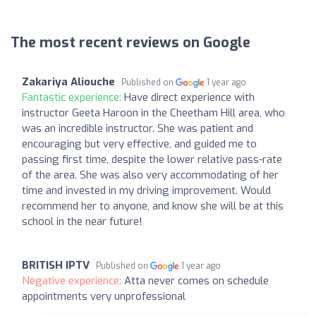
The most recent reviews on Google
Zakariya Aliouche
Published on
1 year ago
Fantastic experience:
Have direct experience with
instructor Geeta Haroon in the Cheetham Hill area, who
was an incredible instructor. She was patient and
encouraging but very effective, and guided me to
passing first time, despite the lower relative pass-rate
of the area. She was also very accommodating of her
time and invested in my driving improvement. Would
recommend her to anyone, and know she will be at this
school in the near future!
BRITISH IPTV
Published on
1 year ago
Negative experience:
Atta never comes on schedule
appointments very unprofessional