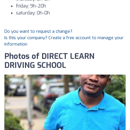
friday: 9h-20h
saturday: 0h-0h
Do you want to request a change?
Is this your company? Create a free account to manage your
information
Photos of DIRECT LEARN
DRIVING SCHOOL