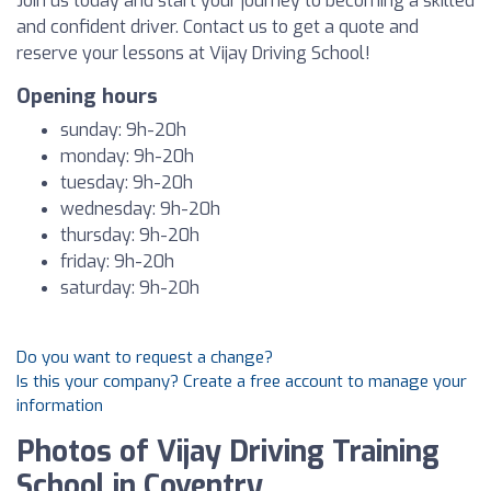
Join us today and start your journey to becoming a skilled
and confident driver. Contact us to get a quote and
reserve your lessons at Vijay Driving School!
Opening hours
sunday: 9h-20h
monday: 9h-20h
tuesday: 9h-20h
wednesday: 9h-20h
thursday: 9h-20h
friday: 9h-20h
saturday: 9h-20h
Do you want to request a change?
Is this your company? Create a free account to manage your
information
Photos of Vijay Driving Training
School in Coventry