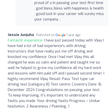
proud of u in passing your test first time
, god bless bless with happiness & health
, good luck in your career will surely miss
your company .
Jessie Junjuha
Published on
1 year ago
Fantastic experience:
I have just passed today with Vijay I
have had a lot of bad experience's with driving
instructors that have really put me off driving and
knocked my confidence. Once I had met Vijay this all
changed he was so calm and patient and taught me so
well he helped to grow my confidence all my hard work
and lessons with him paid off and I passed second time!. I
highly recommend Vijay. Result: Pass Test type: car
driving test (category B) Test centre: Coventry Date: 16
December 2024 Congratulations on passing your test.
To keep improving, it’s important to understand any
faults you made. Your driving faults Progress – Undue
hesitation, 2 Awareness / Planning, 1