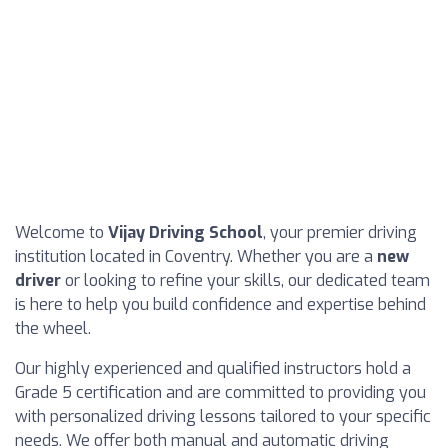
Welcome to
Vijay Driving School
, your premier driving
institution located in Coventry. Whether you are a
new
driver
or looking to refine your skills, our dedicated team
is here to help you build confidence and expertise behind
the wheel.
Our highly experienced and qualified instructors hold a
Grade 5 certification and are committed to providing you
with personalized driving lessons tailored to your specific
needs. We offer both manual and automatic driving