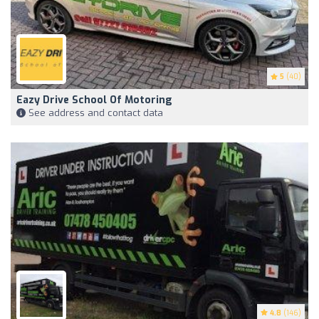
5
(40)
Eazy Drive School Of Motoring
See address and contact data
4.8
(146)