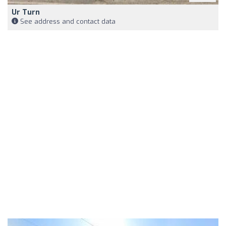
Ur Turn
See address and contact data