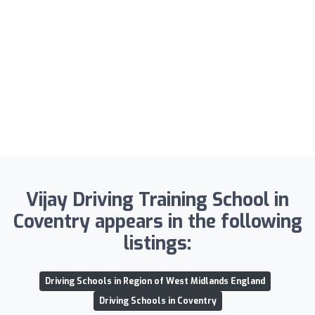
Vijay Driving Training School in
Coventry appears in the following
listings:
Driving Schools in Region of West Midlands England
Driving Schools in Coventry