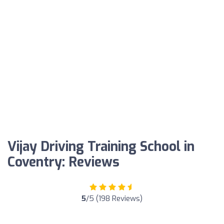
Vijay Driving Training School in
Coventry: Reviews
5
/5 (198 Reviews)