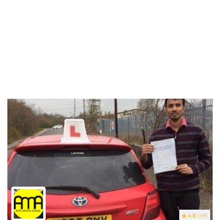
4.8
(48)