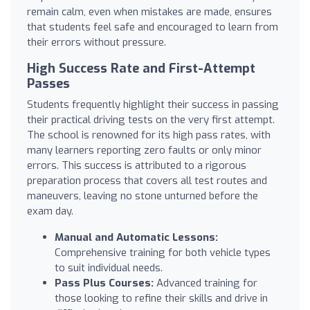
remain calm, even when mistakes are made, ensures
that students feel safe and encouraged to learn from
their errors without pressure.
High Success Rate and First-Attempt
Passes
Students frequently highlight their success in passing
their practical driving tests on the very first attempt.
The school is renowned for its high pass rates, with
many learners reporting zero faults or only minor
errors. This success is attributed to a rigorous
preparation process that covers all test routes and
maneuvers, leaving no stone unturned before the
exam day.
Manual and Automatic Lessons:
Comprehensive training for both vehicle types
to suit individual needs.
Pass Plus Courses:
Advanced training for
those looking to refine their skills and drive in