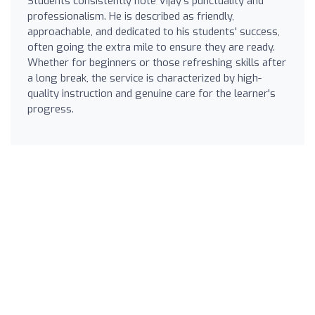
Students consistently note Vijay's punctuality and
professionalism. He is described as friendly,
approachable, and dedicated to his students' success,
often going the extra mile to ensure they are ready.
Whether for beginners or those refreshing skills after
a long break, the service is characterized by high-
quality instruction and genuine care for the learner's
progress.