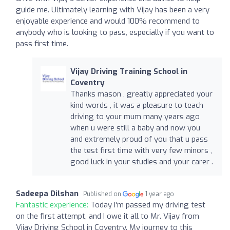
guide me. Ultimately learning with Vijay has been a very
enjoyable experience and would 100% recommend to
anybody who is looking to pass, especially if you want to
pass first time.
Vijay Driving Training School in
Coventry
Thanks mason , greatly appreciated your
kind words , it was a pleasure to teach
driving to your mum many years ago
when u were still a baby and now you
and extremely proud of you that u pass
the test first time with very few minors ,
good luck in your studies and your carer .
Sadeepa Dilshan
Published on
1 year ago
Fantastic experience:
Today I'm passed my driving test
on the first attempt, and I owe it all to Mr. Vijay from
Vijay Driving School in Coventry. My journey to this