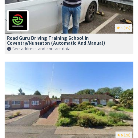
5
(85)
Road Guru Driving Training School In
Coventry/Nuneaton (Automatic And Manual)
See address and contact data
5
(20)