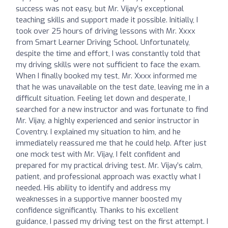
success was not easy, but Mr. Vijay’s exceptional
teaching skills and support made it possible. Initially, I
took over 25 hours of driving lessons with Mr. Xxxx
from Smart Learner Driving School. Unfortunately,
despite the time and effort, I was constantly told that
my driving skills were not sufficient to face the exam.
When I finally booked my test, Mr. Xxxx informed me
that he was unavailable on the test date, leaving me in a
difficult situation. Feeling let down and desperate, I
searched for a new instructor and was fortunate to find
Mr. Vijay, a highly experienced and senior instructor in
Coventry. I explained my situation to him, and he
immediately reassured me that he could help. After just
one mock test with Mr. Vijay, I felt confident and
prepared for my practical driving test. Mr. Vijay’s calm,
patient, and professional approach was exactly what I
needed. His ability to identify and address my
weaknesses in a supportive manner boosted my
confidence significantly. Thanks to his excellent
guidance, I passed my driving test on the first attempt. I