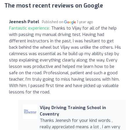
The most recent reviews on Google
Jeenesh Patel
Published on
1 year ago
Fantastic experience:
Thanks to Vijay for all of the help
with passing my manual driving test. Having had
different instructors in the past, I was hesitant to get
back behind the wheel but Vijay was unlike the others. His
calmness was essential as he build up my ability step by
step explaining everything clearly along the way. Every
lesson was productive and helped me learn how to be
safe on the road. Professional, patient and such a good
teacher, I’m truly going to miss having lessons with him.
With him, I passed first time and have picked up valuable
lessons for the road.
Vijay Driving Training School in
Coventry
Thanks Jeenesh for your kind words ,
really appreciated means a lot , I am very