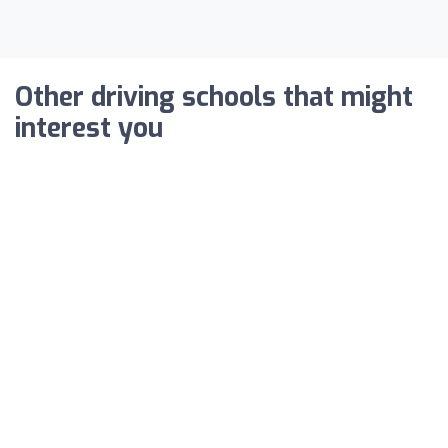
Other driving schools that might
interest you