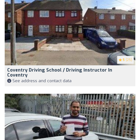
5
(25)
Coventry Driving School / Driving Instructor In
Coventry
See address and contact data