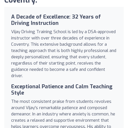
Coventry:
A Decade of Excellence: 32 Years of
Driving Instruction
Vijay Driving Training School is led by a DSA-approved
instructor with over three decades of experience in
Coventry. This extensive background allows for a
teaching approach that is both highly professional and
deeply personalized, ensuring that every student,
regardless of their starting point, receives the
guidance needed to become a safe and confident
driver.
Exceptional Patience and Calm Teaching
Style
The most consistent praise from students revolves
around Vijay's remarkable patience and composed
demeanor. In an industry where anxiety is common, he
creates a relaxed and supportive environment that
helps learners overcome nervousness. His ability to