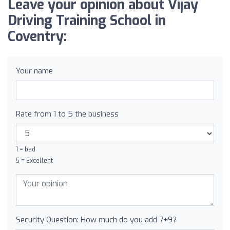
Leave your opinion about Vijay
Driving Training School in
Coventry:
Your name
Rate from 1 to 5 the business
1 = bad
5 = Excellent
Security Question: How much do you add 7+9?