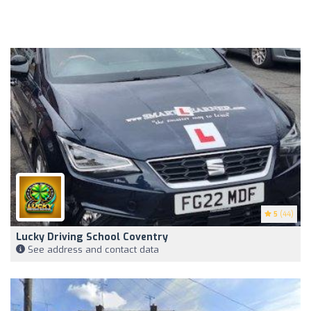
5
(44)
Lucky Driving School Coventry
See address and contact data