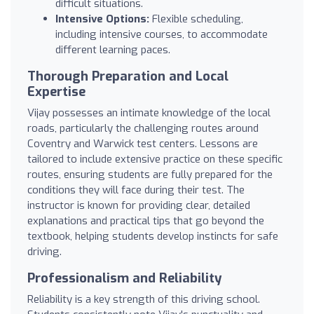
difficult situations.
Intensive Options:
Flexible scheduling,
including intensive courses, to accommodate
different learning paces.
Thorough Preparation and Local
Expertise
Vijay possesses an intimate knowledge of the local
roads, particularly the challenging routes around
Coventry and Warwick test centers. Lessons are
tailored to include extensive practice on these specific
routes, ensuring students are fully prepared for the
conditions they will face during their test. The
instructor is known for providing clear, detailed
explanations and practical tips that go beyond the
textbook, helping students develop instincts for safe
driving.
Professionalism and Reliability
Reliability is a key strength of this driving school.