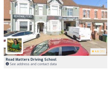
4.6
(35)
Road Matters Driving School
See address and contact data