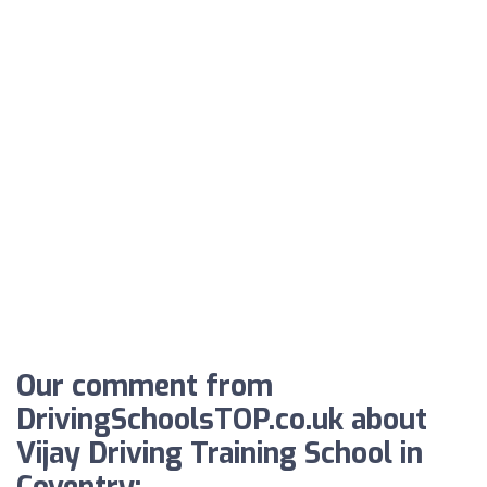
Our comment from
DrivingSchoolsTOP.co.uk about
Vijay Driving Training School in