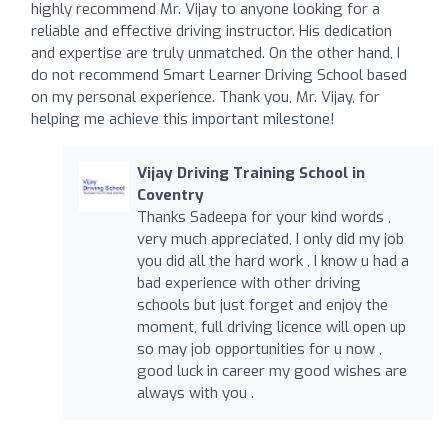
highly recommend Mr. Vijay to anyone looking for a
reliable and effective driving instructor. His dedication
and expertise are truly unmatched. On the other hand, I
do not recommend Smart Learner Driving School based
on my personal experience. Thank you, Mr. Vijay, for
helping me achieve this important milestone!
Vijay Driving Training School in
Coventry
Thanks Sadeepa for your kind words ,
very much appreciated, I only did my job
you did all the hard work , I know u had a
bad experience with other driving
schools but just forget and enjoy the
moment, full driving licence will open up
so may job opportunities for u now ,
good luck in career my good wishes are
always with you .