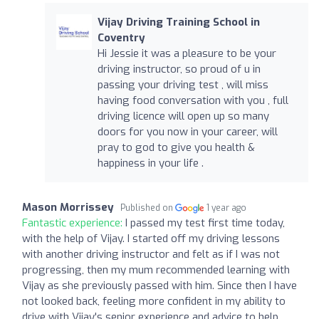
Vijay Driving Training School in
Coventry
Hi Jessie it was a pleasure to be your
driving instructor, so proud of u in
passing your driving test , will miss
having food conversation with you , full
driving licence will open up so many
doors for you now in your career, will
pray to god to give you health &
happiness in your life .
Mason Morrissey
Published on
1 year ago
Fantastic experience:
I passed my test first time today,
with the help of Vijay. I started off my driving lessons
with another driving instructor and felt as if I was not
progressing, then my mum recommended learning with
Vijay as she previously passed with him. Since then I have
not looked back, feeling more confident in my ability to
drive with Vijay's senior experience and advice to help