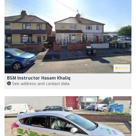
5
(50)
BSM Instructor Hasam Khaliq
See address and contact data