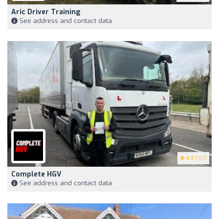
Aric Driver Training
See address and contact data
4.3
(107)
Complete HGV
See address and contact data