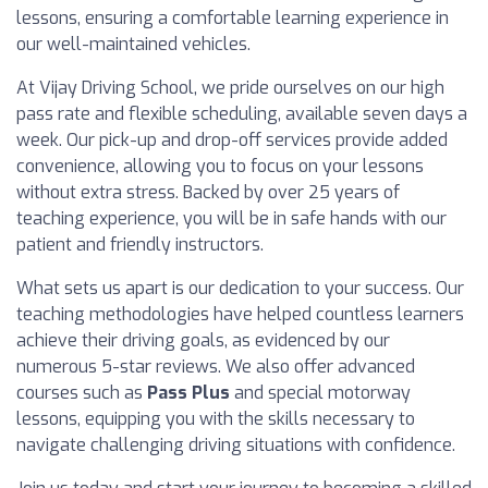
lessons, ensuring a comfortable learning experience in
our well-maintained vehicles.
At Vijay Driving School, we pride ourselves on our high
pass rate and flexible scheduling, available seven days a
week. Our pick-up and drop-off services provide added
convenience, allowing you to focus on your lessons
without extra stress. Backed by over 25 years of
teaching experience, you will be in safe hands with our
patient and friendly instructors.
What sets us apart is our dedication to your success. Our
teaching methodologies have helped countless learners
achieve their driving goals, as evidenced by our
numerous 5-star reviews. We also offer advanced
courses such as
Pass Plus
and special motorway
lessons, equipping you with the skills necessary to
navigate challenging driving situations with confidence.