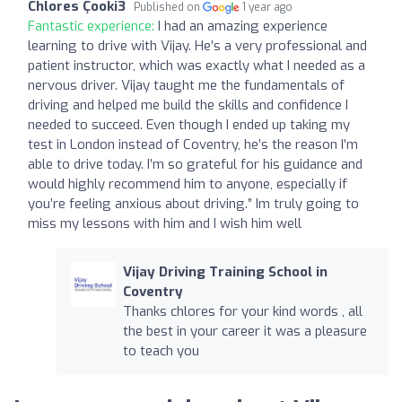
Chlores Çooki3
Published on
1 year ago
Fantastic experience:
I had an amazing experience
learning to drive with Vijay. He’s a very professional and
patient instructor, which was exactly what I needed as a
nervous driver. Vijay taught me the fundamentals of
driving and helped me build the skills and confidence I
needed to succeed. Even though I ended up taking my
test in London instead of Coventry, he’s the reason I’m
able to drive today. I’m so grateful for his guidance and
would highly recommend him to anyone, especially if
you’re feeling anxious about driving.” Im truly going to
miss my lessons with him and I wish him well
Vijay Driving Training School in
Coventry
Thanks chlores for your kind words , all
the best in your career it was a pleasure
to teach you