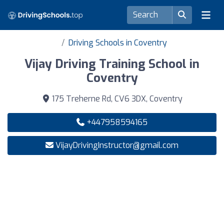
Driving Schools in Coventry
Vijay Driving Training School in
Coventry
175 Treherne Rd, CV6 3DX, Coventry
+447958594165
VijayDrivingInstructor@gmail.com