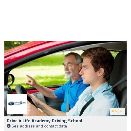
5
(32)
Drive 4 Life Academy Driving School
See address and contact data