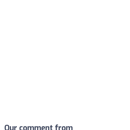
Our comment from