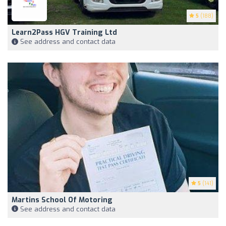
5
(188)
Learn2Pass HGV Training Ltd
See address and contact data
5
(141)
Martins School Of Motoring
See address and contact data