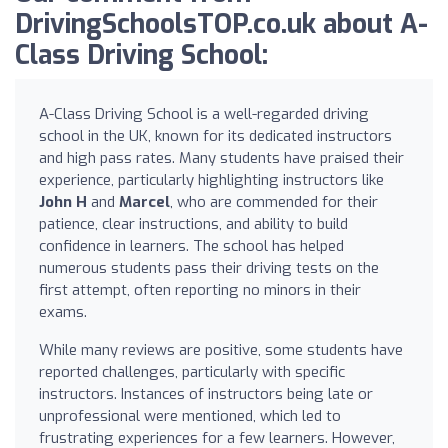
DrivingSchoolsTOP.co.uk about A-
Class Driving School:
A-Class Driving School is a well-regarded driving
school in the UK, known for its dedicated instructors
and high pass rates. Many students have praised their
experience, particularly highlighting instructors like
John H
and
Marcel
, who are commended for their
patience, clear instructions, and ability to build
confidence in learners. The school has helped
numerous students pass their driving tests on the
first attempt, often reporting no minors in their
exams.
While many reviews are positive, some students have
reported challenges, particularly with specific
instructors. Instances of instructors being late or
unprofessional were mentioned, which led to
frustrating experiences for a few learners. However,