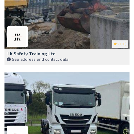
5
(36)
J K Safety Training Ltd
See address and contact data