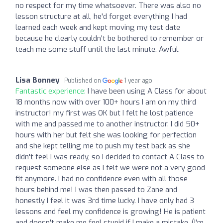
no respect for my time whatsoever. There was also no
lesson structure at all, he'd forget everything I had
learned each week and kept moving my test date
because he clearly couldn't be bothered to remember or
teach me some stuff until the last minute. Awful.
Lisa Bonney
Published on
1 year ago
Fantastic experience:
I have been using A Class for about
18 months now with over 100+ hours I am on my third
instructor! my first was OK but I felt he lost patience
with me and passed me to another instructor. I did 50+
hours with her but felt she was looking for perfection
and she kept telling me to push my test back as she
didn't feel I was ready, so I decided to contact A Class to
request someone else as I felt we were not a very good
fit anymore. I had no confidence even with all those
hours behind me! I was then passed to Zane and
honestly I feel it was 3rd time lucky. I have only had 3
lessons and feel my confidence is growing! He is patient
and doesn't make me feel stupid if I make a mistake. (I'm