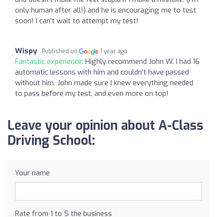
only human after all!) and he is encouraging me to test
soon! I can't wait to attempt my test!
Wispy
Published on
1 year ago
Fantastic experience:
Highly recommend John W. I had 16
automatic lessons with him and couldn't have passed
without him. John made sure I knew everything needed
to pass before my test, and even more on top!
Leave your opinion about A-Class
Driving School:
Your name
Rate from 1 to 5 the business