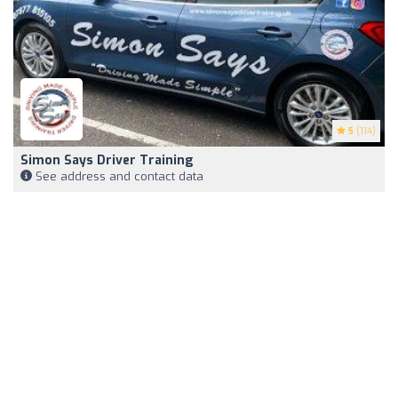
5
(114)
Simon Says Driver Training
See address and contact data