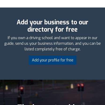
Add your business to our
directory for free
If you own a driving school and want to appear in our
guide, send us your business information, and you can be
listed completely free of charge.
Add your profile for free