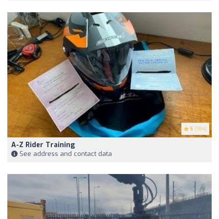
5
(184)
A-Z Rider Training
See address and contact data