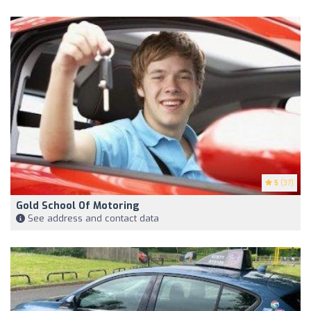
5
(37)
Gold School Of Motoring
See address and contact data