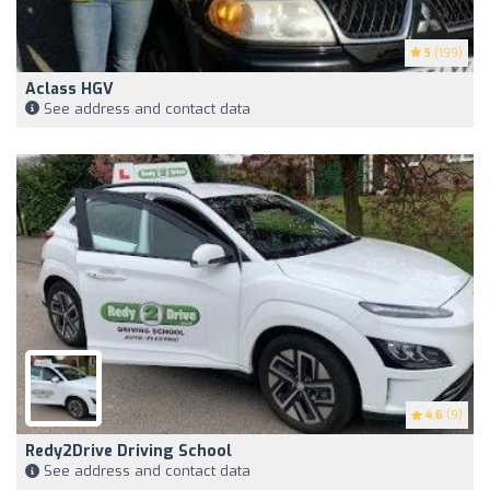
5
(199)
Aclass HGV
See address and contact data
4.6
(9)
Redy2Drive Driving School
See address and contact data