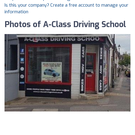
Is this your company? Create a free account to manage your
information
Photos of A-Class Driving School