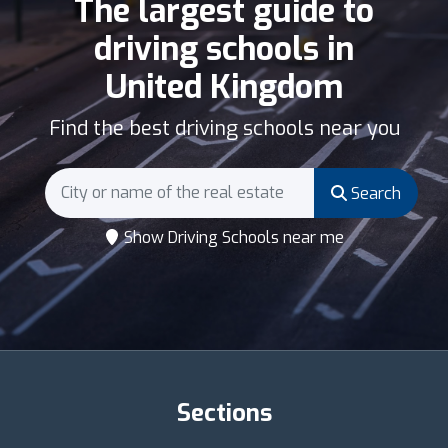
The largest guide to
driving schools in
United Kingdom
Find the best driving schools near you
Search
Show Driving Schools near me
Sections