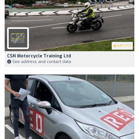
4.9
(199)
CSN Motorcycle Training Ltd
See address and contact data