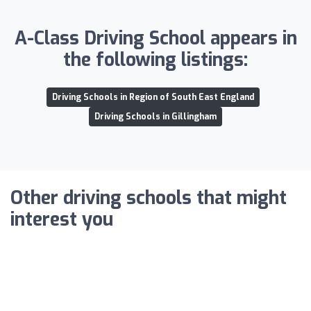
A-Class Driving School appears in
the following listings:
Driving Schools in Region of South East England
Driving Schools in Gillingham
Other driving schools that might
interest you