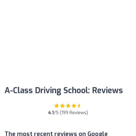
A-Class Driving School: Reviews
4.1
/5 (199 Reviews)
The most recent reviews on Google