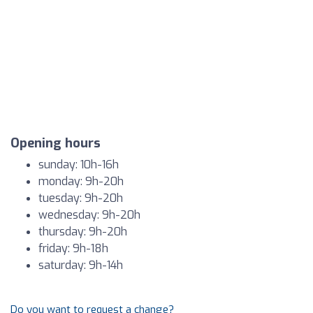
Opening hours
sunday: 10h-16h
monday: 9h-20h
tuesday: 9h-20h
wednesday: 9h-20h
thursday: 9h-20h
friday: 9h-18h
saturday: 9h-14h
Do you want to request a change?