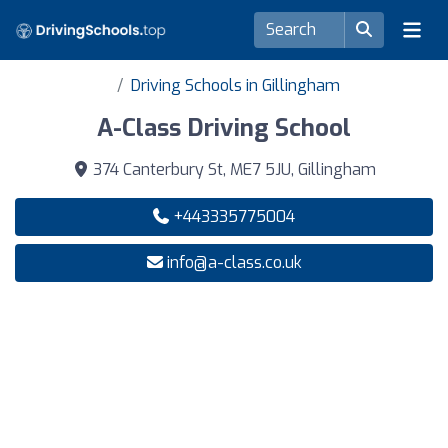
Driving Schools in Gillingham
A-Class Driving School
374 Canterbury St, ME7 5JU, Gillingham
+443335775004
info@a-class.co.uk