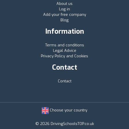
About us
Log in
Add your free company
Blog
Information
Terms and conditions
Legal Advice
Privacy Policy and Cookies
Contact
Contact
Choose your country
© 2026 DrivingSchoolsTOP.co.uk