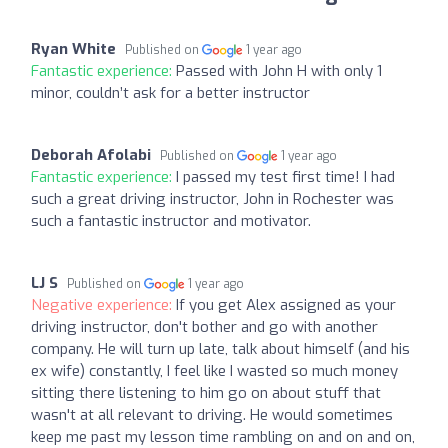
Ryan White
Published on
1 year ago
Fantastic experience:
Passed with John H with only 1
minor, couldn’t ask for a better instructor
Deborah Afolabi
Published on
1 year ago
Fantastic experience:
I passed my test first time! I had
such a great driving instructor, John in Rochester was
such a fantastic instructor and motivator.
LJ S
Published on
1 year ago
Negative experience:
If you get Alex assigned as your
driving instructor, don't bother and go with another
company. He will turn up late, talk about himself (and his
ex wife) constantly, I feel like I wasted so much money
sitting there listening to him go on about stuff that
wasn't at all relevant to driving. He would sometimes
keep me past my lesson time rambling on and on and on,