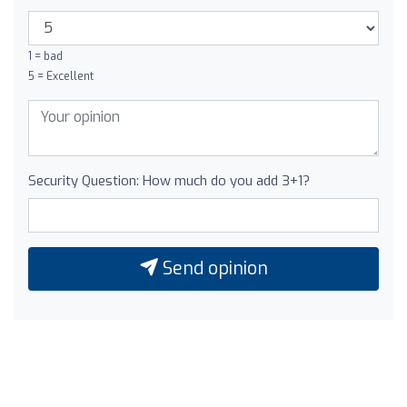
1 = bad
5 = Excellent
Security Question: How much do you add 3+1?
Send opinion