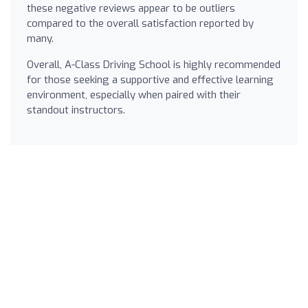
these negative reviews appear to be outliers
compared to the overall satisfaction reported by
many.
Overall, A-Class Driving School is highly recommended
for those seeking a supportive and effective learning
environment, especially when paired with their
standout instructors.