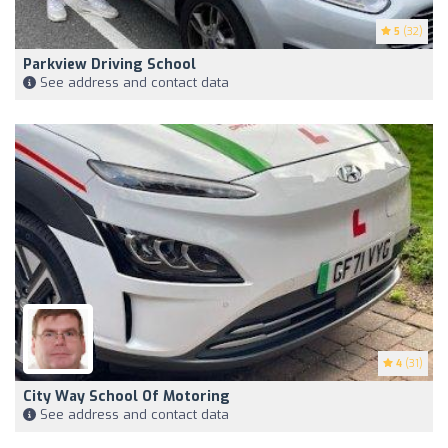
5
(32)
Parkview Driving School
See address and contact data
4
(31)
City Way School Of Motoring
See address and contact data