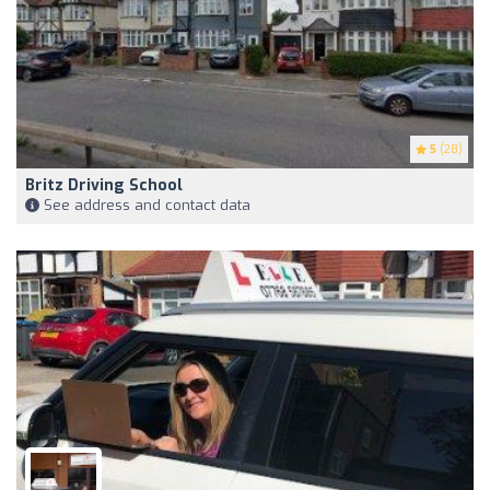
5
(28)
Britz Driving School
See address and contact data