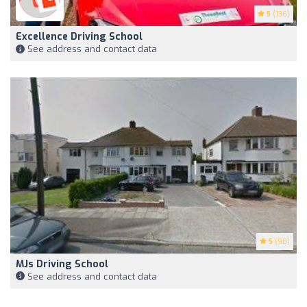
5
(136)
Excellence Driving School
See address and contact data
5
(98)
MJs Driving School
See address and contact data