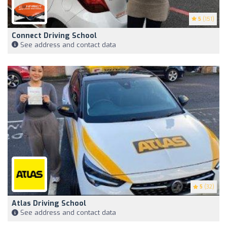
5
(151)
Connect Driving School
See address and contact data
5
(32)
Atlas Driving School
See address and contact data