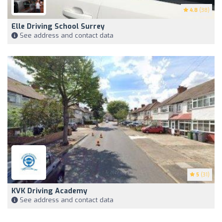
4.8
(38)
Elle Driving School Surrey
See address and contact data
5
(31)
KVK Driving Academy
See address and contact data