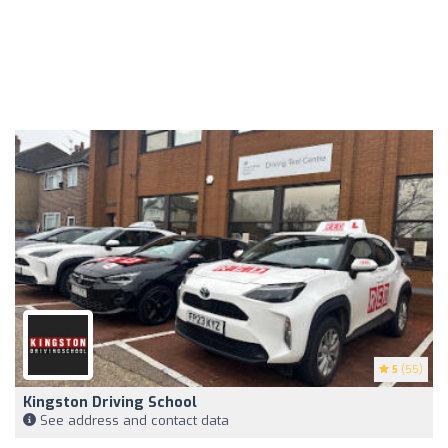
5
(55)
Kingston Driving School
See address and contact data