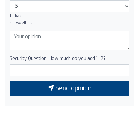
1 = bad
5 = Excellent
Security Question: How much do you add 1+2?
Send opinion