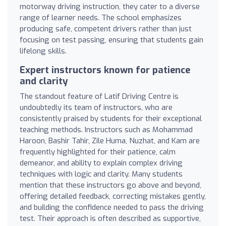
motorway driving instruction, they cater to a diverse
range of learner needs. The school emphasizes
producing safe, competent drivers rather than just
focusing on test passing, ensuring that students gain
lifelong skills.
Expert instructors known for patience
and clarity
The standout feature of Latif Driving Centre is
undoubtedly its team of instructors, who are
consistently praised by students for their exceptional
teaching methods. Instructors such as Mohammad
Haroon, Bashir Tahir, Zile Huma, Nuzhat, and Kam are
frequently highlighted for their patience, calm
demeanor, and ability to explain complex driving
techniques with logic and clarity. Many students
mention that these instructors go above and beyond,
offering detailed feedback, correcting mistakes gently,
and building the confidence needed to pass the driving
test. Their approach is often described as supportive,