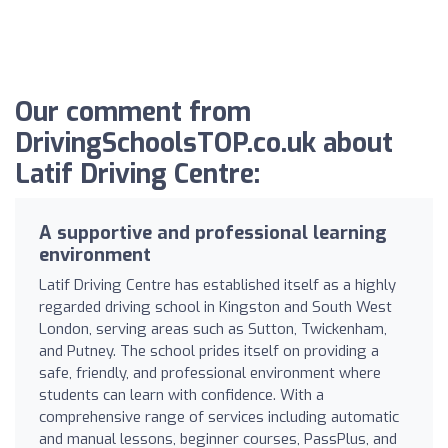
Our comment from
DrivingSchoolsTOP.co.uk about
Latif Driving Centre:
A supportive and professional learning
environment
Latif Driving Centre has established itself as a highly
regarded driving school in Kingston and South West
London, serving areas such as Sutton, Twickenham,
and Putney. The school prides itself on providing a
safe, friendly, and professional environment where
students can learn with confidence. With a
comprehensive range of services including automatic
and manual lessons, beginner courses, PassPlus, and