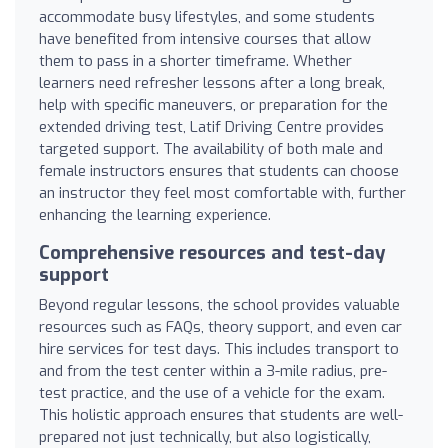
accommodate busy lifestyles, and some students
have benefited from intensive courses that allow
them to pass in a shorter timeframe. Whether
learners need refresher lessons after a long break,
help with specific maneuvers, or preparation for the
extended driving test, Latif Driving Centre provides
targeted support. The availability of both male and
female instructors ensures that students can choose
an instructor they feel most comfortable with, further
enhancing the learning experience.
Comprehensive resources and test-day
support
Beyond regular lessons, the school provides valuable
resources such as FAQs, theory support, and even car
hire services for test days. This includes transport to
and from the test center within a 3-mile radius, pre-
test practice, and the use of a vehicle for the exam.
This holistic approach ensures that students are well-
prepared not just technically, but also logistically,