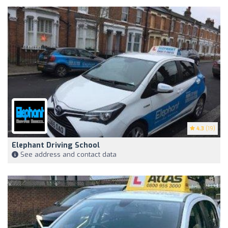
4.3
(19)
Elephant Driving School
See address and contact data