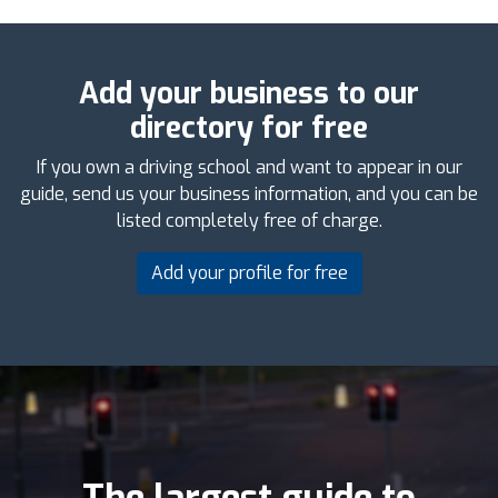
Add your business to our
directory for free
If you own a driving school and want to appear in our
guide, send us your business information, and you can be
listed completely free of charge.
Add your profile for free
The largest guide to