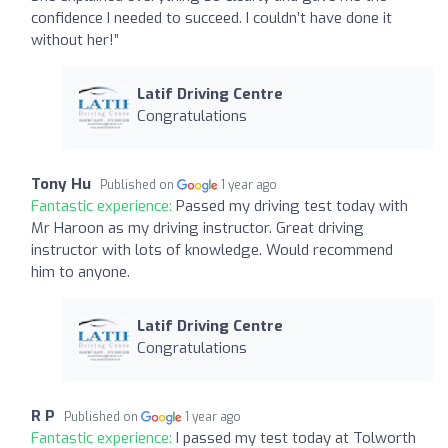
confidence I needed to succeed. I couldn’t have done it
without her!”
Latif Driving Centre
Congratulations
Tony Hu
Published on
1 year ago
Fantastic experience:
Passed my driving test today with
Mr Haroon as my driving instructor. Great driving
instructor with lots of knowledge. Would recommend
him to anyone.
Latif Driving Centre
Congratulations
R P
Published on
1 year ago
Fantastic experience:
I passed my test today at Tolworth