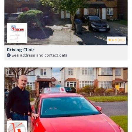
4.9
(107)
Driving Clinic
See address and contact data