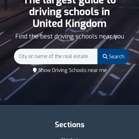
driving schools in
United Kingdom
Find the best driving schools near you
Search
Show Driving Schools near me
Sections