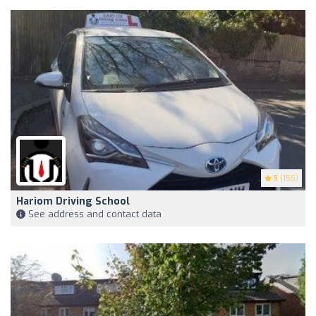
5
(155)
Hariom Driving School
See address and contact data