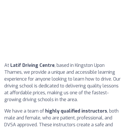
At
Latif Driving Centre
, based in Kingston Upon
Thames, we provide a unique and accessible learning
experience for anyone looking to learn how to drive. Our
driving school is dedicated to delivering quality lessons
at affordable prices, making us one of the fastest-
growing driving schools in the area.
We have a team of
highly qualified instructors
, both
male and female, who are patient, professional, and
DVSA approved. These instructors create a safe and