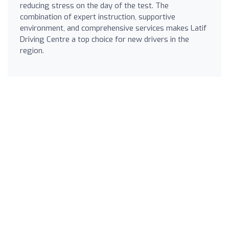
reducing stress on the day of the test. The
combination of expert instruction, supportive
environment, and comprehensive services makes Latif
Driving Centre a top choice for new drivers in the
region.