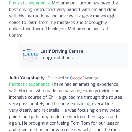
Fantastic experience:
Mohammad Haroon has been the
best driving instructor! Very patient with me and clear
with his instructions and advices. He gave me enough
space to learn from my mistakes and thoroughly
understand them. Thank you, Mohammad and Latif
Centre!
Latif Driving Centre
Congratulations
Julia Yakyshykly
Published on
1 year ago
Fantastic experience:
I have had an amazing experience
with Haroon, who made me pass my exam providing an
intensive course of 5h. He guided me through the routes
very passionately and friendly, explaining everything
very clearly and in details. He was focusing on my weak
points and patiently made me work on them again and
again. He brought a confusing Tom Tom for our lesson
and gave me tips on how to use it wisely. I can’t be more