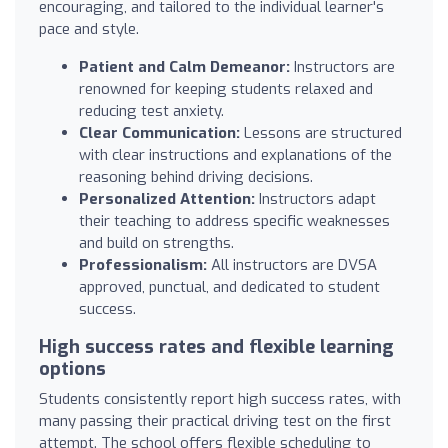
encouraging, and tailored to the individual learner's
pace and style.
Patient and Calm Demeanor:
Instructors are
renowned for keeping students relaxed and
reducing test anxiety.
Clear Communication:
Lessons are structured
with clear instructions and explanations of the
reasoning behind driving decisions.
Personalized Attention:
Instructors adapt
their teaching to address specific weaknesses
and build on strengths.
Professionalism:
All instructors are DVSA
approved, punctual, and dedicated to student
success.
High success rates and flexible learning
options
Students consistently report high success rates, with
many passing their practical driving test on the first
attempt. The school offers flexible scheduling to