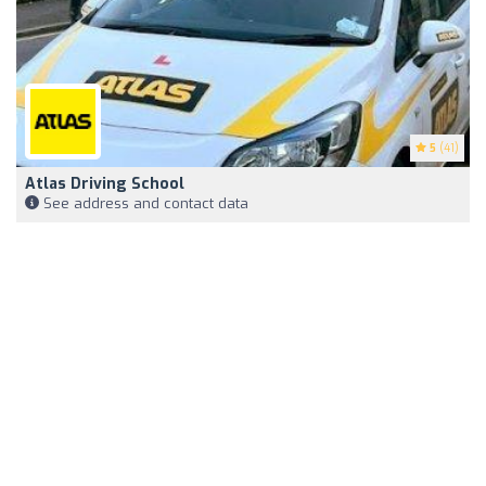
5
(41)
Atlas Driving School
See address and contact data