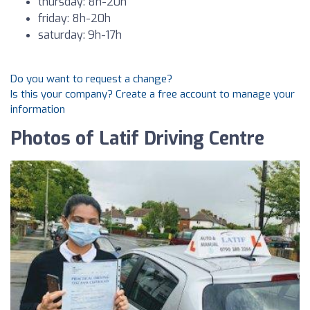
thursday: 8h-20h
friday: 8h-20h
saturday: 9h-17h
Do you want to request a change?
Is this your company? Create a free account to manage your
information
Photos of Latif Driving Centre