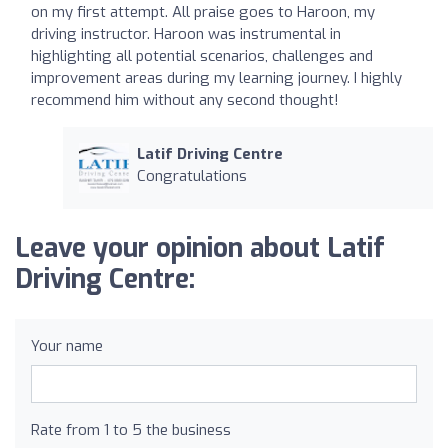
on my first attempt. All praise goes to Haroon, my
driving instructor. Haroon was instrumental in
highlighting all potential scenarios, challenges and
improvement areas during my learning journey. I highly
recommend him without any second thought!
Latif Driving Centre
Congratulations
Leave your opinion about Latif
Driving Centre:
Your name
Rate from 1 to 5 the business