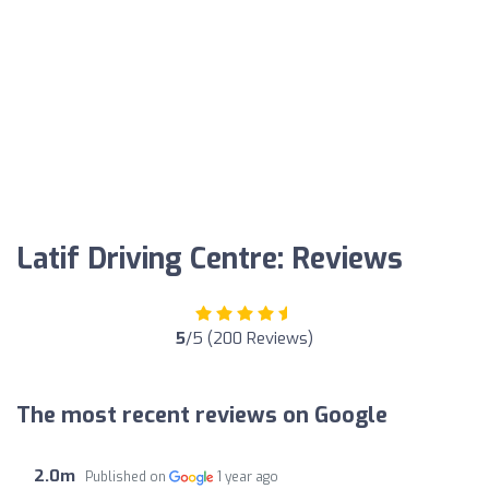
Latif Driving Centre: Reviews
5
/5 (200 Reviews)
The most recent reviews on Google
2.0m
Published on
1 year ago