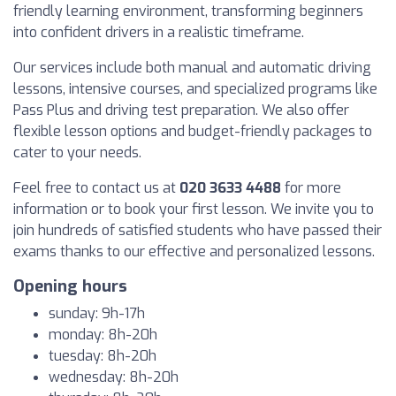
friendly learning environment, transforming beginners
into confident drivers in a realistic timeframe.
Our services include both manual and automatic driving
lessons, intensive courses, and specialized programs like
Pass Plus and driving test preparation. We also offer
flexible lesson options and budget-friendly packages to
cater to your needs.
Feel free to contact us at
020 3633 4488
for more
information or to book your first lesson. We invite you to
join hundreds of satisfied students who have passed their
exams thanks to our effective and personalized lessons.
Opening hours
sunday: 9h-17h
monday: 8h-20h
tuesday: 8h-20h
wednesday: 8h-20h