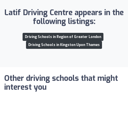
Latif Driving Centre appears in the
following listings:
Driving Schools in Region of Greater London
Driving Schools in Kingston Upon Thames
Other driving schools that might
interest you