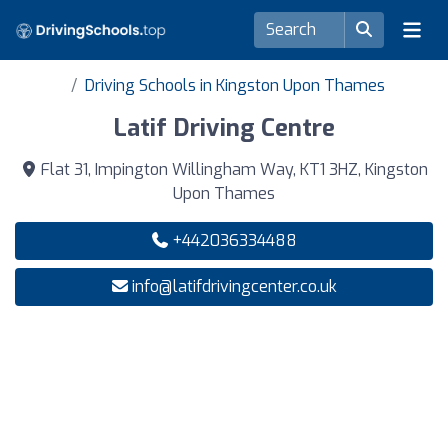
Driving Schools in Kingston Upon Thames
Latif Driving Centre
Flat 31, Impington Willingham Way, KT1 3HZ, Kingston
Upon Thames
+442036334488
info@latifdrivingcenter.co.uk