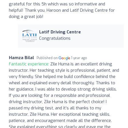
grateful for this 5h which was so informative and
helpful! Thank you, Haroon and Latif Driving Centre for
doing a great job!
Latif Driving Centre
Congratulations
Hamza Bilal
Published on
1 year ago
Fantastic experience:
Zile Huma is an excellent driving
instructor. Her teaching style is professional, patient, and
very friendly. She helped me build confidence behind the
wheel and explained every detail thoroughly. Thanks to
her guidance, I was able to develop strong driving skills.
If you are looking for a responsible and professional
driving instructor, Zile Huma is the perfect choice! I
passed my driving test, and it’s all thanks to my
instructor, Zile Huma. Her exceptional teaching skills,
patience, and encouragement made all the difference.
She explained everything so clearly and gave me the