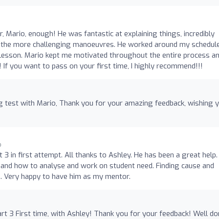
or, Mario, enough! He was fantastic at explaining things, incredibly
ith the more challenging manoeuvres. He worked around my schedul
lesson. Mario kept me motivated throughout the entire process a
 If you want to pass on your first time, I highly recommend!!!
g test with Mario, Thank you for your amazing feedback, wishing 
o
 3 in first attempt. All thanks to Ashley. He has been a great help.
 and how to analyse and work on student need. Finding cause and
. Very happy to have him as my mentor.
rt 3 First time, with Ashley! Thank you for your feedback! Well d