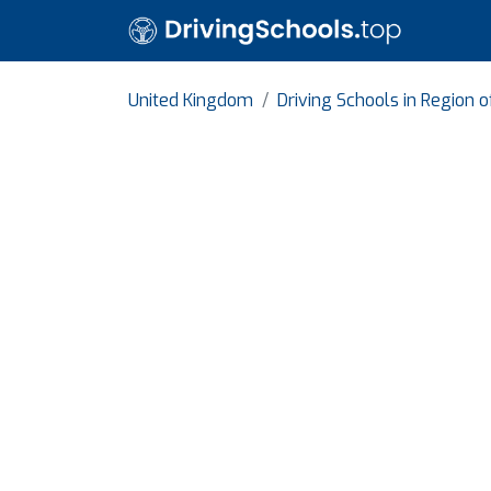
United Kingdom
Driving Schools in Region 