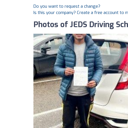
Do you want to request a change?
Is this your company? Create a free account to
Photos of JEDS Driving Sc