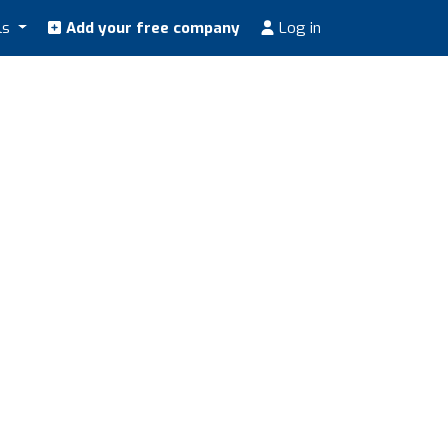
ls
Add your free company
Log in