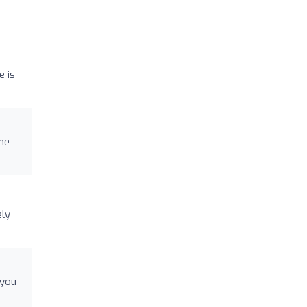
e is
the
ely
 you