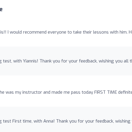
e
s!! I would recommend everyone to take their lessons with him. H
 test, with Yiannis! Thank you for your feedback, wishing you all 
she was my instructor and made me pass today FIRST TIME definit
 test First time, with Anna! Thank you for your feedback, wishing