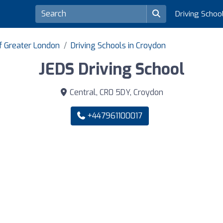
Driving Schoo
of Greater London
Driving Schools in Croydon
JEDS Driving School
Central, CR0 5DY, Croydon
+447961100017