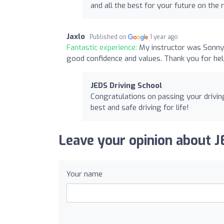
and all the best for your future on the 
Jaxlo
Published on
1 year ago
Fantastic experience:
My instructor was Sonny, 
good confidence and values. Thank you for he
JEDS Driving School
Congratulations on passing your driving
best and safe driving for life!
Leave your opinion about J
Your name