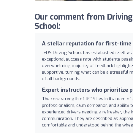
Our comment from Driving
School:
A stellar reputation for first-time
JEDS Driving School has established itself as 
exceptional success rate with students passing
overwhelming majority of feedback highlights 
supportive, turning what can be a stressful m
of all backgrounds.
Expert instructors who prioritize p
The core strength of JEDS lies in its team of 
professionalism, calm demeanor, and ability 
experienced drivers needing a refresher, the 
communication. They are described as approac
comfortable and understood behind the wheel