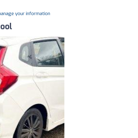
 manage your information
hool