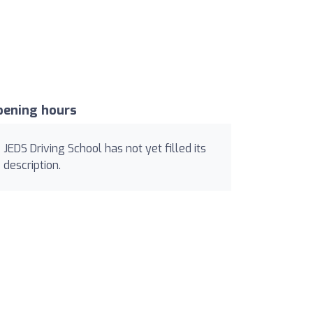
pening hours
JEDS Driving School has not yet filled its
description.