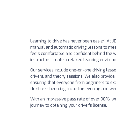
Learning to drive has never been easier! At
J
manual and automatic driving lessons to meet
feels comfortable and confident behind the w
instructors create a relaxed learning environ
Our services include one-on-one driving lesso
drivers, and theory sessions. We also provid
ensuring that everyone from beginners to expe
flexible scheduling, including evening and wee
With an impressive pass rate of over 90%, w
journey to obtaining your driver’s license.