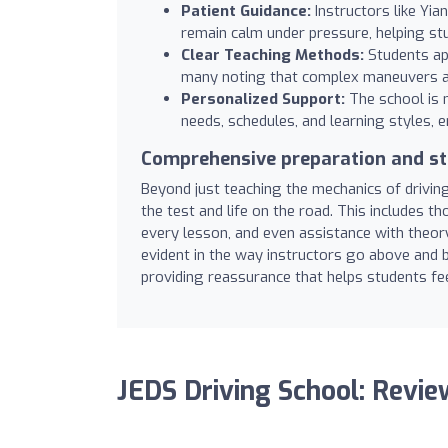
Patient Guidance:
Instructors like Yia
remain calm under pressure, helping st
Clear Teaching Methods:
Students app
many noting that complex maneuvers an
Personalized Support:
The school is n
needs, schedules, and learning styles, e
Comprehensive preparation and st
Beyond just teaching the mechanics of driving
the test and life on the road. This includes t
every lesson, and even assistance with theor
evident in the way instructors go above and
providing reassurance that helps students fee
JEDS Driving School: Revi