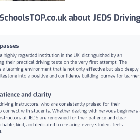
SchoolsTOP.co.uk about JEDS Drivin
 passes
a highly regarded institution in the UK, distinguished by an
 their practical driving tests on the very first attempt. The
a learning environment that is not only effective but also deeply
ilestone into a positive and confidence-building journey for learner
atience and clarity
driving instructors, who are consistently praised for their
to connect with students. Whether dealing with nervous beginners 
instructors at JEDS are renowned for their patience and clear
hable, kind, and dedicated to ensuring every student feels
.