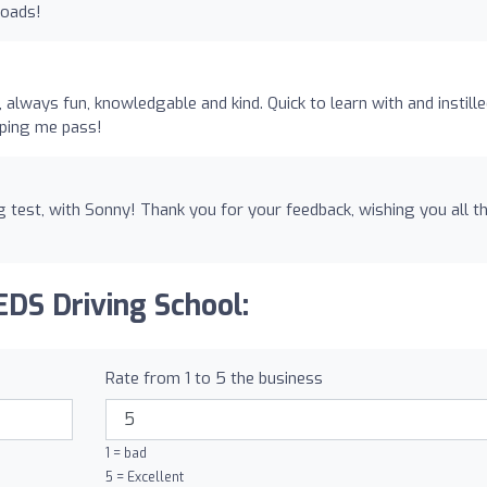
roads!
always fun, knowledgable and kind. Quick to learn with and instill
lping me pass!
 test, with Sonny! Thank you for your feedback, wishing you all t
EDS Driving School:
Rate from 1 to 5 the business
1 = bad
5 = Excellent