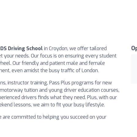
O
EDS Driving School
in Croydon, we offer tailored
 your needs. Our focus is on ensuring every student
heel. Our friendly and patient male and female
ment, even amidst the busy traffic of London.
ns, instructor training, Pass Plus programs for new
e motorway tuition and young driver education courses,
rienced drivers finds what they need. Plus, with our
kend lessons, we aim to fit your busy lifestyle.
e are committed to helping you succeed on your