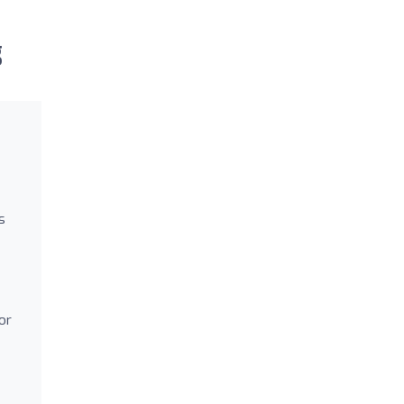
g
s
or