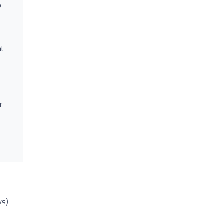
o
al
r
s
ws)