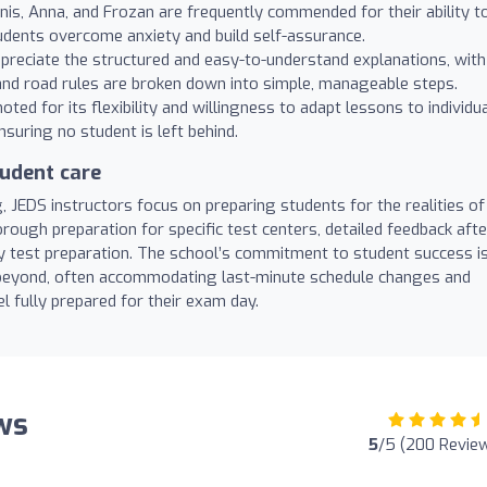
nnis, Anna, and Frozan are frequently commended for their ability t
udents overcome anxiety and build self-assurance.
reciate the structured and easy-to-understand explanations, with
d road rules are broken down into simple, manageable steps.
oted for its flexibility and willingness to adapt lessons to individu
nsuring no student is left behind.
udent care
, JEDS instructors focus on preparing students for the realities of
horough preparation for specific test centers, detailed feedback afte
y test preparation. The school’s commitment to student success i
 beyond, often accommodating last-minute schedule changes and
l fully prepared for their exam day.
ews
5
/5 (200 Revie