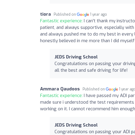
tiora
Published on
1 year ago
Fantastic experience:
I can't thank my instruct
patient, and always supportive, especially w
and always pushed me to do my best in every 
honestly believed in me more than I did myself!
JEDS Driving School
Congratulations on passing your drivin
all the best and safe driving for life!
Ammara Qaudoos
Published on
1 year ag
Fantastic experience:
I have passed my ADI part
made sure i understood the test requirements
working on it. I cannot recommend him enough
JEDS Driving School
Congratulations on passing your ADI pa