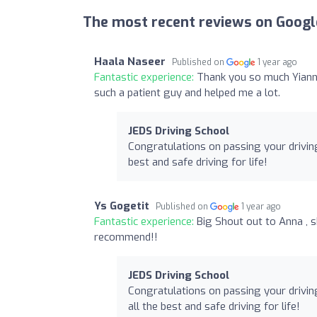
The most recent reviews on Googl
Haala Naseer
Published on
1 year ago
Fantastic experience:
Thank you so much Yianni
such a patient guy and helped me a lot.
JEDS Driving School
Congratulations on passing your driving
best and safe driving for life!
Ys Gogetit
Published on
1 year ago
Fantastic experience:
Big Shout out to Anna , 
recommend!!
JEDS Driving School
Congratulations on passing your driving
all the best and safe driving for life!