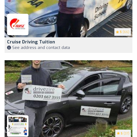
5
(66)
Cruise Driving Tuition
See address and contact data
5
(37)