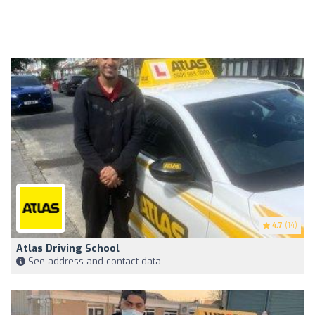
4.7
(14)
Atlas Driving School
See address and contact data