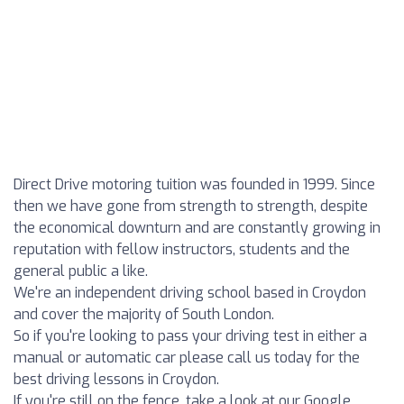
Direct Drive motoring tuition was founded in 1999. Since
then we have gone from strength to strength, despite
the economical downturn and are constantly growing in
reputation with fellow instructors, students and the
general public a like.
We're an independent driving school based in Croydon
and cover the majority of South London.
So if you're looking to pass your driving test in either a
manual or automatic car please call us today for the
best driving lessons in Croydon.
If you're still on the fence, take a look at our Google