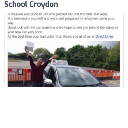
School Croydon