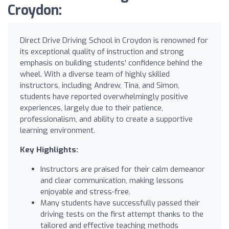
Croydon:
Direct Drive Driving School in Croydon is renowned for
its exceptional quality of instruction and strong
emphasis on building students' confidence behind the
wheel. With a diverse team of highly skilled
instructors, including Andrew, Tina, and Simon,
students have reported overwhelmingly positive
experiences, largely due to their patience,
professionalism, and ability to create a supportive
learning environment.
Key Highlights:
Instructors are praised for their calm demeanor
and clear communication, making lessons
enjoyable and stress-free.
Many students have successfully passed their
driving tests on the first attempt thanks to the
tailored and effective teaching methods