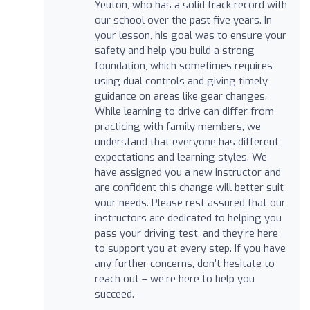
Yeuton, who has a solid track record with
our school over the past five years. In
your lesson, his goal was to ensure your
safety and help you build a strong
foundation, which sometimes requires
using dual controls and giving timely
guidance on areas like gear changes.
While learning to drive can differ from
practicing with family members, we
understand that everyone has different
expectations and learning styles. We
have assigned you a new instructor and
are confident this change will better suit
your needs. Please rest assured that our
instructors are dedicated to helping you
pass your driving test, and they’re here
to support you at every step. If you have
any further concerns, don’t hesitate to
reach out – we’re here to help you
succeed.