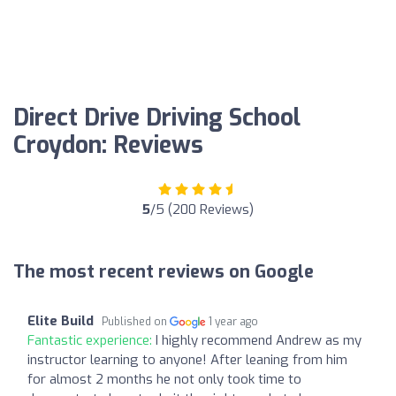
Direct Drive Driving School
Croydon: Reviews
5
/5 (200 Reviews)
The most recent reviews on Google
Elite Build
Published on
1 year ago
Fantastic experience:
I highly recommend Andrew as my
instructor learning to anyone! After leaning from him
for almost 2 months he not only took time to