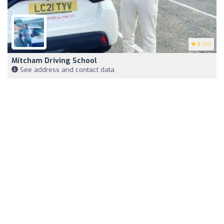
5
(91)
Mitcham Driving School
See address and contact data