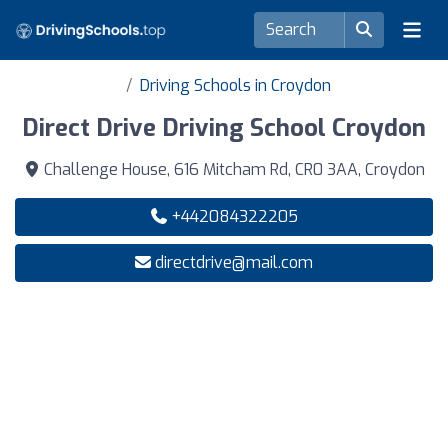
Driving Schools in Croydon
Direct Drive Driving School Croydon
Challenge House, 616 Mitcham Rd, CR0 3AA, Croydon
+442084322205
directdrive@mail.com