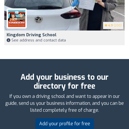
4.9
(200)
Kingdom Driving School
See address and contact data
Add your business to our
directory for free
If you own a driving school and want to appear in our
guide, send us your business information, and you can be
listed completely free of charge.
Add your profile for free