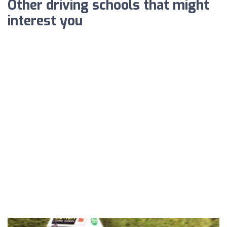
Other driving schools that might
interest you