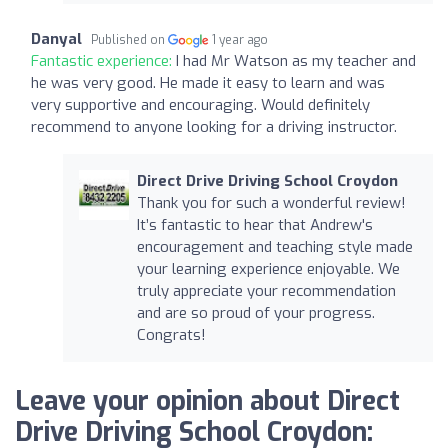
Danyal
Published on
1 year ago
Fantastic experience:
I had Mr Watson as my teacher and
he was very good. He made it easy to learn and was
very supportive and encouraging. Would definitely
recommend to anyone looking for a driving instructor.
Direct Drive Driving School Croydon
Thank you for such a wonderful review!
It’s fantastic to hear that Andrew's
encouragement and teaching style made
your learning experience enjoyable. We
truly appreciate your recommendation
and are so proud of your progress.
Congrats!
Leave your opinion about Direct
Drive Driving School Croydon: