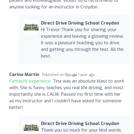
patient and knowledgable. Would 10/10 recommend to
anyone looking for an instructor in Croydon .
Direct Drive Driving School Croydon
Hi Trevor Thank you for sharing your
experience and leaving a glowing review.
It was a pleasure teaching you to drive
and getting you through the test. All the
best.
Carina Martin
Published on
1 year ago
Fantastic experience:
Tina was an absolute blast to work
with. She is funny, teaches you real life driving, and most
importantly she is CALM. Passed my first time with her
as my instructor and I couldn’t have asked for someone
better!
Direct Drive Driving School Croydon
Thank you so much for your kind words