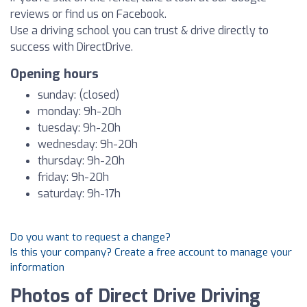
reviews or find us on Facebook.
Use a driving school you can trust & drive directly to
success with DirectDrive.
Opening hours
sunday: (closed)
monday: 9h-20h
tuesday: 9h-20h
wednesday: 9h-20h
thursday: 9h-20h
friday: 9h-20h
saturday: 9h-17h
Do you want to request a change?
Is this your company? Create a free account to manage your
information
Photos of Direct Drive Driving