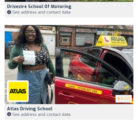
Drivezire School Of Motoring
See address and contact data
5
(20)
Atlas Driving School
See address and contact data