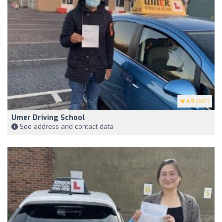
4.9
(200)
Umer Driving School
See address and contact data