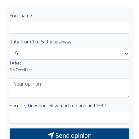
Your name
Rate from 1 to 5 the business
1 = bad
5 = Excellent
Security Question: How much do you add 1+9?
Send opinion