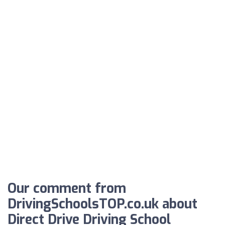
Our comment from
DrivingSchoolsTOP.co.uk about
Direct Drive Driving School