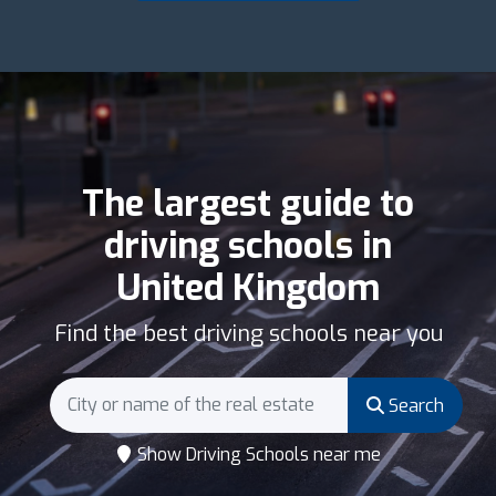
The largest guide to
driving schools in
United Kingdom
Find the best driving schools near you
Search
Show Driving Schools near me