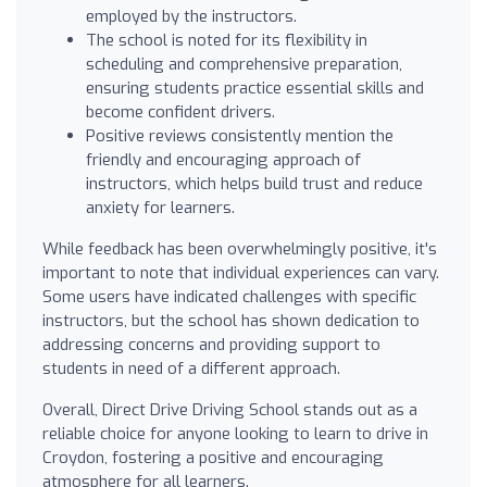
employed by the instructors.
The school is noted for its flexibility in
scheduling and comprehensive preparation,
ensuring students practice essential skills and
become confident drivers.
Positive reviews consistently mention the
friendly and encouraging approach of
instructors, which helps build trust and reduce
anxiety for learners.
While feedback has been overwhelmingly positive, it's
important to note that individual experiences can vary.
Some users have indicated challenges with specific
instructors, but the school has shown dedication to
addressing concerns and providing support to
students in need of a different approach.
Overall, Direct Drive Driving School stands out as a
reliable choice for anyone looking to learn to drive in
Croydon, fostering a positive and encouraging
atmosphere for all learners.