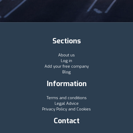
Sections
About us
Log in
Add your free company
Blog
Information
Terms and conditions
Legal Advice
Privacy Policy and Cookies
Contact