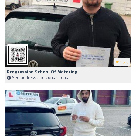
5
(42)
Progression School Of Motoring
See address and contact data