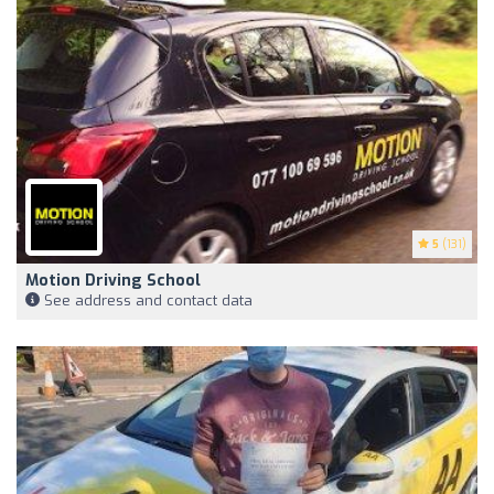
5
(131)
Motion Driving School
See address and contact data