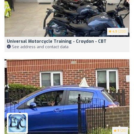
4.9
(200)
Universal Motorcycle Training - Croydon - CBT
See address and contact data
5
(20)