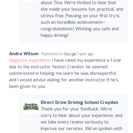
about Tina. We’re thrilled to hear that
she made your lessons fun, practical, and
stress-free. Passing on your first try is
such an incredible achievement—
congratulations! Wishing you safe and
happy driving!
Andre Wilson
Published on
1 year ago
Negative experience:
I have rated my experience a 1 star
due to the instructor Yeuton Crandon, he seemed
uninterested in helping me learn he was disrespectful
and I would advise asking for another instructor if he’s
been given to you.
Direct Drive Driving School Croydon
Thank you for your feedback. We’re
sorry to hear about your experience, and
we take every review seriously to
improve our services. We’ve spoken with