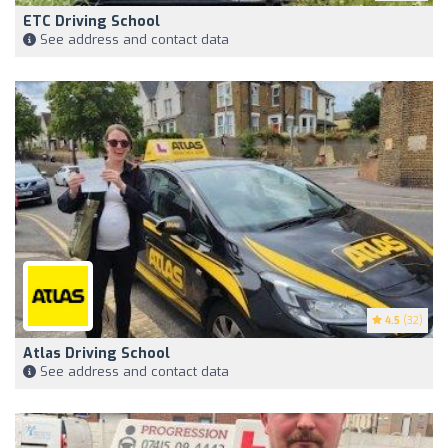
ETC Driving School
See address and contact data
4.5
(32)
Atlas Driving School
See address and contact data