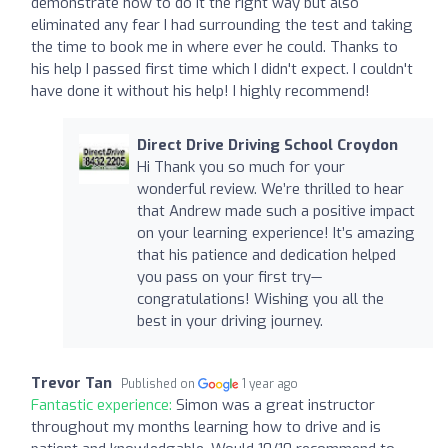
demonstrate how to do it the right way but also
eliminated any fear I had surrounding the test and taking
the time to book me in where ever he could. Thanks to
his help I passed first time which I didn't expect. I couldn't
have done it without his help! I highly recommend!
Direct Drive Driving School Croydon
Hi Thank you so much for your
wonderful review. We’re thrilled to hear
that Andrew made such a positive impact
on your learning experience! It’s amazing
that his patience and dedication helped
you pass on your first try—
congratulations! Wishing you all the
best in your driving journey.
Trevor Tan
Published on
1 year ago
Fantastic experience:
Simon was a great instructor
throughout my months learning how to drive and is