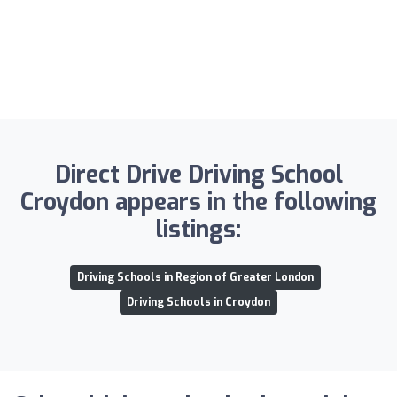
Direct Drive Driving School
Croydon appears in the following
listings:
Driving Schools in Region of Greater London
Driving Schools in Croydon