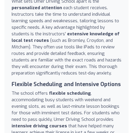
What sets Umer Driving School apart is the
personalized attention
each student receives.
Instructors take the time to understand individual
learning speeds and weaknesses, tailoring lessons to
specific needs. A key advantage highlighted by
students is the instructors'
extensive knowledge of
local test routes
(such as Bromley, Croydon, and
Mitcham). They often use tools like iPads to review
routes and provide detailed feedback, ensuring
students are familiar with the exact roads and hazards
they will encounter during their exam. This thorough
preparation significantly reduces test-day anxiety.
Flexible Scheduling and Intensive Options
The school offers
flexible scheduling
,
accommodating busy students with weekend and
evening slots, as well as last-minute lesson bookings
for those with imminent test dates. For students who
need to pass quickly, Umer Driving School provides
intensive driving courses
that have helped many
learners achieve their license in just a few weeks or