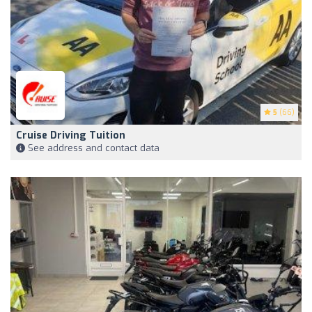
5
(66)
Cruise Driving Tuition
See address and contact data