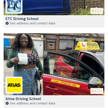
5
(20)
ETC Driving School
See address and contact data
5
(20)
Atlas Driving School
See address and contact data