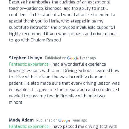
Because he embodies the qualities of an exceptional
teacher—patience, kindness, and the ability to instill
confidence in his students. I would also like to extend a
special thank you to Haris, who stepped in as my
substitute instructor and provided invaluable support. I
highly recommend if you want to pass and drive manual,
to go with Ghulam Rasool!
Stephen Usiayo
Published on
1 year ago
Fantastic experience:
I had a wonderful experience
booking lessons with Umer Driving School. I learned how
to drive with Haris and he was incredibly clear and
patient. He also made sure that every driving lesson was
enjoyable. This gave me the preparation and confidence I
needed to pass my test in Bromley with only two
minors.
Mody Adam
Published on
1 year ago
Fantastic experience:
I have passed my driving test with