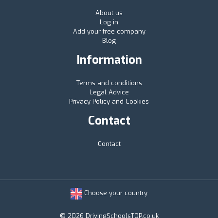
About us
Log in
Add your free company
Blog
Information
Terms and conditions
Legal Advice
Privacy Policy and Cookies
Contact
Contact
Choose your country
© 2026 DrivingSchoolsTOP.co.uk