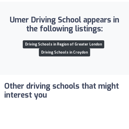
Umer Driving School appears in
the following listings:
Driving Schools in Region of Greater London
Driving Schools in Croydon
Other driving schools that might
interest you