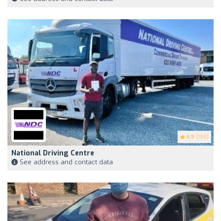
4.9
(199)
National Driving Centre
See address and contact data