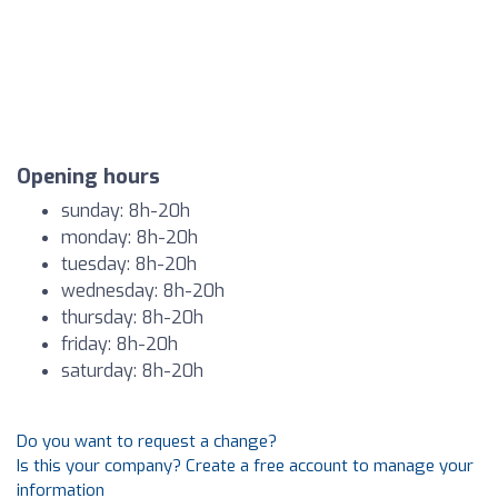
Opening hours
sunday: 8h-20h
monday: 8h-20h
tuesday: 8h-20h
wednesday: 8h-20h
thursday: 8h-20h
friday: 8h-20h
saturday: 8h-20h
Do you want to request a change?
Is this your company? Create a free account to manage your
information