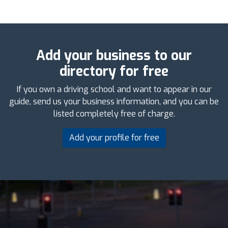
Add your business to our
directory for free
If you own a driving school and want to appear in our
guide, send us your business information, and you can be
listed completely free of charge.
Add your profile for free