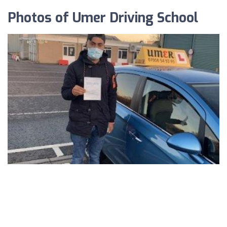
Photos of Umer Driving School