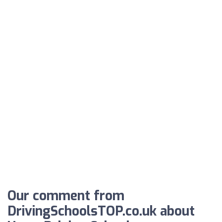
Our comment from
DrivingSchoolsTOP.co.uk about