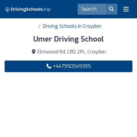
Driving Schools in Croydon
Umer Driving School
Elmwood Rd, CR0 2PL, Croydon
+447950549395