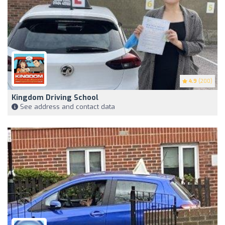
4.9
(200)
Kingdom Driving School
See address and contact data