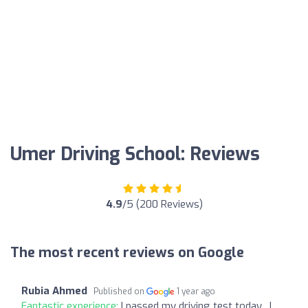
Umer Driving School: Reviews
4.9
/5 (200 Reviews)
The most recent reviews on Google
Rubia Ahmed
Published on
1 year ago
Fantastic experience:
I passed my driving test today…I