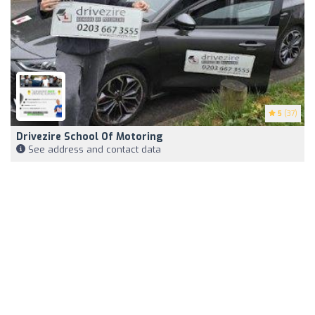
5
(37)
Drivezire School Of Motoring
See address and contact data