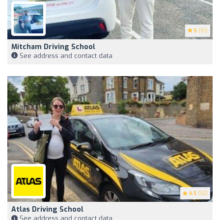
5
(91)
Mitcham Driving School
See address and contact data
4.5
(32)
Atlas Driving School
See address and contact data