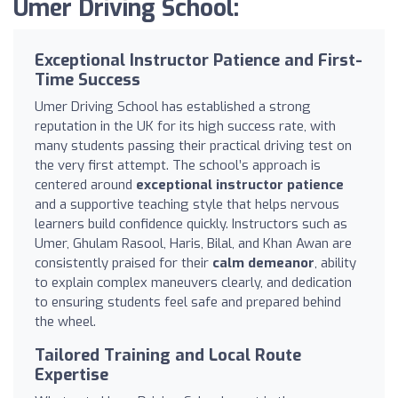
Umer Driving School:
Exceptional Instructor Patience and First-
Time Success
Umer Driving School has established a strong
reputation in the UK for its high success rate, with
many students passing their practical driving test on
the very first attempt. The school’s approach is
centered around
exceptional instructor patience
and a supportive teaching style that helps nervous
learners build confidence quickly. Instructors such as
Umer, Ghulam Rasool, Haris, Bilal, and Khan Awan are
consistently praised for their
calm demeanor
, ability
to explain complex maneuvers clearly, and dedication
to ensuring students feel safe and prepared behind
the wheel.
Tailored Training and Local Route
Expertise