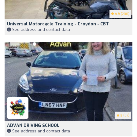
4.9
(200)
Universal Motorcycle Training - Croydon - CBT
See address and contact data
5
(57)
ADVAN DRIVING SCHOOL
See address and contact data