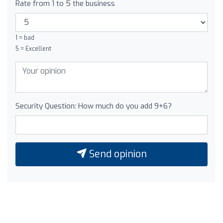
Rate from 1 to 5 the business
1 = bad
5 = Excellent
Security Question: How much do you add 9+6?
Send opinion