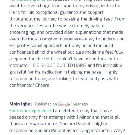
want to give a huge thank you to my driving instructor
Haris for his exceptional guidance and support
throughout my journey to passing the driving test! From
the very first lesson, he was extremely patient,
encouraging, and provided clear explanations that made
even the most complex manoeuvres easy to understand.
His professional approach not only helped me build
confidence behind the wheel but also made me feel fully
prepared for the test. I couldn't have asked for a better
instructor , BIG SHOUT OUT TO HARIS and I'm incredibly
grateful for his dedication in helping me pass . Highly
recommend to anyone looking to learn and pass with
confidence!" Cheers
Moin Iqbal
Published on
1 year ago
Fantastic experience:
I am elated to say that I have
passed on my first attempt with 1 Minor and that is all
thanks to my instructor: Ghulam Rasool. I highly
recommend Ghulam Rasool as a driving instructor. Why?