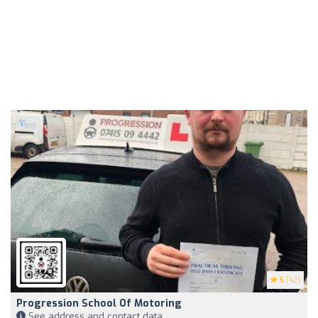
5
(42)
Progression School Of Motoring
See address and contact data