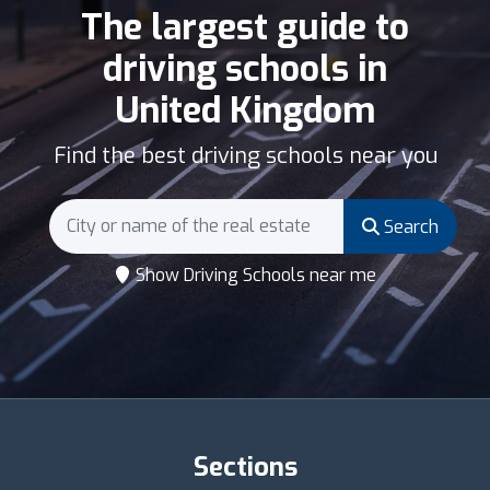
The largest guide to
driving schools in
United Kingdom
Find the best driving schools near you
Search
Show Driving Schools near me
Sections