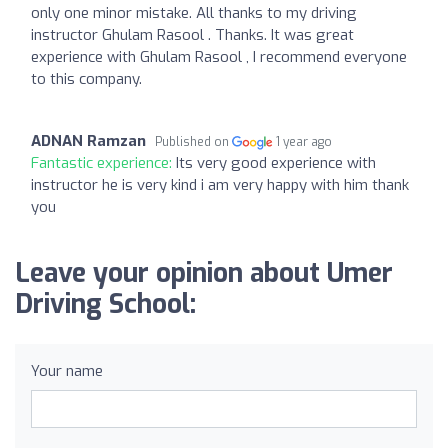
only one minor mistake. All thanks to my driving
instructor Ghulam Rasool . Thanks. It was great
experience with Ghulam Rasool , I recommend everyone
to this company.
ADNAN Ramzan
Published on
1 year ago
Fantastic experience:
Its very good experience with
instructor he is very kind i am very happy with him thank
you
Leave your opinion about Umer
Driving School:
Your name