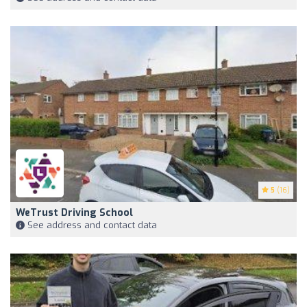
5
(16)
WeTrust Driving School
See address and contact data