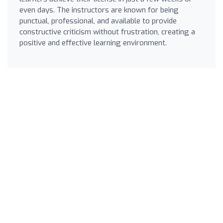
even days. The instructors are known for being
punctual, professional, and available to provide
constructive criticism without frustration, creating a
positive and effective learning environment.