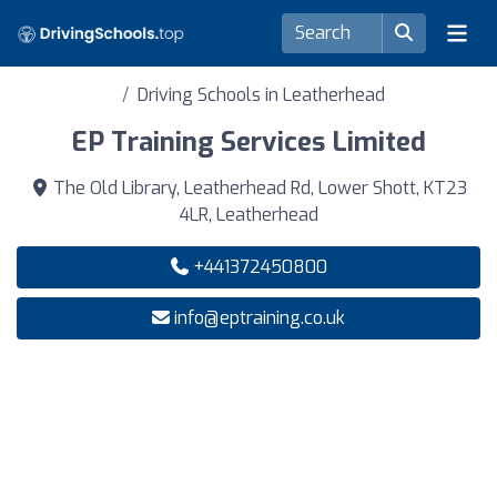
Driving Schools in Leatherhead
EP Training Services Limited
The Old Library, Leatherhead Rd, Lower Shott, KT23
4LR, Leatherhead
+441372450800
info@eptraining.co.uk