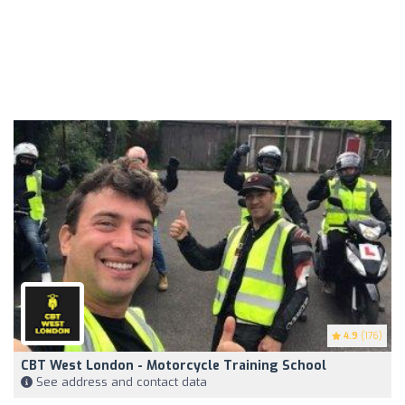
4.9
(176)
CBT West London - Motorcycle Training School
See address and contact data