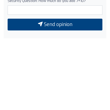
Security Question: How much do you add 7+10?
Send opinion