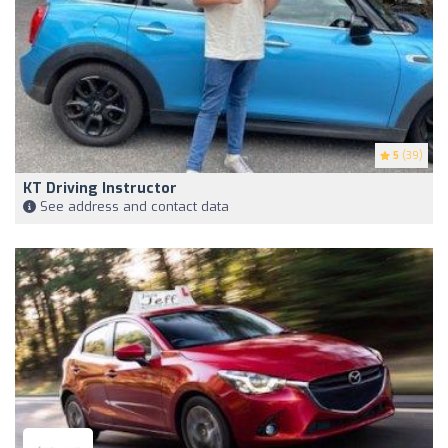
5
(39)
KT Driving Instructor
See address and contact data