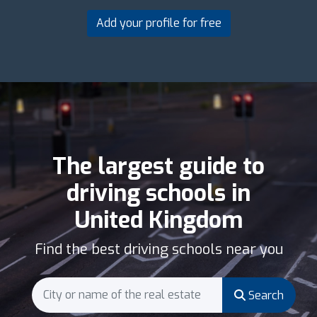
Add your profile for free
The largest guide to
driving schools in
United Kingdom
Find the best driving schools near you
Search