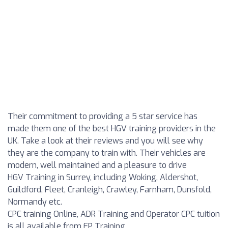
Their commitment to providing a 5 star service has
made them one of the best HGV training providers in the
UK. Take a look at their reviews and you will see why
they are the company to train with. Their vehicles are
modern, well maintained and a pleasure to drive
HGV Training in Surrey, including Woking, Aldershot,
Guildford, Fleet, Cranleigh, Crawley, Farnham, Dunsfold,
Normandy etc.
CPC training Online, ADR Training and Operator CPC tuition
is all available from EP Training.