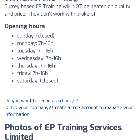
Surrey based EP Training will NOT be beaten on quality
and price. They don't work with brokers!
Opening hours
sunday: (closed)
monday: 7h-16h
tuesday: 7h-16h
wednesday: 7h-16h
thursday: 7h-16h
friday: 7h-16h
saturday: (closed)
Do you want to request a change?
Is this your company? Create a free account to manage your
information
Photos of EP Training Services
Limited