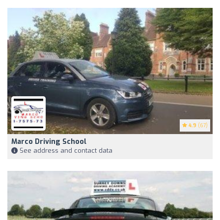
4.9
(67)
Marco Driving School
See address and contact data