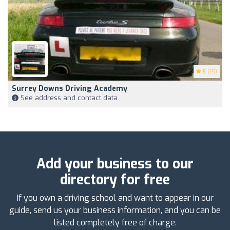
5
(15)
Surrey Downs Driving Academy
See address and contact data
Add your business to our
directory for free
If you own a driving school and want to appear in our
guide, send us your business information, and you can be
listed completely free of charge.