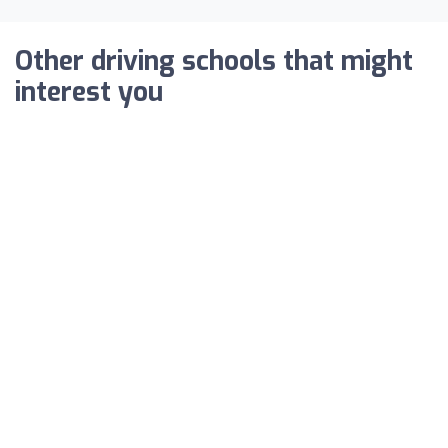
Other driving schools that might
interest you