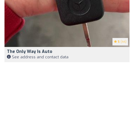
5
(44)
The Only Way Is Auto
See address and contact data