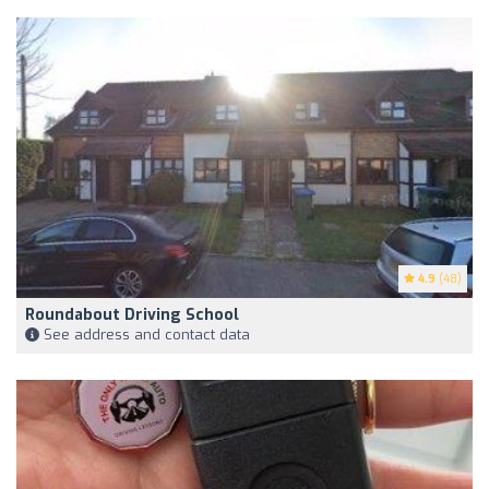
4.9
(48)
Roundabout Driving School
See address and contact data