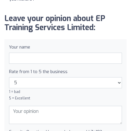
Leave your opinion about EP
Training Services Limited:
Your name
Rate from 1 to 5 the business
1 = bad
5 = Excellent