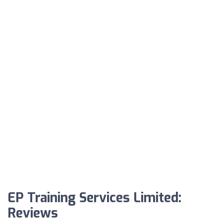
EP Training Services Limited:
Reviews