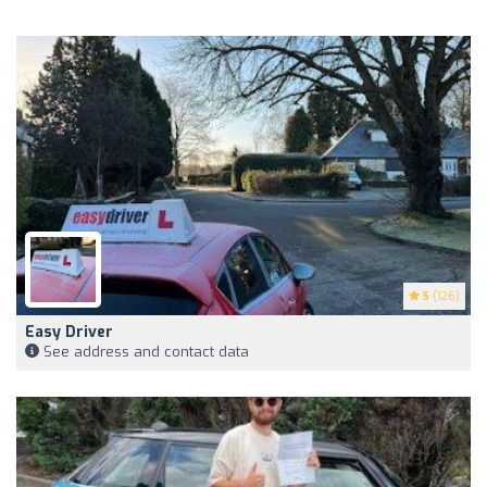
5
(126)
Easy Driver
See address and contact data