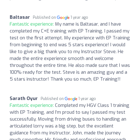
Baltasar
Published on
1 year ago
Fantastic experience:
My name is Baltasar, and I have
completed my C+E training with EP Training. I passed my
test on the first attempt. My experience with EP Training
from beginning to end was 5 stars experience! I would
like to give a big thank you to my Instructor Steve. He
made the entire experience smooth and welcome
throughout the entire time. He also made sure that I was
100% ready for the test. Steve is an amazing guy and a
5 stars instructor! Thank you so much, EP Training!!
Sarath Oyur
Published on
1 year ago
Fantastic experience:
Completed my HGV Class 1 training
with EP Training, and I’m proud to say I passed my test
successfully. Moving from driving buses to handling an
articulated lorry was a big step, but the excellent
guidance from my instructor, John, made the journey
much smoother. His friendly and professional approach,