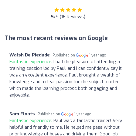
5
/5 (16 Reviews)
The most recent reviews on Google
Walsh De Piedade
Published on
1 year ago
Fantastic experience:
I had the pleasure of attending a
training session led by Paul, and I can confidently say it
was an excellent experience. Paul brought a wealth of
knowledge and a clear passion for the subject matter,
which made the learning process both engaging and
enjoyable.
Sam Floats
Published on
1 year ago
Fantastic experience:
Paul was a fantastic trainer! Very
helpful and friendly to me. He helped me pass without
prior knowledge of buses and driving them. Good job.