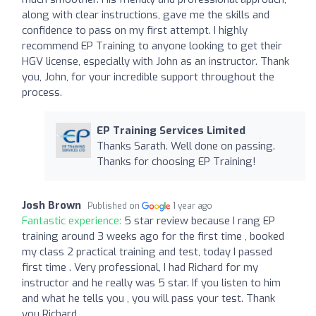
along with clear instructions, gave me the skills and
confidence to pass on my first attempt. I highly
recommend EP Training to anyone looking to get their
HGV license, especially with John as an instructor. Thank
you, John, for your incredible support throughout the
process.
EP Training Services Limited
Thanks Sarath. Well done on passing.
Thanks for choosing EP Training!
Josh Brown
Published on
1 year ago
Fantastic experience:
5 star review because I rang EP
training around 3 weeks ago for the first time , booked
my class 2 practical training and test, today I passed
first time . Very professional, I had Richard for my
instructor and he really was 5 star. If you listen to him
and what he tells you , you will pass your test. Thank
you Richard .