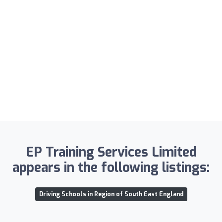
EP Training Services Limited
appears in the following listings:
Driving Schools in Region of South East England