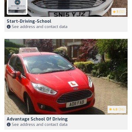
5
(12)
Start-Driving-School
See address and contact data
4.8
(36)
Advantage School Of Driving
See address and contact data