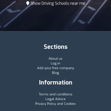
Show Driving Schools near me
Sections
About us
Log in
Add your free company
Blog
Information
Terms and conditions
Legal Advice
Privacy Policy and Cookies