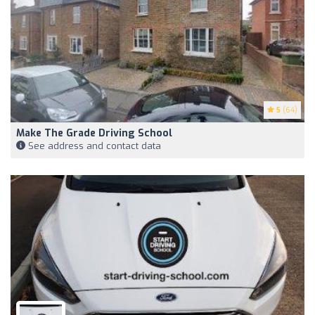
5
(64)
Make The Grade Driving School
See address and contact data