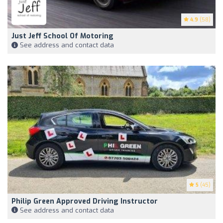
4.9
(58)
Just Jeff School Of Motoring
See address and contact data
5
(45)
Philip Green Approved Driving Instructor
See address and contact data