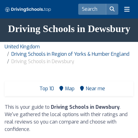
Driving Schools in Dewsbury
United Kingdom
Driving Schools in Region of Yorks & Humber England
Driving Schools in Dewsbury
Top 10
Map
Near me
This is your guide to
Driving Schools in Dewsbury
.
We've gathered the local options with their ratings and
real reviews so you can compare and choose with
confidence.