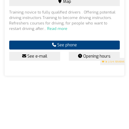
Map
Training novice to fully qualified drivers . Offering potential
driving instructors Training to become driving instructors.
Refreshers courses for driving, for people who want to
restart driving after...
Read more
See phone
See e-mail
Opening hours
5
(154 reviews)