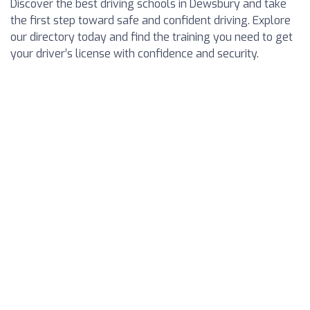
Discover the best driving schools in Dewsbury and take
the first step toward safe and confident driving. Explore
our directory today and find the training you need to get
your driver’s license with confidence and security.