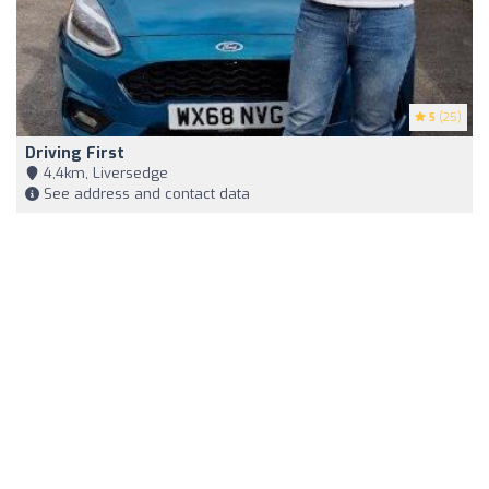
5
(25)
Driving First
4,4km, Liversedge
See address and contact data