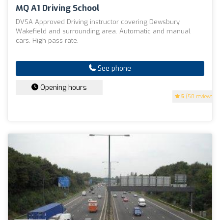
MQ A1 Driving School
DVSA Approved Driving instructor covering Dewsbury.
Wakefield and surrounding area. Automatic and manual
cars. High pass rate.
See phone
Opening hours
5
(58 reviews)