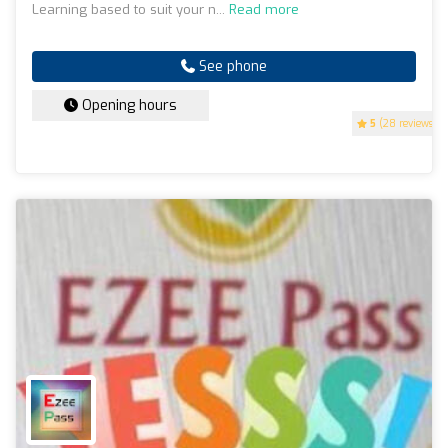
Learning based to suit your n...
Read more
See phone
Opening hours
5
(28 reviews)