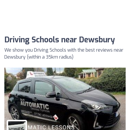
Driving Schools near Dewsbury
We show you Driving Schools with the best reviews near
Dewsbury (within a 35km radius)