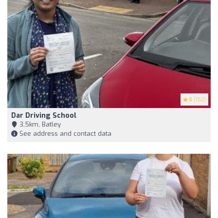
5
(152)
Dar Driving School
3,5km, Batley
See address and contact data