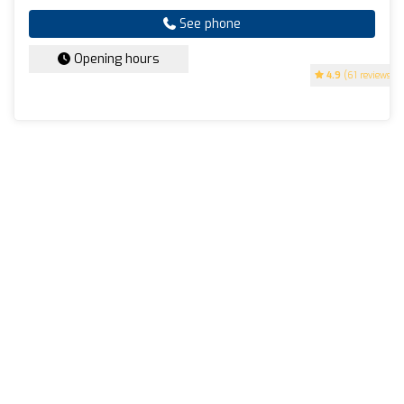
See phone
Opening hours
4.9
(61 reviews)