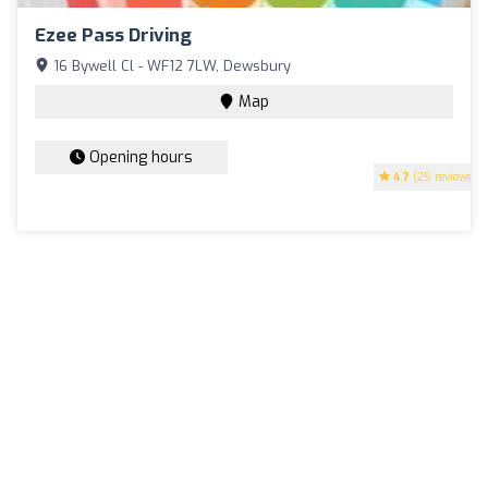
Ezee Pass Driving
16 Bywell Cl - WF12 7LW, Dewsbury
Map
Opening hours
4.7
(25 reviews)