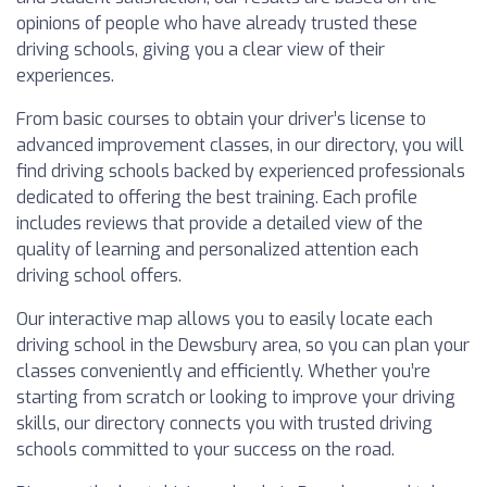
opinions of people who have already trusted these
driving schools, giving you a clear view of their
experiences.
From basic courses to obtain your driver’s license to
advanced improvement classes, in our directory, you will
find driving schools backed by experienced professionals
dedicated to offering the best training. Each profile
includes reviews that provide a detailed view of the
quality of learning and personalized attention each
driving school offers.
Our interactive map allows you to easily locate each
driving school in the Dewsbury area, so you can plan your
classes conveniently and efficiently. Whether you’re
starting from scratch or looking to improve your driving
skills, our directory connects you with trusted driving
schools committed to your success on the road.