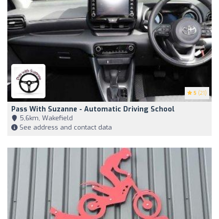
5
(21)
Pass With Suzanne - Automatic Driving School
5,6km, Wakefield
See address and contact data