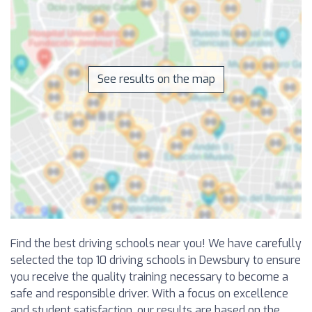
See results on the map
Find the best driving schools near you! We have carefully
selected the top 10 driving schools in Dewsbury to ensure
you receive the quality training necessary to become a
safe and responsible driver. With a focus on excellence
and student satisfaction, our results are based on the