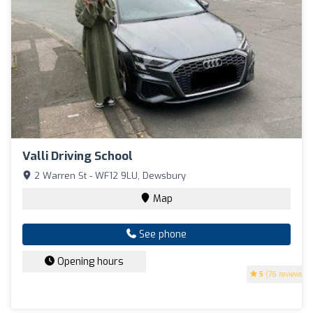
Valli Driving School
2 Warren St - WF12 9LU, Dewsbury
Map
See phone
Opening hours
5
(76 reviews)