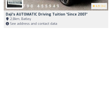
4.9
(84)
Daji's AUTOMATIC Driving Tuition 'Since 2007'
2,8km, Batley
See address and contact data