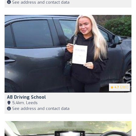
See address and contact data
4.7
(200)
AB Driving School
5,4km, Leeds
See address and contact data