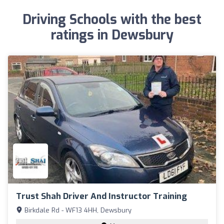
Driving Schools with the best
ratings in Dewsbury
Trust Shah Driver And Instructor Training
Birkdale Rd - WF13 4HH, Dewsbury