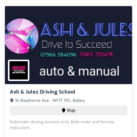
Ash & Julez Driving School
14 Maythorne Ave - WF17 7DL, Batley
Map
Automatic driving lessons only. Both male and female
instructors.