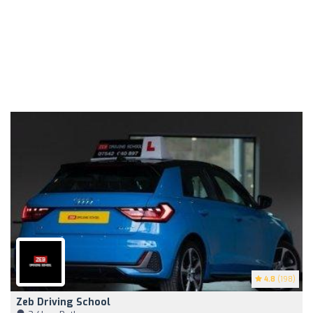
4.8
(198)
Zeb Driving School