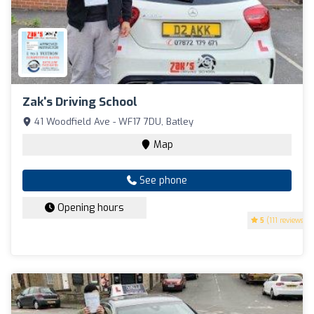
Zak's Driving School
41 Woodfield Ave - WF17 7DU, Batley
Map
See phone
Opening hours
5
(111 reviews)