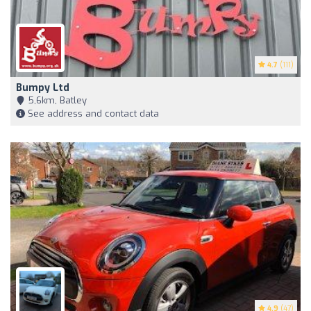
4.7
(111)
Bumpy Ltd
5,6km, Batley
See address and contact data
4.9
(47)