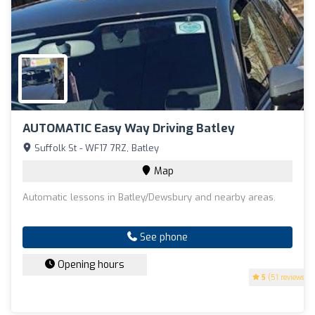
AUTOMATIC Easy Way Driving Batley
Suffolk St - WF17 7RZ, Batley
Map
Automatic lessons in Batley/Dewsbury and nearby areas.
See phone
Opening hours
5
(51 reviews)