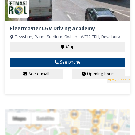
Fleetmaster LGV Driving Academy
Dewsbury Rams Stadium, Owl Ln - WF12 7RH, Dewsbury
Map
See phone
See e-mail
Opening hours
5
(16 reviews)