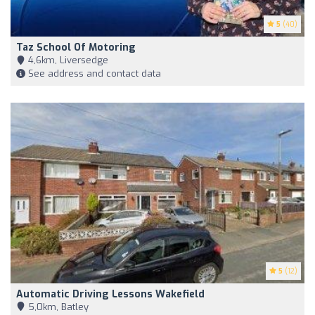
5
(40)
Taz School Of Motoring
4,6km, Liversedge
See address and contact data
5
(12)
Automatic Driving Lessons Wakefield
5,0km, Batley