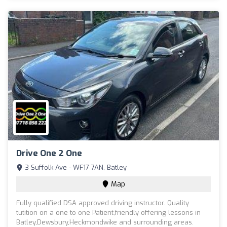
Drive One 2 One
3 Suffolk Ave - WF17 7AN, Batley
Map
Fully qualified DSA approved driving instructor. Quality
tutition on a one to one Patient,friendly offering lessons in
Batley,Dewsbury,Heckmondwike and surrounding areas.