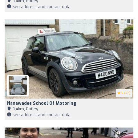
3,4km, Batley
See address and contact data
5
(42)
Nanawadee School Of Motoring
3,4km, Batley
See address and contact data