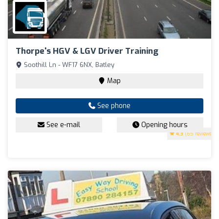
Thorpe's HGV & LGV Driver Training
Soothill Ln - WF17 6NX, Batley
Map
See phone
See e-mail
Opening hours
4.3
(65 reviews)