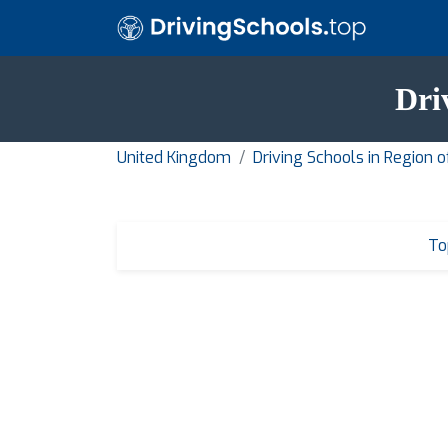
Dri
United Kingdom
Driving Schools in Region 
To