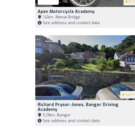
5
(3
Apex Motorcycle Academy
1,6km, Menai Bridge
See address and contact data
4.6
(3
Richard Prysor-Jones, Bangor Driving
Academy
5,0km, Bangor
See address and contact data