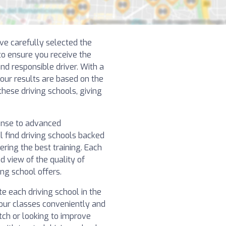
ve carefully selected the
 to ensure you receive the
nd responsible driver. With a
 our results are based on the
hese driving schools, giving
cense to advanced
l find driving schools backed
ering the best training. Each
d view of the quality of
ng school offers.
e each driving school in the
our classes conveniently and
atch or looking to improve