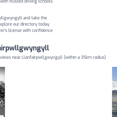
 with trusted driving schools
pwllgwyngyll and take the
Explore our directory today
ver’s license with confidence
airpwllgwyngyll
views near Llanfairpwllgwyngyll (within a 35km radius)