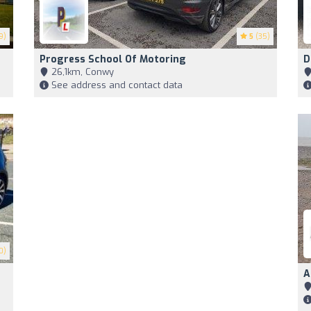
9)
5
(35)
Progress School Of Motoring
D
26,1km, Conwy
See address and contact data
0)
A