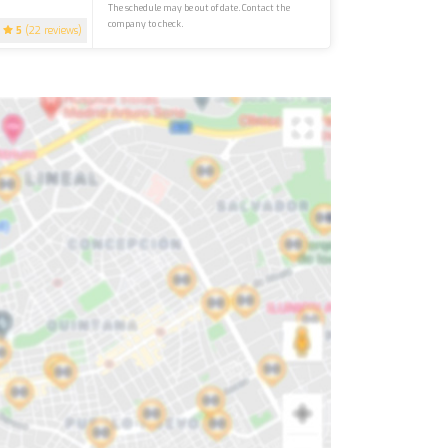
The schedule may be out of date. Contact the
company to check.
5
(22 reviews)