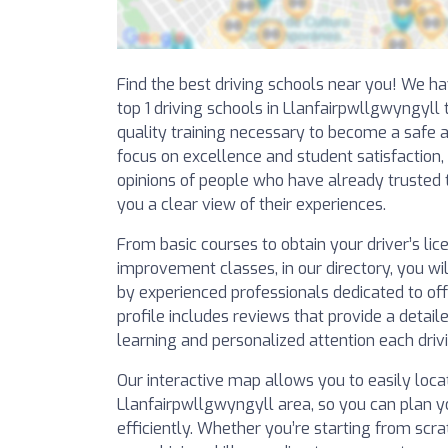
Find the best driving schools near you! We ha
top 1 driving schools in Llanfairpwllgwyngyll
quality training necessary to become a safe a
focus on excellence and student satisfaction,
opinions of people who have already trusted t
you a clear view of their experiences.
From basic courses to obtain your driver’s li
improvement classes, in our directory, you wil
by experienced professionals dedicated to off
profile includes reviews that provide a detaile
learning and personalized attention each drivi
Our interactive map allows you to easily locat
Llanfairpwllgwyngyll area, so you can plan y
efficiently. Whether you’re starting from scr