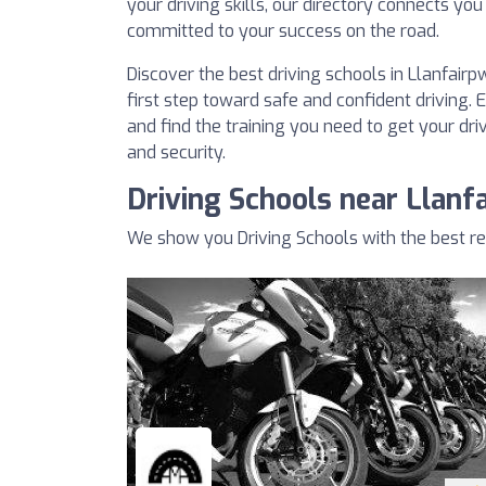
your driving skills, our directory connects you
committed to your success on the road.
Discover the best driving schools in Llanfair
first step toward safe and confident driving. 
and find the training you need to get your dri
and security.
Driving Schools near Llanf
We show you Driving Schools with the best re