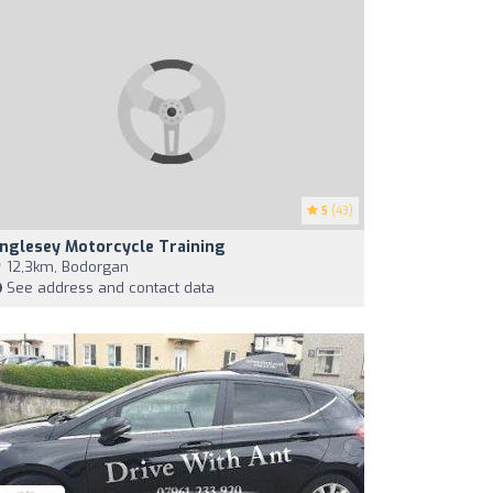
5
(43)
nglesey Motorcycle Training
12,3km, Bodorgan
See address and contact data