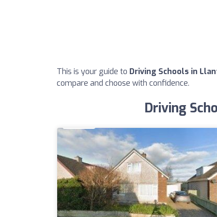
This is your guide to
Driving Schools in Lla
compare and choose with confidence.
Driving Scho