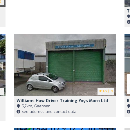
2)
T
0)
4.5
(17)
Williams Huw Driver Training Ynys Morn Ltd
R
5,7km, Gaerwen
See address and contact data