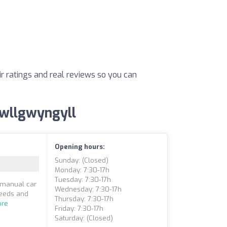
ir ratings and real reviews so you can
rpwllgwyngyll
Opening hours:
Sunday: (closed)
Monday: 7:30-17h
Tuesday: 7:30-17h
a manual car
Wednesday: 7:30-17h
needs and
Thursday: 7:30-17h
ore
Friday: 7:30-17h
Saturday: (closed)