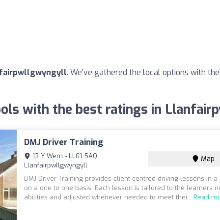
nfairpwllgwyngyll
. We've gathered the local options with the
ols with the best ratings in Llanfai
DMJ Driver Training
13 Y Wern - LL61 5AQ,
Map
Llanfairpwllgwyngyll
DMJ Driver Training provides client centred driving lessons in 
on a one to one basis. Each lesson is tailored to the learners 
abilities and adjusted whenever needed to meet thei...
Read m