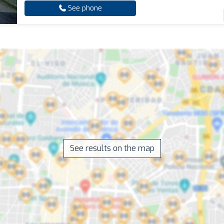
See phone
See results on the map