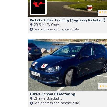
5
(3
Kickstart Bike Training (Anglesey Kickstart)
20,5km, Ty Croes
See address and contact data
5
(1
I Drive School Of Motoring
26,9km, Llandudno
See address and contact data