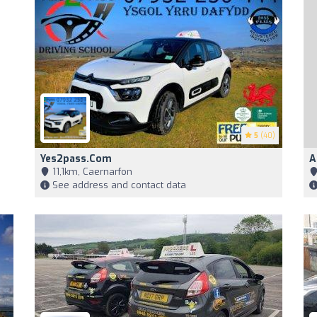
5
(40)
Yes2pass.com
A
11,1km, Caernarfon
See address and contact data