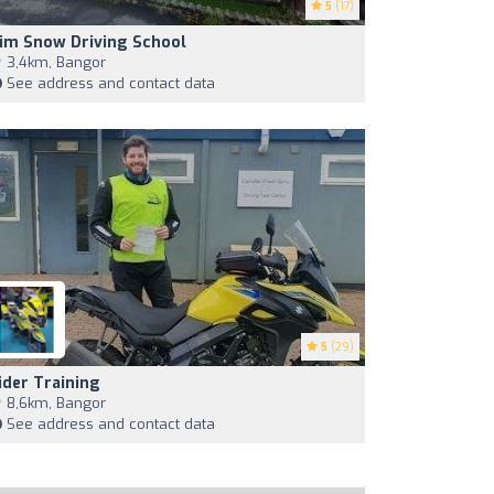
5
(17)
im Snow Driving School
3,4km, Bangor
See address and contact data
5
(29)
ider Training
8,6km, Bangor
See address and contact data