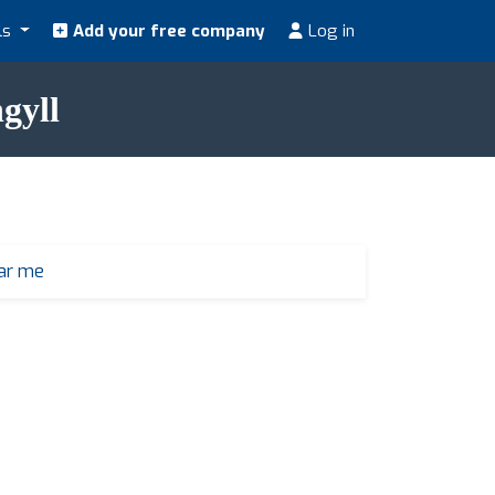
ls
Add your free company
Log in
gyll
ear me