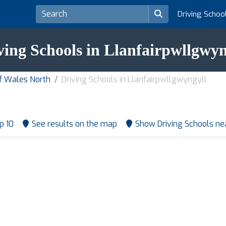
Driving Schoo
ving Schools in Llanfairpwllgwyn
of Wales North
Driving Schools in Llanfairpwllgwyngyll
p 10
See results on the map
Show Driving Schools n