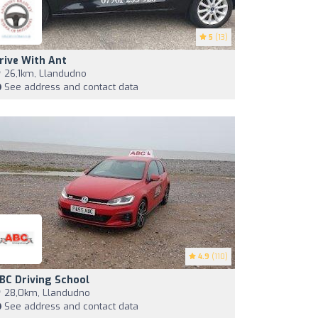
5
(13)
rive With Ant
26,1km, Llandudno
See address and contact data
4.9
(110)
BC Driving School
28,0km, Llandudno
See address and contact data