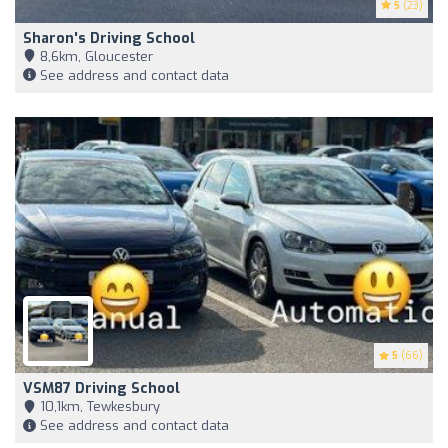
5
(23)
Sharon's Driving School
8,6km, Gloucester
See address and contact data
5
(66)
VSM87 Driving School
10,1km, Tewkesbury
See address and contact data