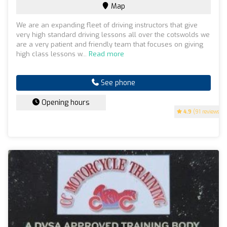
Map
We are an expanding fleet of driving instructors that give
very high standard driving lessons all over the cotswolds we
are a very patient and friendly team that focuses on giving
high class lessons w...
Read more
See phone
Opening hours
4.9
(91 reviews)