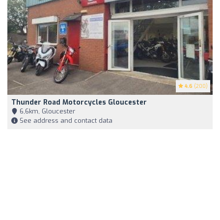
4.6
(200)
Thunder Road Motorcycles Gloucester
6,6km, Gloucester
See address and contact data