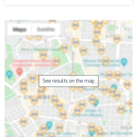
See results on the map