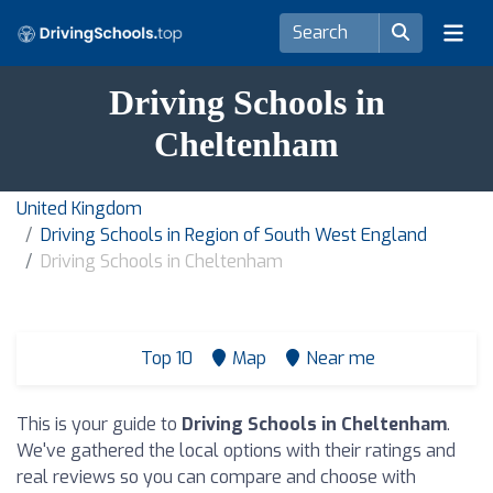
Driving Schools in
Cheltenham
United Kingdom
Driving Schools in Region of South West England
Driving Schools in Cheltenham
Top 10
Map
Near me
This is your guide to
Driving Schools in Cheltenham
.
We've gathered the local options with their ratings and
real reviews so you can compare and choose with