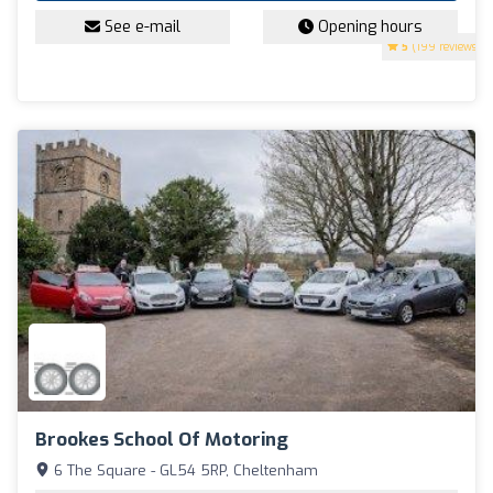
See e-mail
Opening hours
5
(199 reviews)
Brookes School Of Motoring
6 The Square - GL54 5RP, Cheltenham