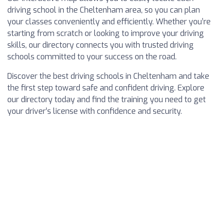
driving school in the Cheltenham area, so you can plan
your classes conveniently and efficiently. Whether you’re
starting from scratch or looking to improve your driving
skills, our directory connects you with trusted driving
schools committed to your success on the road.
Discover the best driving schools in Cheltenham and take
the first step toward safe and confident driving. Explore
our directory today and find the training you need to get
your driver’s license with confidence and security.