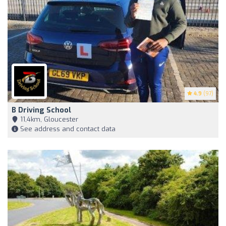
4.9
(97)
B Driving School
11,4km, Gloucester
See address and contact data