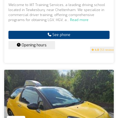
Welcome to MT Training Services, a leading driving school
located in Tewkesbury, near Cheltenham. We specialize in
commercial driver training, offering comprehensive
programs for obtaining LGV, HGV, a...
Read more
See phone
Opening hours
4.8
(53 reviews)