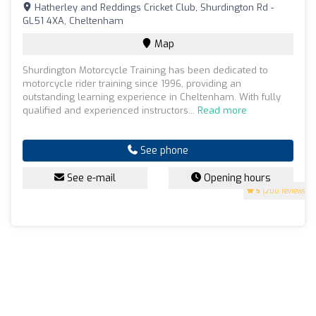
Hatherley and Reddings Cricket Club, Shurdington Rd -
GL51 4XA, Cheltenham
Map
Shurdington Motorcycle Training has been dedicated to
motorcycle rider training since 1996, providing an
outstanding learning experience in Cheltenham. With fully
qualified and experienced instructors...
Read more
See phone
See e-mail
Opening hours
5
(200 reviews)