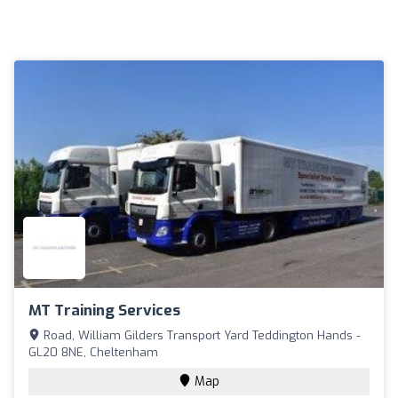
MT Training Services
Road, William Gilders Transport Yard Teddington Hands -
GL20 8NE, Cheltenham
Map