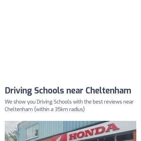
Driving Schools near Cheltenham
We show you Driving Schools with the best reviews near
Cheltenham (within a 35km radius)