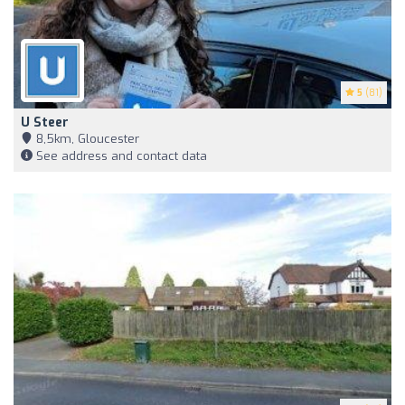
5
(81)
U Steer
8,5km, Gloucester
See address and contact data