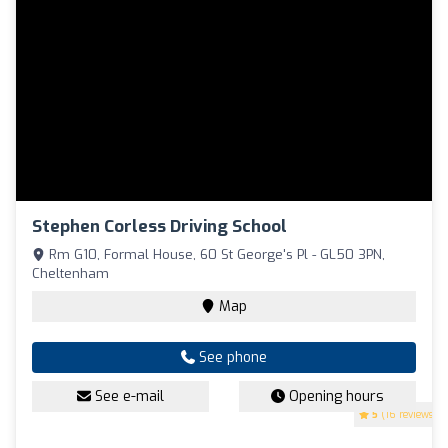
Stephen Corless Driving School
Rm G10, Formal House, 60 St George's Pl - GL50 3PN,
Cheltenham
Map
See phone
See e-mail
Opening hours
5
(16 reviews)