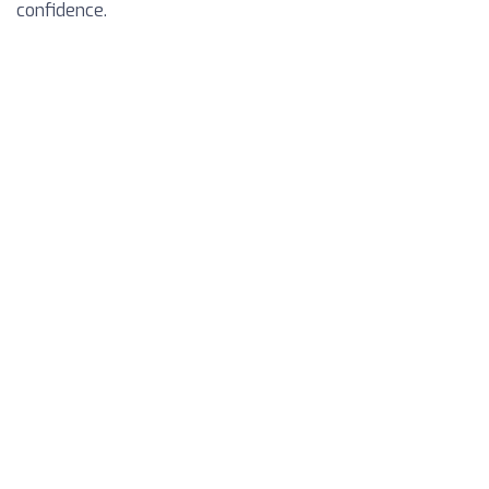
confidence.