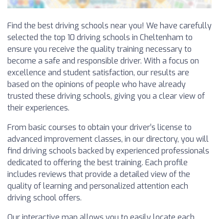
Find the best driving schools near you! We have carefully
selected the top 10 driving schools in Cheltenham to
ensure you receive the quality training necessary to
become a safe and responsible driver. With a focus on
excellence and student satisfaction, our results are
based on the opinions of people who have already
trusted these driving schools, giving you a clear view of
their experiences.
From basic courses to obtain your driver’s license to
advanced improvement classes, in our directory, you will
find driving schools backed by experienced professionals
dedicated to offering the best training. Each profile
includes reviews that provide a detailed view of the
quality of learning and personalized attention each
driving school offers.
Our interactive map allows you to easily locate each