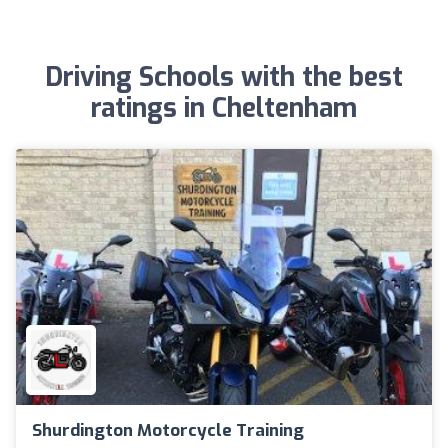
Driving Schools with the best
ratings in Cheltenham
Shurdington Motorcycle Training