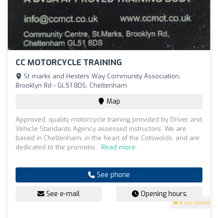
CC MOTORCYCLE TRAINING
St marks and Hesters Way Community Association,
Brooklyn Rd - GL51 8DS, Cheltenham
Map
Approved, quality motorcycle training provided by Driver and
Vehicle Standards Agency assessed instructors. We are
based in Cheltenham, in the heart of the Cotswolds, and are
dedicated to the promotio...
Read more
See phone
See e-mail
Opening hours
5
(89 reviews)