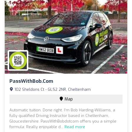
PassWithBob.com
102 Sheldons Ct - GL52 2NR, Cheltenham
Map
Automatic tuition. Done right. I’m Bob Harding-Williams, a
fully qualified Driving Instructor based in Cheltenham,
Gloucestershire. PassWithBobdotcom offers you a simple
formula: Really enjoyable d...
Read more