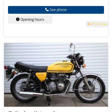
See phone
Opening hours
4.7
(22 reviews)