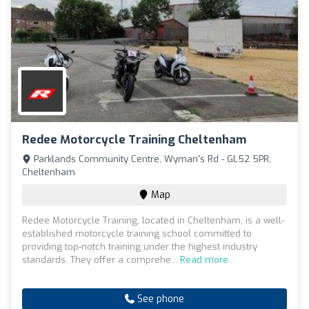
Redee Motorcycle Training Cheltenham
Parklands Community Centre, Wyman's Rd - GL52 5PR,
Cheltenham
Map
Redee Motorcycle Training, located in Cheltenham, is a well-
established motorcycle training school committed to
providing top-notch training under the highest industry
standards. They offer a comprehe...
Read more
See phone