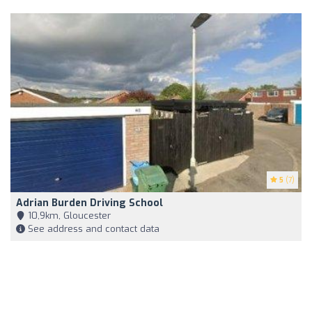
5
(7)
Adrian Burden Driving School
10,9km, Gloucester
See address and contact data