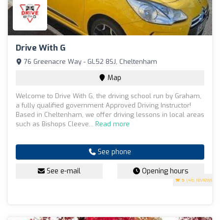
Drive With G
76 Greenacre Way - GL52 8SJ, Cheltenham
Map
Welcome to Drive With G, the driving school run by Graham,
a fully qualified government Approved Driving Instructor!
Based in Cheltenham, we offer driving lessons in local areas
such as Bishops Cleeve...
Read more
See phone
See e-mail
Opening hours
5
(46 reviews)