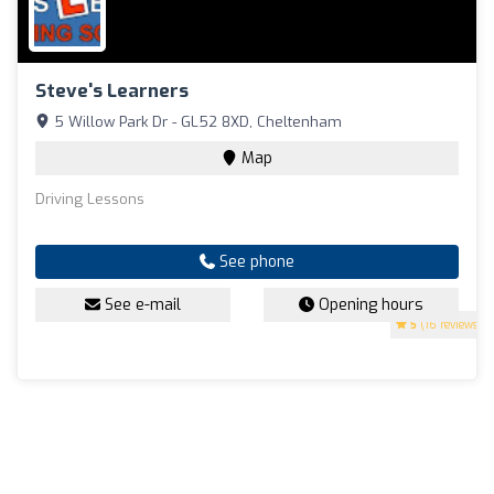
Steve's Learners
5 Willow Park Dr - GL52 8XD, Cheltenham
Map
Driving Lessons
See phone
See e-mail
Opening hours
5
(16 reviews)