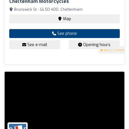
Cheltenham Motorcycles
Brunswick St - GL50 4DD, Cheltenham
Map
See phone
See e-mail
Opening hours
4.6
(22 reviews)