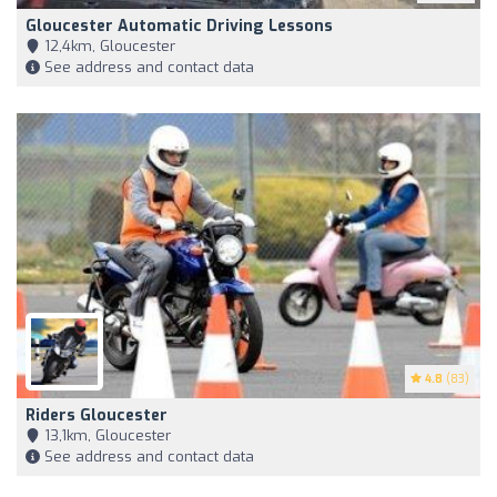
Gloucester Automatic Driving Lessons
12,4km, Gloucester
See address and contact data
4.8
(83)
Riders Gloucester
13,1km, Gloucester
See address and contact data