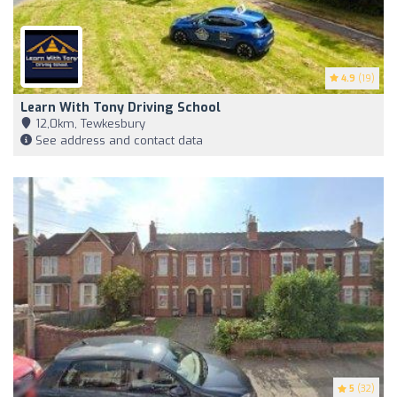
4.9
(19)
Learn With Tony Driving School
12,0km, Tewkesbury
See address and contact data
5
(32)