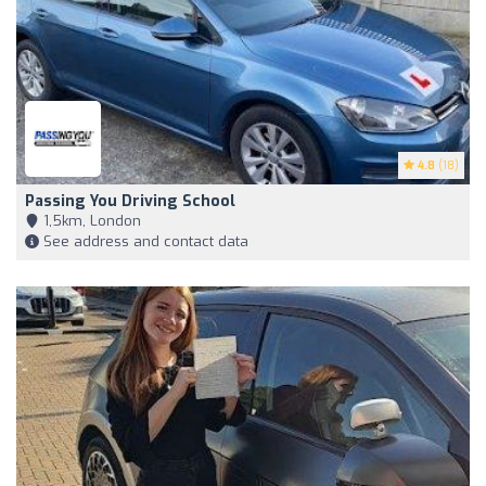
4.8
(18)
Passing You Driving School
1,5km, London
See address and contact data