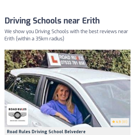
Driving Schools near Erith
We show you Driving Schools with the best reviews near
Erith (within a 35km radius)
4.9
(81)
Road Rules Driving School Belvedere