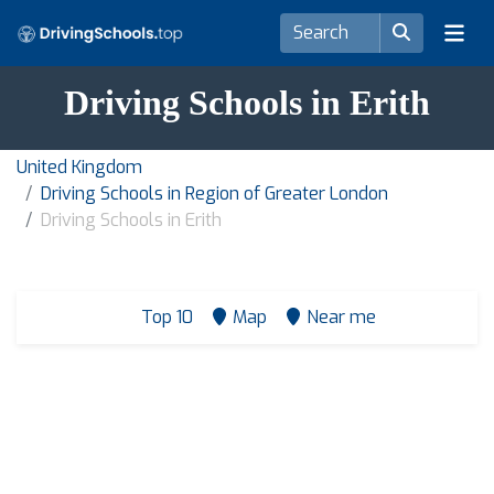
Driving Schools in Erith
United Kingdom
Driving Schools in Region of Greater London
Driving Schools in Erith
Top 10
Map
Near me