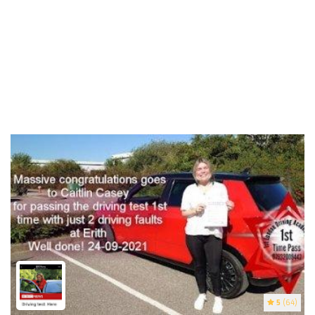
5
(64)