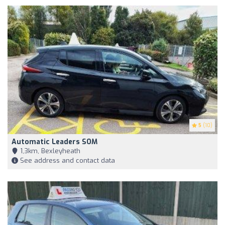
5
(10)
Automatic Leaders SOM
1,3km, Bexleyheath
See address and contact data