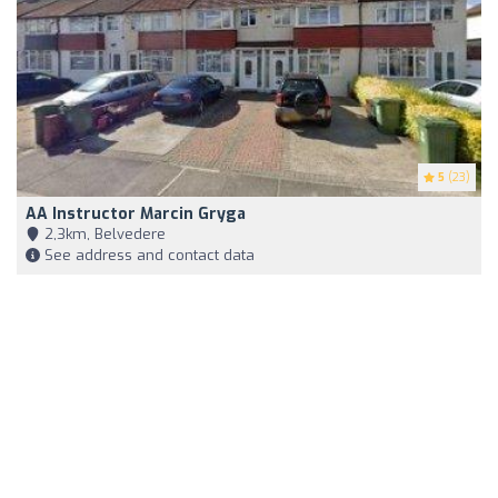
5
(23)
AA Instructor Marcin Gryga
2,3km, Belvedere
See address and contact data