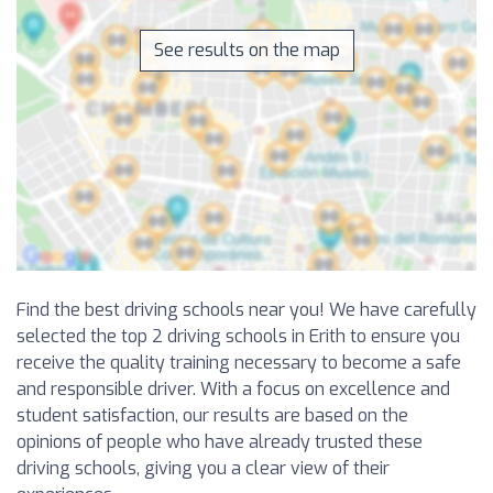
See results on the map
Find the best driving schools near you! We have carefully
selected the top 2 driving schools in Erith to ensure you
receive the quality training necessary to become a safe
and responsible driver. With a focus on excellence and
student satisfaction, our results are based on the
opinions of people who have already trusted these
driving schools, giving you a clear view of their