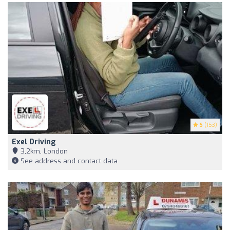
5
(153)
Exel Driving
3,2km, London
See address and contact data