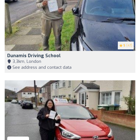
5
(47)
Dunamis Driving School
3,3km, London
See address and contact data