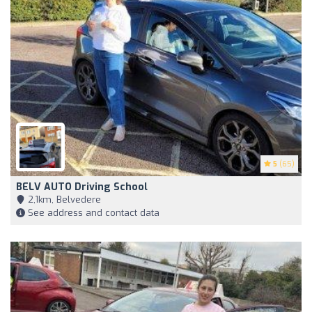
5
(65)
BELV AUTO Driving School
2,1km, Belvedere
See address and contact data