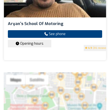
Aryan's School Of Motoring
See phone
Opening hours
4.9
(86 reviews)