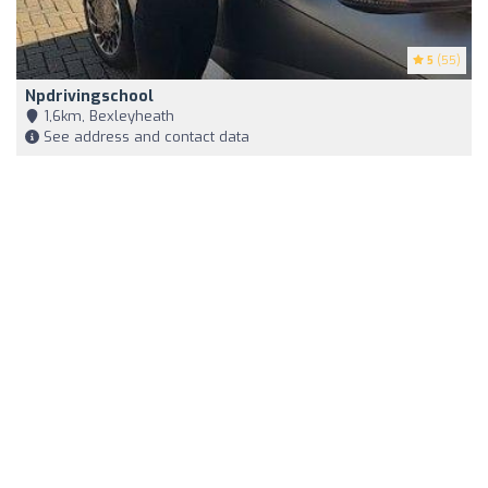
5
(55)
Npdrivingschool
1,6km, Bexleyheath
See address and contact data