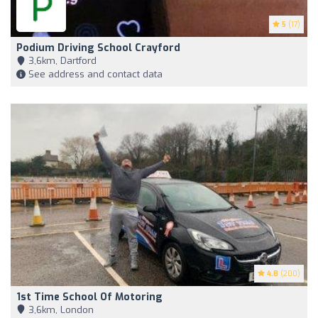
5
(17)
Podium Driving School Crayford
3,6km, Dartford
See address and contact data
4.8
(200)
1st Time School Of Motoring
3,6km, London