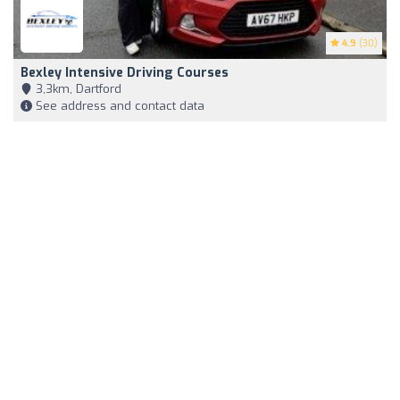
4.9
(30)
Bexley Intensive Driving Courses
3,3km, Dartford
See address and contact data