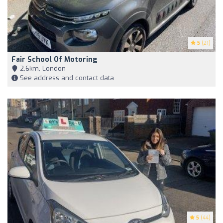
5
(21)
Fair School Of Motoring
2,6km, London
See address and contact data
5
(44)