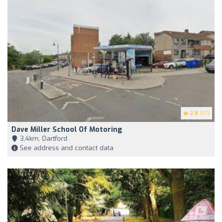
2.8
(57)
Dave Miller School Of Motoring
3,4km, Dartford
See address and contact data