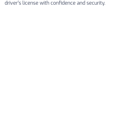
driver’s license with confidence and security.