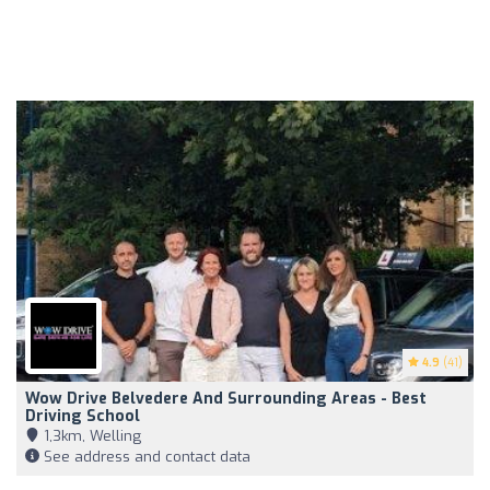
4.9
(41)
Wow Drive Belvedere And Surrounding Areas - Best
Driving School
1,3km, Welling
See address and contact data