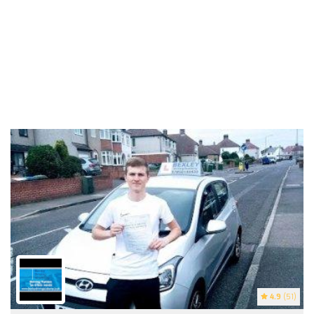
4.9
(51)