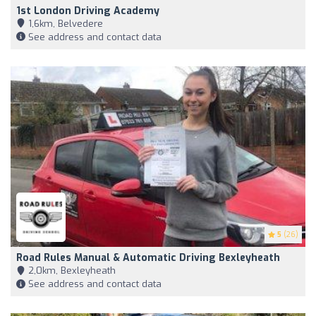
1st London Driving Academy
1,6km, Belvedere
See address and contact data
5
(26)
Road Rules Manual & Automatic Driving Bexleyheath
2,0km, Bexleyheath
See address and contact data