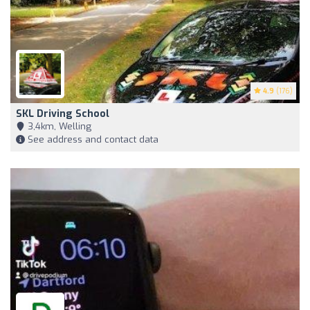
4.9
(176)
SKL Driving School
3,4km, Welling
See address and contact data