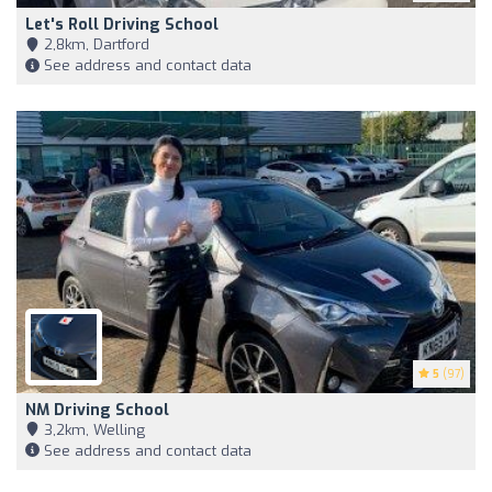
Let's Roll Driving School
2,8km, Dartford
See address and contact data
5
(97)
NM Driving School
3,2km, Welling
See address and contact data