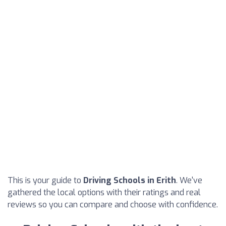
This is your guide to
Driving Schools in Erith
. We've
gathered the local options with their ratings and real
reviews so you can compare and choose with confidence.