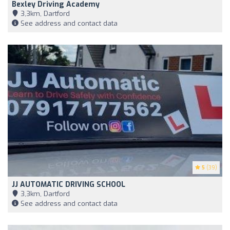
Bexley Driving Academy
3,3km, Dartford
See address and contact data
5
(39)
JJ AUTOMATIC DRIVING SCHOOL
3,3km, Dartford
See address and contact data