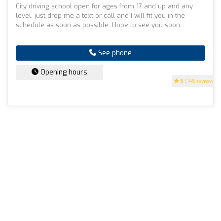
City driving school open for ages from 17 and up and any
level, just drop me a text or call and I will fit you in the
schedule as soon as possible. Hope to see you soon.
See phone
Opening hours
5
(145 reviews)