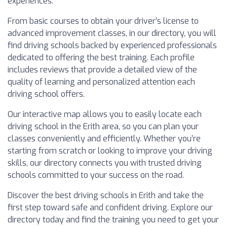
experiences.
From basic courses to obtain your driver’s license to
advanced improvement classes, in our directory, you will
find driving schools backed by experienced professionals
dedicated to offering the best training. Each profile
includes reviews that provide a detailed view of the
quality of learning and personalized attention each
driving school offers.
Our interactive map allows you to easily locate each
driving school in the Erith area, so you can plan your
classes conveniently and efficiently. Whether you’re
starting from scratch or looking to improve your driving
skills, our directory connects you with trusted driving
schools committed to your success on the road.
Discover the best driving schools in Erith and take the
first step toward safe and confident driving. Explore our
directory today and find the training you need to get your