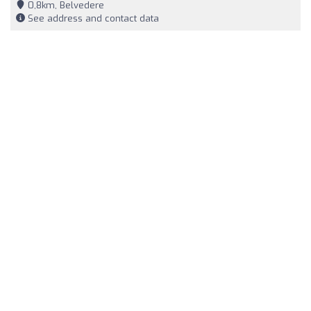
0,8km, Belvedere
See address and contact data