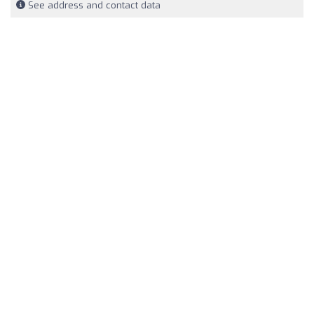
See address and contact data