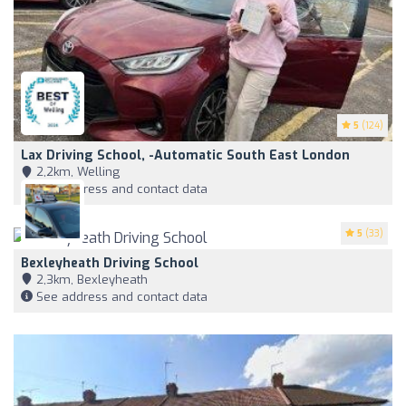
5
(124)
Lax Driving School, -Automatic South East London
2,2km, Welling
See address and contact data
5
(33)
Bexleyheath Driving School
2,3km, Bexleyheath
See address and contact data