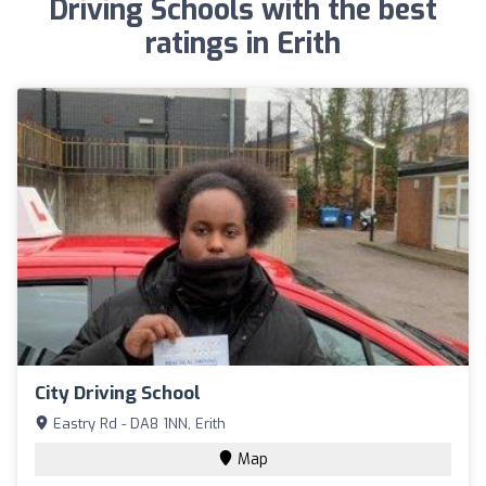
Driving Schools with the best
ratings in Erith
City Driving School
Eastry Rd - DA8 1NN, Erith
Map