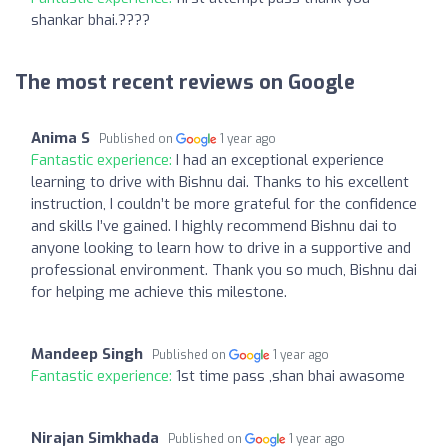
shankar bhai.????
The most recent reviews on Google
Anima S
Published on
1 year ago
Fantastic experience:
I had an exceptional experience
learning to drive with Bishnu dai. Thanks to his excellent
instruction, I couldn’t be more grateful for the confidence
and skills I’ve gained. I highly recommend Bishnu dai to
anyone looking to learn how to drive in a supportive and
professional environment. Thank you so much, Bishnu dai
for helping me achieve this milestone.
Mandeep Singh
Published on
1 year ago
Fantastic experience:
1st time pass ,shan bhai awasome
Nirajan Simkhada
Published on
1 year ago