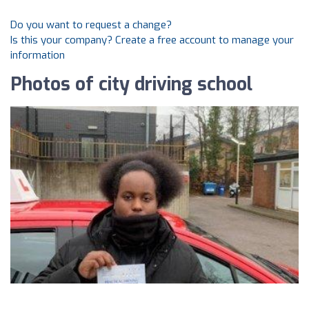
Do you want to request a change?
Is this your company? Create a free account to manage your
information
Photos of city driving school