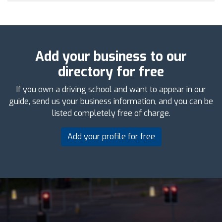
Add your business to our
directory for free
If you own a driving school and want to appear in our
guide, send us your business information, and you can be
listed completely free of charge.
Add your profile for free