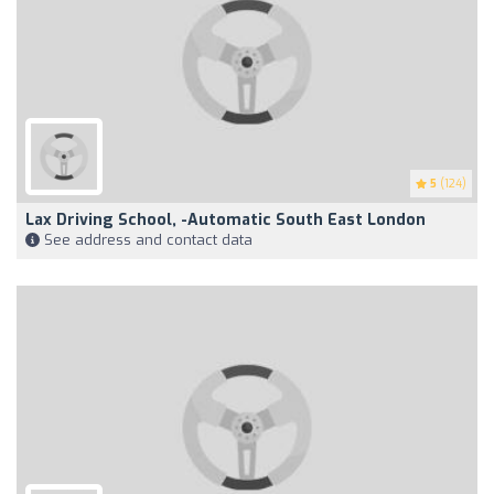
5
(124)
Lax Driving School, -Automatic South East London
See address and contact data