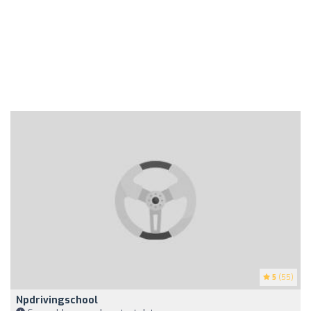
5
(55)
Npdrivingschool