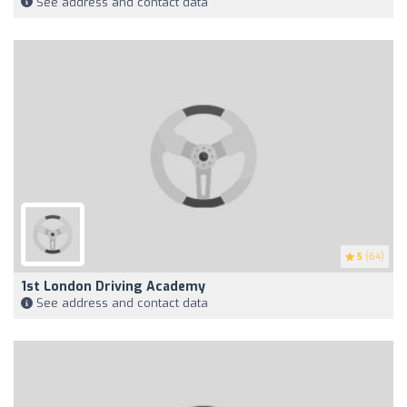
See address and contact data
5
(64)
1st London Driving Academy
See address and contact data