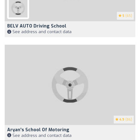
5
(65)
BELV AUTO Driving School
See address and contact data
4.9
(86)
Aryan's School Of Motoring
See address and contact data