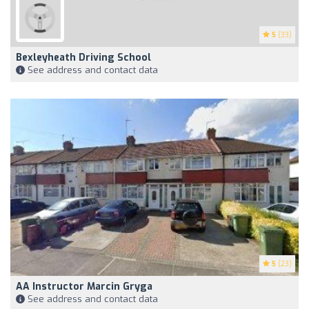
5
(33)
Bexleyheath Driving School
See address and contact data
5
(23)
AA Instructor Marcin Gryga
See address and contact data