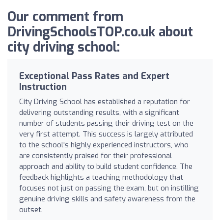
Our comment from
DrivingSchoolsTOP.co.uk about
city driving school:
Exceptional Pass Rates and Expert
Instruction
City Driving School has established a reputation for
delivering outstanding results, with a significant
number of students passing their driving test on the
very first attempt. This success is largely attributed
to the school's highly experienced instructors, who
are consistently praised for their professional
approach and ability to build student confidence. The
feedback highlights a teaching methodology that
focuses not just on passing the exam, but on instilling
genuine driving skills and safety awareness from the
outset.