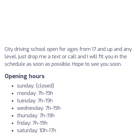
City driving school open for ages from 17 and up and any
level, just drop me a text or call and I will fit you in the
schedule as soon as possible. Hope to see you soon.
Opening hours
sunday: (closed)
monday: 7h-19h
tuesday: 7h-19h
wednesday: 7h-19h
thursday: 7h-19h
friday: 7h-19h
saturday: 10h-17h