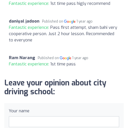
Fantastic experience:
1st time pass higly recommend
daniyal jadoon
Published on
1 year ago
Fantastic experience:
Pass first attempt, sham bahi very
cooperative person. Just 2 hour lesson. Recommended
to everyone
Ram Narang
Published on
1 year ago
Fantastic experience:
1st time pass
Leave your opinion about city
driving school:
Your name