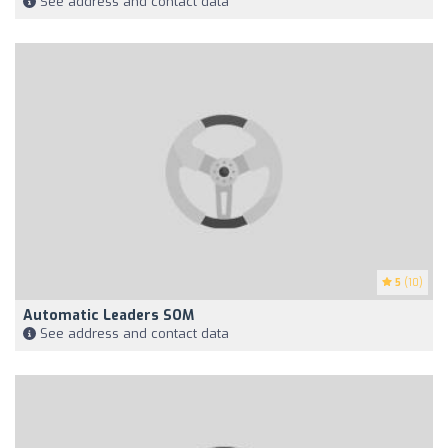
See address and contact data
5
(10)
Automatic Leaders SOM
See address and contact data