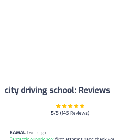
city driving school: Reviews
5
/5 (145 Reviews)
KAMAL
1 week ago
Fantastic experience:
first attempt pass thank you