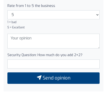
Rate from 1 to 5 the business
1 = bad
5 = Excellent
Security Question: How much do you add 2+2?
Send opinion