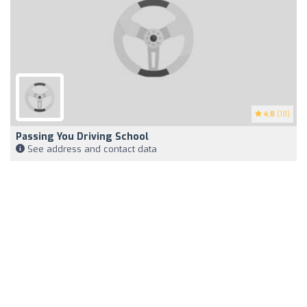
4.8
(18)
Passing You Driving School
See address and contact data