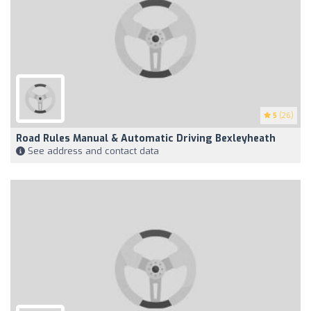
5
(26)
Road Rules Manual & Automatic Driving Bexleyheath
See address and contact data