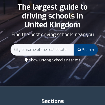
The largest guide to
driving schools in
United Kingdom
Find the best driving schools near you
Search
Show Driving Schools near me
Sections