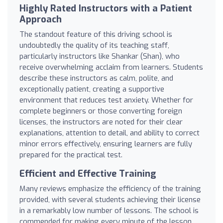
Highly Rated Instructors with a Patient
Approach
The standout feature of this driving school is
undoubtedly the quality of its teaching staff,
particularly instructors like Shankar (Shan), who
receive overwhelming acclaim from learners. Students
describe these instructors as calm, polite, and
exceptionally patient, creating a supportive
environment that reduces test anxiety. Whether for
complete beginners or those converting foreign
licenses, the instructors are noted for their clear
explanations, attention to detail, and ability to correct
minor errors effectively, ensuring learners are fully
prepared for the practical test.
Efficient and Effective Training
Many reviews emphasize the efficiency of the training
provided, with several students achieving their license
in a remarkably low number of lessons. The school is
commended for making every minute of the lesson