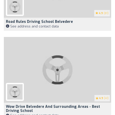
4.9
(81)
Road Rules Driving School Belvedere
See address and contact data
4.9
(41)
Wow Drive Belvedere And Surrounding Areas - Best
Driving School