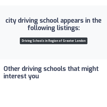
city driving school appears in the
following listings:
Driving Schools in Region of Greater London
Other driving schools that might
interest you