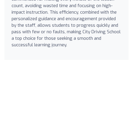
count, avoiding wasted time and focusing on high-
impact instruction. This efficiency, combined with the
personalized guidance and encouragement provided
by the staff, allows students to progress quickly and
pass with few or no faults, making City Driving School
a top choice for those seeking a smooth and
successful learning journey.