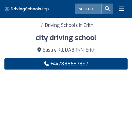
Driving Schools in Erith
city driving school
Eastry Rd, DA8 1NN, Erith
+447888697857