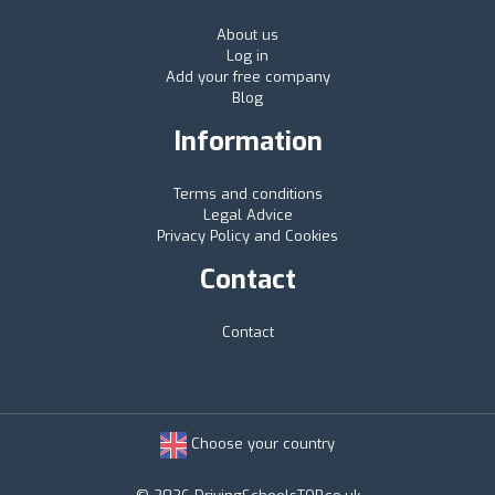
About us
Log in
Add your free company
Blog
Information
Terms and conditions
Legal Advice
Privacy Policy and Cookies
Contact
Contact
Choose your country