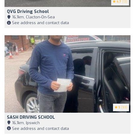
4.7
(13)
QVG Driving School
16,1km, Clacton-On-Sea
See address and contact data
5
(93)
SASH DRIVING SCHOOL
16,1km, Ipswich
See address and contact data