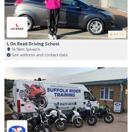
4.8
(81)
L On Road Driving School
14,9km, Ipswich
See address and contact data