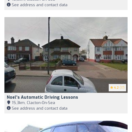
See address and contact data
4.2
(17)
Noel's Automatic Driving Lessons
15,3km, Clacton-On-Sea
See address and contact data