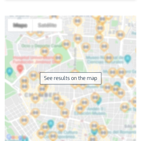
See results on the map