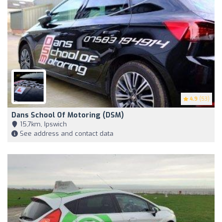
4.9
(53)
Dans School Of Motoring (DSM)
15,7km, Ipswich
See address and contact data