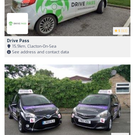
5
(63)
Drive Pass
15,9km, Clacton-On-Sea
See address and contact data