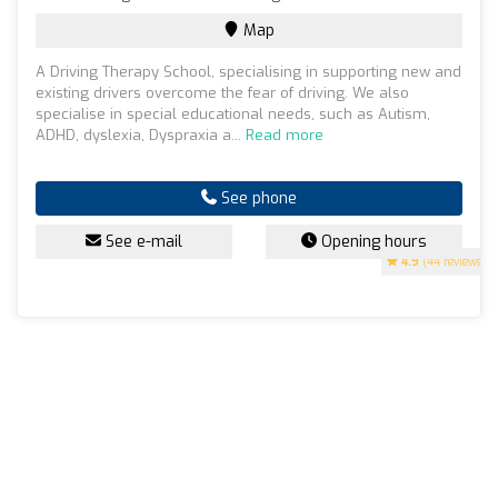
Map
A Driving Therapy School, specialising in supporting new and
existing drivers overcome the fear of driving. We also
specialise in special educational needs, such as Autism,
ADHD, dyslexia, Dyspraxia a...
Read more
See phone
See e-mail
Opening hours
4.9
(44 reviews)