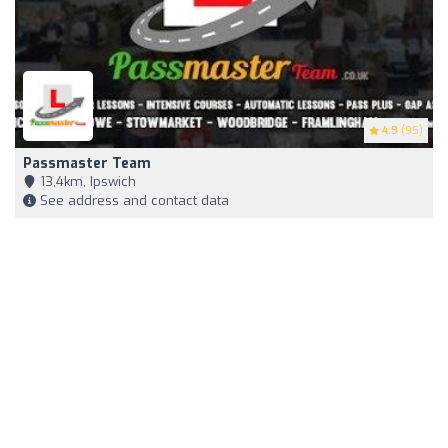
4.9
(95)
Passmaster Team
13,4km, Ipswich
See address and contact data