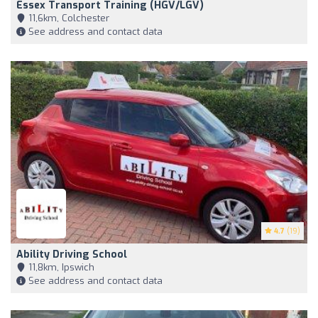
Essex Transport Training (HGV/LGV)
11,6km, Colchester
See address and contact data
4.7
(19)
Ability Driving School
11,8km, Ipswich
See address and contact data