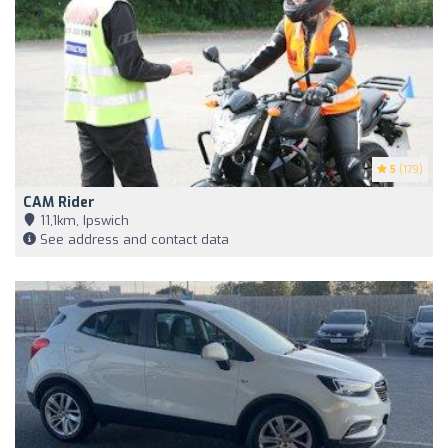
5
(179)
CAM Rider
11,1km, Ipswich
See address and contact data