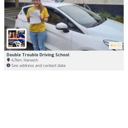
5
(9)
Double Trouble Driving School
4,7km, Harwich
See address and contact data