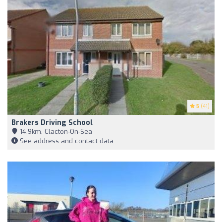
5
(41)
Brakers Driving School
14,9km, Clacton-On-Sea
See address and contact data