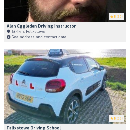
5
(30)
Alan Eggleden Driving Instructor
13,4km, Felixstowe
See address and contact data
5
(36)
Felixstowe Driving School