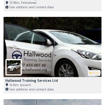
13,9km, Felixstowe
See address and contact data
5
(36)
Hallwood Training Services Ltd
14,1km, Ipswich
See address and contact data