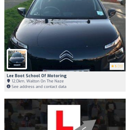
5
(13)
Lee Boot School Of Motoring
12,0km, Walton On The Naze
See address and contact data