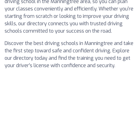
driving school in the Manningtree area, so you can plan
your classes conveniently and efficiently. Whether you’re
starting from scratch or looking to improve your driving
skills, our directory connects you with trusted driving
schools committed to your success on the road.
Discover the best driving schools in Manningtree and take
the first step toward safe and confident driving. Explore
our directory today and find the training you need to get
your driver’s license with confidence and security.