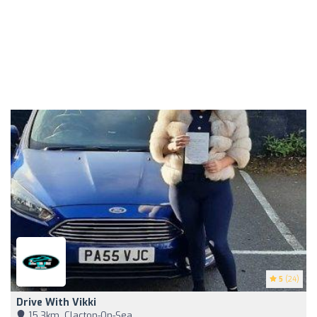
5
(24)
Drive With Vikki
15,3km, Clacton-On-Sea