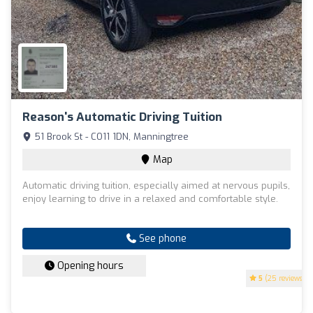
Reason's Automatic Driving Tuition
51 Brook St - CO11 1DN, Manningtree
Map
Automatic driving tuition, especially aimed at nervous pupils,
enjoy learning to drive in a relaxed and comfortable style.
See phone
Opening hours
5
(25 reviews)