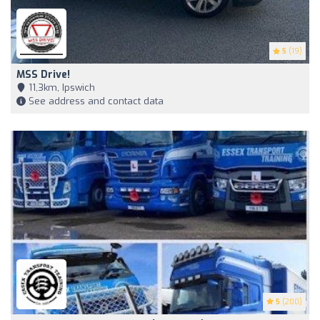
5
(19)
MSS Drive!
11,3km, Ipswich
See address and contact data
5
(200)