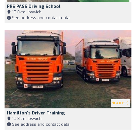
PRS PASS Driving School
10,8km, Ipswich
See address and contact data
4.8
(52)
Hamilton's Driver Training
10,8km, Ipswich
See address and contact data