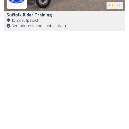
5
(199)
Suffolk Rider Training
15,2km, Ipswich
See address and contact data