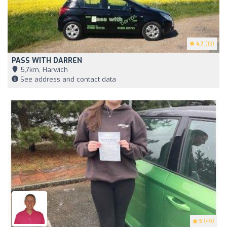
4.7
(13)
PASS WITH DARREN
5,7km, Harwich
See address and contact data
5
(49)