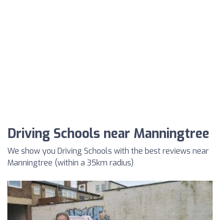
Driving Schools near Manningtree
We show you Driving Schools with the best reviews near
Manningtree (within a 35km radius)