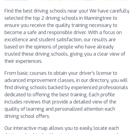
Find the best driving schools near you! We have carefully
selected the top 2 driving schools in Manningtree to
ensure you receive the quality training necessary to
become a safe and responsible driver. With a focus on
excellence and student satisfaction, our results are
based on the opinions of people who have already
trusted these driving schools, giving you a clear view of
their experiences.
From basic courses to obtain your driver’s license to
advanced improvement classes, in our directory, you will
find driving schools backed by experienced professionals
dedicated to offering the best training. Each profile
includes reviews that provide a detailed view of the
quality of learning and personalized attention each
driving school offers.
Our interactive map allows you to easily locate each