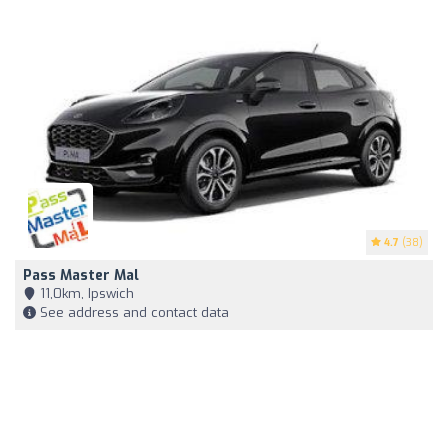
4.7
(38)
Pass Master Mal
11,0km, Ipswich
See address and contact data