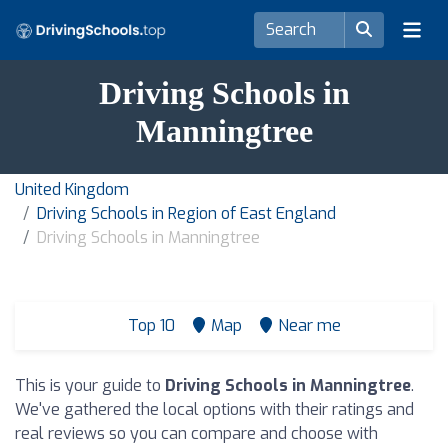
Driving Schools in
Manningtree
United Kingdom
Driving Schools in Region of East England
Driving Schools in Manningtree
Top 10
Map
Near me
This is your guide to
Driving Schools in Manningtree
.
We've gathered the local options with their ratings and
real reviews so you can compare and choose with