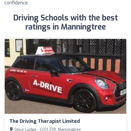
confidence.
Driving Schools with the best
ratings in Manningtree
The Driving Therapist Limited
Stour Lodge - CO11 2TR, Manningtree