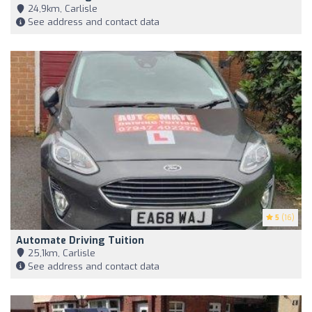
24,9km, Carlisle
See address and contact data
5
(16)
Automate Driving Tuition
25,1km, Carlisle
See address and contact data