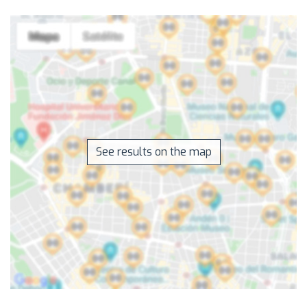
See results on the map