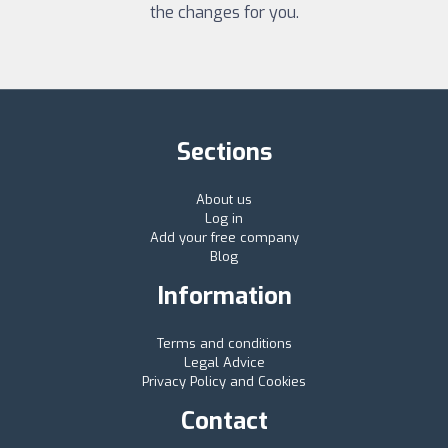
the changes for you.
Sections
About us
Log in
Add your free company
Blog
Information
Terms and conditions
Legal Advice
Privacy Policy and Cookies
Contact