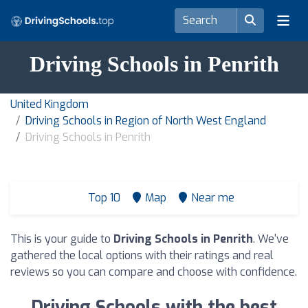
Driving Schools in Penrith
United Kingdom
Driving Schools in Region of North West England
Driving Schools in Penrith
Top 10
Map
Near me
This is your guide to
Driving Schools in Penrith
. We've
gathered the local options with their ratings and real
reviews so you can compare and choose with confidence.
Driving Schools with the best