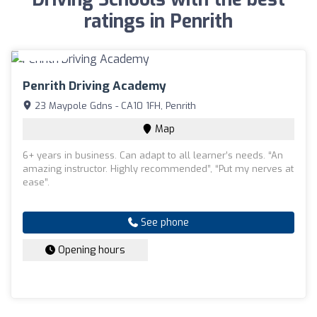
ratings in Penrith
Penrith Driving Academy
23 Maypole Gdns - CA10 1FH, Penrith
Map
6+ years in business. Can adapt to all learner’s needs. “An
amazing instructor. Highly recommended”, “Put my nerves at
ease”.
See phone
Opening hours