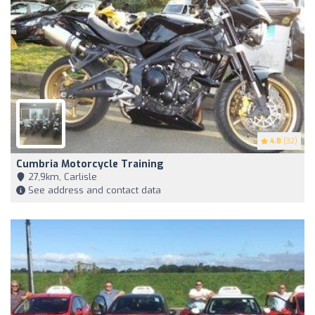
4.8
(32)
Cumbria Motorcycle Training
27,9km, Carlisle
See address and contact data