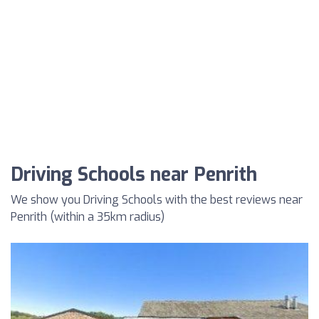
Driving Schools near Penrith
We show you Driving Schools with the best reviews near
Penrith (within a 35km radius)