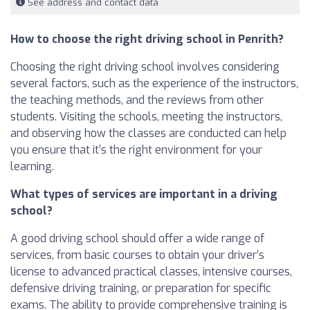
See address and contact data
How to choose the right driving school in Penrith?
Choosing the right driving school involves considering
several factors, such as the experience of the instructors,
the teaching methods, and the reviews from other
students. Visiting the schools, meeting the instructors,
and observing how the classes are conducted can help
you ensure that it’s the right environment for your
learning.
What types of services are important in a driving
school?
A good driving school should offer a wide range of
services, from basic courses to obtain your driver’s
license to advanced practical classes, intensive courses,
defensive driving training, or preparation for specific
exams. The ability to provide comprehensive training is