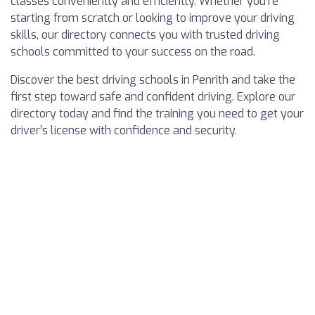
classes conveniently and efficiently. Whether you’re
starting from scratch or looking to improve your driving
skills, our directory connects you with trusted driving
schools committed to your success on the road.
Discover the best driving schools in Penrith and take the
first step toward safe and confident driving. Explore our
directory today and find the training you need to get your
driver’s license with confidence and security.