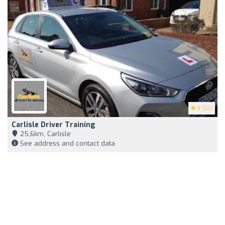
5
(52)
Carlisle Driver Training
25,6km, Carlisle
See address and contact data