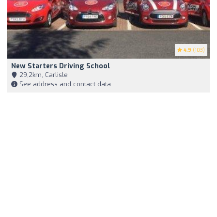
4.9
(103)
New Starters Driving School
29,2km, Carlisle
See address and contact data