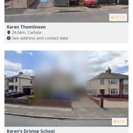
4.7
(15)
Karen Thomlinson
24,6km, Carlisle
See address and contact data
5
(18)
Karen's Driving School