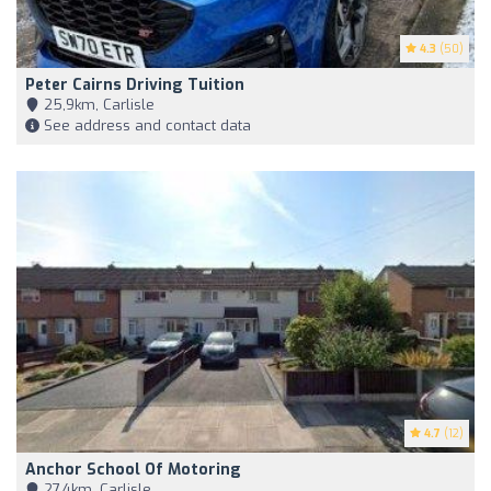
4.3
(50)
Peter Cairns Driving Tuition
25,9km, Carlisle
See address and contact data
4.7
(12)
Anchor School Of Motoring
27,4km, Carlisle