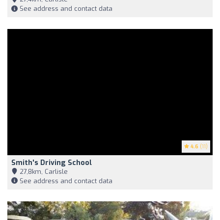
See address and contact data
4.6
(11)
Smith's Driving School
27,8km, Carlisle
See address and contact data