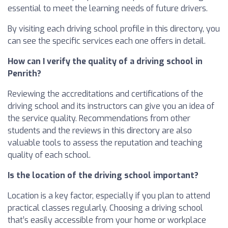
essential to meet the learning needs of future drivers.
By visiting each driving school profile in this directory, you
can see the specific services each one offers in detail.
How can I verify the quality of a driving school in
Penrith?
Reviewing the accreditations and certifications of the
driving school and its instructors can give you an idea of
the service quality. Recommendations from other
students and the reviews in this directory are also
valuable tools to assess the reputation and teaching
quality of each school.
Is the location of the driving school important?
Location is a key factor, especially if you plan to attend
practical classes regularly. Choosing a driving school
that’s easily accessible from your home or workplace