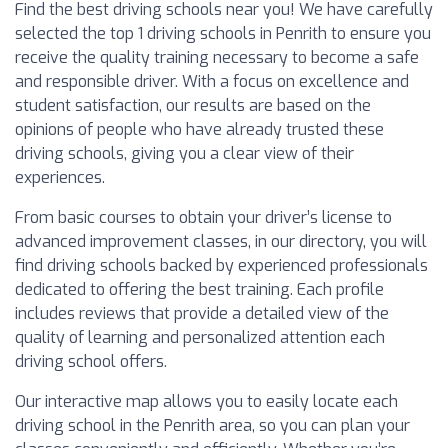
Find the best driving schools near you! We have carefully
selected the top 1 driving schools in Penrith to ensure you
receive the quality training necessary to become a safe
and responsible driver. With a focus on excellence and
student satisfaction, our results are based on the
opinions of people who have already trusted these
driving schools, giving you a clear view of their
experiences.
From basic courses to obtain your driver’s license to
advanced improvement classes, in our directory, you will
find driving schools backed by experienced professionals
dedicated to offering the best training. Each profile
includes reviews that provide a detailed view of the
quality of learning and personalized attention each
driving school offers.
Our interactive map allows you to easily locate each
driving school in the Penrith area, so you can plan your