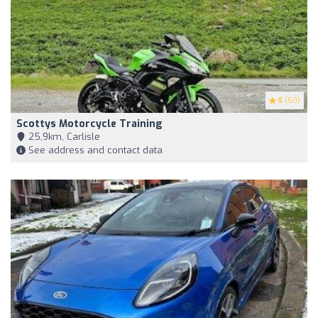
5
(50)
Scottys Motorcycle Training
25,9km, Carlisle
See address and contact data