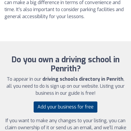
can make a big difference in terms of convenience and
time. It’s also important to consider parking facilities and
general accessibility for your lessons.
Do you own a driving school in
Penrith?
To appear in our
driving schools directory in Penrith
,
all you need to do is sign up on our website. Listing your
business in our guide is free!
Add your business for free
If you want to make any changes to your listing, you can
claim ownership of it or send us an email, and we’ll make