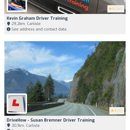
5
(105)
Kevin Graham Driver Training
29,2km, Carlisle
See address and contact data
5
(15)
DriveHow - Susan Bremner Driver Training
30,1km, Carlisle