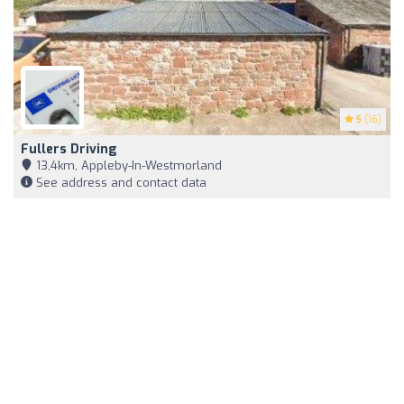
5
(16)
Fullers Driving
13,4km, Appleby-In-Westmorland
See address and contact data