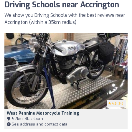
Driving Schools near Accrington
We show you Driving Schools with the best reviews near
Accrington (within a 35km radius)
4.6
(143)
West Pennine Motorcycle Training
5,7km, Blackburn
See address and contact data