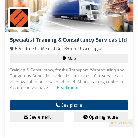
Specialist Training & Consultancy Services Ltd
6 Venture Ct, Metcalf Dr - BB5 5TU, Accrington
Map
Training & Consultancy for the Transport, Warehousing and
Dangerous Goods Industries in Lancashire. Our services are
also available on a National level. At our training centre in
Accrington we have a ...
Read more
See phone
See e-mail
Opening hours
5
(74 reviews)