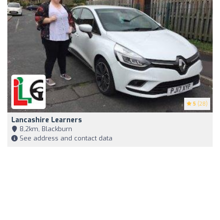
5
(28)
Lancashire Learners
8,2km, Blackburn
See address and contact data