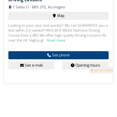
7 Selby Cl - BB5 2TQ, Accrington
Map
Looking to pass your test quickly? We can GUARANTEE you a
test within 2-4 weeks!!! PASS IN A WEEK Intensive Driving
Course from £385 We offer high quality Driving Lessons All
over the UK. Highly gr...
Read more
See phone
See e-mail
Opening hours
3.9
(40 reviews)