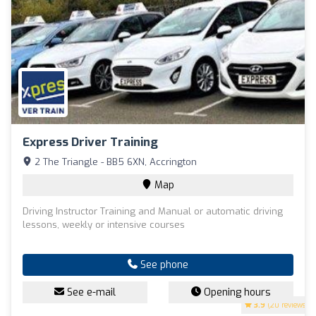
Express Driver Training
2 The Triangle - BB5 6XN, Accrington
Map
Driving Instructor Training and Manual or automatic driving
lessons, weekly or intensive courses
See phone
See e-mail
Opening hours
3.9
(20 reviews)