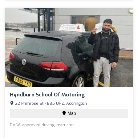
Hyndburn School Of Motoring
22 Primrose St - BB5 0HZ, Accrington
Map
DVSA approved driving instructor