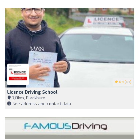
4.9
(63)
Licence Driving School
7,0km, Blackburn
See address and contact data