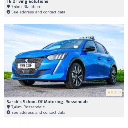
I E Driving Solutions
7,4km, Blackburn
See address and contact data
5
(120)
Sarah’s School Of Motoring. Rossendale
7,4km, Rossendale
See address and contact data