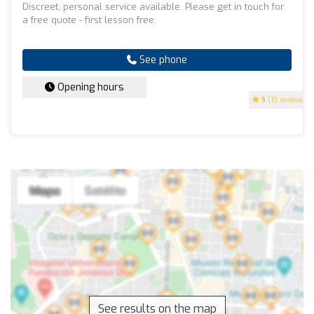
Discreet, personal service available. Please get in touch for
a free quote - first lesson free.
See phone
Opening hours
5
(13 reviews)
See results on the map