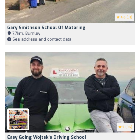
4.6
(31)
Gary Smithson School Of Motoring
7,7km, Burnley
See address and contact data
5
(96)
Easy Going Wojtek's Driving School