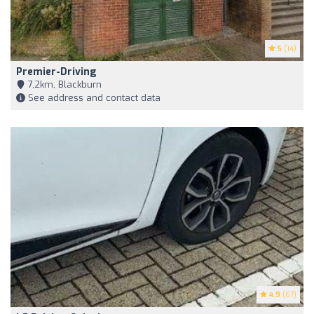
5
(14)
Premier-Driving
7,2km, Blackburn
See address and contact data
4.9
(67)