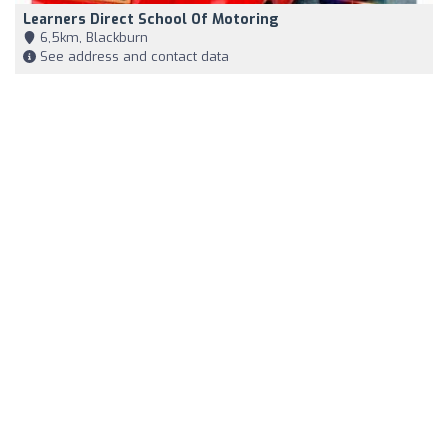
Learners Direct School Of Motoring
6,5km, Blackburn
See address and contact data