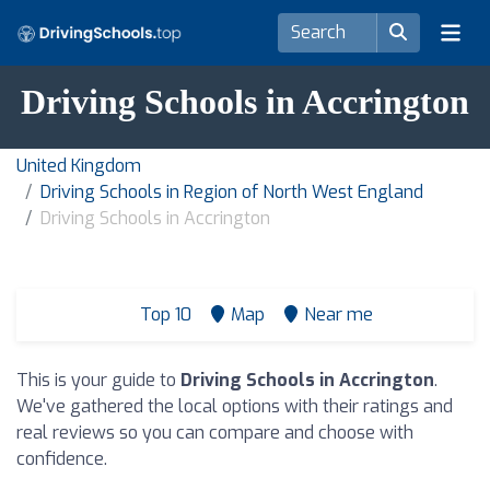
Driving Schools in Accrington
United Kingdom
Driving Schools in Region of North West England
Driving Schools in Accrington
Top 10
Map
Near me
This is your guide to
Driving Schools in Accrington
.
We've gathered the local options with their ratings and
real reviews so you can compare and choose with
confidence.