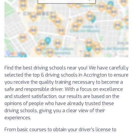
Find the best driving schools near you! We have carefully
selected the top 6 driving schools in Accrington to ensure
you receive the quality training necessary to become a
safe and responsible driver. With a focus on excellence
and student satisfaction, our results are based on the
opinions of people who have already trusted these
driving schools, giving you a clear view of their
experiences.
From basic courses to obtain your driver’s license to