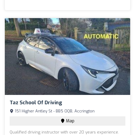
Taz School Of Driving
151 Higher Antley St - BB5 0QB, Accrington
Map
Qualified driving instructor with over 20 years experience.