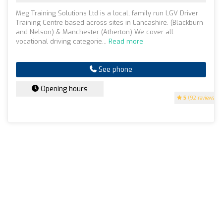
Meg Training Solutions Ltd is a local, family run LGV Driver
Training Centre based across sites in Lancashire. (Blackburn
and Nelson) & Manchester (Atherton) We cover all
vocational driving categorie...
Read more
See phone
Opening hours
5
(92 reviews)