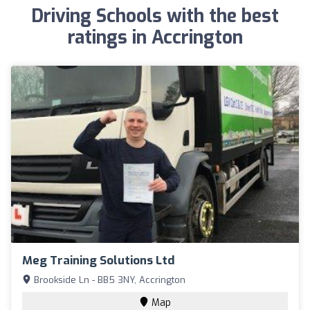
Driving Schools with the best
ratings in Accrington
Meg Training Solutions Ltd
Brookside Ln - BB5 3NY, Accrington
Map