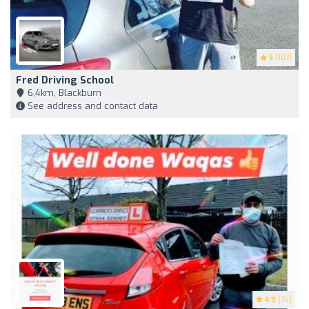
5
(107)
Fred Driving School
6,4km, Blackburn
See address and contact data
4.9
(75)