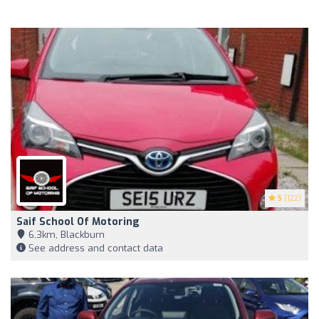
5
(122)
Saif School Of Motoring
6,3km, Blackburn
See address and contact data