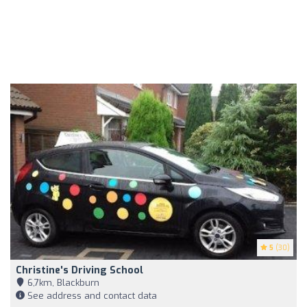
5
(30)
Christine's Driving School
6,7km, Blackburn
See address and contact data