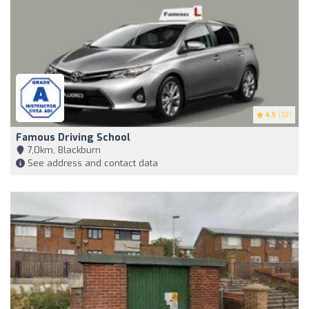
4.5
(32)
Famous Driving School
7,0km, Blackburn
See address and contact data