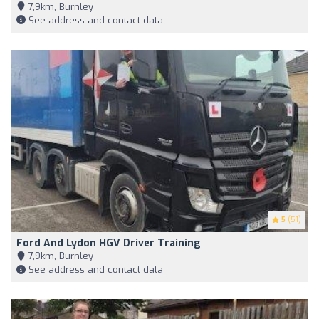
7,9km, Burnley
See address and contact data
5
(51)
Ford And Lydon HGV Driver Training
7,9km, Burnley
See address and contact data