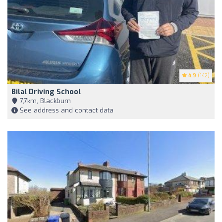
4.9
(142)
Bilal Driving School
7,7km, Blackburn
See address and contact data