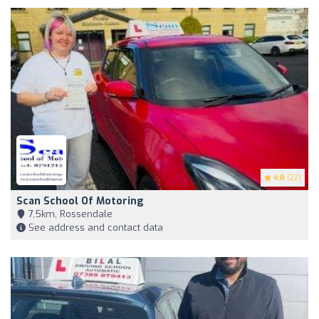
4.8
(22)
Scan School Of Motoring
7,5km, Rossendale
See address and contact data