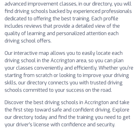
advanced improvement classes, in our directory, you will
find driving schools backed by experienced professionals
dedicated to offering the best training. Each profile
includes reviews that provide a detailed view of the
quality of learning and personalized attention each
driving school offers.
Our interactive map allows you to easily locate each
driving school in the Accrington area, so you can plan
your classes conveniently and efficiently. Whether you’re
starting from scratch or looking to improve your driving
skills, our directory connects you with trusted driving
schools committed to your success on the road.
Discover the best driving schools in Accrington and take
the first step toward safe and confident driving. Explore
our directory today and find the training you need to get
your driver’s license with confidence and security.