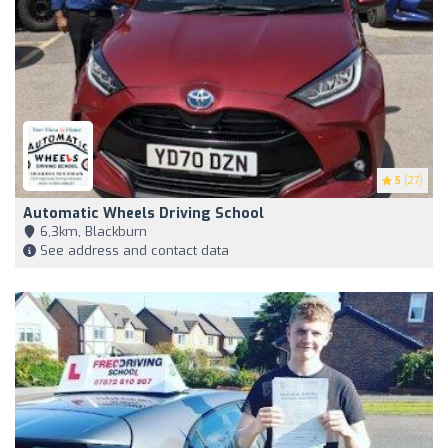
5
(27)
Automatic Wheels Driving School
6,3km, Blackburn
See address and contact data