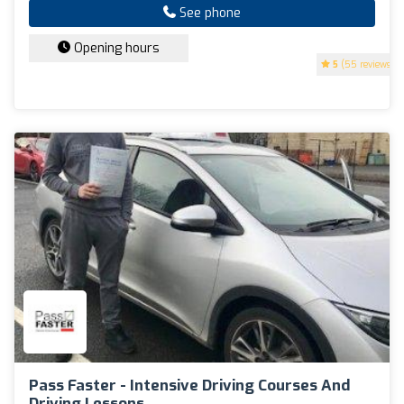
See phone
Opening hours
5
(55 reviews)
Pass Faster - Intensive Driving Courses And
Driving Lessons