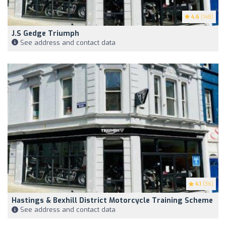
4.6
(148)
J.S Gedge Triumph
See address and contact data
4.1
(36)
Hastings & Bexhill District Motorcycle Training Scheme
See address and contact data