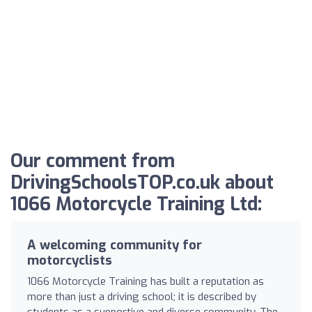
Our comment from
DrivingSchoolsTOP.co.uk about
1066 Motorcycle Training Ltd:
A welcoming community for
motorcyclists
1066 Motorcycle Training has built a reputation as
more than just a driving school; it is described by
students as a supportive and diverse community. The