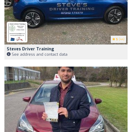
5
(44)
Steves Driver Training
See address and contact data