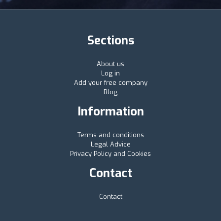
Sections
About us
Log in
Add your free company
Blog
Information
Terms and conditions
Legal Advice
Privacy Policy and Cookies
Contact
Contact