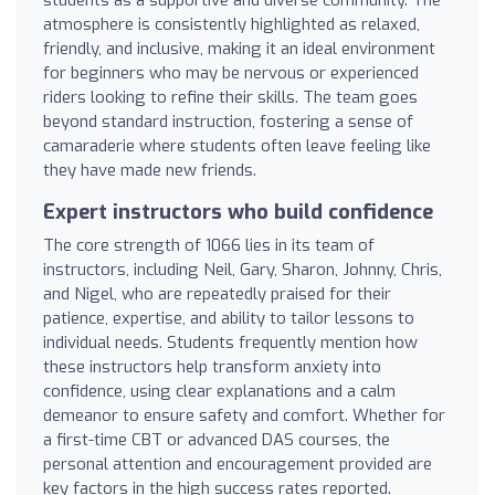
atmosphere is consistently highlighted as relaxed,
friendly, and inclusive, making it an ideal environment
for beginners who may be nervous or experienced
riders looking to refine their skills. The team goes
beyond standard instruction, fostering a sense of
camaraderie where students often leave feeling like
they have made new friends.
Expert instructors who build confidence
The core strength of 1066 lies in its team of
instructors, including Neil, Gary, Sharon, Johnny, Chris,
and Nigel, who are repeatedly praised for their
patience, expertise, and ability to tailor lessons to
individual needs. Students frequently mention how
these instructors help transform anxiety into
confidence, using clear explanations and a calm
demeanor to ensure safety and comfort. Whether for
a first-time CBT or advanced DAS courses, the
personal attention and encouragement provided are
key factors in the high success rates reported.