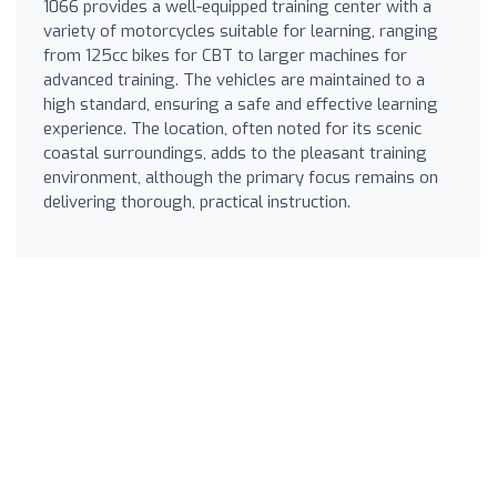
1066 provides a well-equipped training center with a
variety of motorcycles suitable for learning, ranging
from 125cc bikes for CBT to larger machines for
advanced training. The vehicles are maintained to a
high standard, ensuring a safe and effective learning
experience. The location, often noted for its scenic
coastal surroundings, adds to the pleasant training
environment, although the primary focus remains on
delivering thorough, practical instruction.