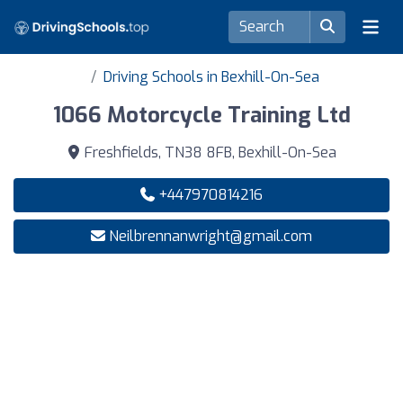
Driving Schools in Bexhill-On-Sea
1066 Motorcycle Training Ltd
Freshfields, TN38 8FB, Bexhill-On-Sea
+447970814216
Neilbrennanwright@gmail.com