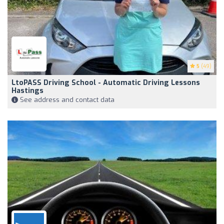
5
(49)
LtoPASS Driving School - Automatic Driving Lessons
Hastings
See address and contact data