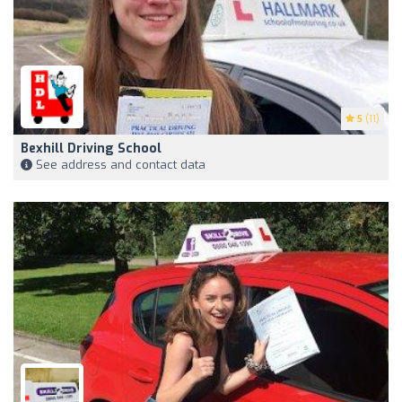
5
(11)
Bexhill Driving School
See address and contact data