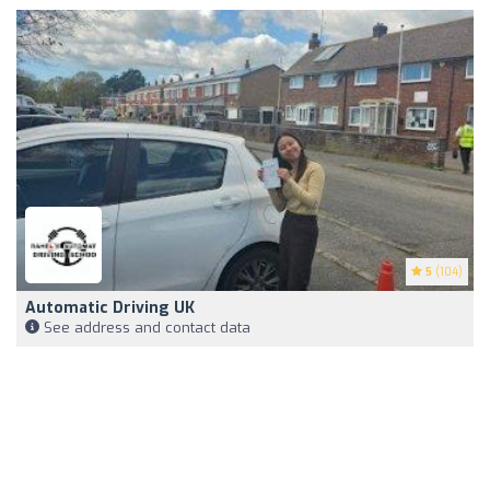
5
(104)
Automatic Driving UK
See address and contact data