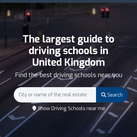
The largest guide to
driving schools in
United Kingdom
Find the best driving schools near you
Search
Show Driving Schools near me