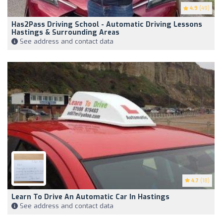
4.9
(49)
Has2Pass Driving School - Automatic Driving Lessons
Hastings & Surrounding Areas
See address and contact data
4.7
(18)
Learn To Drive An Automatic Car In Hastings
See address and contact data