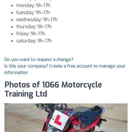
monday: 9h-17h
tuesday: 9h-17h
wednesday: 9h-17h
thursday: 9h-17h
friday: 9h-17h
saturday: 9h-17h
Do you want to request a change?
Is this your company? Create a free account to manage your
information
Photos of 1066 Motorcycle
Training Ltd