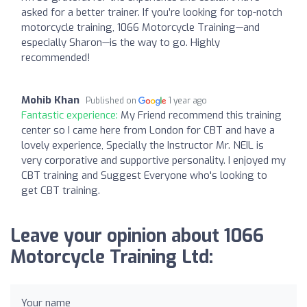
asked for a better trainer. If you’re looking for top-notch
motorcycle training, 1066 Motorcycle Training—and
especially Sharon—is the way to go. Highly
recommended!
Mohib Khan
Published on
1 year ago
Fantastic experience:
My Friend recommend this training
center so I came here from London for CBT and have a
lovely experience, Specially the Instructor Mr. NEIL is
very corporative and supportive personality. I enjoyed my
CBT training and Suggest Everyone who's looking to
get CBT training.
Leave your opinion about 1066
Motorcycle Training Ltd:
Your name