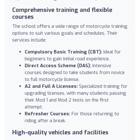
Comprehensive training and flexible
courses
The school offers a wide range of motorcycle training
options to suit various goals and schedules. Their
services include:
Compulsory Basic Training (CBT):
Ideal for
beginners to gain initial road experience.
Direct Access Scheme (DAS):
Intensive
courses designed to take students from novice
to full motorcycle license.
A2 and Full A Licenses:
Specialized training for
upgrading licenses, with many students passing
their Mod 1 and Mod 2 tests on the first
attempt.
Refresher Courses:
For those returning to
riding after a break.
High-quality vehicles and facilities