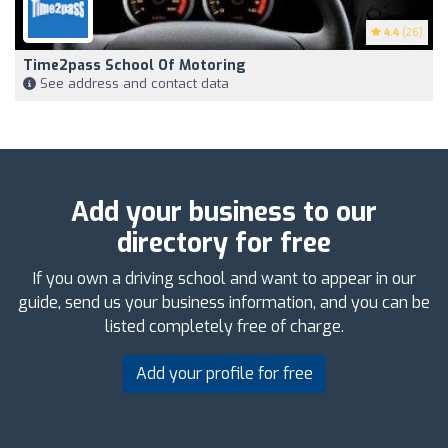
4.4
(26)
Time2pass School Of Motoring
See address and contact data
Add your business to our
directory for free
If you own a driving school and want to appear in our
guide, send us your business information, and you can be
listed completely free of charge.
Add your profile for free