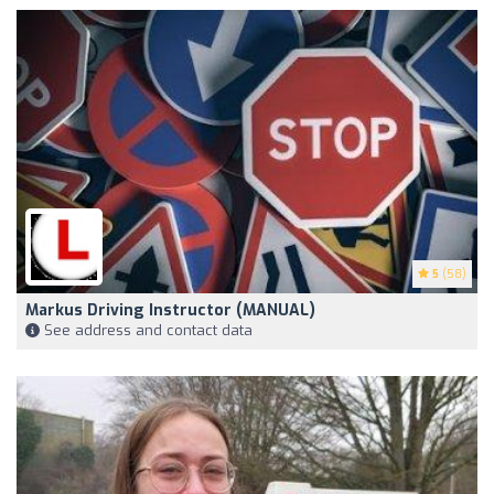
5
(58)
Markus Driving Instructor (MANUAL)
See address and contact data