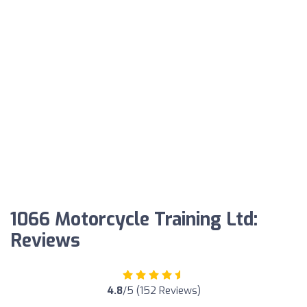
1066 Motorcycle Training Ltd:
Reviews
4.8
/5 (152 Reviews)