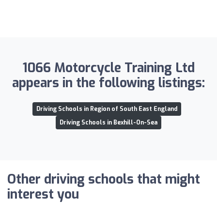
1066 Motorcycle Training Ltd
appears in the following listings:
Driving Schools in Region of South East England
Driving Schools in Bexhill-On-Sea
Other driving schools that might
interest you