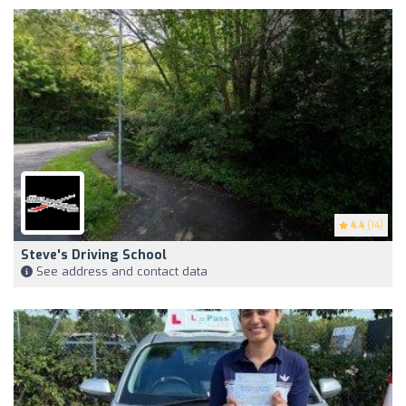
4.4
(14)
Steve's Driving School
See address and contact data