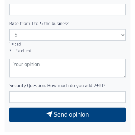
Rate from 1 to 5 the business
1 = bad
5 = Excellent
Security Question: How much do you add 2+10?
Send opinion