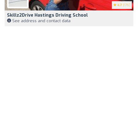
4.7
(176)
Skillz2Drive Hastings Driving School
See address and contact data