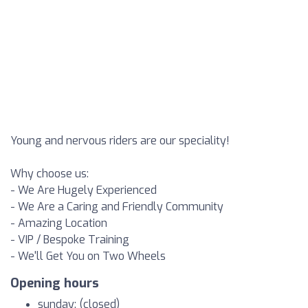
Young and nervous riders are our speciality!
Why choose us:
- We Are Hugely Experienced
- We Are a Caring and Friendly Community
- Amazing Location
- VIP / Bespoke Training
- We'll Get You on Two Wheels
Opening hours
sunday: (closed)