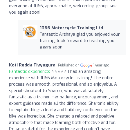
everyone at 1066, approachable, welcoming group, see
you again soon!
1066 Motorcycle Training Ltd
Fantastic Arshaya glad you enjoyed your
training, look forward to teaching you
gears soon
Koti Reddy Tiyyagura
Published on
1 year ago
Fantastic experience:
⭐⭐⭐⭐⭐ I had an amazing
experience with 1066 Motorcycle Training! The entire
process was smooth, professional, and so enjoyable. A
special shoutout to Sharon, who was absolutely
fantastic as a trainer. Her patience, encouragement, and
expert guidance made all the difference. Sharon’s ability
to explain things clearly and build my confidence on the
bike was incredible. She created a relaxed and positive
atmosphere that made learning both effective and fun.
I’m so grateful for the experience and couldn’t have