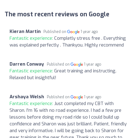
The most recent reviews on Google
Kieran Martin
Published on
1 year ago
Fantastic experience:
Completly stress free . Everything
was explained perfectly . Thankyou. Highly recommend
Darren Conway
Published on
1 year ago
Fantastic experience:
Great training and instructing.
Relaxed but insightful!
Arshaya Welsh
Published on
1 year ago
Fantastic experience:
Just completed my CBT with
Sharon. I'm 16 with no road experience. I had a few pre
lessons before doing my road ride so I could build up
confidence and Sharon was just brilliant. Patient, friendly
and very informative. I will be going back to Sharon for
gear training in the near future. Thank you so much to