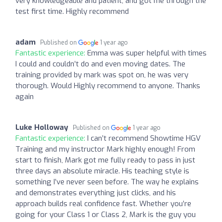
very knowledgeable and patient, and got me through the
test first time. Highly recommend
adam
Published on
1 year ago
Fantastic experience:
Emma was super helpful with times
I could and couldn’t do and even moving dates. The
training provided by mark was spot on, he was very
thorough. Would Highly recommend to anyone. Thanks
again
Luke Holloway
Published on
1 year ago
Fantastic experience:
I can’t recommend Showtime HGV
Training and my instructor Mark highly enough! From
start to finish, Mark got me fully ready to pass in just
three days an absolute miracle. His teaching style is
something I’ve never seen before. The way he explains
and demonstrates everything just clicks, and his
approach builds real confidence fast. Whether you’re
going for your Class 1 or Class 2, Mark is the guy you