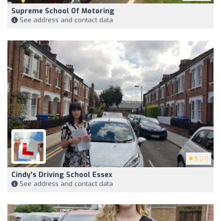
Supreme School Of Motoring
See address and contact data
5
(27)
Cindy's Driving School Essex
See address and contact data