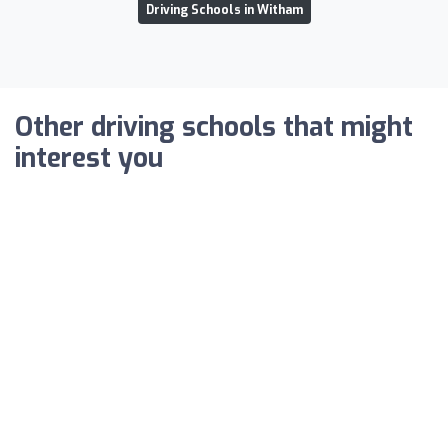
Driving Schools in Witham
Other driving schools that might
interest you