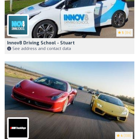
5
(84)
Innov8 Driving School - Stuart
See address and contact data
4
(138)