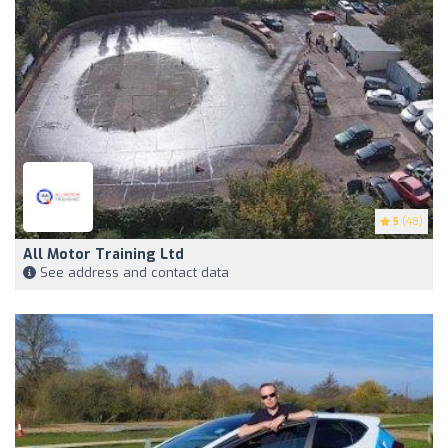
5
(48)
All Motor Training Ltd
See address and contact data