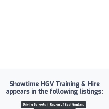
Showtime HGV Training & Hire
appears in the following listings:
Driving Schools in Region of East England