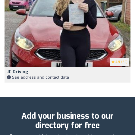
4.9
(64)
JC Driving
See address and contact data
Add your business to our
directory for free