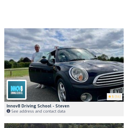
5
(56)
Innov8 Driving School - Steven
See address and contact data