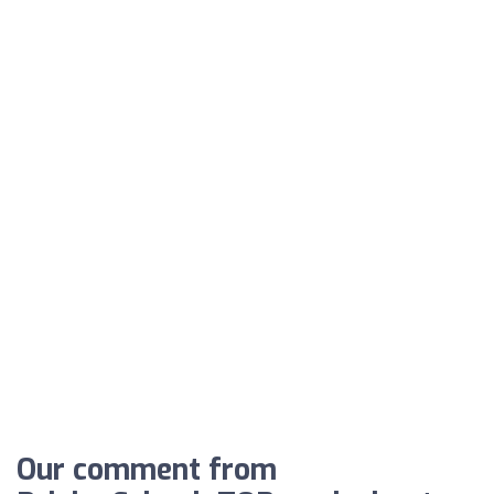
Our comment from