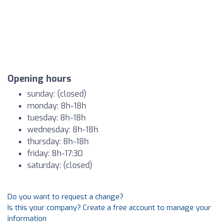
Opening hours
sunday: (closed)
monday: 8h-18h
tuesday: 8h-18h
wednesday: 8h-18h
thursday: 8h-18h
friday: 8h-17:30
saturday: (closed)
Do you want to request a change?
Is this your company? Create a free account to manage your
information