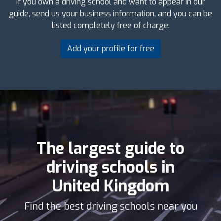
If you own a driving school and want to appear in our
guide, send us your business information, and you can be
listed completely free of charge.
Add your profile for free
The largest guide to
driving schools in
United Kingdom
Find the best driving schools near you