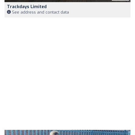
Trackdays Limited
See address and contact data