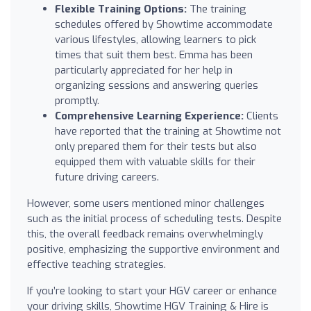
Flexible Training Options:
The training
schedules offered by Showtime accommodate
various lifestyles, allowing learners to pick
times that suit them best. Emma has been
particularly appreciated for her help in
organizing sessions and answering queries
promptly.
Comprehensive Learning Experience:
Clients
have reported that the training at Showtime not
only prepared them for their tests but also
equipped them with valuable skills for their
future driving careers.
However, some users mentioned minor challenges
such as the initial process of scheduling tests. Despite
this, the overall feedback remains overwhelmingly
positive, emphasizing the supportive environment and
effective teaching strategies.
If you’re looking to start your HGV career or enhance
your driving skills, Showtime HGV Training & Hire is