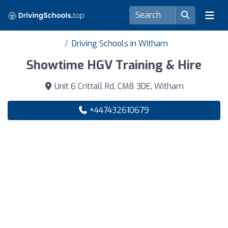
Driving Schools in Witham
Showtime HGV Training & Hire
Unit 6 Crittall Rd, CM8 3DE, Witham
+447432610679