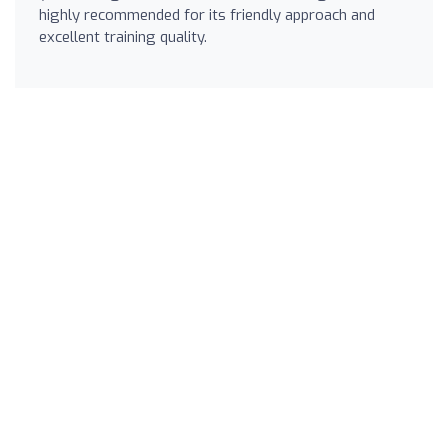
highly recommended for its friendly approach and
excellent training quality.