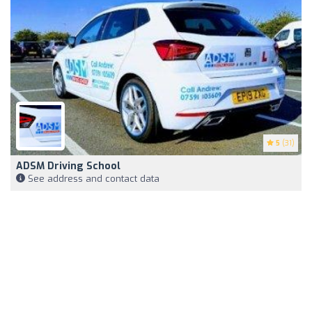
5
(31)
ADSM Driving School
See address and contact data