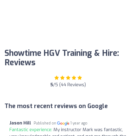
Showtime HGV Training & Hire:
Reviews
5
/5 (44 Reviews)
The most recent reviews on Google
Jason Hill
Published on
1 year ago
Fantastic experience:
My instructor Mark was fantastic,