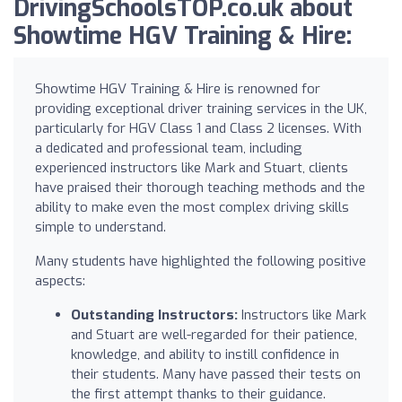
DrivingSchoolsTOP.co.uk about
Showtime HGV Training & Hire:
Showtime HGV Training & Hire is renowned for
providing exceptional driver training services in the UK,
particularly for HGV Class 1 and Class 2 licenses. With
a dedicated and professional team, including
experienced instructors like Mark and Stuart, clients
have praised their thorough teaching methods and the
ability to make even the most complex driving skills
simple to understand.
Many students have highlighted the following positive
aspects:
Outstanding Instructors:
Instructors like Mark
and Stuart are well-regarded for their patience,
knowledge, and ability to instill confidence in
their students. Many have passed their tests on
the first attempt thanks to their guidance.