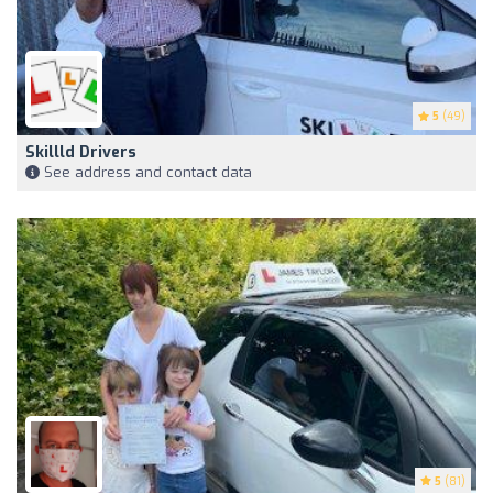
5
(49)
Skillld Drivers
See address and contact data
5
(81)