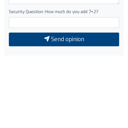
Security Question: How much do you add 7+2?
Send opinion