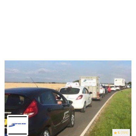
5
(199)