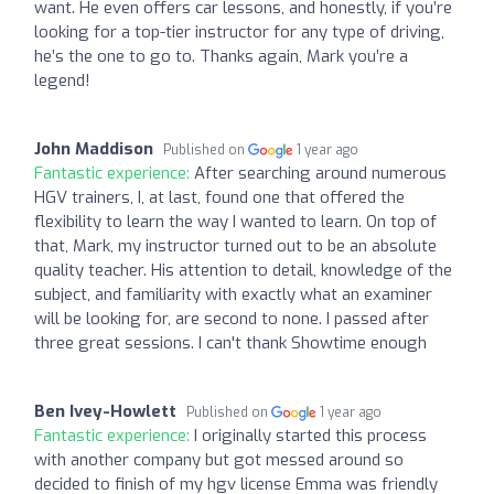
want. He even offers car lessons, and honestly, if you’re
looking for a top-tier instructor for any type of driving,
he’s the one to go to. Thanks again, Mark you’re a
legend!
John Maddison
Published on
1 year ago
Fantastic experience:
After searching around numerous
HGV trainers, I, at last, found one that offered the
flexibility to learn the way I wanted to learn. On top of
that, Mark, my instructor turned out to be an absolute
quality teacher. His attention to detail, knowledge of the
subject, and familiarity with exactly what an examiner
will be looking for, are second to none. I passed after
three great sessions. I can't thank Showtime enough
Ben Ivey-Howlett
Published on
1 year ago
Fantastic experience:
I originally started this process
with another company but got messed around so
decided to finish of my hgv license Emma was friendly