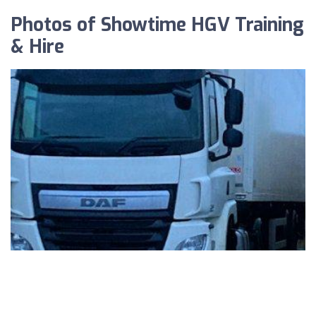
Photos of Showtime HGV Training
& Hire