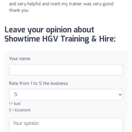
and very helpful and mark my trainer was very good
thank you
Leave your opinion about
Showtime HGV Training & Hire:
Your name
Rate from 1 to 5 the business
1 = bad
5 = Excellent