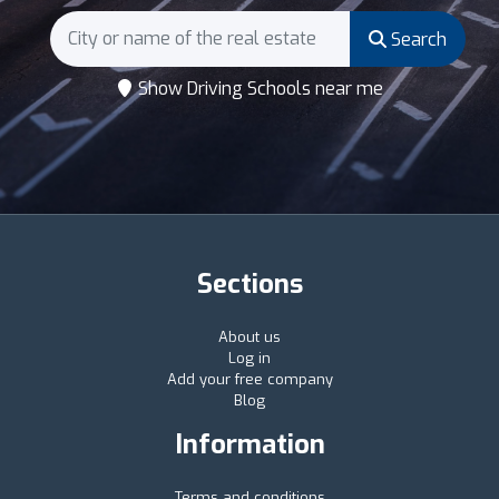
Search
Show Driving Schools near me
Sections
About us
Log in
Add your free company
Blog
Information
Terms and conditions