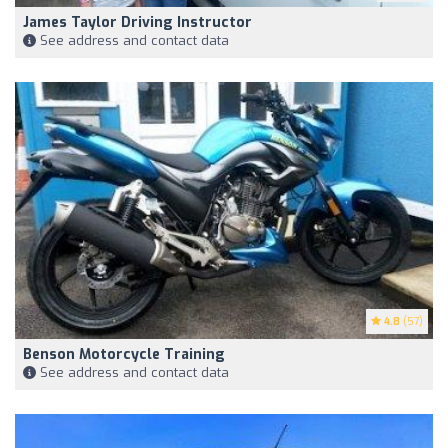
James Taylor Driving Instructor
See address and contact data
4.8
(57)
Benson Motorcycle Training
See address and contact data