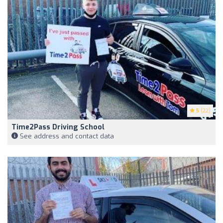
5
(22)
Time2Pass Driving School
See address and contact data