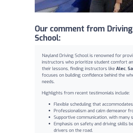
Our comment from Driving
School:
Nayland Driving School is renowned for provi
instructors who prioritize student comfort a
their lessons, finding instructors like
Alec
,
Sa
focuses on building confidence behind the whe
needs.
Highlights from recent testimonials include:
Flexible scheduling that accommodates
Professionalism and calm demeanor from
Supportive communication, with many stu
Emphasis on safety and driving skills b
drivers on the road.