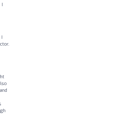
 I
 I
ctor.
ght
also
 and
s
ugh