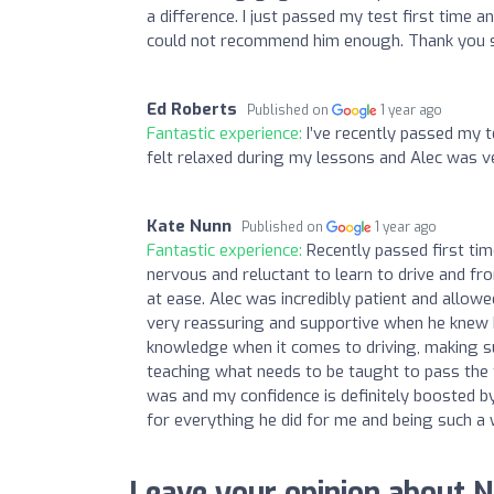
a difference. I just passed my test first time a
could not recommend him enough. Thank you 
Ed Roberts
Published on
1 year ago
Fantastic experience:
I’ve recently passed my t
felt relaxed during my lessons and Alec was v
Kate Nunn
Published on
1 year ago
Fantastic experience:
Recently passed first ti
nervous and reluctant to learn to drive and fro
at ease. Alec was incredibly patient and allo
very reassuring and supportive when he knew I 
knowledge when it comes to driving, making su
teaching what needs to be taught to pass the t
was and my confidence is definitely boosted b
for everything he did for me and being such a
Leave your opinion about N