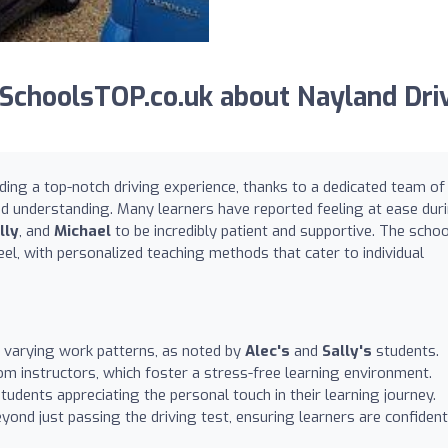
SchoolsTOP.co.uk about Nayland Dri
ding a top-notch driving experience, thanks to a dedicated team of
nd understanding. Many learners have reported feeling at ease dur
lly
, and
Michael
to be incredibly patient and supportive. The schoo
el, with personalized teaching methods that cater to individual
 varying work patterns, as noted by
Alec's
and
Sally's
students.
 instructors, which foster a stress-free learning environment.
dents appreciating the personal touch in their learning journey.
eyond just passing the driving test, ensuring learners are confident