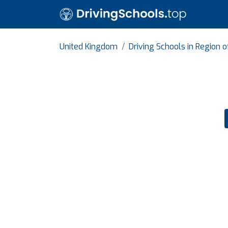
United Kingdom
Driving Schools in Region 