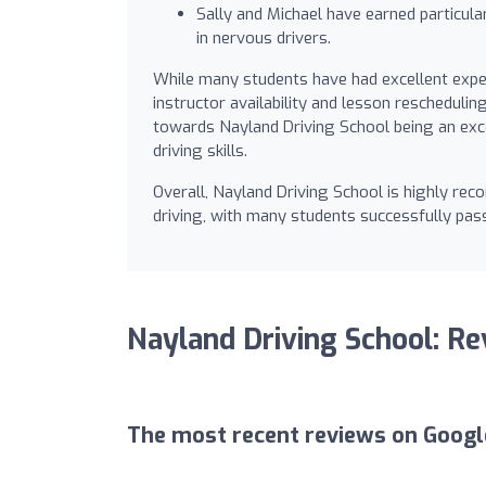
Sally and Michael have earned particularl
in nervous drivers.
While many students have had excellent exper
instructor availability and lesson reschedulin
towards Nayland Driving School being an exce
driving skills.
Overall, Nayland Driving School is highly re
driving, with many students successfully pass
Nayland Driving School: R
The most recent reviews on Googl