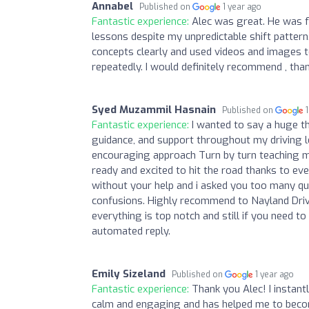
Annabel
Published on
1 year ago
Fantastic experience:
Alec was great. He was 
lessons despite my unpredictable shift pattern
concepts clearly and used videos and images to
repeatedly. I would definitely recommend , tha
Syed Muzammil Hasnain
Published on
Fantastic experience:
I wanted to say a huge th
guidance, and support throughout my driving l
encouraging approach Turn by turn teaching mo
ready and excited to hit the road thanks to eve
without your help and i asked you too many qu
confusions. Highly recommend to Nayland Drivi
everything is top notch and still if you need 
automated reply.
Emily Sizeland
Published on
1 year ago
Fantastic experience:
Thank you Alec! I instantl
calm and engaging and has helped me to become