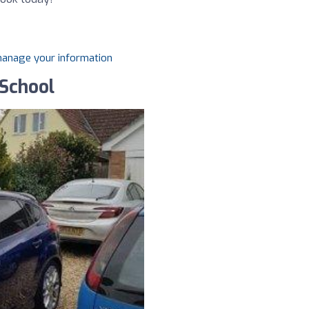
 manage your information
 School