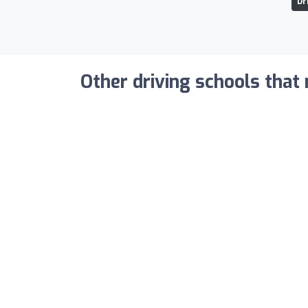
Dr
Other driving schools that