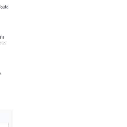
Would
e's
 in
e