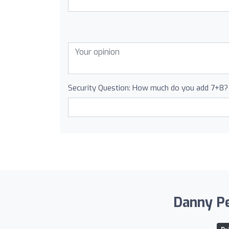
Security Question: How much do you add 7+8?
Danny Pel