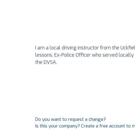
I am a local driving instructor from the Uckfi
lessons. Ex-Police Officer who served locally f
the DVSA.
Do you want to request a change?
Is this your company? Create a free account to