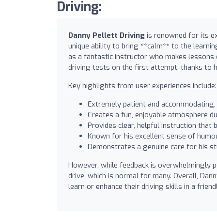
Driving:
Danny Pellett Driving
is renowned for its ex
unique ability to bring **calm** to the learni
as a fantastic instructor who makes lessons 
driving tests on the first attempt, thanks to h
Key highlights from user experiences include:
Extremely patient and accommodating, 
Creates a fun, enjoyable atmosphere dur
Provides clear, helpful instruction that
Known for his excellent sense of humou
Demonstrates a genuine care for his st
However, while feedback is overwhelmingly po
drive, which is normal for many. Overall, Da
learn or enhance their driving skills in a frien