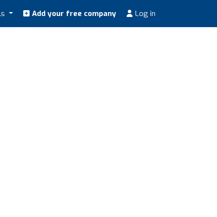
ls
Add your free company
Log in