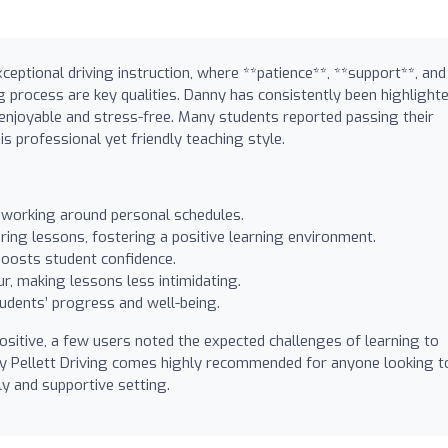
ceptional driving instruction, where **patience**, **support**, and
ng process are key qualities. Danny has consistently been highlight
enjoyable and stress-free. Many students reported passing their
is professional yet friendly teaching style.
working around personal schedules.
ing lessons, fostering a positive learning environment.
 boosts student confidence.
r, making lessons less intimidating.
udents’ progress and well-being.
sitive, a few users noted the expected challenges of learning to
nny Pellett Driving comes highly recommended for anyone looking t
dly and supportive setting.