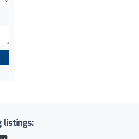
 listings: