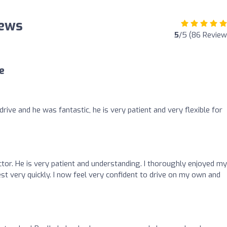
iews
5
/5 (86 Review
e
ive and he was fantastic, he is very patient and very flexible for
ructor. He is very patient and understanding. I thoroughly enjoyed my
t very quickly. I now feel very confident to drive on my own and