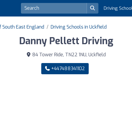
Driving Schoo
of South East England
Driving Schools in Uckfield
Danny Pellett Driving
84 Tower Ride, TN22 1NU, Uckfield
+447488341102