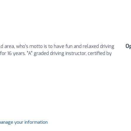
O
eld area, who’s motto is to have fun and relaxed driving
or 16 years. "A" graded driving instructor, certified by
 manage your information