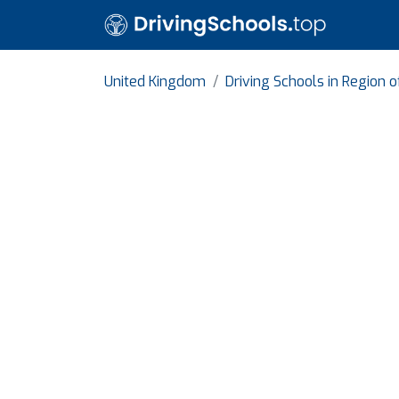
United Kingdom
Driving Schools in Region 