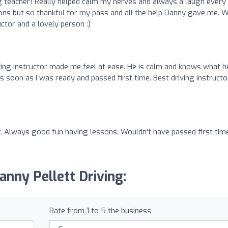
 teacher! Really helped calm my nerves and always a laugh every
ssons but so thankful for my pass and all the help Danny gave me. 
tor and a lovely person :)
iving instructor made me feel at ease. He is calm and knows what h
 soon as I was ready and passed first time. Best driving instructor
tor. Always good fun having lessons. Wouldn't have passed first tim
anny Pellett Driving:
Rate from 1 to 5 the business