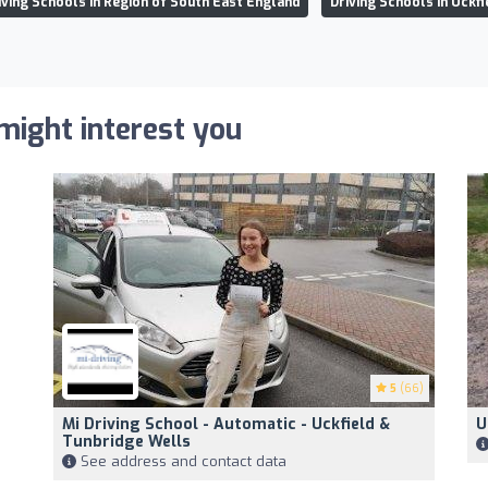
iving Schools in Region of South East England
Driving Schools in Uckfi
 might interest you
5
(66)
Mi Driving School - Automatic - Uckfield &
U
Tunbridge Wells
See address and contact data