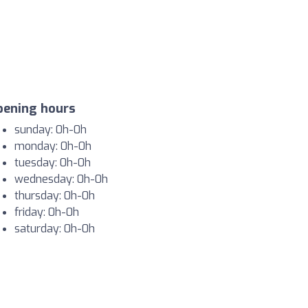
pening hours
sunday: 0h-0h
monday: 0h-0h
tuesday: 0h-0h
wednesday: 0h-0h
thursday: 0h-0h
friday: 0h-0h
saturday: 0h-0h