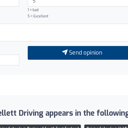
1 = bad
5 = Excellent
Send opinion
lett Driving appears in the following