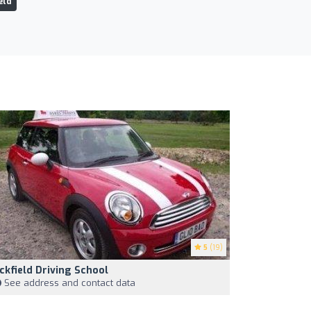
eld
5
(19)
ckfield Driving School
See address and contact data