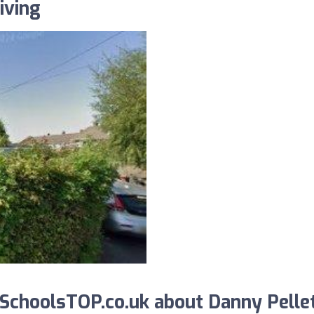
iving
SchoolsTOP.co.uk about Danny Pelle