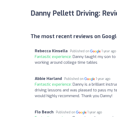
Danny Pellett Driving: Rev
The most recent reviews on Googl
Rebecca Kinsella
Published on
1 year ago
Fantastic experience:
Danny taught my son to dr
working around college time tables
Abbie Harland
Published on
1 year ago
Fantastic experience:
Danny is a brilliant inst
driving lessons and was pleased to pass my tes
would highly recommend. Thank you Danny!
Flo Beach
Published on
1 year ago