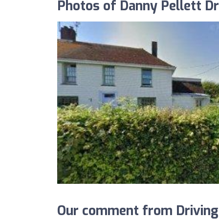
Photos of Danny Pellett Dr
Our comment from Driving