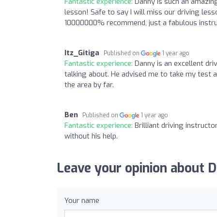
Fantastic experience:
Danny is such an amazing
lesson! Safe to say I will miss our driving le
10000000% recommend, just a fabulous instruc
Itz_Gitiga
Published on
1 year ago
Fantastic experience:
Danny is an excellent dr
talking about. He advised me to take my test as
the area by far.
Ben
Published on
1 year ago
Fantastic experience:
Brilliant driving instruc
without his help.
Leave your opinion about D
Your name