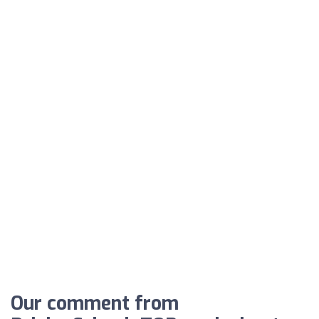
Our comment from