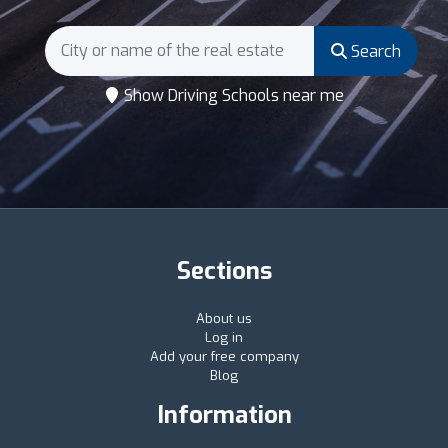
Search
Show Driving Schools near me
Sections
About us
Log in
Add your free company
Blog
Information