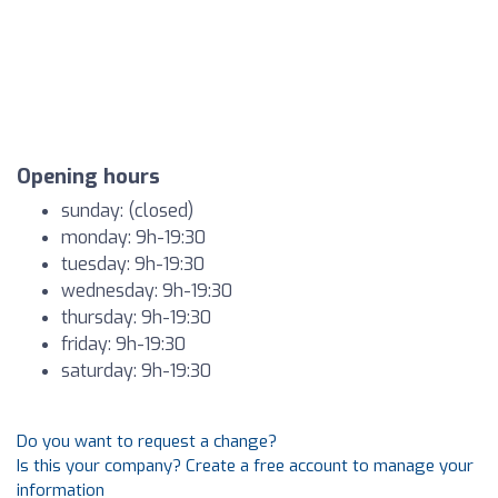
Opening hours
sunday: (closed)
monday: 9h-19:30
tuesday: 9h-19:30
wednesday: 9h-19:30
thursday: 9h-19:30
friday: 9h-19:30
saturday: 9h-19:30
Do you want to request a change?
Is this your company? Create a free account to manage your
information