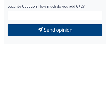
Security Question: How much do you add 6+2?
Send opinion