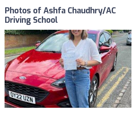
Photos of Ashfa Chaudhry/AC
Driving School