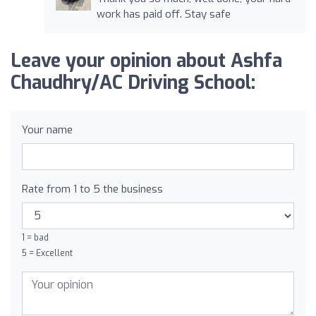
work has paid off. Stay safe
Leave your opinion about Ashfa
Chaudhry/AC Driving School:
Your name
Rate from 1 to 5 the business
1 = bad
5 = Excellent