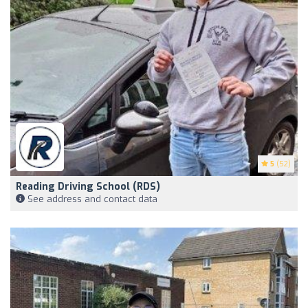
5
(52)
Reading Driving School (RDS)
See address and contact data