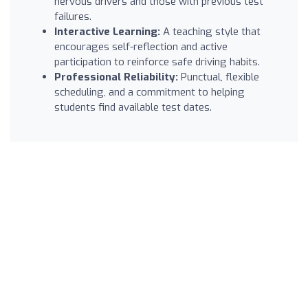
nervous drivers and those with previous test
failures.
Interactive Learning:
A teaching style that
encourages self-reflection and active
participation to reinforce safe driving habits.
Professional Reliability:
Punctual, flexible
scheduling, and a commitment to helping
students find available test dates.