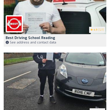
4.9
(127)
Best Driving School Reading
See address and contact data