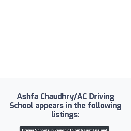
Ashfa Chaudhry/AC Driving
School appears in the following
listings:
Driving Schools in Region of South East England