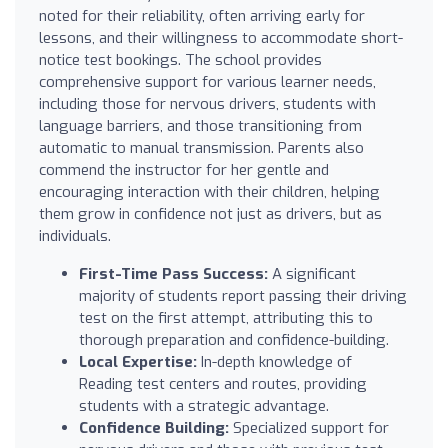
noted for their reliability, often arriving early for
lessons, and their willingness to accommodate short-
notice test bookings. The school provides
comprehensive support for various learner needs,
including those for nervous drivers, students with
language barriers, and those transitioning from
automatic to manual transmission. Parents also
commend the instructor for her gentle and
encouraging interaction with their children, helping
them grow in confidence not just as drivers, but as
individuals.
First-Time Pass Success:
A significant
majority of students report passing their driving
test on the first attempt, attributing this to
thorough preparation and confidence-building.
Local Expertise:
In-depth knowledge of
Reading test centers and routes, providing
students with a strategic advantage.
Confidence Building:
Specialized support for