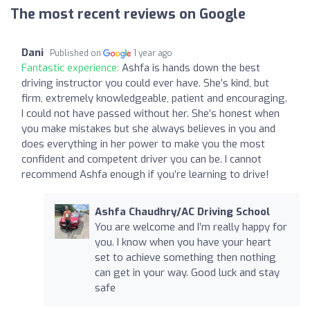
The most recent reviews on Google
Dani
Published on
1 year ago
Fantastic experience:
Ashfa is hands down the best
driving instructor you could ever have. She’s kind, but
firm, extremely knowledgeable, patient and encouraging.
I could not have passed without her. She’s honest when
you make mistakes but she always believes in you and
does everything in her power to make you the most
confident and competent driver you can be. I cannot
recommend Ashfa enough if you’re learning to drive!
Ashfa Chaudhry/AC Driving School
You are welcome and I’m really happy for
you. I know when you have your heart
set to achieve something then nothing
can get in your way. Good luck and stay
safe