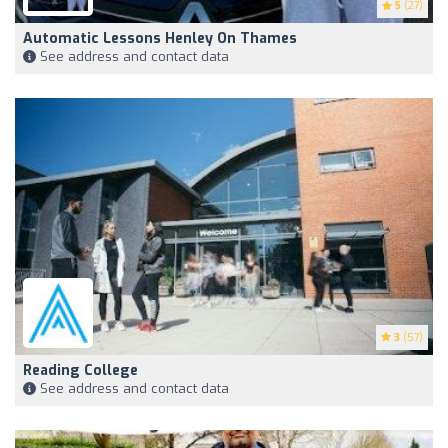
5
(27)
Automatic Lessons Henley On Thames
See address and contact data
3
(57)
Reading College
See address and contact data