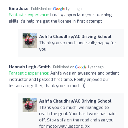
Bino Jose
Published on
1 year ago
Fantastic experience:
I really appreciate your teaching
skills it’s help me get the license in first attempt
Ashfa Chaudhry/AC Driving School
Thank you so much and really happy for
you
Hannah Legh-Smith
Published on
1 year ago
Fantastic experience:
Ashfa was an awesome and patient
instructor and I passed first time. Really enjoyed our
lessons together, thank you so much :))
Ashfa Chaudhry/AC Driving School
Thank you so much, we managed to
reach the goal. Your hard work has paid
off. Stay safe on the road and see you
for motorway lessons. Xx