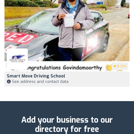
5
(88)
Smart Move Driving School
See address and contact data
Add your business to our
directory for free