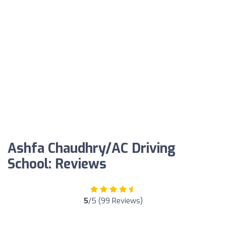
Ashfa Chaudhry/AC Driving
School: Reviews
5
/5 (99 Reviews)