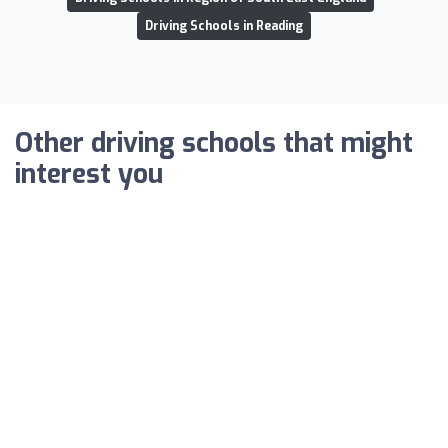
Driving Schools in Reading
Other driving schools that might
interest you