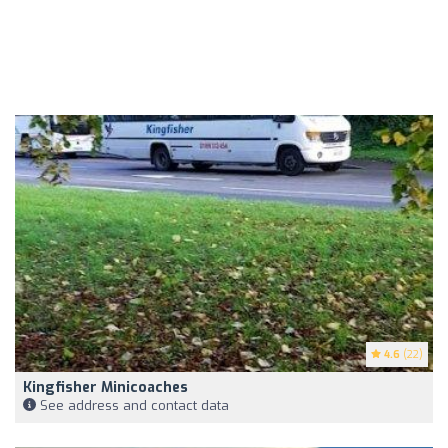
4.6
(22)
Kingfisher Minicoaches
See address and contact data