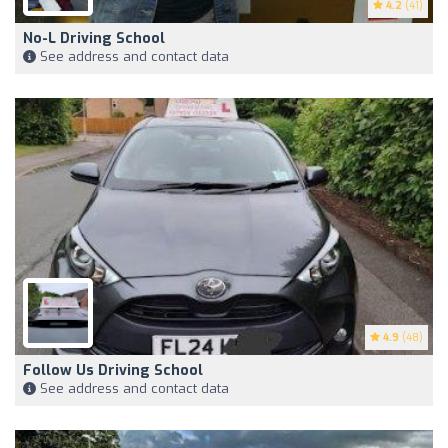
4.2
(41)
No-L Driving School
See address and contact data
4.9
(48)
Follow Us Driving School
See address and contact data