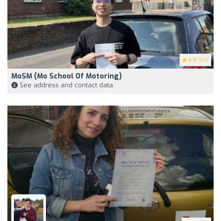
4.9
(59)
MoSM (Mo School Of Motoring)
See address and contact data