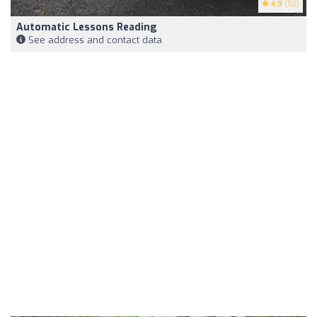
4.9
(92)
Automatic Lessons Reading
See address and contact data