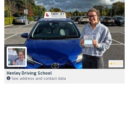
5
(27)
Henley Driving School
See address and contact data