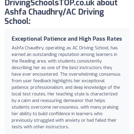
DrivingSchoolsTOP.co.uk about
Ashfa Chaudhry/AC Driving
School:
Exceptional Patience and High Pass Rates
Ashfa Chaudhry, operating as AC Driving School, has
earned an outstanding reputation among learners in
the Reading area, with students consistently
describing her as one of the best instructors they
have ever encountered. The overwhelming consensus
from user feedback highlights her exceptional
patience, professionalism, and deep knowledge of the
local test routes. Her teaching style is characterized
by a calm and reassuring demeanor that helps
students overcome nervousness, with many praising
her ability to build confidence in learners who
previously struggled with anxiety or had failed their
tests with other instructors.