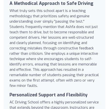
A Methodical Approach to Safe Driving
What truly sets this school apart is a teaching
methodology that prioritizes safety and genuine
understanding over simply "passing the test."
Students frequently mention that Ashfa does not just
teach them to drive, but to become responsible and
competent drivers. Her lessons are well-structured
and clearly planned, focusing on identifying and
correcting mistakes through constructive feedback
rather than criticism. She employs a unique interactive
technique where she encourages students to self-
identify errors, ensuring that lessons are memorable
and effective. This approach has resulted in a
remarkable number of students passing their practical
exams on the first attempt, often with zero or very
few minor faults.
Personalized Support and Flexibility
AC Driving School offers a highly personalized service
that extends beyond the classroom. Instructors are