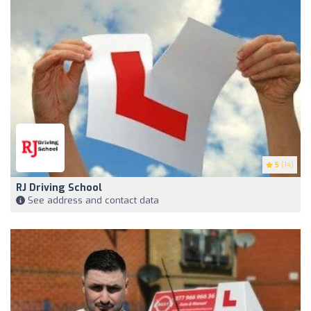
5
(14)
RJ Driving School
See address and contact data