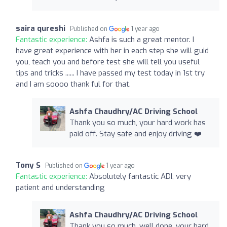
saira qureshi
Published on
1 year ago
Fantastic experience:
Ashfa is such a great mentor. I
have great experience with her in each step she will guid
you, teach you and before test she will tell you useful
tips and tricks ...... I have passed my test today in 1st try
and I am soooo thank ful for that.
Ashfa Chaudhry/AC Driving School
Thank you so much, your hard work has
paid off. Stay safe and enjoy driving ❤️
Tony S
Published on
1 year ago
Fantastic experience:
Absolutely fantastic ADI, very
patient and understanding
Ashfa Chaudhry/AC Driving School
Thank you so much, well done, your hard