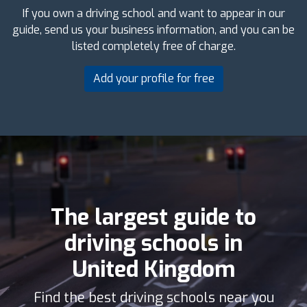
If you own a driving school and want to appear in our
guide, send us your business information, and you can be
listed completely free of charge.
Add your profile for free
The largest guide to
driving schools in
United Kingdom
Find the best driving schools near you