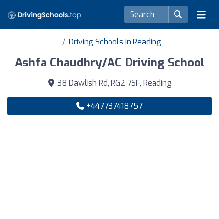
Driving Schools in Reading
Ashfa Chaudhry/AC Driving School
38 Dawlish Rd, RG2 7SF, Reading
+447737418757